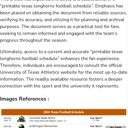
“printable texas longhorns football schedule”. Emphasis has
been placed on obtaining the document from reliable sources,
verifying its accuracy, and utilizing it for planning and archival
purposes. The document serves as a practical tool for fans
seeking to remain informed and engaged with the team’s
progress throughout the season.
Ultimately, access to a current and accurate “printable texas
longhorns football schedule” enhances the fan experience.
Therefore, individuals are encouraged to consult the official
University of Texas Athletics website for the most up-to-date
information. The readily available resource fosters a deeper
connection with the sport and the university it represents.
Images References :