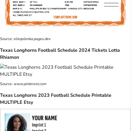
Source:
elieqolenka.pages.dev
Texas Longhorns Football Schedule 2024 Tickets Lotta
Rhiamon
Source:
www.pinterest.com
Texas Longhorns 2023 Football Schedule Printable
MULTIPLE Etsy