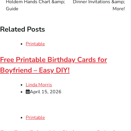
Holdem Hands Chart &amp;
Dinner Invitations &amp;
Guide
More!
Related Posts
Printable
Free Printable Birthday Cards for
Boyfriend – Easy DIY!
Linda Morris
April 15, 2026
Printable