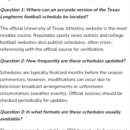
Question 1: Where can an accurate version of the Texas
Longhorns football schedule be located?
The official University of Texas Athletics website is the most
reliable source. Reputable sports news outlets and college
football websites also publish schedules, often cross-
referencing with the official source for verification.
Question 2: How frequently are these schedules updated?
Schedules are typically finalized months before the season
commences; however, modifications can occur due to
television broadcast arrangements or unforeseen
circumstances (weather events). Official sources should be
checked periodically for updates.
Question 3: In what formats are these schedules usually
available?