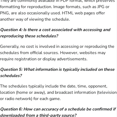
They are commonly available in PDF format, which preserves
formatting for reproduction. Image formats, such as JPG or
PNG, are also occasionally used. HTML web pages offer
another way of viewing the schedule.
Question 4: Is there a cost associated with accessing and
reproducing these schedules?
Generally, no cost is involved in accessing or reproducing the
schedules from official sources. However, websites may
require registration or display advertisements.
Question 5: What information is typically included on these
schedules?
The schedules typically include the date, time, opponent,
location (home or away), and broadcast information (television
or radio network) for each game.
Question 6: How can accuracy of a schedule be confirmed if
downloaded from a third-party source?