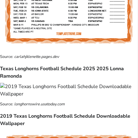
Source:
carlahjklenette.pages.dev
Texas Longhorns Football Schedule 2025 2025 Lonna
Ramonda
Source:
longhornswire.usatoday.com
2019 Texas Longhorns Football Schedule Downloadable
Wallpaper