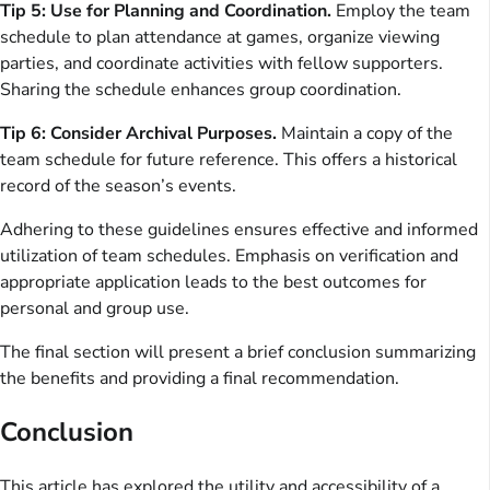
Tip 5: Use for Planning and Coordination.
Employ the team
schedule to plan attendance at games, organize viewing
parties, and coordinate activities with fellow supporters.
Sharing the schedule enhances group coordination.
Tip 6: Consider Archival Purposes.
Maintain a copy of the
team schedule for future reference. This offers a historical
record of the season’s events.
Adhering to these guidelines ensures effective and informed
utilization of team schedules. Emphasis on verification and
appropriate application leads to the best outcomes for
personal and group use.
The final section will present a brief conclusion summarizing
the benefits and providing a final recommendation.
Conclusion
This article has explored the utility and accessibility of a