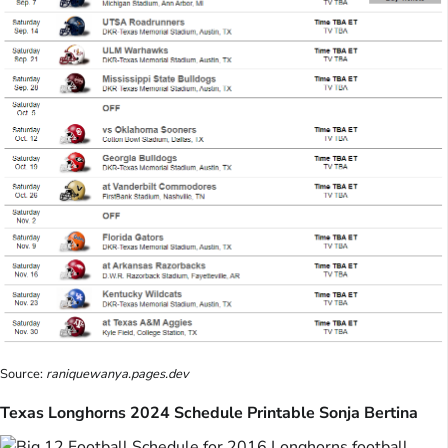
Source:
raniquewanya.pages.dev
Texas Longhorns 2024 Schedule Printable Sonja Bertina