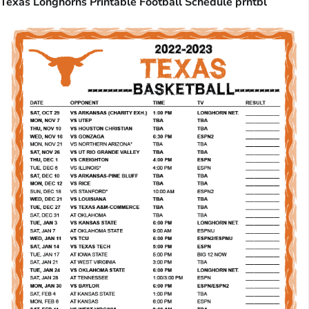
Texas Longhorns Printable Football Schedule prntbl