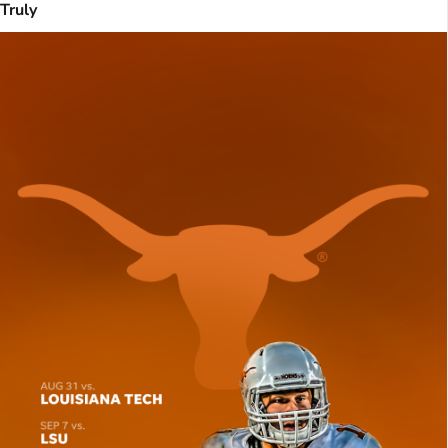
Truly