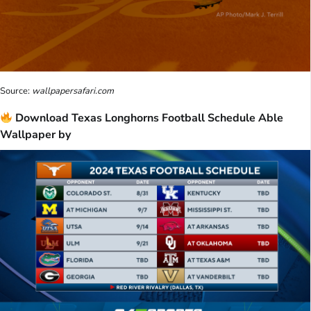
Source:
wallpapersafari.com
Download Texas Longhorns Football Schedule Able
Wallpaper by