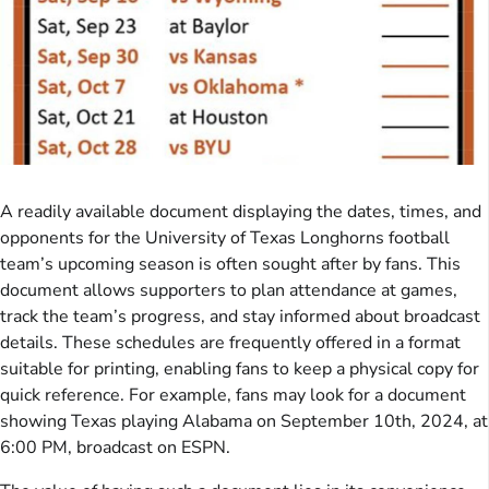
A readily available document displaying the dates, times, and
opponents for the University of Texas Longhorns football
team’s upcoming season is often sought after by fans. This
document allows supporters to plan attendance at games,
track the team’s progress, and stay informed about broadcast
details. These schedules are frequently offered in a format
suitable for printing, enabling fans to keep a physical copy for
quick reference. For example, fans may look for a document
showing Texas playing Alabama on September 10th, 2024, at
6:00 PM, broadcast on ESPN.