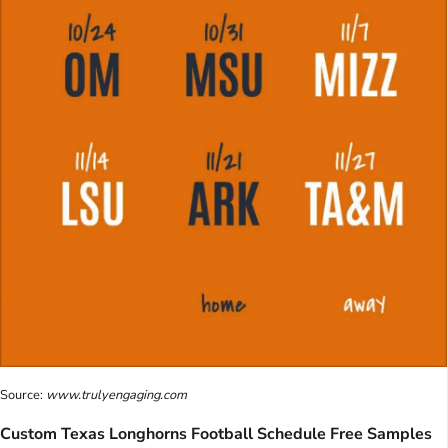
Source:
www.trulyengaging.com
Custom Texas Longhorns Football Schedule Free Samples