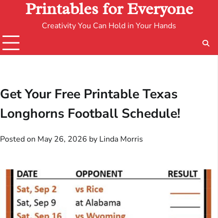
Printables for Everyone
Creativity You Can Hold in Your Hands
Get Your Free Printable Texas
Longhorns Football Schedule!
Posted on
May 26, 2026
by
Linda Morris