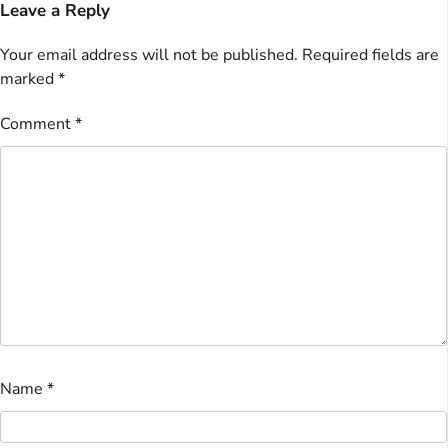
Leave a Reply
Your email address will not be published.
Required fields are
marked
*
Comment
*
Name
*