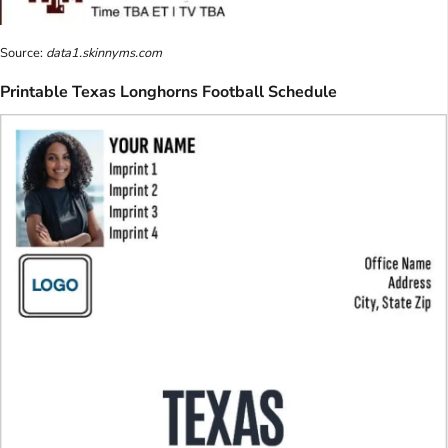
Source:
data1.skinnyms.com
Printable Texas Longhorns Football Schedule