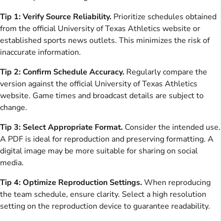
Tip 1: Verify Source Reliability.
Prioritize schedules obtained
from the official University of Texas Athletics website or
established sports news outlets. This minimizes the risk of
inaccurate information.
Tip 2: Confirm Schedule Accuracy.
Regularly compare the
version against the official University of Texas Athletics
website. Game times and broadcast details are subject to
change.
Tip 3: Select Appropriate Format.
Consider the intended use.
A PDF is ideal for reproduction and preserving formatting. A
digital image may be more suitable for sharing on social
media.
Tip 4: Optimize Reproduction Settings.
When reproducing
the team schedule, ensure clarity. Select a high resolution
setting on the reproduction device to guarantee readability.