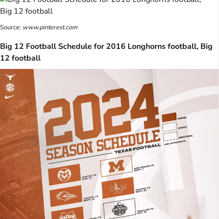
Source:
www.pinterest.com
Big 12 Football Schedule for 2016 Longhorns football, Big
12 football