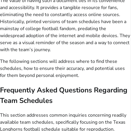
The value of having such a document lies in its convenience
and accessibility. It provides a tangible resource for fans,
eliminating the need to constantly access online sources.
Historically, printed versions of team schedules have been a
mainstay of college football fandom, predating the
widespread adoption of the internet and mobile devices. They
serve as a visual reminder of the season and a way to connect
with the team’s journey.
The following sections will address where to find these
schedules, how to ensure their accuracy, and potential uses
for them beyond personal enjoyment.
Frequently Asked Questions Regarding
Team Schedules
This section addresses common inquiries concerning readily
available team schedules, specifically focusing on the Texas
Longhorns football schedule suitable for reproduction.