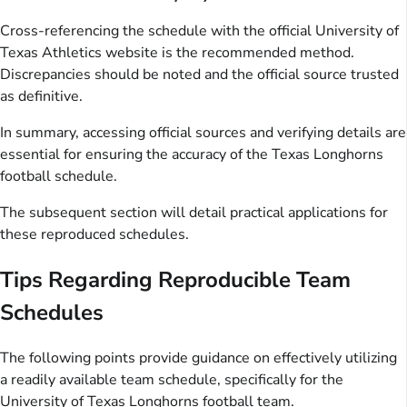
Cross-referencing the schedule with the official University of
Texas Athletics website is the recommended method.
Discrepancies should be noted and the official source trusted
as definitive.
In summary, accessing official sources and verifying details are
essential for ensuring the accuracy of the Texas Longhorns
football schedule.
The subsequent section will detail practical applications for
these reproduced schedules.
Tips Regarding Reproducible Team
Schedules
The following points provide guidance on effectively utilizing
a readily available team schedule, specifically for the
University of Texas Longhorns football team.