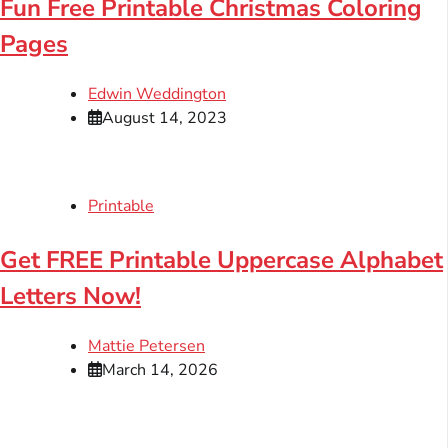
Fun Free Printable Christmas Coloring
Pages
Edwin Weddington
August 14, 2023
Printable
Get FREE Printable Uppercase Alphabet
Letters Now!
Mattie Petersen
March 14, 2026