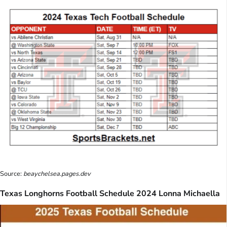
Source:
beaychelsea.pages.dev
Texas Longhorns Football Schedule 2024 Lonna Michaella