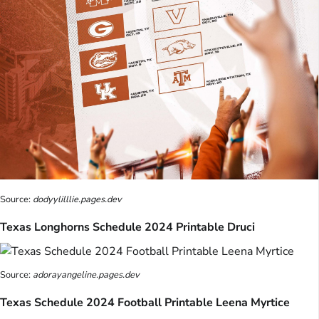
Source:
dodyylilllie.pages.dev
Texas Longhorns Schedule 2024 Printable Druci
Source:
adorayangeline.pages.dev
Texas Schedule 2024 Football Printable Leena Myrtice