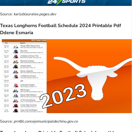
Source:
karlyblauralee.pages.dev
Texas Longhorns Football Schedule 2024 Printable Pdf
Ddene Esmaria
Source:
prntbl.concejomunicipaldechinu.gov.co