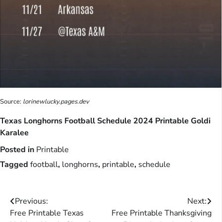
Source:
lorinewlucky.pages.dev
Texas Longhorns Football Schedule 2024 Printable Goldi
Karalee
Posted in
Printable
Tagged
football
,
longhorns
,
printable
,
schedule
Post
Previous:
Next:
Free Printable Texas
Free Printable Thanksgiving
navigation