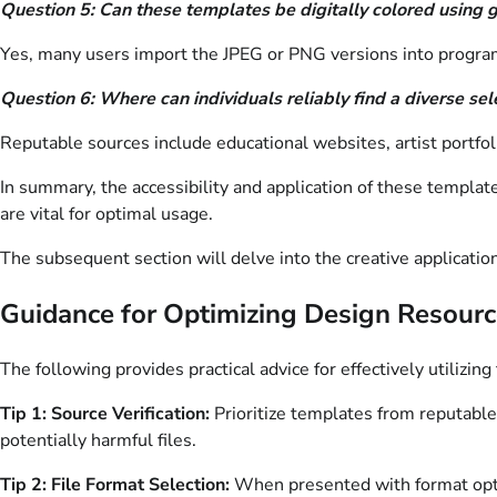
Question 5: Can these templates be digitally colored using 
Yes, many users import the JPEG or PNG versions into programs
Question 6: Where can individuals reliably find a diverse s
Reputable sources include educational websites, artist portfol
In summary, the accessibility and application of these templat
are vital for optimal usage.
The subsequent section will delve into the creative applicatio
Guidance for Optimizing Design Resour
The following provides practical advice for effectively utilizi
Tip 1: Source Verification:
Prioritize templates from reputable
potentially harmful files.
Tip 2: File Format Selection:
When presented with format option