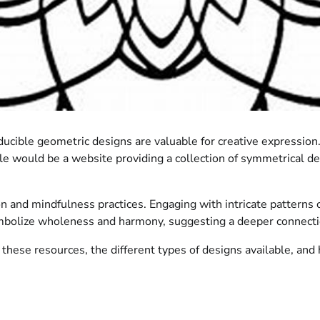
ucible geometric designs are valuable for creative expression.
ple would be a website providing a collection of symmetrical de
on and mindfulness practices. Engaging with intricate patterns c
ymbolize wholeness and harmony, suggesting a deeper connecti
 these resources, the different types of designs available, and 