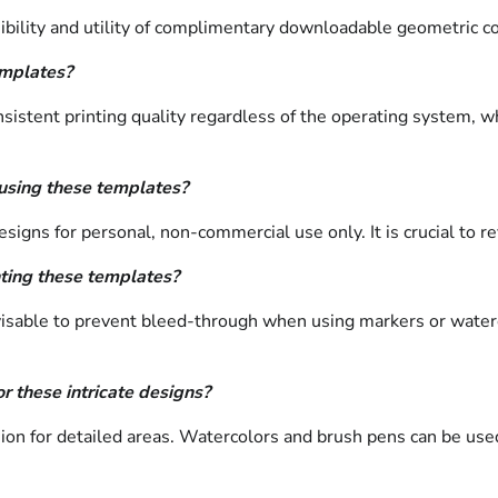
ibility and utility of complimentary downloadable geometric c
emplates?
tent printing quality regardless of the operating system, whil
 using these templates?
signs for personal, non-commercial use only. It is crucial to r
ting these templates?
dvisable to prevent bleed-through when using markers or waterc
r these intricate designs?
sion for detailed areas. Watercolors and brush pens can be used