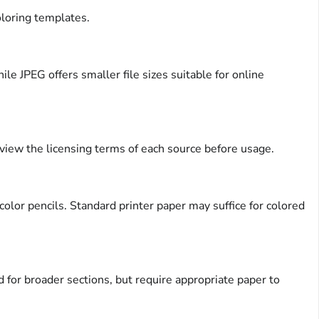
oloring templates.
e JPEG offers smaller file sizes suitable for online
eview the licensing terms of each source before usage.
olor pencils. Standard printer paper may suffice for colored
 for broader sections, but require appropriate paper to