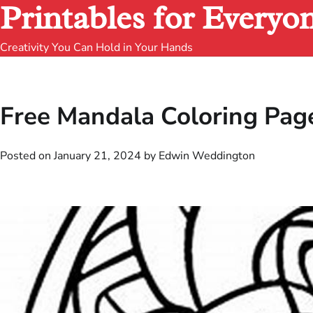
Printables for Everyo
Creativity You Can Hold in Your Hands
Free Mandala Coloring Page
Posted on
January 21, 2024
by
Edwin Weddington