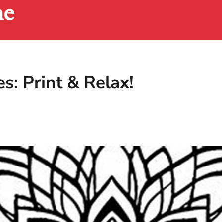
ne
s: Print & Relax!