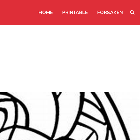
HOME
PRINTABLE
FORSAKEN