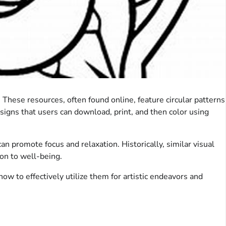
 These resources, often found online, feature circular patterns
signs that users can download, print, and then color using
an promote focus and relaxation. Historically, similar visual
on to well-being.
how to effectively utilize them for artistic endeavors and