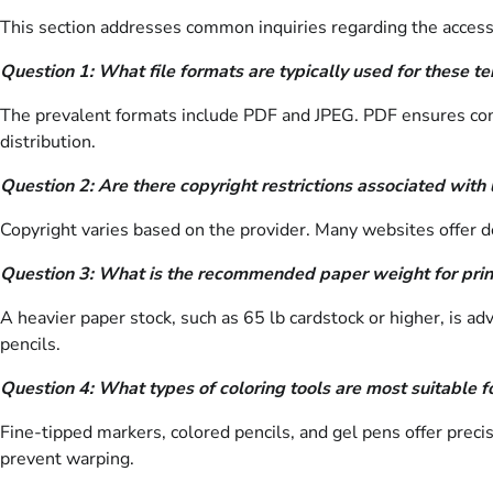
This section addresses common inquiries regarding the access
Question 1: What file formats are typically used for these t
The prevalent formats include PDF and JPEG. PDF ensures consis
distribution.
Question 2: Are there copyright restrictions associated with
Copyright varies based on the provider. Many websites offer de
Question 3: What is the recommended paper weight for prin
A heavier paper stock, such as 65 lb cardstock or higher, is a
pencils.
Question 4: What types of coloring tools are most suitable fo
Fine-tipped markers, colored pencils, and gel pens offer preci
prevent warping.