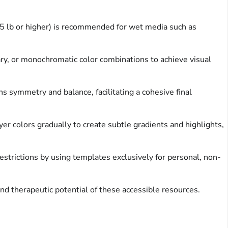
65 lb or higher) is recommended for wet media such as
ry, or monochromatic color combinations to achieve visual
 symmetry and balance, facilitating a cohesive final
 colors gradually to create subtle gradients and highlights,
strictions by using templates exclusively for personal, non-
and therapeutic potential of these accessible resources.