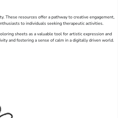
lity. These resources offer a pathway to creative engagement,
nthusiasts to individuals seeking therapeutic activities.
oloring sheets as a valuable tool for artistic expression and
ity and fostering a sense of calm in a digitally driven world.