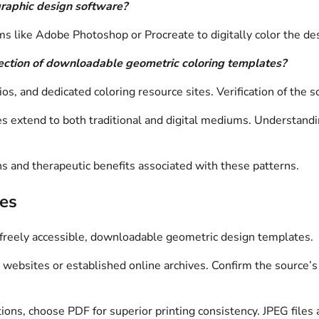
graphic design software?
 like Adobe Photoshop or Procreate to digitally color the des
election of downloadable geometric coloring templates?
ios, and dedicated coloring resource sites. Verification of the
es extend to both traditional and digital mediums. Understandi
ns and therapeutic benefits associated with these patterns.
ces
ng freely accessible, downloadable geometric design templates.
 websites or established online archives. Confirm the source’s 
s, choose PDF for superior printing consistency. JPEG files are 