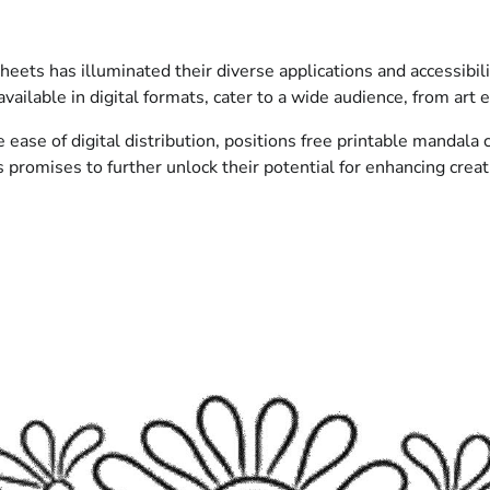
heets has illuminated their diverse applications and accessibi
vailable in digital formats, cater to a wide audience, from art e
ase of digital distribution, positions free printable mandala c
romises to further unlock their potential for enhancing creativ