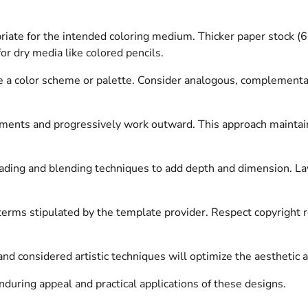
iate for the intended coloring medium. Thicker paper stock (
or dry media like colored pencils.
ise a color scheme or palette. Consider analogous, complementa
ements and progressively work outward. This approach maintains
ding and blending techniques to add depth and dimension. Layer
erms stipulated by the template provider. Respect copyright re
and considered artistic techniques will optimize the aesthetic 
nduring appeal and practical applications of these designs.