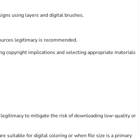
igns using layers and digital brushes.
 sources legitimacy is recommended.
ng copyright implications and selecting appropriate materials
legitimacy to mitigate the risk of downloading low-quality or
suitable for digital coloring or when file size is a primary