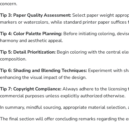
concern.
Tip 3: Paper Quality Assessment:
Select paper weight appropr
markers or watercolors, while standard printer paper suffices f
Tip 4: Color Palette Planning:
Before initiating coloring, dev
harmony and aesthetic appeal.
Tip 5: Detail Prioritization:
Begin coloring with the central el
composition.
Tip 6: Shading and Blending Techniques:
Experiment with sha
enhancing the visual impact of the design.
Tip 7: Copyright Compliance:
Always adhere to the licensing t
commercial purposes unless explicitly authorized otherwise.
In summary, mindful sourcing, appropriate material selection, 
The final section will offer concluding remarks regarding the e