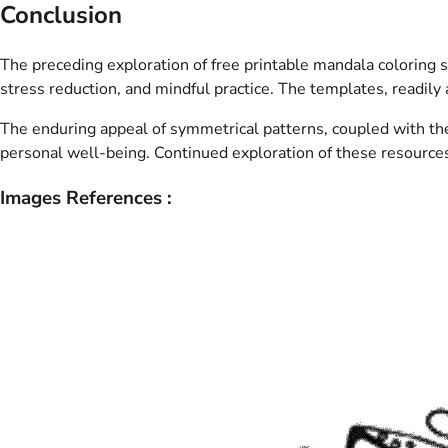
Conclusion
The preceding exploration of free printable mandala coloring s
stress reduction, and mindful practice. The templates, readily a
The enduring appeal of symmetrical patterns, coupled with the e
personal well-being. Continued exploration of these resources p
Images References :