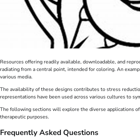
Resources offering readily available, downloadable, and reprod
radiating from a central point, intended for coloring. An exam
various media.
The availability of these designs contributes to stress reducti
representations have been used across various cultures to s
The following sections will explore the diverse applications of
therapeutic purposes.
Frequently Asked Questions