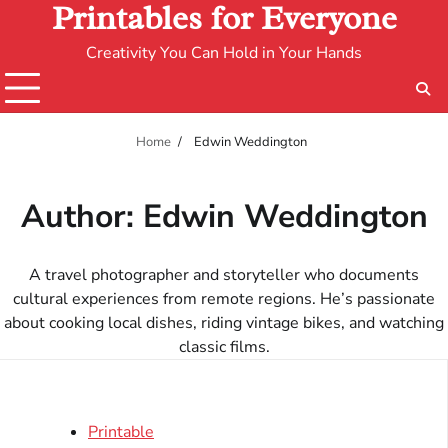
Printables for Everyone
Creativity You Can Hold in Your Hands
Home
Edwin Weddington
Author:
Edwin Weddington
A travel photographer and storyteller who documents
cultural experiences from remote regions. He’s passionate
about cooking local dishes, riding vintage bikes, and watching
classic films.
Printable