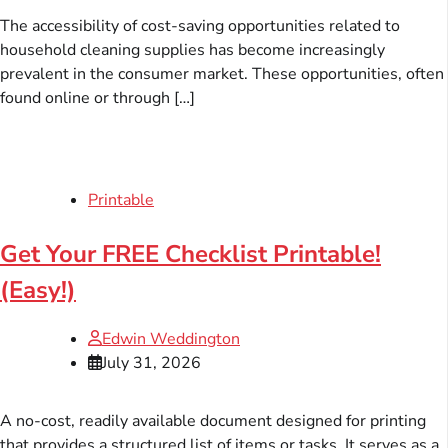
The accessibility of cost-saving opportunities related to
household cleaning supplies has become increasingly
prevalent in the consumer market. These opportunities, often
found online or through […]
Printable
Get Your FREE Checklist Printable!
(Easy!)
Edwin Weddington
July 31, 2026
A no-cost, readily available document designed for printing
that provides a structured list of items or tasks. It serves as a