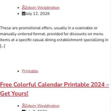
Edwin Weddington
July 12, 2026
These are promotional offers, usually in a scannable or
manually-entered format, provided for discounts on menu
items at a specific casual dining establishment specializing in
[…]
Printable
Free Colorful Calendar Printable 2024 –
Get Yours!
Edwin Weddington