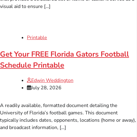
visual aid to ensure […]
Printable
Get Your FREE Florida Gators Football
Schedule Printable
Edwin Weddington
July 28, 2026
A readily available, formatted document detailing the
University of Florida’s football games. This document
typically includes dates, opponents, locations (home or away),
and broadcast information, […]