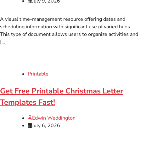
July 9, 2026
A visual time-management resource offering dates and
scheduling information with significant use of varied hues.
This type of document allows users to organize activities and
[…]
Printable
Get Free Printable Christmas Letter
Templates Fast!
Edwin Weddington
July 6, 2026