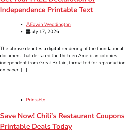
Independence Printable Text
Edwin Weddington
July 17, 2026
The phrase denotes a digital rendering of the foundational
document that declared the thirteen American colonies
independent from Great Britain, formatted for reproduction
on paper. […]
Printable
Save Now! Chili's Restaurant Coupons
Printable Deals Today