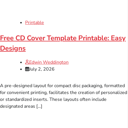
Printable
Free CD Cover Template Printable: Easy
Designs
Edwin Weddington
July 2, 2026
A pre-designed layout for compact disc packaging, formatted
for convenient printing, facilitates the creation of personalized
or standardized inserts. These layouts often include
designated areas […]