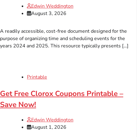
Edwin Weddington
August 3, 2026
A readily accessible, cost-free document designed for the
purpose of organizing time and scheduling events for the
years 2024 and 2025. This resource typically presents […]
Printable
Get Free Clorox Coupons Printable –
Save Now!
Edwin Weddington
August 1, 2026