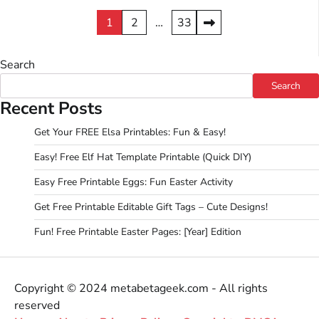
Posts
1
2
…
33
pagination
Search
Search
Recent Posts
Get Your FREE Elsa Printables: Fun & Easy!
Easy! Free Elf Hat Template Printable (Quick DIY)
Easy Free Printable Eggs: Fun Easter Activity
Get Free Printable Editable Gift Tags – Cute Designs!
Fun! Free Printable Easter Pages: [Year] Edition
Copyright © 2024 metabetageek.com - All rights
reserved