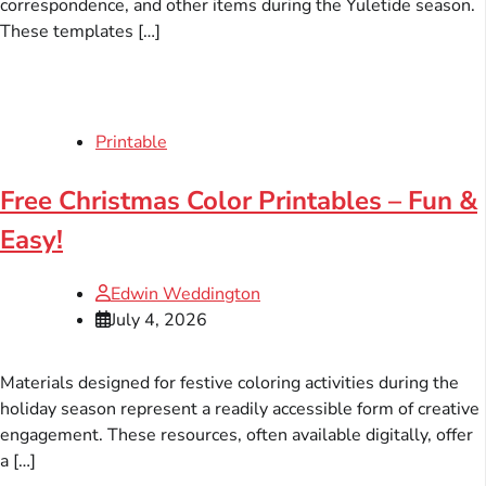
correspondence, and other items during the Yuletide season.
These templates […]
Printable
Free Christmas Color Printables – Fun &
Easy!
Edwin Weddington
July 4, 2026
Materials designed for festive coloring activities during the
holiday season represent a readily accessible form of creative
engagement. These resources, often available digitally, offer
a […]