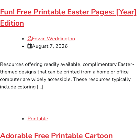
Fun! Free Printable Easter Pages: [Year]
Edition
Edwin Weddington
August 7, 2026
Resources offering readily available, complimentary Easter-
themed designs that can be printed from a home or office
computer are widely accessible. These resources typically
include coloring […]
Printable
Adorable Free Printable Cartoon