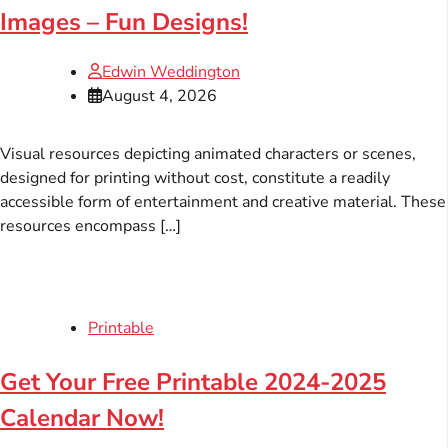
Images – Fun Designs!
Edwin Weddington
August 4, 2026
Visual resources depicting animated characters or scenes,
designed for printing without cost, constitute a readily
accessible form of entertainment and creative material. These
resources encompass […]
Printable
Get Your Free Printable 2024-2025
Calendar Now!