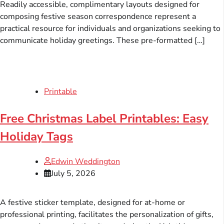
Readily accessible, complimentary layouts designed for
composing festive season correspondence represent a
practical resource for individuals and organizations seeking to
communicate holiday greetings. These pre-formatted […]
Printable
Free Christmas Label Printables: Easy
Holiday Tags
Edwin Weddington
July 5, 2026
A festive sticker template, designed for at-home or
professional printing, facilitates the personalization of gifts,