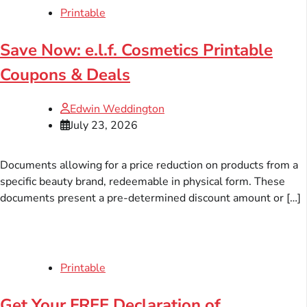
Printable
Save Now: e.l.f. Cosmetics Printable
Coupons & Deals
Edwin Weddington
July 23, 2026
Documents allowing for a price reduction on products from a
specific beauty brand, redeemable in physical form. These
documents present a pre-determined discount amount or […]
Printable
Get Your FREE Declaration of