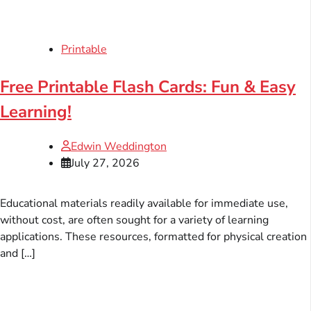
Printable
Free Printable Flash Cards: Fun & Easy
Learning!
Edwin Weddington
July 27, 2026
Educational materials readily available for immediate use,
without cost, are often sought for a variety of learning
applications. These resources, formatted for physical creation
and […]