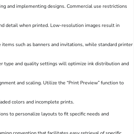
ing and implementing designs. Commercial use restrictions
and detail when printed. Low-resolution images result in
 items such as banners and invitations, while standard printer
r type and quality settings will optimize ink distribution and
ment and scaling. Utilize the “Print Preview” function to
 faded colors and incomplete prints.
ns to personalize layouts to fit specific needs and
ng convention that facilitates easy retrieval of specific