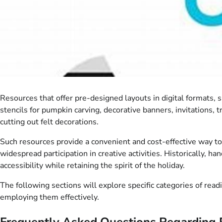
Resources that offer pre-designed layouts in digital formats,
stencils for pumpkin carving, decorative banners, invitations, 
cutting out felt decorations.
Such resources provide a convenient and cost-effective way to
widespread participation in creative activities. Historically,
accessibility while retaining the spirit of the holiday.
The following sections will explore specific categories of rea
employing them effectively.
Frequently Asked Questions Regarding 