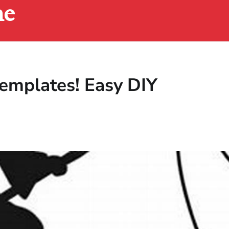
ne
emplates! Easy DIY