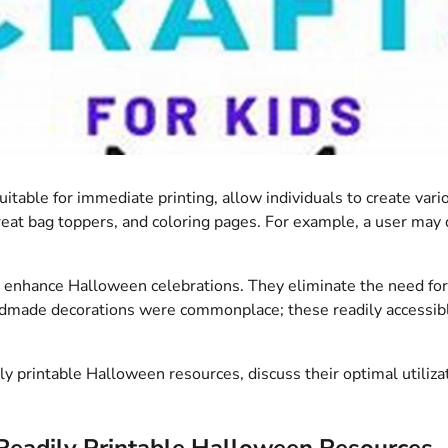
 suitable for immediate printing, allow individuals to create 
treat bag toppers, and coloring pages. For example, a user may 
 enhance Halloween celebrations. They eliminate the need for a
 handmade decorations were commonplace; these readily accessibl
dily printable Halloween resources, discuss their optimal utili
Readily Printable Halloween Resources