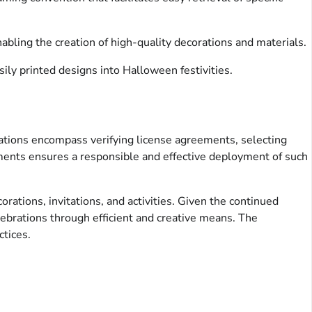
abling the creation of high-quality decorations and materials.
ily printed designs into Halloween festivities.
erations encompass verifying license agreements, selecting
lements ensures a responsible and effective deployment of such
orations, invitations, and activities. Given the continued
elebrations through efficient and creative means. The
ctices.