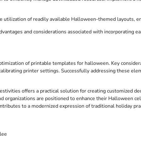
e utilization of readily available Halloween-themed layouts, en
advantages and considerations associated with incorporating eas
d optimization of printable templates for halloween. Key consid
 calibrating printer settings. Successfully addressing these e
stivities offers a practical solution for creating customized dec
s and organizations are positioned to enhance their Halloween c
ntributes to a modernized expression of traditional holiday pra