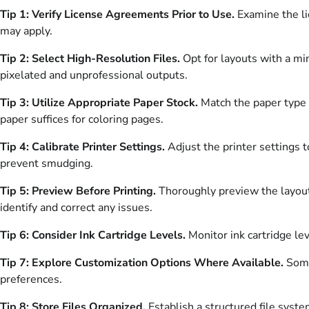
Tip 1: Verify License Agreements Prior to Use.
Examine the li
may apply.
Tip 2: Select High-Resolution Files.
Opt for layouts with a mi
pixelated and unprofessional outputs.
Tip 3: Utilize Appropriate Paper Stock.
Match the paper type t
paper suffices for coloring pages.
Tip 4: Calibrate Printer Settings.
Adjust the printer settings t
prevent smudging.
Tip 5: Preview Before Printing.
Thoroughly preview the layout 
identify and correct any issues.
Tip 6: Consider Ink Cartridge Levels.
Monitor ink cartridge lev
Tip 7: Explore Customization Options Where Available.
Some 
preferences.
Tip 8: Store Files Organized.
Establish a structured file syste