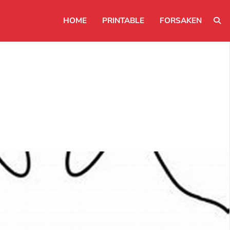
HOME
PRINTABLE
FORSAKEN