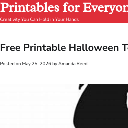
Printables for Everyo
Creativity You Can Hold in Your Hands
Free Printable Halloween T
Posted on
May 25, 2026
by
Amanda Reed