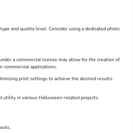
r type and quality level. Consider using a dedicated photo
under a commercial license may allow for the creation of
non-commercial applications.
imizing print settings to achieve the desired results.
d utility in various Halloween-related projects.
outs.