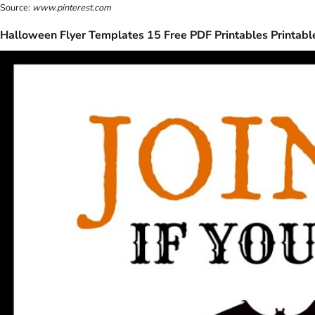
Source:
www.pinterest.com
Halloween Flyer Templates 15 Free PDF Printables Printabl