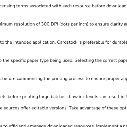
censing terms associated with each resource before download
nimum resolution of 300 DPI (dots per inch) to ensure clarity 
o the intended application. Cardstock is preferable for durable
o the specific paper type being used. Selecting the correct pape
before commencing the printing process to ensure proper align
els before printing large batches. Low ink levels can result in
sources offer editable versions. Take advantage of these optio
m to efficiently manage downloaded resources. Implement a nami