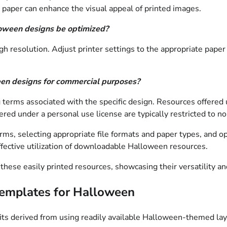
 paper can enhance the visual appeal of printed images.
loween designs be optimized?
igh resolution. Adjust printer settings to the appropriate pape
ween designs for commercial purposes?
 terms associated with the specific design. Resources offered 
ffered under a personal use license are typically restricted to 
ms, selecting appropriate file formats and paper types, and opt
fective utilization of downloadable Halloween resources.
 these easily printed resources, showcasing their versatility an
 Templates for Halloween
fits derived from using readily available Halloween-themed lay