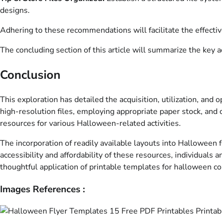
designs.
Adhering to these recommendations will facilitate the effectiv
The concluding section of this article will summarize the key 
Conclusion
This exploration has detailed the acquisition, utilization, an
high-resolution files, employing appropriate paper stock, and
resources for various Halloween-related activities.
The incorporation of readily available layouts into Halloween fe
accessibility and affordability of these resources, individual
thoughtful application of printable templates for halloween co
Images References :