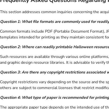
This section addresses common inquiries concerning the acqui
Question 1: What file formats are commonly used for readil
Common formats include PDF (Portable Document Format), JPEG
templates intended for printing as they maintain consistent fo
Question 2: Where can readily printable Halloween resource
Such resources are available through various online platforms,
and graphic design resource libraries. It is advisable to verif
Question 3: Are there any copyright restrictions associate
Copyright restrictions vary depending on the source and the s
others are subject to commercial licenses that restrict modifica
Question 4: What type of paper is recommended for printi
The appropriate paper type depends on the intended use of the 