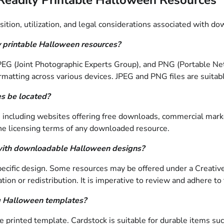
sition, utilization, and legal considerations associated with
y printable Halloween resources?
 (Joint Photographic Experts Group), and PNG (Portable Netwo
rmatting across various devices. JPEG and PNG files are suitab
s be located?
 including websites offering free downloads, commercial market
y the licensing terms of any downloaded resource.
d with downloadable Halloween designs?
pecific design. Some resources may be offered under a Creativ
tion or redistribution. It is imperative to review and adhere to
ng Halloween templates?
printed template. Cardstock is suitable for durable items such