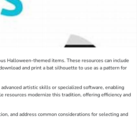
various Halloween-themed items. These resources can include
download and print a bat silhouette to use as a pattern for
dvanced artistic skills or specialized software, enabling
e resources modernize this tradition, offering efficiency and
zation, and address common considerations for selecting and