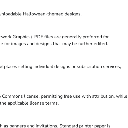
 downloadable Halloween-themed designs.
rk Graphics). PDF files are generally preferred for
le for images and designs that may be further edited.
places selling individual designs or subscription services,
e Commons license, permitting free use with attribution, while
 the applicable license terms.
 as banners and invitations. Standard printer paper is