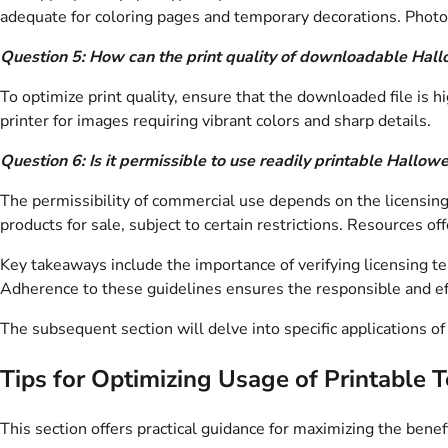
adequate for coloring pages and temporary decorations. Photo
Question 5: How can the print quality of downloadable Hal
To optimize print quality, ensure that the downloaded file is h
printer for images requiring vibrant colors and sharp details.
Question 6: Is it permissible to use readily printable Hallo
The permissibility of commercial use depends on the licensing
products for sale, subject to certain restrictions. Resources o
Key takeaways include the importance of verifying licensing ter
Adherence to these guidelines ensures the responsible and ef
The subsequent section will delve into specific applications of
Tips for Optimizing Usage of Printable
This section offers practical guidance for maximizing the bene