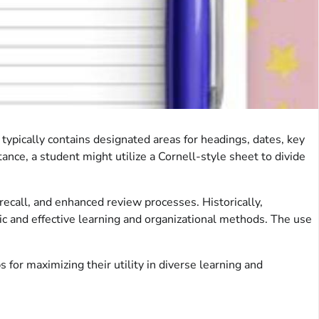
 typically contains designated areas for headings, dates, key
tance, a student might utilize a Cornell-style sheet to divide
recall, and enhanced review processes. Historically,
c and effective learning and organizational methods. The use
 for maximizing their utility in diverse learning and