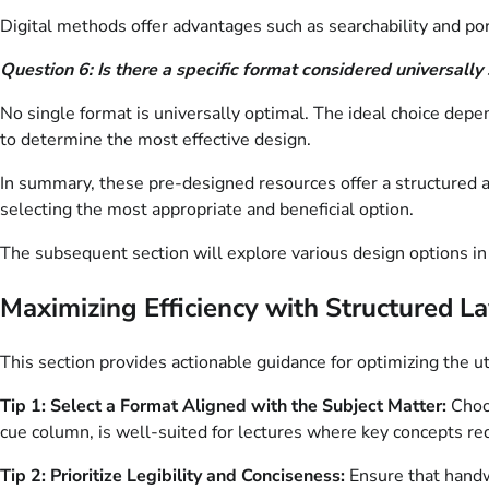
Digital methods offer advantages such as searchability and por
Question 6: Is there a specific format considered universally
No single format is universally optimal. The ideal choice depe
to determine the most effective design.
In summary, these pre-designed resources offer a structured ap
selecting the most appropriate and beneficial option.
The subsequent section will explore various design options in 
Maximizing Efficiency with Structured L
This section provides actionable guidance for optimizing the u
Tip 1: Select a Format Aligned with the Subject Matter:
Choos
cue column, is well-suited for lectures where key concepts req
Tip 2: Prioritize Legibility and Conciseness:
Ensure that handw