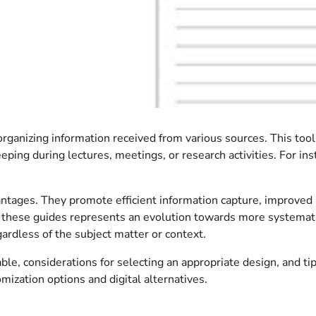
 organizing information received from various sources. This tool
eeping during lectures, meetings, or research activities. For ins
antages. They promote efficient information capture, improved 
f these guides represents an evolution towards more systemati
ardless of the subject matter or context.
le, considerations for selecting an appropriate design, and tips
mization options and digital alternatives.