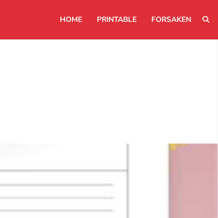
HOME
PRINTABLE
FORSAKEN