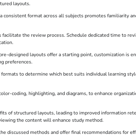
ctured layouts.
 consistent format across all subjects promotes familiarity an
facilitate the review process. Schedule dedicated time to revisi
cation.
re-designed layouts offer a starting point, customization is en
ing preferences.
f formats to determine which best suits individual learning st
color-coding, highlighting, and diagrams, to enhance organizati
its of structured layouts, leading to improved information rete
reviewing the content will enhance study method.
 the discussed methods and offer final recommendations for e