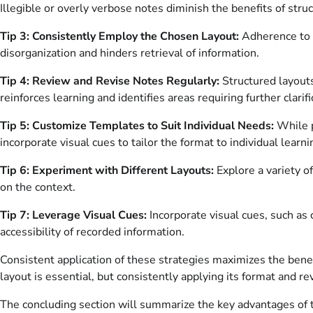
Illegible or overly verbose notes diminish the benefits of stru
Tip 3: Consistently Employ the Chosen Layout:
Adherence to a
disorganization and hinders retrieval of information.
Tip 4: Review and Revise Notes Regularly:
Structured layouts 
reinforces learning and identifies areas requiring further clarifi
Tip 5: Customize Templates to Suit Individual Needs:
While p
incorporate visual cues to tailor the format to individual learn
Tip 6: Experiment with Different Layouts:
Explore a variety o
on the context.
Tip 7: Leverage Visual Cues:
Incorporate visual cues, such as 
accessibility of recorded information.
Consistent application of these strategies maximizes the benef
layout is essential, but consistently applying its format and 
The concluding section will summarize the key advantages of