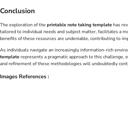
Conclusion
The exploration of the
printable note taking template
has rev
tailored to individual needs and subject matter, facilitates a
benefits of these resources are undeniable, contributing to i
As individuals navigate an increasingly information-rich en
template
represents a pragmatic approach to this challenge, e
and refinement of these methodologies will undoubtedly cont
Images References :