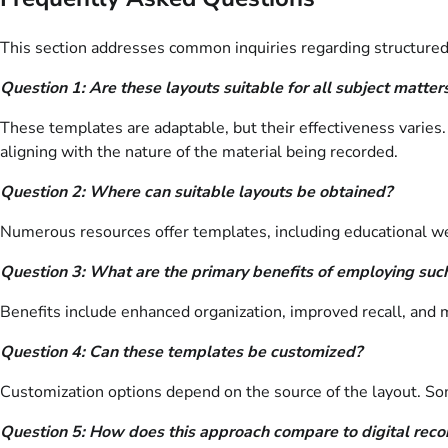
This section addresses common inquiries regarding structured
Question 1: Are these layouts suitable for all subject matter
These templates are adaptable, but their effectiveness varies.
aligning with the nature of the material being recorded.
Question 2: Where can suitable layouts be obtained?
Numerous resources offer templates, including educational webs
Question 3: What are the primary benefits of employing suc
Benefits include enhanced organization, improved recall, and m
Question 4: Can these templates be customized?
Customization options depend on the source of the layout. Some 
Question 5: How does this approach compare to digital rec