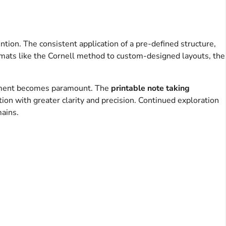
ntion. The consistent application of a pre-defined structure,
formats like the Cornell method to custom-designed layouts, the
agement becomes paramount. The
printable note taking
on with greater clarity and precision. Continued exploration
ains.