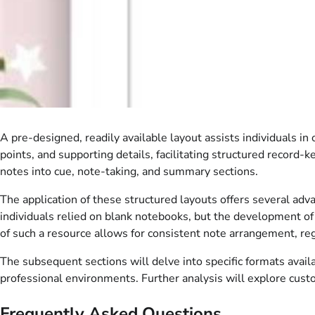
A pre-designed, readily available layout assists individuals in
points, and supporting details, facilitating structured record-k
notes into cue, note-taking, and summary sections.
The application of these structured layouts offers several adv
individuals relied on blank notebooks, but the development o
of such a resource allows for consistent note arrangement, reg
The subsequent sections will delve into specific formats availab
professional environments. Further analysis will explore custo
Frequently Asked Questions