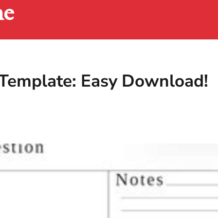
ne
 Template: Easy Download!