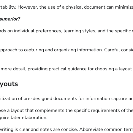
tability. However, the use of a physical document can minimize
 superior?
nds on individual preferences, learning styles, and the specifi
proach to capturing and organizing information. Careful conside
more detail, providing practical guidance for choosing a layout
ayouts
tilization of pre-designed documents for information capture an
e a layout that complements the specific requirements of the 
uire later elaboration.
riting is clear and notes are concise. Abbreviate common ter