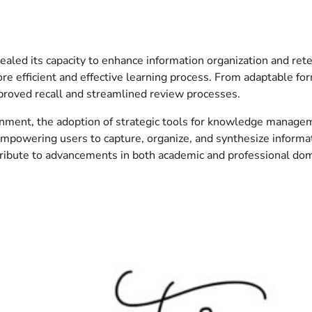
ealed its capacity to enhance information organization and rete
 more efficient and effective learning process. From adaptable 
mproved recall and streamlined review processes.
vironment, the adoption of strategic tools for knowledge man
mpowering users to capture, organize, and synthesize informati
ribute to advancements in both academic and professional dom