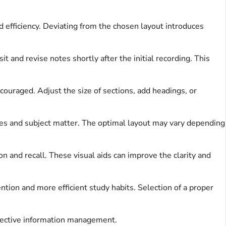
d efficiency. Deviating from the chosen layout introduces
t and revise notes shortly after the initial recording. This
couraged. Adjust the size of sections, add headings, or
yles and subject matter. The optimal layout may vary depending
on and recall. These visual aids can improve the clarity and
ntion and more efficient study habits. Selection of a proper
ffective information management.