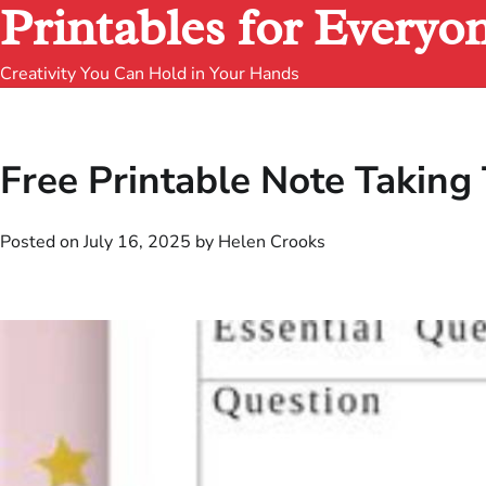
Printables for Everyo
Creativity You Can Hold in Your Hands
Free Printable Note Taking
Posted on
July 16, 2025
by
Helen Crooks