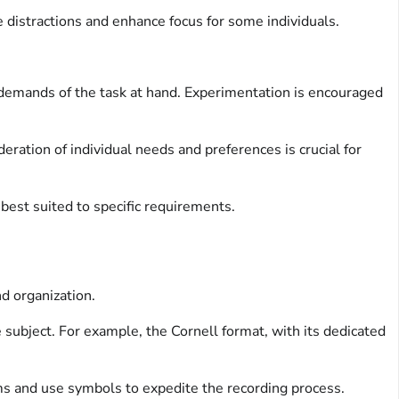
 distractions and enhance focus for some individuals.
c demands of the task at hand. Experimentation is encouraged
ration of individual needs and preferences is crucial for
 best suited to specific requirements.
d organization.
subject. For example, the Cornell format, with its dedicated
ms and use symbols to expedite the recording process.