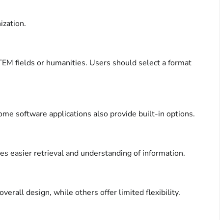
ization.
STEM fields or humanities. Users should select a format
ome software applications also provide built-in options.
tes easier retrieval and understanding of information.
rall design, while others offer limited flexibility.