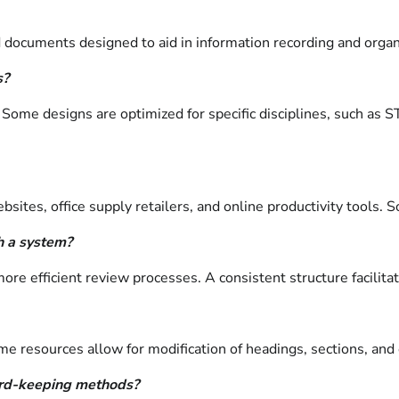
 documents designed to aid in information recording and organ
s?
 Some designs are optimized for specific disciplines, such as 
ites, office supply retailers, and online productivity tools. S
h a system?
ore efficient review processes. A consistent structure facilita
resources allow for modification of headings, sections, and ove
ord-keeping methods?