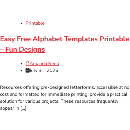
Printable
Easy Free Alphabet Templates Printable
– Fun Designs
Amanda Reed
July 31, 2026
Resources offering pre-designed letterforms, accessible at no
cost and formatted for immediate printing, provide a practical
solution for various projects. These resources frequently
appear in […]