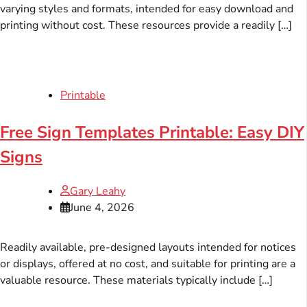
varying styles and formats, intended for easy download and
printing without cost. These resources provide a readily […]
Printable
Free Sign Templates Printable: Easy DIY
Signs
Gary Leahy
June 4, 2026
Readily available, pre-designed layouts intended for notices
or displays, offered at no cost, and suitable for printing are a
valuable resource. These materials typically include […]