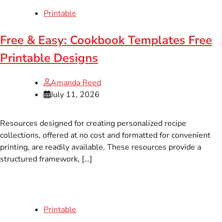
Printable
Free & Easy: Cookbook Templates Free
Printable Designs
Amanda Reed
July 11, 2026
Resources designed for creating personalized recipe
collections, offered at no cost and formatted for convenient
printing, are readily available. These resources provide a
structured framework, […]
Printable