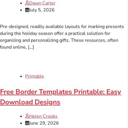
Dawn Carter
July 5, 2026
Pre-designed, readily available layouts for marking presents
during the holiday season offer a practical solution for
organizing and personalizing gifts. These resources, often
found online, […]
Printable
Free Border Templates Printable: Easy
Download Designs
Helen Crooks
June 29, 2026