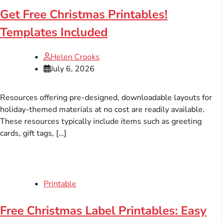
Get Free Christmas Printables!
Templates Included
Helen Crooks
July 6, 2026
Resources offering pre-designed, downloadable layouts for
holiday-themed materials at no cost are readily available.
These resources typically include items such as greeting
cards, gift tags, […]
Printable
Free Christmas Label Printables: Easy