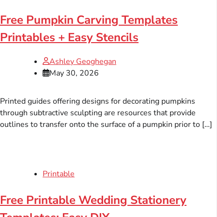
Free Pumpkin Carving Templates
Printables + Easy Stencils
Ashley Geoghegan
May 30, 2026
Printed guides offering designs for decorating pumpkins
through subtractive sculpting are resources that provide
outlines to transfer onto the surface of a pumpkin prior to […]
Printable
Free Printable Wedding Stationery