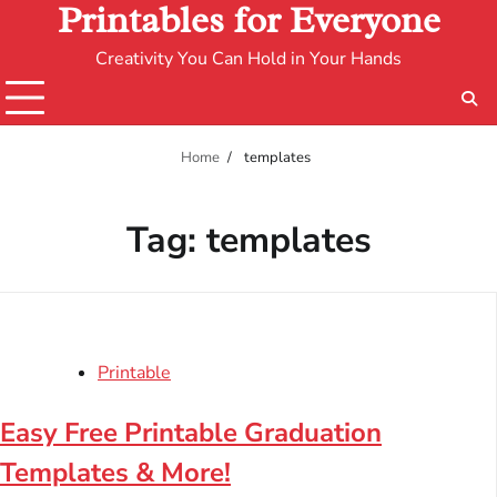
Printables for Everyone
Creativity You Can Hold in Your Hands
Home
templates
Tag:
templates
Printable
Easy Free Printable Graduation
Templates & More!