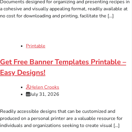
Documents designed for organizing and presenting recipes in
a cohesive and visually appealing format, readily available at
no cost for downloading and printing, facilitate the […]
Printable
Get Free Banner Templates Printable –
Easy Designs!
Helen Crooks
July 31, 2026
Readily accessible designs that can be customized and
produced on a personal printer are a valuable resource for
individuals and organizations seeking to create visual […]