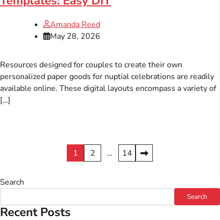
Templates: Easy DIY
Amanda Reed
May 28, 2026
Resources designed for couples to create their own
personalized paper goods for nuptial celebrations are readily
available online. These digital layouts encompass a variety of
[…]
Posts
1
2
…
14
pagination
Search
Search
Recent Posts