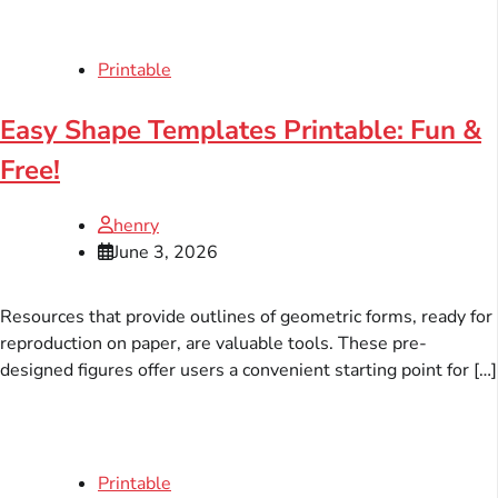
Printable
Easy Shape Templates Printable: Fun &
Free!
henry
June 3, 2026
Resources that provide outlines of geometric forms, ready for
reproduction on paper, are valuable tools. These pre-
designed figures offer users a convenient starting point for […]
Printable