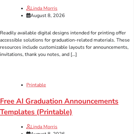
Linda Morris
August 8, 2026
Readily available digital designs intended for printing offer
accessible solutions for graduation-related materials. These
resources include customizable layouts for announcements,
invitations, thank you notes, and […]
Printable
Free AI Graduation Announcements
Templates (Printable)
Linda Morris
August 8, 2026