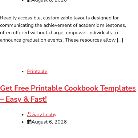
Readily accessible, customizable layouts designed for
communicating the achievement of academic milestones,
often offered without charge, empower individuals to
announce graduation events. These resources allow […]
Printable
Get Free Printable Cookbook Templates
– Easy & Fast!
Gary Leahy
August 6, 2026