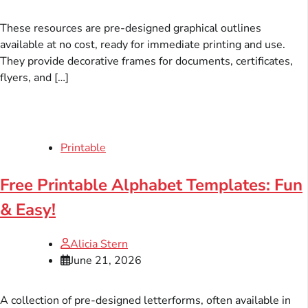
These resources are pre-designed graphical outlines
available at no cost, ready for immediate printing and use.
They provide decorative frames for documents, certificates,
flyers, and […]
Printable
Free Printable Alphabet Templates: Fun
& Easy!
Alicia Stern
June 21, 2026
A collection of pre-designed letterforms, often available in