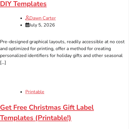
DIY Templates
Dawn Carter
July 5, 2026
Pre-designed graphical layouts, readily accessible at no cost
and optimized for printing, offer a method for creating
personalized identifiers for holiday gifts and other seasonal
[…]
Printable
Get Free Christmas Gift Label
Templates (Printable!)