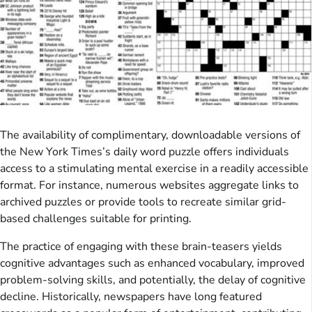
The availability of complimentary, downloadable versions of
the New York Times’s daily word puzzle offers individuals
access to a stimulating mental exercise in a readily accessible
format. For instance, numerous websites aggregate links to
archived puzzles or provide tools to recreate similar grid-
based challenges suitable for printing.
The practice of engaging with these brain-teasers yields
cognitive advantages such as enhanced vocabulary, improved
problem-solving skills, and potentially, the delay of cognitive
decline. Historically, newspapers have long featured