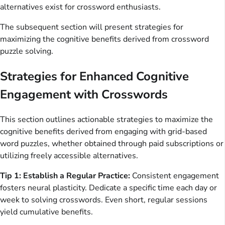
alternatives exist for crossword enthusiasts.
The subsequent section will present strategies for
maximizing the cognitive benefits derived from crossword
puzzle solving.
Strategies for Enhanced Cognitive
Engagement with Crosswords
This section outlines actionable strategies to maximize the
cognitive benefits derived from engaging with grid-based
word puzzles, whether obtained through paid subscriptions or
utilizing freely accessible alternatives.
Tip 1: Establish a Regular Practice:
Consistent engagement
fosters neural plasticity. Dedicate a specific time each day or
week to solving crosswords. Even short, regular sessions
yield cumulative benefits.