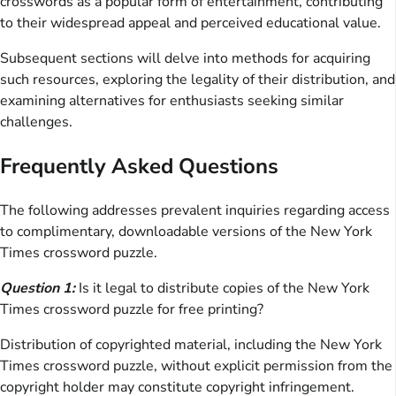
crosswords as a popular form of entertainment, contributing
to their widespread appeal and perceived educational value.
Subsequent sections will delve into methods for acquiring
such resources, exploring the legality of their distribution, and
examining alternatives for enthusiasts seeking similar
challenges.
Frequently Asked Questions
The following addresses prevalent inquiries regarding access
to complimentary, downloadable versions of the New York
Times crossword puzzle.
Question 1:
Is it legal to distribute copies of the New York
Times crossword puzzle for free printing?
Distribution of copyrighted material, including the New York
Times crossword puzzle, without explicit permission from the
copyright holder may constitute copyright infringement.