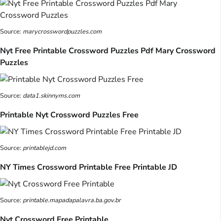
Source:
marycrosswordpuzzles.com
Nyt Free Printable Crossword Puzzles Pdf Mary Crossword
Puzzles
Source:
data1.skinnyms.com
Printable Nyt Crossword Puzzles Free
Source:
printablejd.com
NY Times Crossword Printable Free Printable JD
Source:
printable.mapadapalavra.ba.gov.br
Nyt Crossword Free Printable