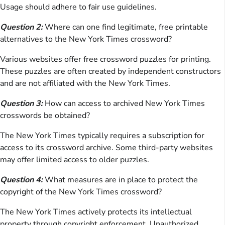
Usage should adhere to fair use guidelines.
Question 2:
Where can one find legitimate, free printable
alternatives to the New York Times crossword?
Various websites offer free crossword puzzles for printing.
These puzzles are often created by independent constructors
and are not affiliated with the New York Times.
Question 3:
How can access to archived New York Times
crosswords be obtained?
The New York Times typically requires a subscription for
access to its crossword archive. Some third-party websites
may offer limited access to older puzzles.
Question 4:
What measures are in place to protect the
copyright of the New York Times crossword?
The New York Times actively protects its intellectual
property through copyright enforcement. Unauthorized