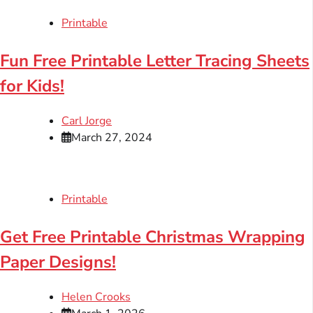
Printable
Fun Free Printable Letter Tracing Sheets
for Kids!
Carl Jorge
March 27, 2024
Printable
Get Free Printable Christmas Wrapping
Paper Designs!
Helen Crooks