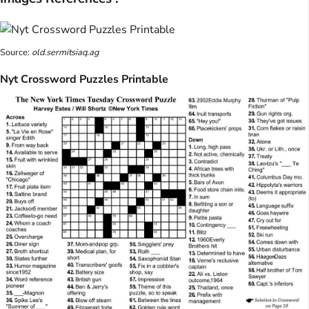
Source:
old.sermitsiaq.ag
Nyt Crossword Puzzles Printable