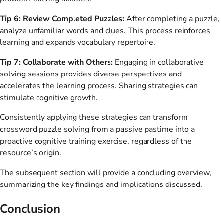
Tip 6: Review Completed Puzzles:
After completing a puzzle,
analyze unfamiliar words and clues. This process reinforces
learning and expands vocabulary repertoire.
Tip 7: Collaborate with Others:
Engaging in collaborative
solving sessions provides diverse perspectives and
accelerates the learning process. Sharing strategies can
stimulate cognitive growth.
Consistently applying these strategies can transform
crossword puzzle solving from a passive pastime into a
proactive cognitive training exercise, regardless of the
resource’s origin.
The subsequent section will provide a concluding overview,
summarizing the key findings and implications discussed.
Conclusion