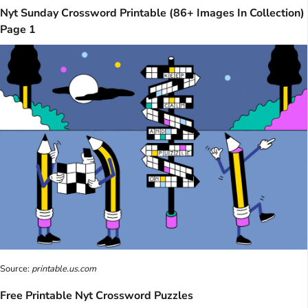
Nyt Sunday Crossword Printable (86+ Images In Collection)
Page 1
Source:
printable.us.com
Free Printable Nyt Crossword Puzzles