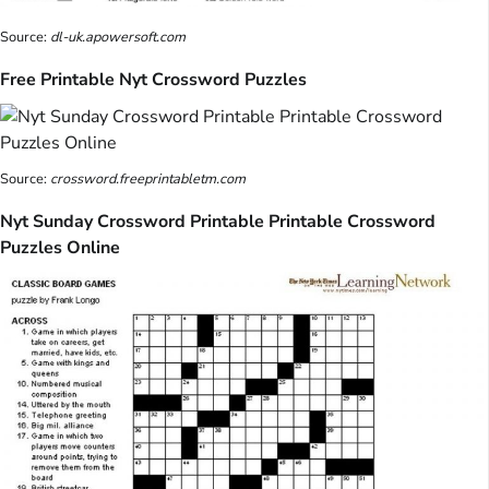
Source:
dl-uk.apowersoft.com
Free Printable Nyt Crossword Puzzles
Source:
crossword.freeprintabletm.com
Nyt Sunday Crossword Printable Printable Crossword
Puzzles Online