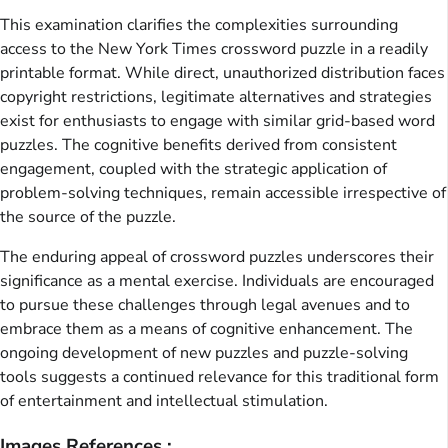
This examination clarifies the complexities surrounding
access to the New York Times crossword puzzle in a readily
printable format. While direct, unauthorized distribution faces
copyright restrictions, legitimate alternatives and strategies
exist for enthusiasts to engage with similar grid-based word
puzzles. The cognitive benefits derived from consistent
engagement, coupled with the strategic application of
problem-solving techniques, remain accessible irrespective of
the source of the puzzle.
The enduring appeal of crossword puzzles underscores their
significance as a mental exercise. Individuals are encouraged
to pursue these challenges through legal avenues and to
embrace them as a means of cognitive enhancement. The
ongoing development of new puzzles and puzzle-solving
tools suggests a continued relevance for this traditional form
of entertainment and intellectual stimulation.
Images References :