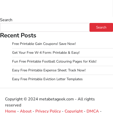
Search
Search
Recent Posts
Free Printable Gain Coupons! Save Now!
Get Your Free W-4 Form: Printable & Easy!
Fun Free Printable Football Colouring Pages for Kids!
Easy Free Printable Expense Sheet: Track Now!
Easy Free Printable Eviction Letter Templates
Copyright © 2024 metabetageek.com - All rights
reserved
Home
-
About
-
Privacy Policy
-
Copyright
-
DMCA
-