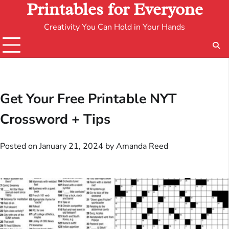
Printables for Everyone
Creativity You Can Hold in Your Hands
Get Your Free Printable NYT
Crossword + Tips
Posted on
January 21, 2024
by
Amanda Reed