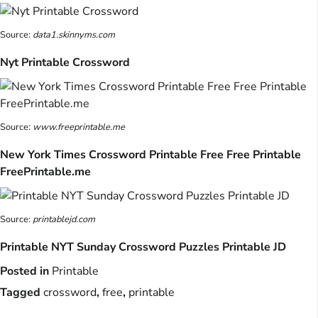
Source:
data1.skinnyms.com
Nyt Printable Crossword
Source:
www.freeprintable.me
New York Times Crossword Printable Free Free Printable
FreePrintable.me
Source:
printablejd.com
Printable NYT Sunday Crossword Puzzles Printable JD
Posted in
Printable
Tagged
crossword
,
free
,
printable