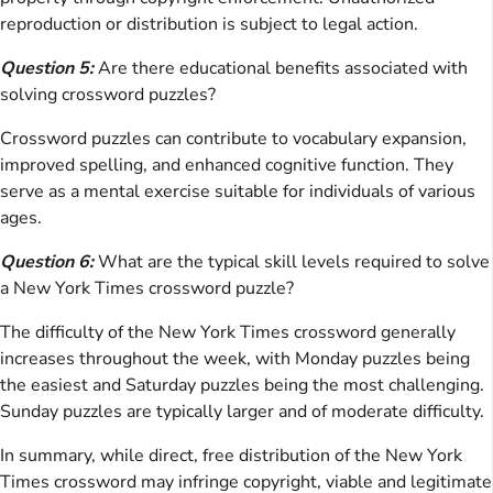
reproduction or distribution is subject to legal action.
Question 5:
Are there educational benefits associated with
solving crossword puzzles?
Crossword puzzles can contribute to vocabulary expansion,
improved spelling, and enhanced cognitive function. They
serve as a mental exercise suitable for individuals of various
ages.
Question 6:
What are the typical skill levels required to solve
a New York Times crossword puzzle?
The difficulty of the New York Times crossword generally
increases throughout the week, with Monday puzzles being
the easiest and Saturday puzzles being the most challenging.
Sunday puzzles are typically larger and of moderate difficulty.
In summary, while direct, free distribution of the New York
Times crossword may infringe copyright, viable and legitimate