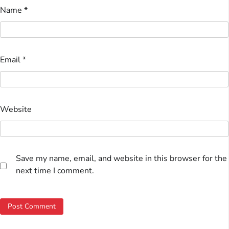
Name
*
Email
*
Website
Save my name, email, and website in this browser for the
next time I comment.