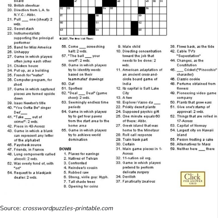
Source:
crosswordpuzzles-printable.com