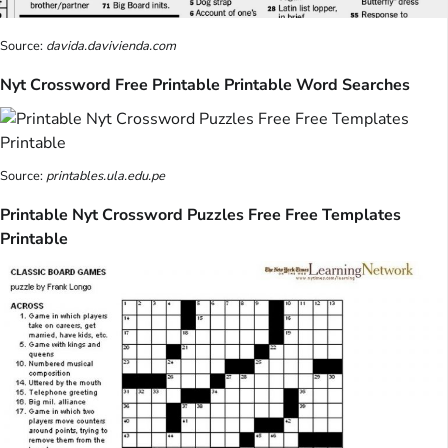
Source:
davida.davivienda.com
Nyt Crossword Free Printable Printable Word Searches
Source:
printables.ula.edu.pe
Printable Nyt Crossword Puzzles Free Free Templates
Printable