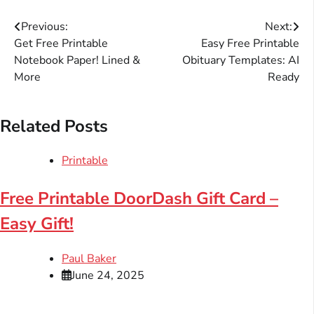
Post
Previous:
Next:
Get Free Printable
Easy Free Printable
navigation
Notebook Paper! Lined &
Obituary Templates: AI
More
Ready
Related Posts
Printable
Free Printable DoorDash Gift Card –
Easy Gift!
Paul Baker
June 24, 2025