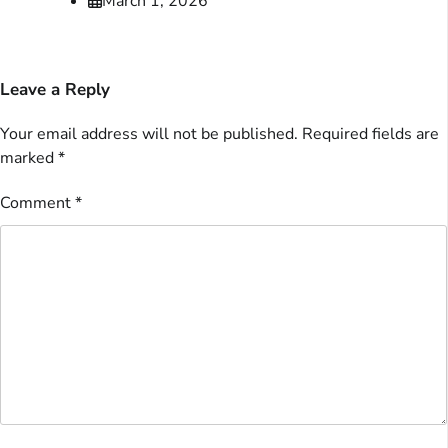
March 1, 2026
Leave a Reply
Your email address will not be published.
Required fields are
marked
*
Comment
*