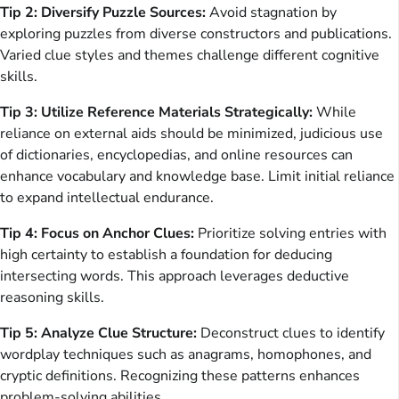
Tip 2: Diversify Puzzle Sources:
Avoid stagnation by
exploring puzzles from diverse constructors and publications.
Varied clue styles and themes challenge different cognitive
skills.
Tip 3: Utilize Reference Materials Strategically:
While
reliance on external aids should be minimized, judicious use
of dictionaries, encyclopedias, and online resources can
enhance vocabulary and knowledge base. Limit initial reliance
to expand intellectual endurance.
Tip 4: Focus on Anchor Clues:
Prioritize solving entries with
high certainty to establish a foundation for deducing
intersecting words. This approach leverages deductive
reasoning skills.
Tip 5: Analyze Clue Structure:
Deconstruct clues to identify
wordplay techniques such as anagrams, homophones, and
cryptic definitions. Recognizing these patterns enhances
problem-solving abilities.