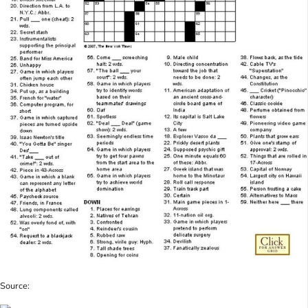
Source: