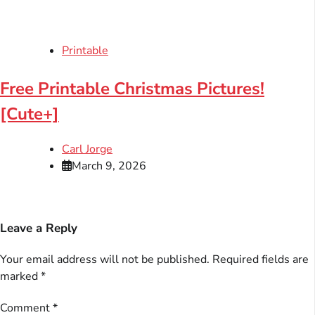
Printable
Free Printable Christmas Pictures!
[Cute+]
Carl Jorge
March 9, 2026
Leave a Reply
Your email address will not be published.
Required fields are
marked
*
Comment
*