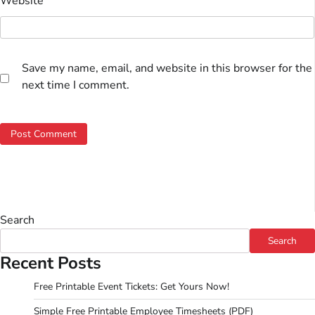
Website
Save my name, email, and website in this browser for the
next time I comment.
Search
Search
Recent Posts
Free Printable Event Tickets: Get Yours Now!
Simple Free Printable Employee Timesheets (PDF)