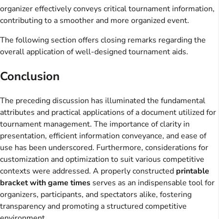
organizer effectively conveys critical tournament information,
contributing to a smoother and more organized event.
The following section offers closing remarks regarding the
overall application of well-designed tournament aids.
Conclusion
The preceding discussion has illuminated the fundamental
attributes and practical applications of a document utilized for
tournament management. The importance of clarity in
presentation, efficient information conveyance, and ease of
use has been underscored. Furthermore, considerations for
customization and optimization to suit various competitive
contexts were addressed. A properly constructed
printable
bracket with game times
serves as an indispensable tool for
organizers, participants, and spectators alike, fostering
transparency and promoting a structured competitive
environment.