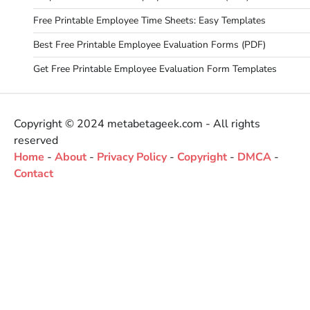
Free Printable Employee Time Sheets: Easy Templates
Best Free Printable Employee Evaluation Forms (PDF)
Get Free Printable Employee Evaluation Form Templates
Copyright © 2024 metabetageek.com - All rights
reserved
Home
-
About
-
Privacy Policy
-
Copyright
-
DMCA
-
Contact