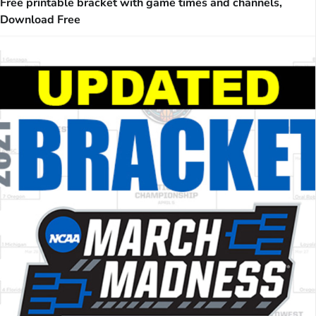
Free printable bracket with game times and channels,
Download Free