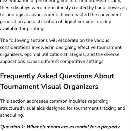
dissemination of pertinent game information. Historically,
these displays were meticulously created by hand; however,
technological advancements have enabled the convenient
generation and distribution of digital versions readily
available for printing.
The following sections will elaborate on the various
considerations involved in designing effective tournament
organizers, optimal utilization strategies, and the diverse
applications across different competitive settings.
Frequently Asked Questions About
Tournament Visual Organizers
This section addresses common inquiries regarding
structured visual aids designed for tournament tracking and
scheduling.
Question 1: What elements are essential for a properly