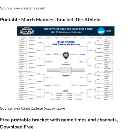
Source:
www.nytimes.com
Printable March Madness bracket The Athletic
Source:
worksheets.clipart-library.com
Free printable bracket with game times and channels,
Download Free