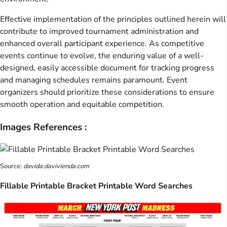
Effective implementation of the principles outlined herein will
contribute to improved tournament administration and
enhanced overall participant experience. As competitive
events continue to evolve, the enduring value of a well-
designed, easily accessible document for tracking progress
and managing schedules remains paramount. Event
organizers should prioritize these considerations to ensure
smooth operation and equitable competition.
Images References :
Source:
davida.davivienda.com
Fillable Printable Bracket Printable Word Searches