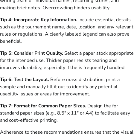
writing team or individual names, recording scores, and
making brief notes. Overcrowding hinders usability.
Tip 4: Incorporate Key Information.
Include essential details
such as the tournament name, date, location, and any relevant
rules or regulations. A clearly labeled legend can also prove
beneficial.
Tip 5: Consider Print Quality.
Select a paper stock appropriate
for the intended use. Thicker paper resists tearing and
improves durability, especially if the is frequently handled.
Tip 6: Test the Layout.
Before mass distribution, print a
sample and manually fill it out to identify any potential
usability issues or areas for improvement.
Tip 7: Format for Common Paper Sizes.
Design the for
standard paper sizes (e.g., 8.5″ x 11″ or A4) to facilitate easy
and cost-effective printing.
Adherence to these recommendations ensures that the visual