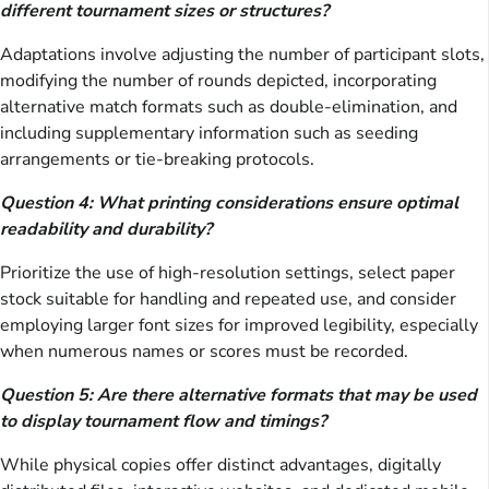
different tournament sizes or structures?
Adaptations involve adjusting the number of participant slots,
modifying the number of rounds depicted, incorporating
alternative match formats such as double-elimination, and
including supplementary information such as seeding
arrangements or tie-breaking protocols.
Question 4: What printing considerations ensure optimal
readability and durability?
Prioritize the use of high-resolution settings, select paper
stock suitable for handling and repeated use, and consider
employing larger font sizes for improved legibility, especially
when numerous names or scores must be recorded.
Question 5: Are there alternative formats that may be used
to display tournament flow and timings?
While physical copies offer distinct advantages, digitally