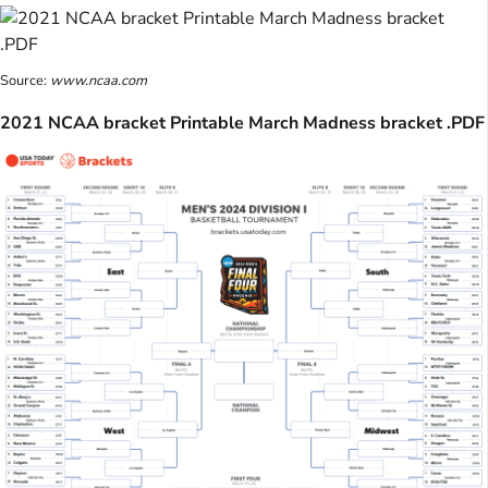
Source:
www.ncaa.com
2021 NCAA bracket Printable March Madness bracket .PDF