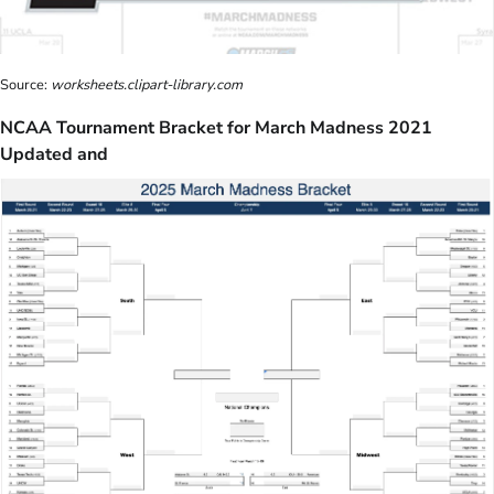
Source:
worksheets.clipart-library.com
NCAA Tournament Bracket for March Madness 2021
Updated and