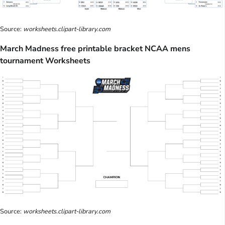
Source:
worksheets.clipart-library.com
March Madness free printable bracket NCAA mens
tournament Worksheets
Source:
worksheets.clipart-library.com