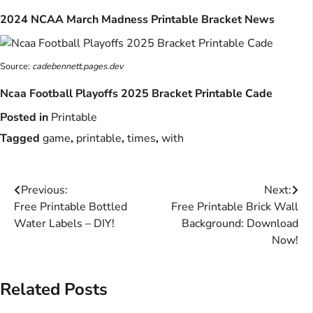
2024 NCAA March Madness Printable Bracket News
Source:
cadebennett.pages.dev
Ncaa Football Playoffs 2025 Bracket Printable Cade
Posted in
Printable
Tagged
game
,
printable
,
times
,
with
Post
Previous:
Next:
Free Printable Bottled
Free Printable Brick Wall
navigation
Water Labels – DIY!
Background: Download
Now!
Related Posts