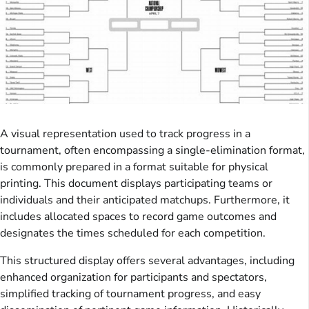
A visual representation used to track progress in a
tournament, often encompassing a single-elimination format,
is commonly prepared in a format suitable for physical
printing. This document displays participating teams or
individuals and their anticipated matchups. Furthermore, it
includes allocated spaces to record game outcomes and
designates the times scheduled for each competition.
This structured display offers several advantages, including
enhanced organization for participants and spectators,
simplified tracking of tournament progress, and easy