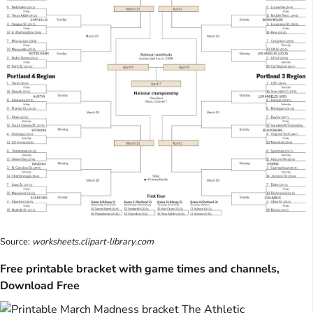
Source:
worksheets.clipart-library.com
Free printable bracket with game times and channels,
Download Free