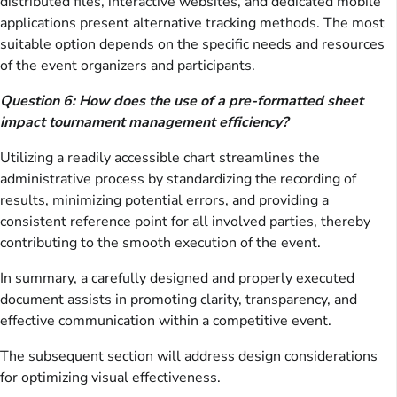
distributed files, interactive websites, and dedicated mobile
applications present alternative tracking methods. The most
suitable option depends on the specific needs and resources
of the event organizers and participants.
Question 6: How does the use of a pre-formatted sheet
impact tournament management efficiency?
Utilizing a readily accessible chart streamlines the
administrative process by standardizing the recording of
results, minimizing potential errors, and providing a
consistent reference point for all involved parties, thereby
contributing to the smooth execution of the event.
In summary, a carefully designed and properly executed
document assists in promoting clarity, transparency, and
effective communication within a competitive event.
The subsequent section will address design considerations
for optimizing visual effectiveness.