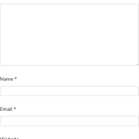
Name
*
Email
*