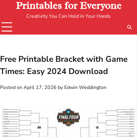
Printables for Everyone
Creativity You Can Hold in Your Hands
Free Printable Bracket with Game
Times: Easy 2024 Download
Posted on
April 17, 2026
by
Edwin Weddington