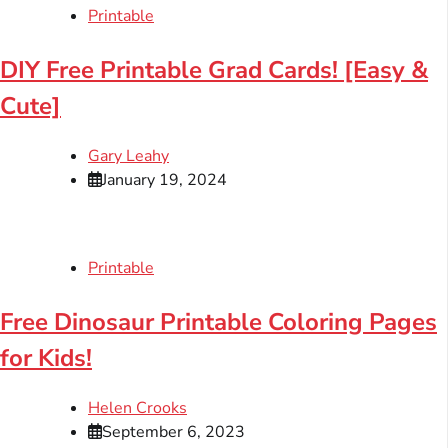
Printable
DIY Free Printable Grad Cards! [Easy &
Cute]
Gary Leahy
January 19, 2024
Printable
Free Dinosaur Printable Coloring Pages
for Kids!
Helen Crooks
September 6, 2023