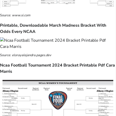
Source:
www.si.com
Printable, Downloadable March Madness Bracket With
Odds Every NCAA
Source:
elorayalejandra.pages.dev
Ncaa Football Tournament 2024 Bracket Printable Pdf Cara
Marris