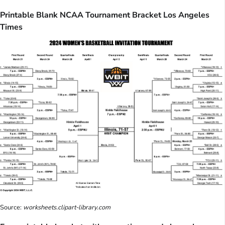
Printable Blank NCAA Tournament Bracket Los Angeles
Times
Source:
worksheets.clipart-library.com