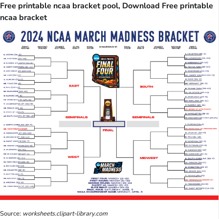
Free printable ncaa bracket pool, Download Free printable
ncaa bracket
Source:
worksheets.clipart-library.com