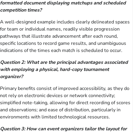
formatted document displaying matchups and scheduled
competition times?
A well-designed example includes clearly delineated spaces
for team or individual names, readily visible progression
pathways that illustrate advancement after each round,
specific locations to record game results, and unambiguous
indications of the times each match is scheduled to occur.
Question 2: What are the principal advantages associated
with employing a physical, hard-copy tournament
organizer?
Primary benefits consist of improved accessibility, as they do
not rely on electronic devices or network connectivity;
simplified note-taking, allowing for direct recording of scores
and observations; and ease of distribution, particularly in
environments with limited technological resources.
Question 3: How can event organizers tailor the layout for