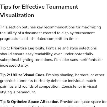
Tips for Effective Tournament
Visualization
This section outlines key recommendations for maximizing
the utility of a document created to display tournament
progression and scheduled competition times.
Tip 1: Prioritize Legibility.
Font size and style selections
should ensure easy readability, even under potentially
suboptimal lighting conditions. Consider sans-serif fonts for
increased clarity.
Tip 2: Utilize Visual Cues.
Employ shading, borders, or other
graphical elements to clearly delineate individual match
pairings and rounds of competition. Consistency in visual
styling is paramount.
Tip 3: Optimize Space Allocation.
Provide adequate space for