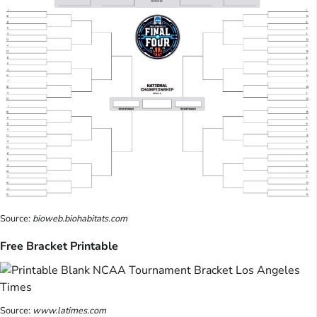
Source:
bioweb.biohabitats.com
Free Bracket Printable
Source:
www.latimes.com