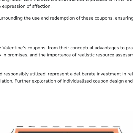
 expression of affection.
surrounding the use and redemption of these coupons, ensuring 
e Valentine’s coupons, from their conceptual advantages to pra
y in promises, and the importance of realistic resource assess
responsibly utilized, represent a deliberate investment in rel
ation. Further exploration of individualized coupon design and