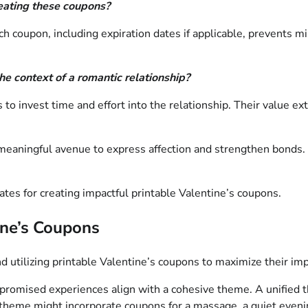
reating these coupons?
ch coupon, including expiration dates if applicable, prevents 
he context of a romantic relationship?
 invest time and effort into the relationship. Their value ext
d meaningful avenue to express affection and strengthen bonds.
tes for creating impactful printable Valentine’s coupons.
tine’s Coupons
d utilizing printable Valentine’s coupons to maximize their imp
 promised experiences align with a cohesive theme. A unified
” theme might incorporate coupons for a massage, a quiet even