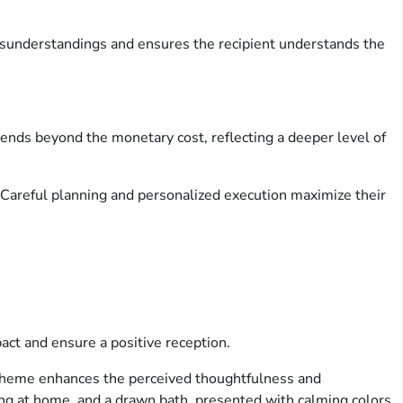
misunderstandings and ensures the recipient understands the
ends beyond the monetary cost, reflecting a deeper level of
 Careful planning and personalized execution maximize their
act and ensure a positive reception.
 theme enhances the perceived thoughtfulness and
ing at home, and a drawn bath, presented with calming colors