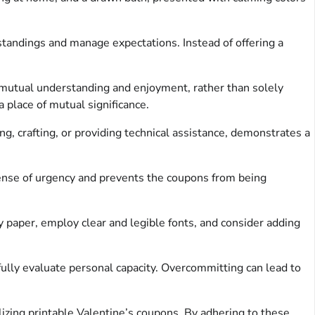
standings and manage expectations. Instead of offering a
a mutual understanding and enjoyment, rather than solely
a place of mutual significance.
ing, crafting, or providing technical assistance, demonstrates a
sense of urgency and prevents the coupons from being
y paper, employ clear and legible fonts, and consider adding
efully evaluate personal capacity. Overcommitting can lead to
izing printable Valentine’s coupons. By adhering to these