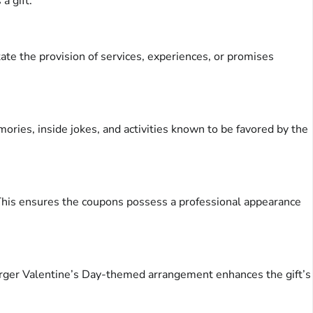
a gift.
tate the provision of services, experiences, or promises
ories, inside jokes, and activities known to be favored by the
l. This ensures the coupons possess a professional appearance
 larger Valentine’s Day-themed arrangement enhances the gift’s