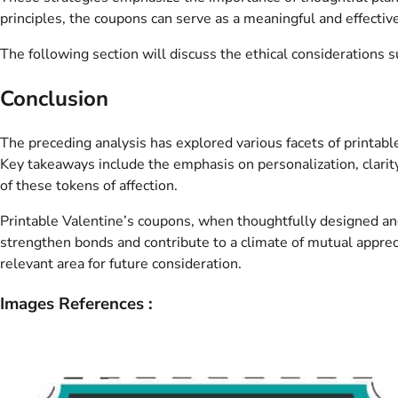
principles, the coupons can serve as a meaningful and effective
The following section will discuss the ethical considerations 
Conclusion
The preceding analysis has explored various facets of printabl
Key takeaways include the emphasis on personalization, clarit
of these tokens of affection.
Printable Valentine’s coupons, when thoughtfully designed and 
strengthen bonds and contribute to a climate of mutual appreci
relevant area for future consideration.
Images References :