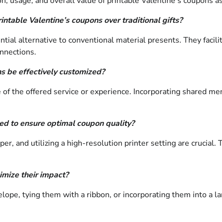
, usage, and overall value of printable Valentine’s coupons as 
ntable Valentine’s coupons over traditional gifts?
tial alternative to conventional material presents. They facili
onnections.
s be effectively customized?
of the offered service or experience. Incorporating shared mem
ed to ensure optimal coupon quality?
per, and utilizing a high-resolution printer setting are crucia
mize their impact?
velope, tying them with a ribbon, or incorporating them into a