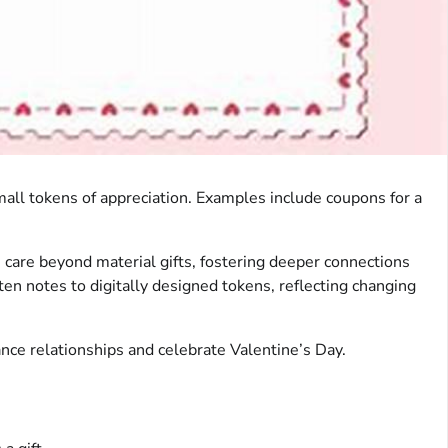
small tokens of appreciation. Examples include coupons for a
 care beyond material gifts, fostering deeper connections
ten notes to digitally designed tokens, reflecting changing
hance relationships and celebrate Valentine’s Day.