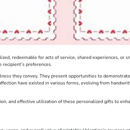
alized, redeemable for acts of service, shared experiences, or 
e recipient’s preferences.
ulness they convey. They present opportunities to demonstrate
affection have existed in various forms, evolving from handwrit
ion, and effective utilization of these personalized gifts to en