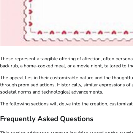
These represent a tangible offering of affection, often person
back rub, a home-cooked meal, or a movie night, tailored to th
The appeal lies in their customizable nature and the thoughtf
through promised actions. Historically, similar expressions of 
societal norms and technological advancements.
The following sections will delve into the creation, customizat
Frequently Asked Questions