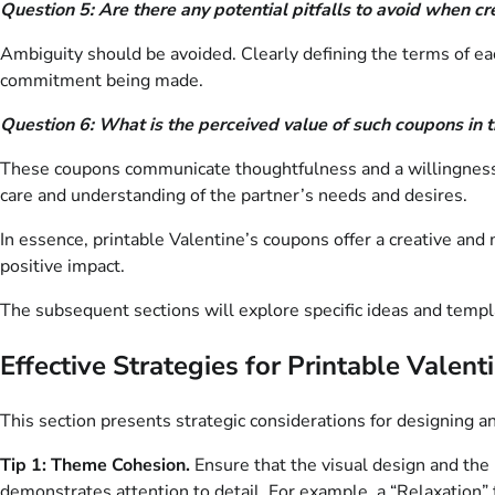
Question 5: Are there any potential pitfalls to avoid when c
Ambiguity should be avoided. Clearly defining the terms of ea
commitment being made.
Question 6: What is the perceived value of such coupons in t
These coupons communicate thoughtfulness and a willingness to
care and understanding of the partner’s needs and desires.
In essence, printable Valentine’s coupons offer a creative an
positive impact.
The subsequent sections will explore specific ideas and templa
Effective Strategies for Printable Valen
This section presents strategic considerations for designing an
Tip 1: Theme Cohesion.
Ensure that the visual design and the
demonstrates attention to detail. For example, a “Relaxation