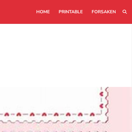
HOME
PRINTABLE
FORSAKEN