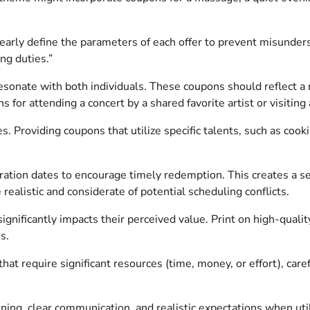
early define the parameters of each offer to prevent misunder
ng duties.”
 resonate with both individuals. These coupons should reflect 
for attending a concert by a shared favorite artist or visiting 
s. Providing coupons that utilize specific talents, such as cook
ration dates to encourage timely redemption. This creates a 
ealistic and considerate of potential scheduling conflicts.
gnificantly impacts their perceived value. Print on high-qualit
s.
hat require significant resources (time, money, or effort), car
ing, clear communication, and realistic expectations when util