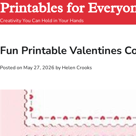
Printables for Everyo
Creativity You Can Hold in Your Hands
Fun Printable Valentines C
Posted on
May 27, 2026
by
Helen Crooks