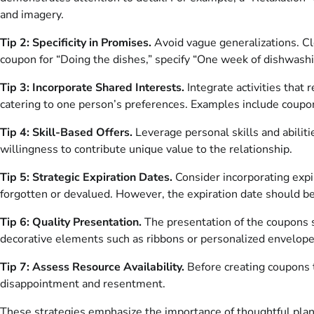
and imagery.
Tip 2: Specificity in Promises.
Avoid vague generalizations. Cl
coupon for “Doing the dishes,” specify “One week of dishwashi
Tip 3: Incorporate Shared Interests.
Integrate activities that
catering to one person’s preferences. Examples include coupons 
Tip 4: Skill-Based Offers.
Leverage personal skills and abilitie
willingness to contribute unique value to the relationship.
Tip 5: Strategic Expiration Dates.
Consider incorporating expi
forgotten or devalued. However, the expiration date should be r
Tip 6: Quality Presentation.
The presentation of the coupons si
decorative elements such as ribbons or personalized envelope
Tip 7: Assess Resource Availability.
Before creating coupons t
disappointment and resentment.
These strategies emphasize the importance of thoughtful plann