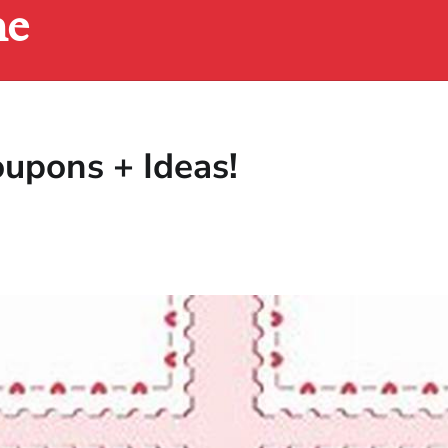
ne
oupons + Ideas!