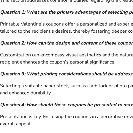
This section addresses common inquiries regarding the creation
Question 1: What are the primary advantages of selecting pri
Printable Valentine’s coupons offer a personalized and experien
tailored to the recipient’s desires, thereby fostering deeper c
Question 2: How can the design and content of these coupon
Customization can encompass visual aesthetics and the nature 
recipient enhances the coupon’s personal significance.
Question 3: What printing considerations should be address
Selecting a suitable paper stock, such as cardstock or photo pa
and enhanced durability.
Question 4: How should these coupons be presented to maxi
Presentation is key. Enclosing the coupons in a decorative en
overall appeal.