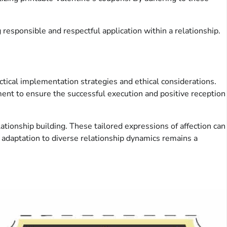
responsible and respectful application within a relationship.
ctical implementation strategies and ethical considerations.
ment to ensure the successful execution and positive reception
ationship building. These tailored expressions of affection can
 adaptation to diverse relationship dynamics remains a