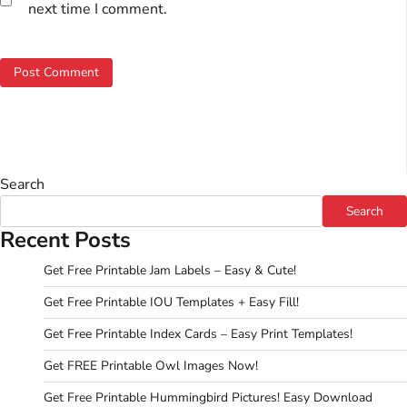
next time I comment.
Search
Search
Recent Posts
Get Free Printable Jam Labels – Easy & Cute!
Get Free Printable IOU Templates + Easy Fill!
Get Free Printable Index Cards – Easy Print Templates!
Get FREE Printable Owl Images Now!
Get Free Printable Hummingbird Pictures! Easy Download