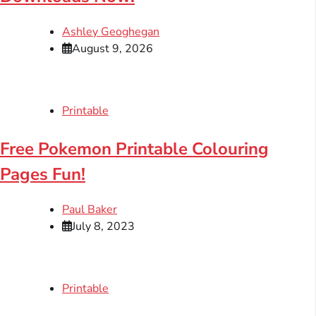
Ashley Geoghegan
August 9, 2026
Printable
Free Pokemon Printable Colouring
Pages Fun!
Paul Baker
July 8, 2023
Printable