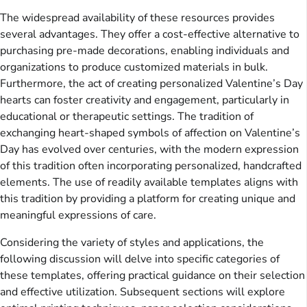
The widespread availability of these resources provides
several advantages. They offer a cost-effective alternative to
purchasing pre-made decorations, enabling individuals and
organizations to produce customized materials in bulk.
Furthermore, the act of creating personalized Valentine’s Day
hearts can foster creativity and engagement, particularly in
educational or therapeutic settings. The tradition of
exchanging heart-shaped symbols of affection on Valentine’s
Day has evolved over centuries, with the modern expression
of this tradition often incorporating personalized, handcrafted
elements. The use of readily available templates aligns with
this tradition by providing a platform for creating unique and
meaningful expressions of care.
Considering the variety of styles and applications, the
following discussion will delve into specific categories of
these templates, offering practical guidance on their selection
and effective utilization. Subsequent sections will explore