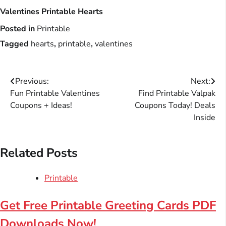
Valentines Printable Hearts
Posted in
Printable
Tagged
hearts
,
printable
,
valentines
Post
Previous:
Next:
Fun Printable Valentines
Find Printable Valpak
navigation
Coupons + Ideas!
Coupons Today! Deals
Inside
Related Posts
Printable
Get Free Printable Greeting Cards PDF
Downloads Now!