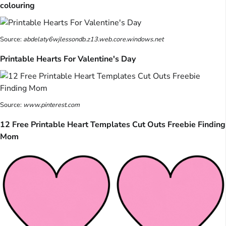
colouring
Source:
abdelaty6wjlessondb.z13.web.core.windows.net
Printable Hearts For Valentine's Day
Source:
www.pinterest.com
12 Free Printable Heart Templates Cut Outs Freebie Finding
Mom