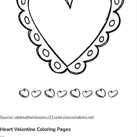
Source:
utaknutihairlesson.z21.web.core.windows.net
Heart Valentine Coloring Pages