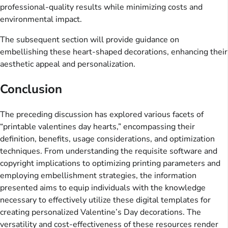
professional-quality results while minimizing costs and
environmental impact.
The subsequent section will provide guidance on
embellishing these heart-shaped decorations, enhancing their
aesthetic appeal and personalization.
Conclusion
The preceding discussion has explored various facets of
“printable valentines day hearts,” encompassing their
definition, benefits, usage considerations, and optimization
techniques. From understanding the requisite software and
copyright implications to optimizing printing parameters and
employing embellishment strategies, the information
presented aims to equip individuals with the knowledge
necessary to effectively utilize these digital templates for
creating personalized Valentine’s Day decorations. The
versatility and cost-effectiveness of these resources render