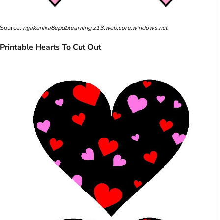
Source:
ngakunika8epdblearning.z13.web.core.windows.net
Printable Hearts To Cut Out