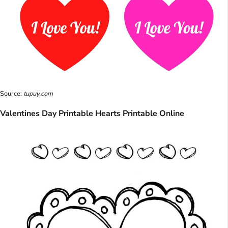
Source:
tupuy.com
Valentines Day Printable Hearts Printable Online