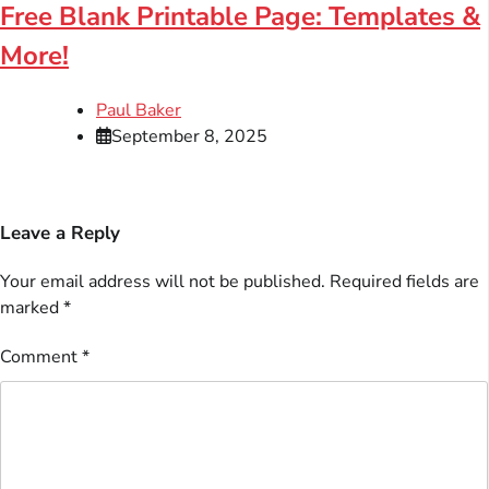
Free Blank Printable Page: Templates &
More!
Paul Baker
September 8, 2025
Leave a Reply
Your email address will not be published.
Required fields are
marked
*
Comment
*