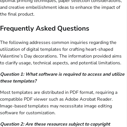
optimal printing techniques, paper selection considerations,
and creative embellishment ideas to enhance the impact of
the final product.
Frequently Asked Questions
The following addresses common inquiries regarding the
utilization of digital templates for crafting heart-shaped
Valentine’s Day decorations. The information provided aims
to clarify usage, technical aspects, and potential limitations.
Question 1: What software is required to access and utilize
these templates?
Most templates are distributed in PDF format, requiring a
compatible PDF viewer such as Adobe Acrobat Reader.
Image-based templates may necessitate image editing
software for customization.
Question 2: Are these resources subject to copyright