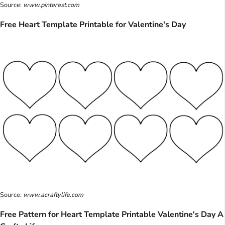
Source:
www.pinterest.com
Free Heart Template Printable for Valentine's Day
Source:
www.acraftylife.com
Free Pattern for Heart Template Printable Valentine's Day A