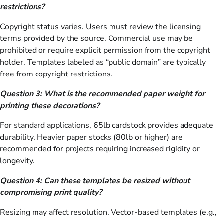
restrictions?
Copyright status varies. Users must review the licensing
terms provided by the source. Commercial use may be
prohibited or require explicit permission from the copyright
holder. Templates labeled as “public domain” are typically
free from copyright restrictions.
Question 3: What is the recommended paper weight for
printing these decorations?
For standard applications, 65lb cardstock provides adequate
durability. Heavier paper stocks (80lb or higher) are
recommended for projects requiring increased rigidity or
longevity.
Question 4: Can these templates be resized without
compromising print quality?
Resizing may affect resolution. Vector-based templates (e.g.,