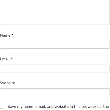
Name
*
Email
*
Website
Save my name, email, and website in this browser for the