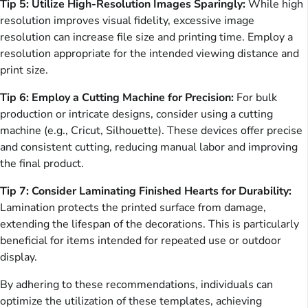
Tip 5: Utilize High-Resolution Images Sparingly:
While high
resolution improves visual fidelity, excessive image
resolution can increase file size and printing time. Employ a
resolution appropriate for the intended viewing distance and
print size.
Tip 6: Employ a Cutting Machine for Precision:
For bulk
production or intricate designs, consider using a cutting
machine (e.g., Cricut, Silhouette). These devices offer precise
and consistent cutting, reducing manual labor and improving
the final product.
Tip 7: Consider Laminating Finished Hearts for Durability:
Lamination protects the printed surface from damage,
extending the lifespan of the decorations. This is particularly
beneficial for items intended for repeated use or outdoor
display.
By adhering to these recommendations, individuals can
optimize the utilization of these templates, achieving