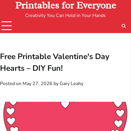
Printables for Everyone
Creativity You Can Hold in Your Hands
Free Printable Valentine's Day
Hearts – DIY Fun!
Posted on
May 27, 2026
by
Gary Leahy