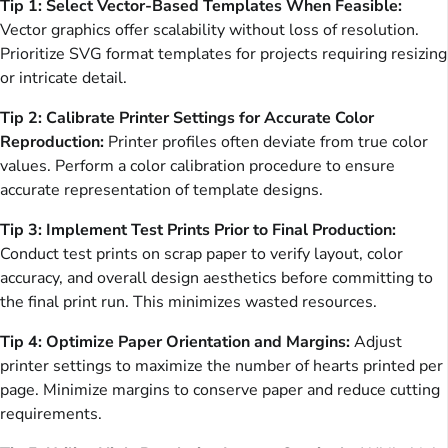
Tip 1: Select Vector-Based Templates When Feasible:
Vector graphics offer scalability without loss of resolution.
Prioritize SVG format templates for projects requiring resizing
or intricate detail.
Tip 2: Calibrate Printer Settings for Accurate Color
Reproduction:
Printer profiles often deviate from true color
values. Perform a color calibration procedure to ensure
accurate representation of template designs.
Tip 3: Implement Test Prints Prior to Final Production:
Conduct test prints on scrap paper to verify layout, color
accuracy, and overall design aesthetics before committing to
the final print run. This minimizes wasted resources.
Tip 4: Optimize Paper Orientation and Margins:
Adjust
printer settings to maximize the number of hearts printed per
page. Minimize margins to conserve paper and reduce cutting
requirements.