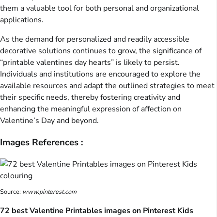
them a valuable tool for both personal and organizational
applications.
As the demand for personalized and readily accessible
decorative solutions continues to grow, the significance of
“printable valentines day hearts” is likely to persist.
Individuals and institutions are encouraged to explore the
available resources and adapt the outlined strategies to meet
their specific needs, thereby fostering creativity and
enhancing the meaningful expression of affection on
Valentine’s Day and beyond.
Images References :
Source:
www.pinterest.com
72 best Valentine Printables images on Pinterest Kids