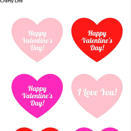
Crafty Life