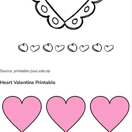
Source:
printable.rjuuc.edu.np
Heart Valentine Printable