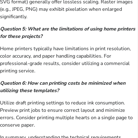
SVG format) generally offer lossless scaling. Raster images
(e.g., JPEG, PNG) may exhibit pixelation when enlarged
significantly.
Question 5: What are the limitations of using home printers
for these projects?
Home printers typically have limitations in print resolution,
color accuracy, and paper handling capabilities. For
professional-grade results, consider utilizing a commercial
printing service.
Question 6: How can printing costs be minimized when
utilizing these templates?
Utilize draft printing settings to reduce ink consumption.
Preview print jobs to ensure correct layout and minimize
errors. Consider printing multiple hearts on a single page to
conserve paper.
In summary, understanding the technical requirements,