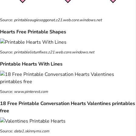
Source:
printableaugiesoggonat.z21.web.core.windows.net
Hearts Free Printable Shapes
Source:
printablelistunfixes.z21.web.core.windows.net
Printable Hearts With Lines
Source:
www.pinterest.com
18 Free Printable Conversation Hearts Valentines printables
free
Source:
data1.skinnyms.com