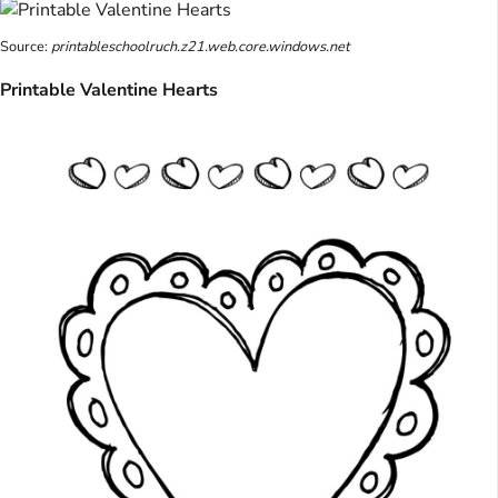
Source:
printableschoolruch.z21.web.core.windows.net
Printable Valentine Hearts