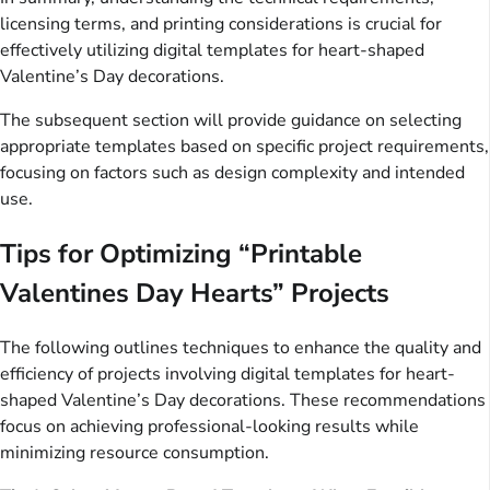
licensing terms, and printing considerations is crucial for
effectively utilizing digital templates for heart-shaped
Valentine’s Day decorations.
The subsequent section will provide guidance on selecting
appropriate templates based on specific project requirements,
focusing on factors such as design complexity and intended
use.
Tips for Optimizing “Printable
Valentines Day Hearts” Projects
The following outlines techniques to enhance the quality and
efficiency of projects involving digital templates for heart-
shaped Valentine’s Day decorations. These recommendations
focus on achieving professional-looking results while
minimizing resource consumption.