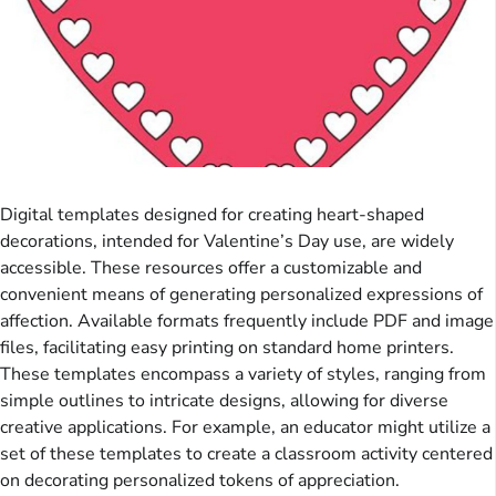
Digital templates designed for creating heart-shaped
decorations, intended for Valentine’s Day use, are widely
accessible. These resources offer a customizable and
convenient means of generating personalized expressions of
affection. Available formats frequently include PDF and image
files, facilitating easy printing on standard home printers.
These templates encompass a variety of styles, ranging from
simple outlines to intricate designs, allowing for diverse
creative applications. For example, an educator might utilize a
set of these templates to create a classroom activity centered
on decorating personalized tokens of appreciation.