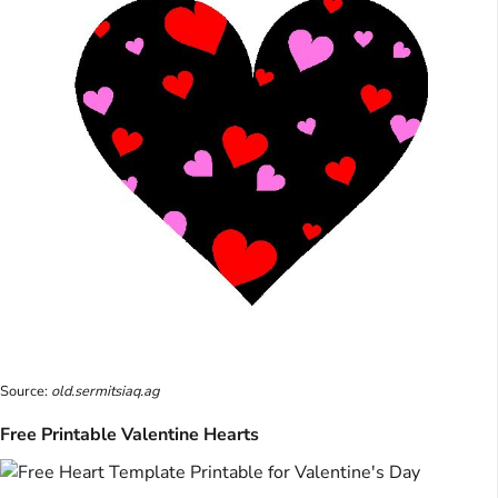
Source:
old.sermitsiaq.ag
Free Printable Valentine Hearts