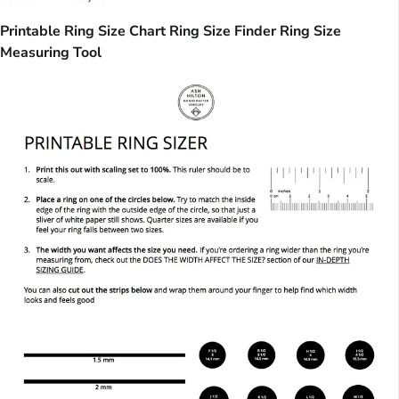
Printable Ring Size Chart Ring Size Finder Ring Size
Measuring Tool