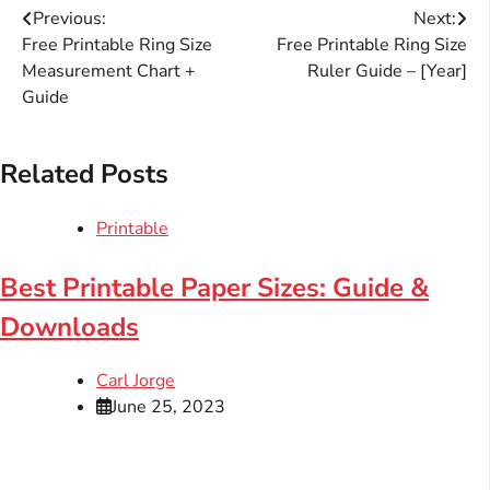
Post
Previous:
Next:
Free Printable Ring Size
Free Printable Ring Size
navigation
Measurement Chart +
Ruler Guide – [Year]
Guide
Related Posts
Printable
Best Printable Paper Sizes: Guide &
Downloads
Carl Jorge
June 25, 2023