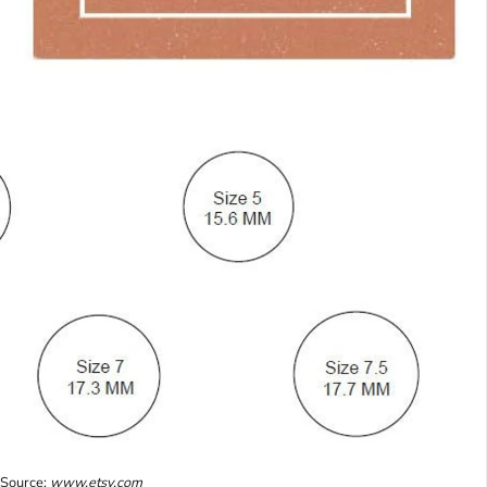
Source:
www.etsy.com