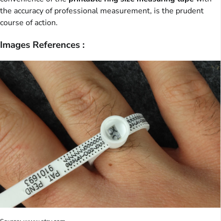
the accuracy of professional measurement, is the prudent
course of action.
Images References :