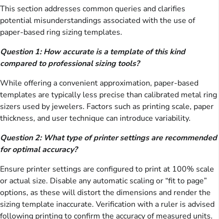
This section addresses common queries and clarifies
potential misunderstandings associated with the use of
paper-based ring sizing templates.
Question 1: How accurate is a template of this kind
compared to professional sizing tools?
While offering a convenient approximation, paper-based
templates are typically less precise than calibrated metal ring
sizers used by jewelers. Factors such as printing scale, paper
thickness, and user technique can introduce variability.
Question 2: What type of printer settings are recommended
for optimal accuracy?
Ensure printer settings are configured to print at 100% scale
or actual size. Disable any automatic scaling or “fit to page”
options, as these will distort the dimensions and render the
sizing template inaccurate. Verification with a ruler is advised
following printing to confirm the accuracy of measured units.