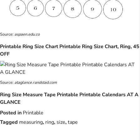
Source:
aspaen.edu.co
Printable Ring Size Chart Printable Ring Size Chart, Ring, 45
OFF
Source:
ataglance.randstad.com
Ring Size Measure Tape Printable Printable Calendars AT A
GLANCE
Posted in
Printable
Tagged
measuring
,
ring
,
size
,
tape