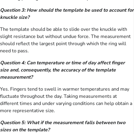
Question 3: How should the template be used to account for
knuckle size?
The template should be able to slide over the knuckle with
slight resistance but without undue force. The measurement
should reflect the largest point through which the ring will
need to pass.
Question 4: Can temperature or time of day affect finger
size and, consequently, the accuracy of the template
measurement?
Yes. Fingers tend to swell in warmer temperatures and may
fluctuate throughout the day. Taking measurements at
different times and under varying conditions can help obtain a
more representative size.
Question 5: What if the measurement falls between two
sizes on the template?