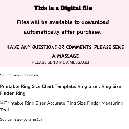
Source:
www.etsy.com
Printable Ring Size Chart Template, Ring Sizer, Ring Size
Finder, Ring
Source:
www.pinterest.ca