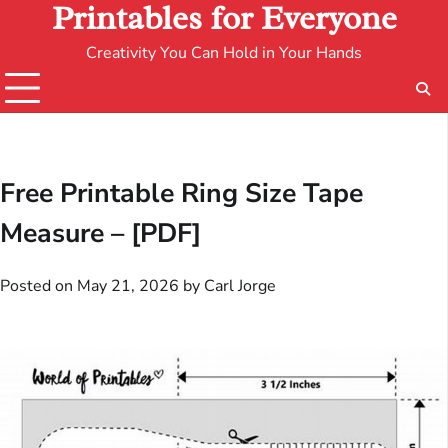
Printables for Everyone
Creativity You Can Hold in Your Hands
Free Printable Ring Size Tape
Measure – [PDF]
Posted on
May 21, 2026
by
Carl Jorge