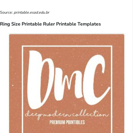
Source:
printable.esad.edu.br
Ring Size Printable Ruler Printable Templates