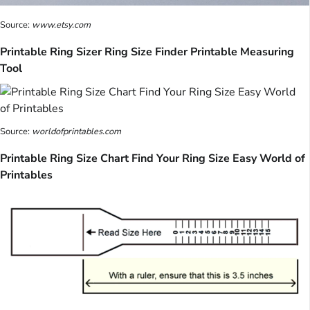
Source:
www.etsy.com
Printable Ring Sizer Ring Size Finder Printable Measuring
Tool
Source:
worldofprintables.com
Printable Ring Size Chart Find Your Ring Size Easy World of
Printables