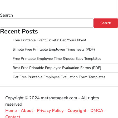
Search
Search
Recent Posts
Free Printable Event Tickets: Get Yours Now!
Simple Free Printable Employee Timesheets (PDF)
Free Printable Employee Time Sheets: Easy Templates
Best Free Printable Employee Evaluation Forms (PDF)
Get Free Printable Employee Evaluation Form Templates
Copyright © 2024 metabetageek.com - All rights
reserved
Home
-
About
-
Privacy Policy
-
Copyright
-
DMCA
-
Contact