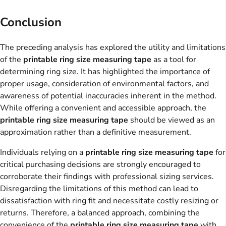
Conclusion
The preceding analysis has explored the utility and limitations
of the
printable ring size measuring tape
as a tool for
determining ring size. It has highlighted the importance of
proper usage, consideration of environmental factors, and
awareness of potential inaccuracies inherent in the method.
While offering a convenient and accessible approach, the
printable ring size measuring tape
should be viewed as an
approximation rather than a definitive measurement.
Individuals relying on a
printable ring size measuring tape
for
critical purchasing decisions are strongly encouraged to
corroborate their findings with professional sizing services.
Disregarding the limitations of this method can lead to
dissatisfaction with ring fit and necessitate costly resizing or
returns. Therefore, a balanced approach, combining the
convenience of the
printable ring size measuring tape
with