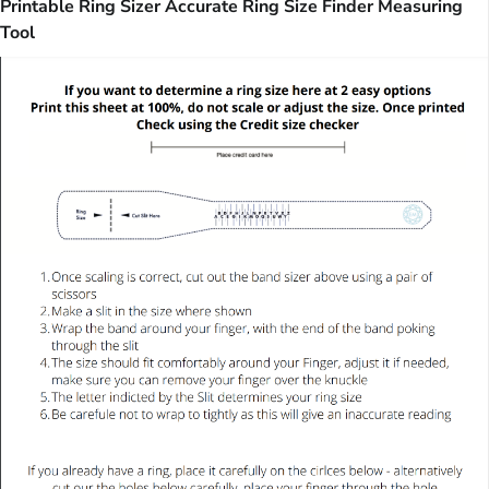
Printable Ring Sizer Accurate Ring Size Finder Measuring
Tool