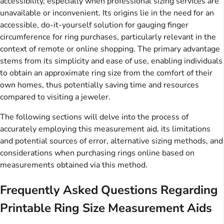
accessibility, especially when professional sizing services are
unavailable or inconvenient. Its origins lie in the need for an
accessible, do-it-yourself solution for gauging finger
circumference for ring purchases, particularly relevant in the
context of remote or online shopping. The primary advantage
stems from its simplicity and ease of use, enabling individuals
to obtain an approximate ring size from the comfort of their
own homes, thus potentially saving time and resources
compared to visiting a jeweler.
The following sections will delve into the process of
accurately employing this measurement aid, its limitations
and potential sources of error, alternative sizing methods, and
considerations when purchasing rings online based on
measurements obtained via this method.
Frequently Asked Questions Regarding
Printable Ring Size Measurement Aids