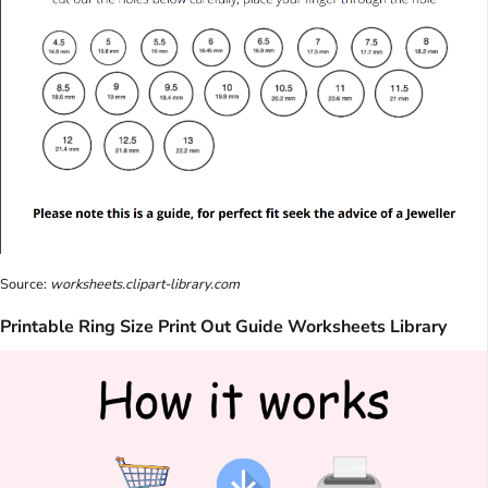
Source:
worksheets.clipart-library.com
Printable Ring Size Print Out Guide Worksheets Library