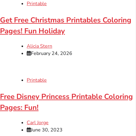
Printable
Get Free Christmas Printables Coloring
Pages! Fun Holiday
Alicia Stern
February 24, 2026
Printable
Free Disney Princess Printable Coloring
Pages: Fun!
Carl Jorge
June 30, 2023