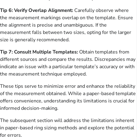
Tip 6: Verify Overlap Alignment:
Carefully observe where
the measurement markings overlap on the template. Ensure
the alignment is precise and unambiguous. If the
measurement falls between two sizes, opting for the larger
size is generally recommended.
Tip 7: Consult Multiple Templates:
Obtain templates from
different sources and compare the results. Discrepancies may
indicate an issue with a particular template’s accuracy or with
the measurement technique employed.
These tips serve to minimize error and enhance the reliability
of the measurement obtained. While a paper-based template
offers convenience, understanding its limitations is crucial for
informed decision-making.
The subsequent section will address the limitations inherent
in paper-based ring sizing methods and explore the potential
for errors.