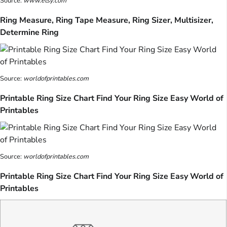
Source:
www.etsy.com
Ring Measure, Ring Tape Measure, Ring Sizer, Multisizer,
Determine Ring
Source:
worldofprintables.com
Printable Ring Size Chart Find Your Ring Size Easy World of
Printables
Source:
worldofprintables.com
Printable Ring Size Chart Find Your Ring Size Easy World of
Printables