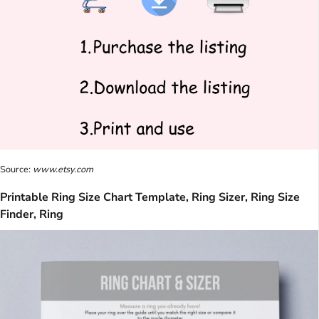
Source:
www.etsy.com
Printable Ring Size Chart Template, Ring Sizer, Ring Size
Finder, Ring