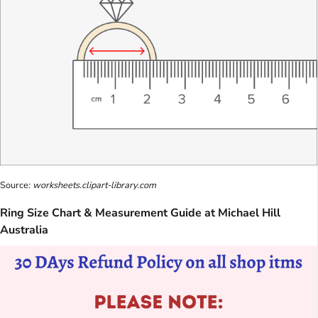
Source:
worksheets.clipart-library.com
Ring Size Chart & Measurement Guide at Michael Hill
Australia