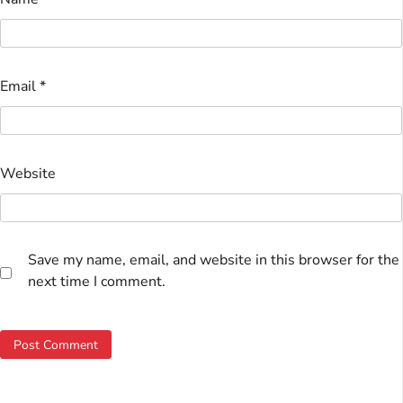
Email
*
Website
Save my name, email, and website in this browser for the
next time I comment.