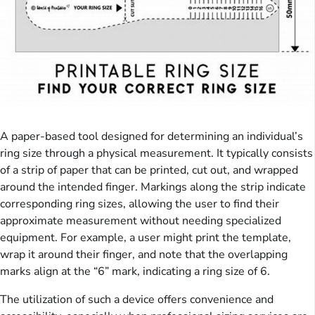
A paper-based tool designed for determining an individual’s
ring size through a physical measurement. It typically consists
of a strip of paper that can be printed, cut out, and wrapped
around the intended finger. Markings along the strip indicate
corresponding ring sizes, allowing the user to find their
approximate measurement without needing specialized
equipment. For example, a user might print the template,
wrap it around their finger, and note that the overlapping
marks align at the “6” mark, indicating a ring size of 6.
The utilization of such a device offers convenience and