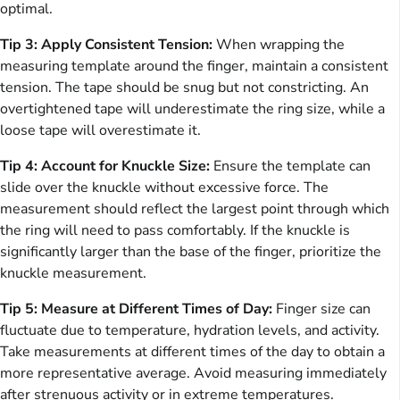
optimal.
Tip 3: Apply Consistent Tension:
When wrapping the
measuring template around the finger, maintain a consistent
tension. The tape should be snug but not constricting. An
overtightened tape will underestimate the ring size, while a
loose tape will overestimate it.
Tip 4: Account for Knuckle Size:
Ensure the template can
slide over the knuckle without excessive force. The
measurement should reflect the largest point through which
the ring will need to pass comfortably. If the knuckle is
significantly larger than the base of the finger, prioritize the
knuckle measurement.
Tip 5: Measure at Different Times of Day:
Finger size can
fluctuate due to temperature, hydration levels, and activity.
Take measurements at different times of the day to obtain a
more representative average. Avoid measuring immediately
after strenuous activity or in extreme temperatures.