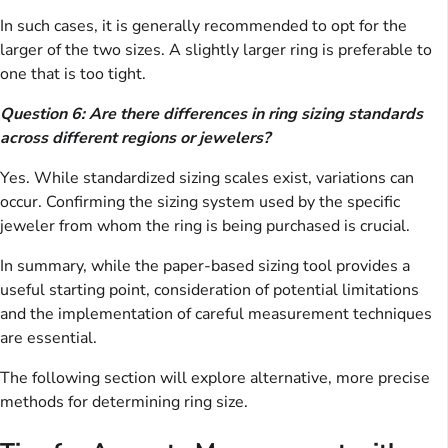
In such cases, it is generally recommended to opt for the
larger of the two sizes. A slightly larger ring is preferable to
one that is too tight.
Question 6: Are there differences in ring sizing standards
across different regions or jewelers?
Yes. While standardized sizing scales exist, variations can
occur. Confirming the sizing system used by the specific
jeweler from whom the ring is being purchased is crucial.
In summary, while the paper-based sizing tool provides a
useful starting point, consideration of potential limitations
and the implementation of careful measurement techniques
are essential.
The following section will explore alternative, more precise
methods for determining ring size.