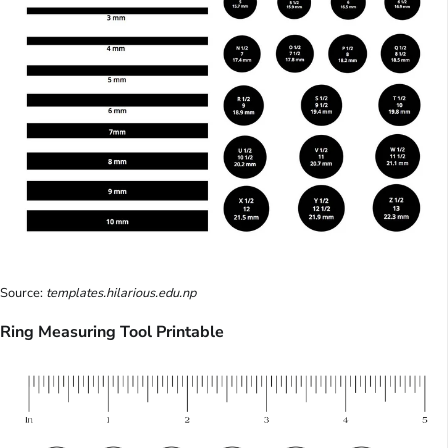
Source:
templates.hilarious.edu.np
Ring Measuring Tool Printable