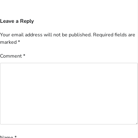
Leave a Reply
Your email address will not be published.
Required fields are
marked
*
Comment
*
Name
*