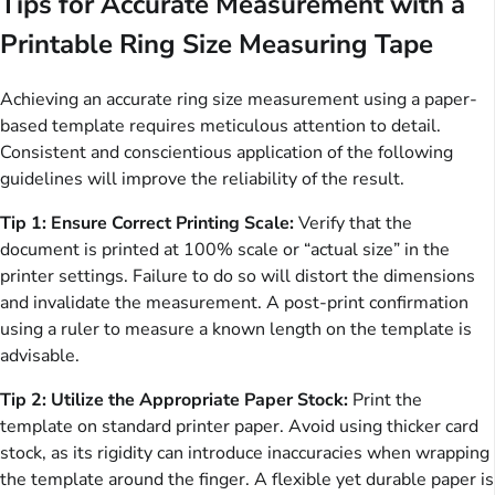
Tips for Accurate Measurement with a
Printable Ring Size Measuring Tape
Achieving an accurate ring size measurement using a paper-
based template requires meticulous attention to detail.
Consistent and conscientious application of the following
guidelines will improve the reliability of the result.
Tip 1: Ensure Correct Printing Scale:
Verify that the
document is printed at 100% scale or “actual size” in the
printer settings. Failure to do so will distort the dimensions
and invalidate the measurement. A post-print confirmation
using a ruler to measure a known length on the template is
advisable.
Tip 2: Utilize the Appropriate Paper Stock:
Print the
template on standard printer paper. Avoid using thicker card
stock, as its rigidity can introduce inaccuracies when wrapping
the template around the finger. A flexible yet durable paper is