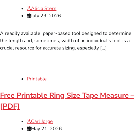
Alicia Stern
July 29, 2026
A readily available, paper-based tool designed to determine
the length and, sometimes, width of an individual’s foot is a
crucial resource for accurate sizing, especially […]
Printable
Free Printable Ring Size Tape Measure –
[PDF]
Carl Jorge
May 21, 2026