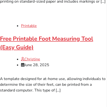
printing on standard-sized paper and includes markings or […]
Printable
Free Printable Foot Measuring Tool
(Easy Guide)
Christine
June 28, 2025
A template designed for at-home use, allowing individuals to
determine the size of their feet, can be printed from a
standard computer. This type of […]