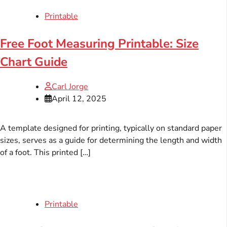
Printable
Free Foot Measuring Printable: Size
Chart Guide
Carl Jorge
April 12, 2025
A template designed for printing, typically on standard paper
sizes, serves as a guide for determining the length and width
of a foot. This printed […]
Printable