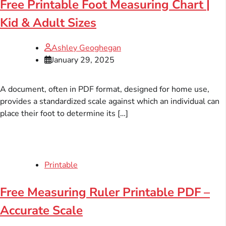
Free Printable Foot Measuring Chart |
Kid & Adult Sizes
Ashley Geoghegan
January 29, 2025
A document, often in PDF format, designed for home use,
provides a standardized scale against which an individual can
place their foot to determine its […]
Printable
Free Measuring Ruler Printable PDF –
Accurate Scale