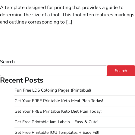
A template designed for printing that provides a guide to
determine the size of a foot. This tool often features markings
and outlines corresponding to […]
Search
Search
Recent Posts
Fun Free LDS Coloring Pages (Printable!)
Get Your FREE Printable Keto Meal Plan Today!
Get Your FREE Printable Keto Diet Plan Today!
Get Free Printable Jam Labels – Easy & Cute!
Get Free Printable IOU Templates + Easy Fill!