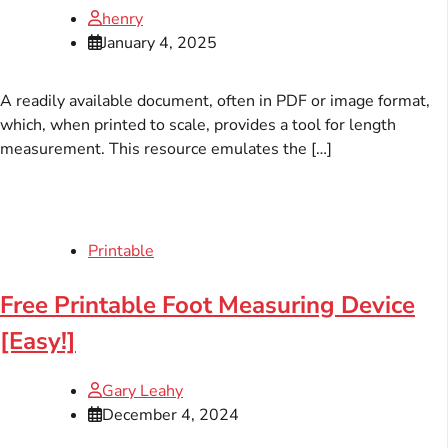
henry
January 4, 2025
A readily available document, often in PDF or image format,
which, when printed to scale, provides a tool for length
measurement. This resource emulates the […]
Printable
Free Printable Foot Measuring Device
[Easy!]
Gary Leahy
December 4, 2024