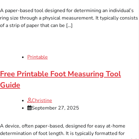
A paper-based tool designed for determining an individual’s
ring size through a physical measurement. It typically consists
of a strip of paper that can be […]
Printable
Free Printable Foot Measuring Tool
Guide
Christine
September 27, 2025
A device, often paper-based, designed for easy at-home
determination of foot length. It is typically formatted for