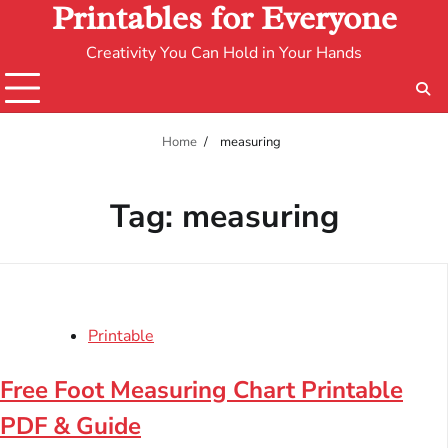
Printables for Everyone
Creativity You Can Hold in Your Hands
Home
measuring
Tag:
measuring
Printable
Free Foot Measuring Chart Printable
PDF & Guide