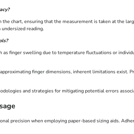
racy?
h the chart, ensuring that the measurement is taken at the larg
n undersized reading.
ols?
 as finger swelling due to temperature fluctuations or individu
 approximating finger dimensions, inherent limitations exist. P
odologies and strategies for mitigating potential errors associ
Usage
sional precision when employing paper-based sizing aids. Adh