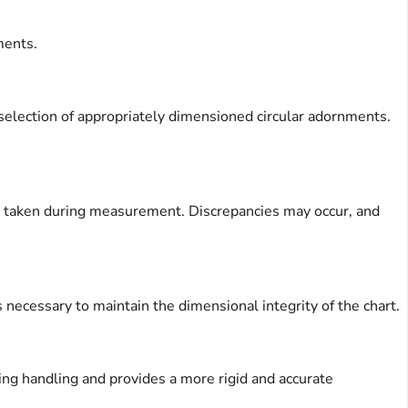
ments.
e selection of appropriately dimensioned circular adornments.
are taken during measurement. Discrepancies may occur, and
 is necessary to maintain the dimensional integrity of the chart.
ring handling and provides a more rigid and accurate