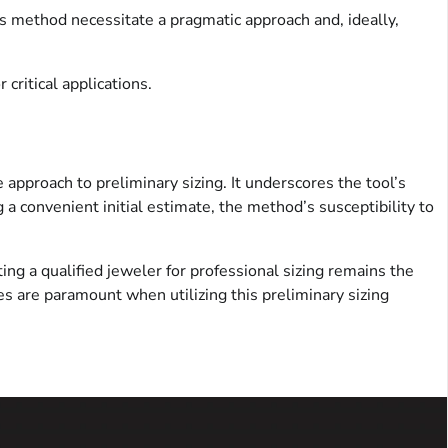
is method necessitate a pragmatic approach and, ideally,
critical applications.
approach to preliminary sizing. It underscores the tool’s
a convenient initial estimate, the method’s susceptibility to
ing a qualified jeweler for professional sizing remains the
es are paramount when utilizing this preliminary sizing