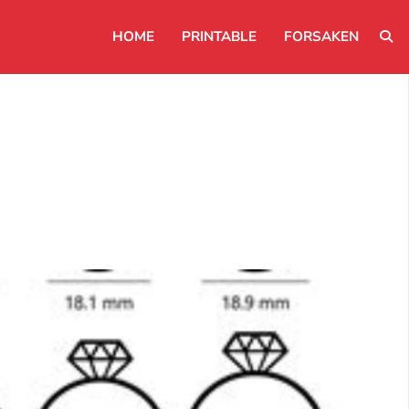
HOME
PRINTABLE
FORSAKEN