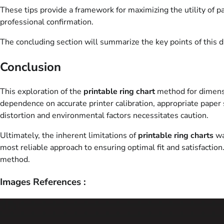
These tips provide a framework for maximizing the utility of p
professional confirmation.
The concluding section will summarize the key points of this dis
Conclusion
This exploration of the
printable ring chart
method for dimensio
dependence on accurate printer calibration, appropriate paper 
distortion and environmental factors necessitates caution.
Ultimately, the inherent limitations of
printable ring charts
wa
most reliable approach to ensuring optimal fit and satisfaction
method.
Images References :