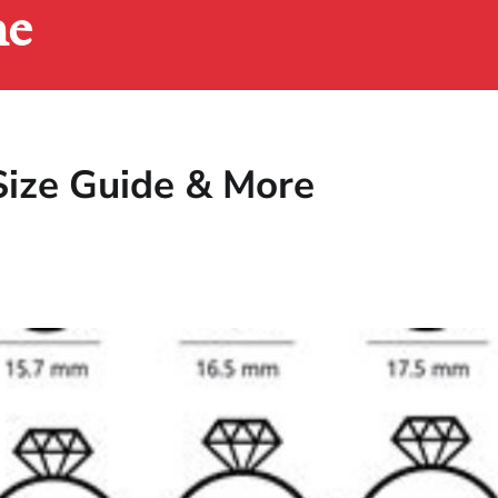
ne
 Size Guide & More