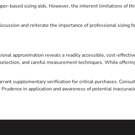
aper-based sizing aids. However, the inherent limitations of th
cussion and reiterate the importance of professional sizing for 
nal approximation reveals a readily accessible, cost-effective 
selection, and careful measurement techniques. While offering 
rrant supplementary verification for critical purchases. Consult
. Prudence in application and awareness of potential inaccuraci