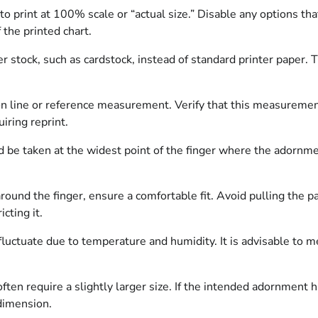
to print at 100% scale or “actual size.” Disable any options tha
the printed chart.
 stock, such as cardstock, instead of standard printer paper. T
ion line or reference measurement. Verify that this measuremen
uiring reprint.
e taken at the widest point of the finger where the adornment
und the finger, ensure a comfortable fit. Avoid pulling the pap
cting it.
fluctuate due to temperature and humidity. It is advisable to m
en require a slightly larger size. If the intended adornment has
dimension.