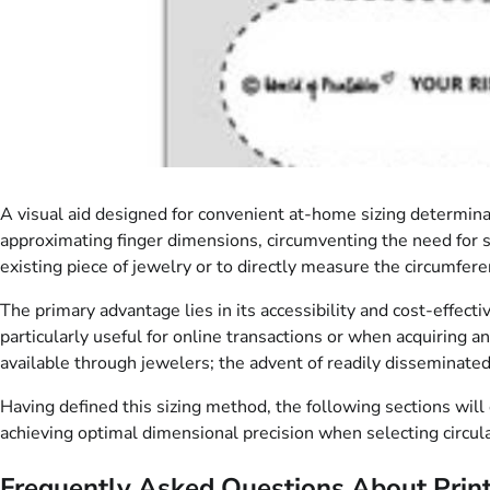
A visual aid designed for convenient at-home sizing determinat
approximating finger dimensions, circumventing the need for sp
existing piece of jewelry or to directly measure the circumfere
The primary advantage lies in its accessibility and cost-effec
particularly useful for online transactions or when acquiring an
available through jewelers; the advent of readily disseminate
Having defined this sizing method, the following sections will 
achieving optimal dimensional precision when selecting circu
Frequently Asked Questions About Print