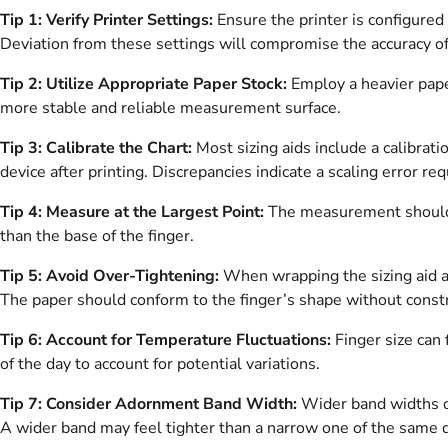
Tip 1: Verify Printer Settings:
Ensure the printer is configured 
Deviation from these settings will compromise the accuracy of 
Tip 2: Utilize Appropriate Paper Stock:
Employ a heavier paper
more stable and reliable measurement surface.
Tip 3: Calibrate the Chart:
Most sizing aids include a calibrat
device after printing. Discrepancies indicate a scaling error req
Tip 4: Measure at the Largest Point:
The measurement should b
than the base of the finger.
Tip 5: Avoid Over-Tightening:
When wrapping the sizing aid aro
The paper should conform to the finger’s shape without constri
Tip 6: Account for Temperature Fluctuations:
Finger size can 
of the day to account for potential variations.
Tip 7: Consider Adornment Band Width:
Wider band widths oft
A wider band may feel tighter than a narrow one of the same 