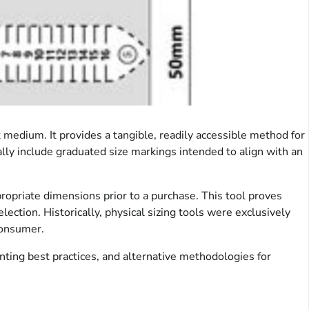
k medium. It provides a tangible, readily accessible method for
ally include graduated size markings intended to align with an
propriate dimensions prior to a purchase. This tool proves
election. Historically, physical sizing tools were exclusively
consumer.
inting best practices, and alternative methodologies for