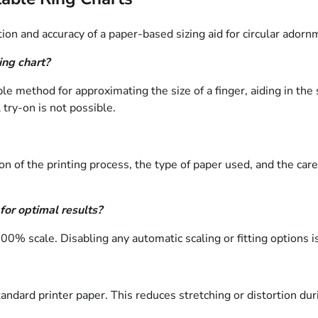
ion and accuracy of a paper-based sizing aid for circular adorn
ing chart?
ble method for approximating the size of a finger, aiding in th
 try-on is not possible.
ion of the printing process, the type of paper used, and the c
or optimal results?
or 100% scale. Disabling any automatic scaling or fitting options
tandard printer paper. This reduces stretching or distortion du