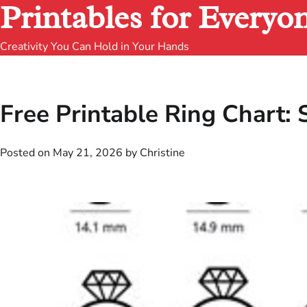
Printables for Everyo
Creativity You Can Hold in Your Hands
Free Printable Ring Chart:
Posted on
May 21, 2026
by
Christine