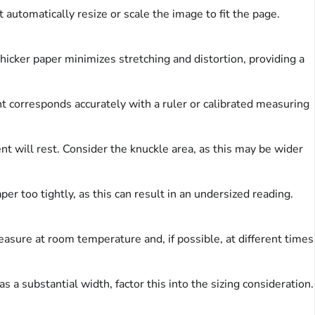
t automatically resize or scale the image to fit the page.
hicker paper minimizes stretching and distortion, providing a
t corresponds accurately with a ruler or calibrated measuring
 will rest. Consider the knuckle area, as this may be wider
er too tightly, as this can result in an undersized reading.
easure at room temperature and, if possible, at different times
 a substantial width, factor this into the sizing consideration.