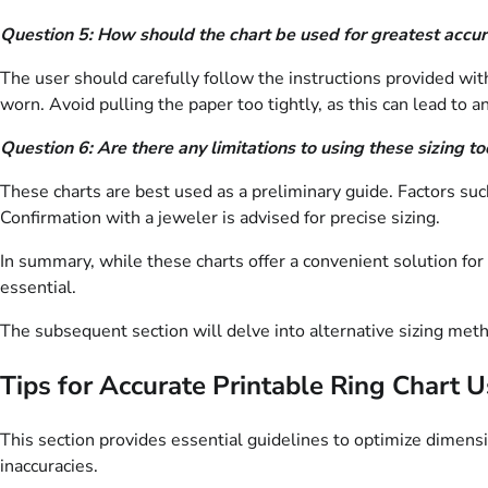
Question 5: How should the chart be used for greatest accu
The user should carefully follow the instructions provided wit
worn. Avoid pulling the paper too tightly, as this can lead to a
Question 6: Are there any limitations to using these sizing to
These charts are best used as a preliminary guide. Factors such
Confirmation with a jeweler is advised for precise sizing.
In summary, while these charts offer a convenient solution for
essential.
The subsequent section will delve into alternative sizing meth
Tips for Accurate Printable Ring Chart 
This section provides essential guidelines to optimize dimen
inaccuracies.