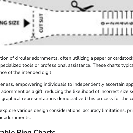
ion of circular adornments, often utilizing a paper or cardstoc
ecialized tools or professional assistance. These charts typic
nce of the intended digit.
tiveness, empowering individuals to independently ascertain ap
 adornment as a gift, reducing the likelihood of incorrect size s
d graphical representations democratized this process for the 
explore various design considerations, accuracy limitations, pr
lar adornments.
able Ring Charts