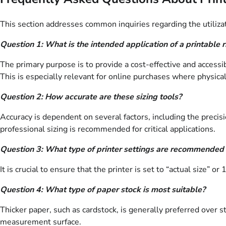
This section addresses common inquiries regarding the utilizat
Question 1: What is the intended application of a printable r
The primary purpose is to provide a cost-effective and accessi
This is especially relevant for online purchases where physical
Question 2: How accurate are these sizing tools?
Accuracy is dependent on several factors, including the precis
professional sizing is recommended for critical applications.
Question 3: What type of printer settings are recommended f
It is crucial to ensure that the printer is set to “actual size” 
Question 4: What type of paper stock is most suitable?
Thicker paper, such as cardstock, is generally preferred over s
measurement surface.