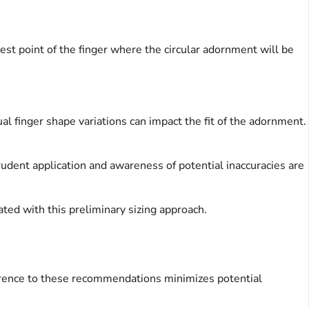
est point of the finger where the circular adornment will be
al finger shape variations can impact the fit of the adornment.
rudent application and awareness of potential inaccuracies are
ated with this preliminary sizing approach.
erence to these recommendations minimizes potential