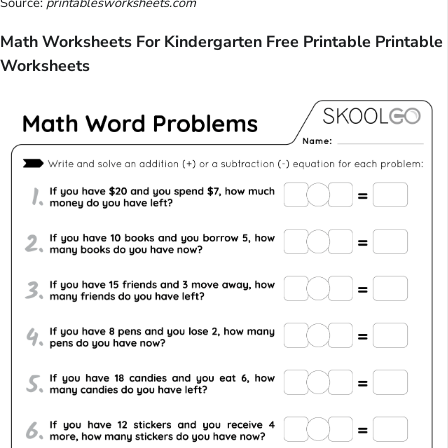
Source:
printablesworksheets.com
Math Worksheets For Kindergarten Free Printable Printable
Worksheets