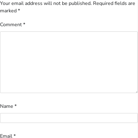
Your email address will not be published.
Required fields are
marked
*
Comment
*
Name
*
Email
*