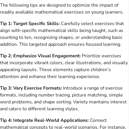
The following tips are designed to optimize the impact of
readily available mathematical exercises on young learners.
Tip 1: Target Specific Skills:
Carefully select exercises that
align with specific mathematical skills being taught, such as
counting to ten, recognizing shapes, or understanding basic
addition. This targeted approach ensures focused learning.
Tip 2: Emphasize Visual Engagement:
Prioritize exercises
that incorporate vibrant colors, clear illustrations, and visually
appealing layouts. These elements capture children’s
attention and enhance their learning experience.
Tip 3: Vary Exercise Formats:
Introduce a range of exercise
formats, including number tracing, picture matching, simple
word problems, and shape sorting. Variety maintains interest
and caters to different learning styles.
Tip 4: Integrate Real-World Applications:
Connect
mathematical concepts to real-world scenarios. For instance,