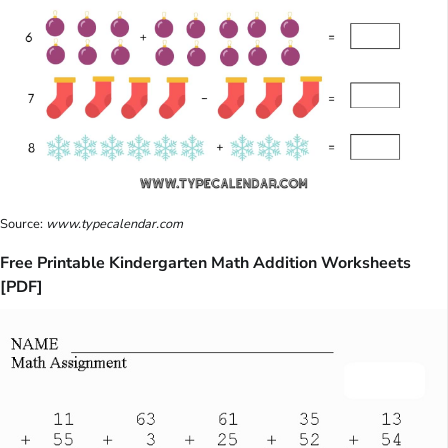
Source:
www.typecalendar.com
Free Printable Kindergarten Math Addition Worksheets
[PDF]