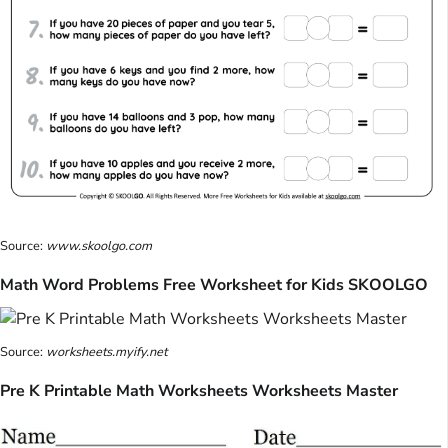
Source:
www.skoolgo.com
Math Word Problems Free Worksheet for Kids SKOOLGO
Source:
worksheets.myify.net
Pre K Printable Math Worksheets Worksheets Master