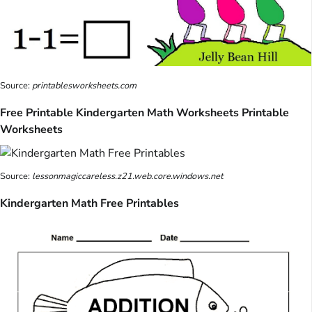
Source:
printablesworksheets.com
Free Printable Kindergarten Math Worksheets Printable
Worksheets
Source:
lessonmagiccareless.z21.web.core.windows.net
Kindergarten Math Free Printables