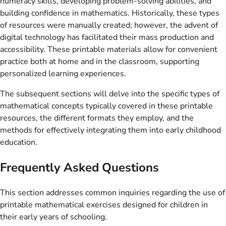
numeracy skills, developing problem-solving abilities, and
building confidence in mathematics. Historically, these types
of resources were manually created; however, the advent of
digital technology has facilitated their mass production and
accessibility. These printable materials allow for convenient
practice both at home and in the classroom, supporting
personalized learning experiences.
The subsequent sections will delve into the specific types of
mathematical concepts typically covered in these printable
resources, the different formats they employ, and the
methods for effectively integrating them into early childhood
education.
Frequently Asked Questions
This section addresses common inquiries regarding the use of
printable mathematical exercises designed for children in
their early years of schooling.