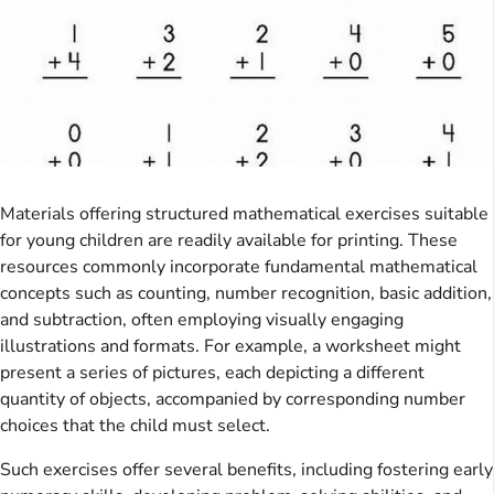
Materials offering structured mathematical exercises suitable
for young children are readily available for printing. These
resources commonly incorporate fundamental mathematical
concepts such as counting, number recognition, basic addition,
and subtraction, often employing visually engaging
illustrations and formats. For example, a worksheet might
present a series of pictures, each depicting a different
quantity of objects, accompanied by corresponding number
choices that the child must select.
Such exercises offer several benefits, including fostering early