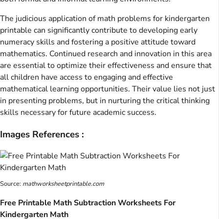
The judicious application of math problems for kindergarten
printable can significantly contribute to developing early
numeracy skills and fostering a positive attitude toward
mathematics. Continued research and innovation in this area
are essential to optimize their effectiveness and ensure that
all children have access to engaging and effective
mathematical learning opportunities. Their value lies not just
in presenting problems, but in nurturing the critical thinking
skills necessary for future academic success.
Images References :
Source:
mathworksheetprintable.com
Free Printable Math Subtraction Worksheets For
Kindergarten Math