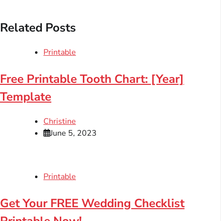
Related Posts
Printable
Free Printable Tooth Chart: [Year]
Template
Christine
June 5, 2023
Printable
Get Your FREE Wedding Checklist
Printable Now!