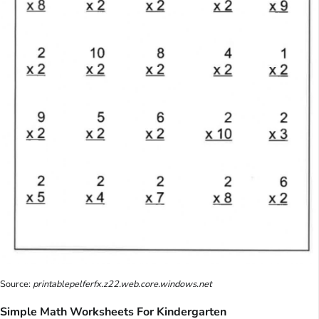
Source:
printablepelferfx.z22.web.core.windows.net
Simple Math Worksheets For Kindergarten