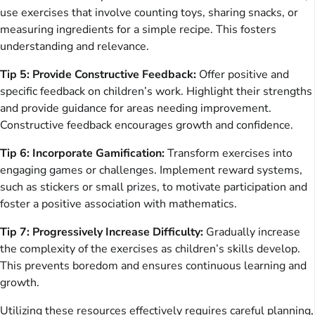
use exercises that involve counting toys, sharing snacks, or
measuring ingredients for a simple recipe. This fosters
understanding and relevance.
Tip 5: Provide Constructive Feedback:
Offer positive and
specific feedback on children’s work. Highlight their strengths
and provide guidance for areas needing improvement.
Constructive feedback encourages growth and confidence.
Tip 6: Incorporate Gamification:
Transform exercises into
engaging games or challenges. Implement reward systems,
such as stickers or small prizes, to motivate participation and
foster a positive association with mathematics.
Tip 7: Progressively Increase Difficulty:
Gradually increase
the complexity of the exercises as children’s skills develop.
This prevents boredom and ensures continuous learning and
growth.
Utilizing these resources effectively requires careful planning,