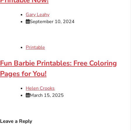
Gary Leahy
September 10, 2024
Printable
Fun Barbie Printables: Free Coloring
Pages for You!
Helen Crooks
March 15, 2025
Leave a Reply