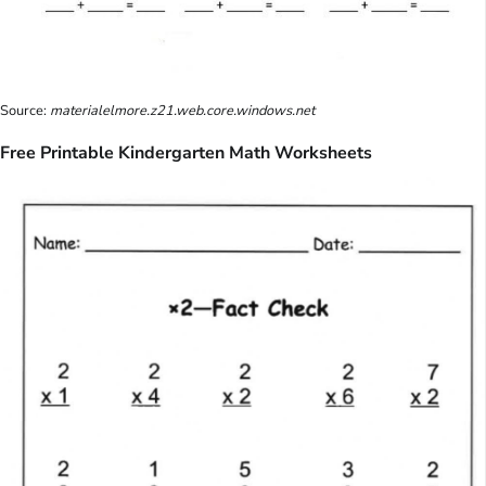
Source:
materialelmore.z21.web.core.windows.net
Free Printable Kindergarten Math Worksheets