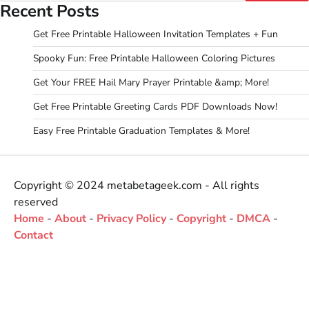
Recent Posts
Get Free Printable Halloween Invitation Templates + Fun
Spooky Fun: Free Printable Halloween Coloring Pictures
Get Your FREE Hail Mary Prayer Printable &amp; More!
Get Free Printable Greeting Cards PDF Downloads Now!
Easy Free Printable Graduation Templates & More!
Copyright © 2024 metabetageek.com - All rights
reserved
Home
-
About
-
Privacy Policy
-
Copyright
-
DMCA
-
Contact