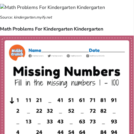
Source:
kindergarten.myify.net
Math Problems For Kindergarten Kindergarten