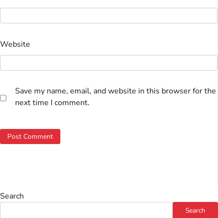
Website
Save my name, email, and website in this browser for the
next time I comment.
Search
Search