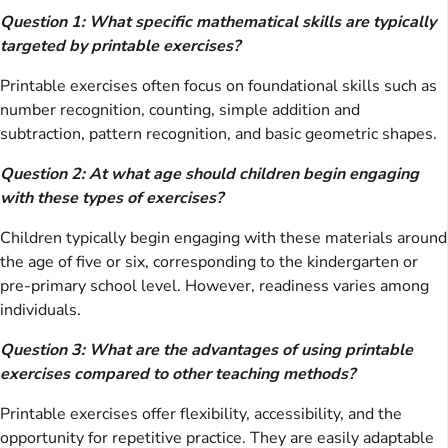
Question 1: What specific mathematical skills are typically
targeted by printable exercises?
Printable exercises often focus on foundational skills such as
number recognition, counting, simple addition and
subtraction, pattern recognition, and basic geometric shapes.
Question 2: At what age should children begin engaging
with these types of exercises?
Children typically begin engaging with these materials around
the age of five or six, corresponding to the kindergarten or
pre-primary school level. However, readiness varies among
individuals.
Question 3: What are the advantages of using printable
exercises compared to other teaching methods?
Printable exercises offer flexibility, accessibility, and the
opportunity for repetitive practice. They are easily adaptable