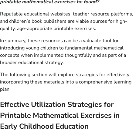
printable mathematical exercises be found?
Reputable educational websites, teacher resource platforms,
and children’s book publishers are viable sources for high-
quality, age-appropriate printable exercises.
In summary, these resources can be a valuable tool for
introducing young children to fundamental mathematical
concepts when implemented thoughtfully and as part of a
broader educational strategy.
The following section will explore strategies for effectively
incorporating these materials into a comprehensive learning
plan.
Effective Utilization Strategies for
Printable Mathematical Exercises in
Early Childhood Education