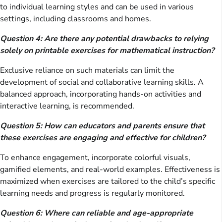
to individual learning styles and can be used in various
settings, including classrooms and homes.
Question 4: Are there any potential drawbacks to relying
solely on printable exercises for mathematical instruction?
Exclusive reliance on such materials can limit the
development of social and collaborative learning skills. A
balanced approach, incorporating hands-on activities and
interactive learning, is recommended.
Question 5: How can educators and parents ensure that
these exercises are engaging and effective for children?
To enhance engagement, incorporate colorful visuals,
gamified elements, and real-world examples. Effectiveness is
maximized when exercises are tailored to the child’s specific
learning needs and progress is regularly monitored.
Question 6: Where can reliable and age-appropriate