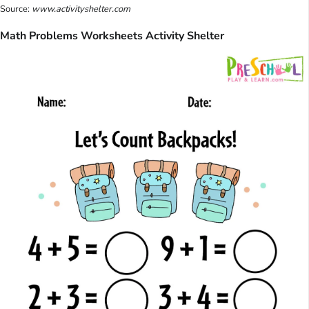
Source:
www.activityshelter.com
Math Problems Worksheets Activity Shelter