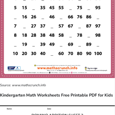
Source:
www.mathscrunch.info
Kindergarten Math Worksheets Free Printable PDF for Kids