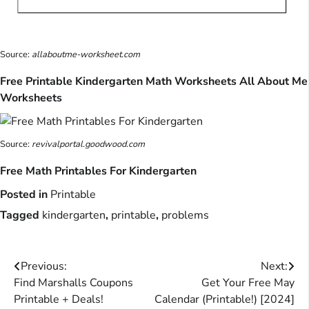
Source:
allaboutme-worksheet.com
Free Printable Kindergarten Math Worksheets All About Me
Worksheets
Source:
revivalportal.goodwood.com
Free Math Printables For Kindergarten
Posted in
Printable
Tagged
kindergarten
,
printable
,
problems
Post
Previous:
Next:
Find Marshalls Coupons
Get Your Free May
navigation
Printable + Deals!
Calendar (Printable!) [2024]