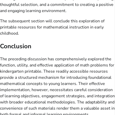
thoughtful selection, and a commitment to creating a positive
and engaging learning environment.
The subsequent section will conclude this exploration of
printable resources for mathematical instruction in early
childhood.
Conclusion
The preceding discussion has comprehensively explored the
function, utility, and effective application of math problems for
kindergarten printable. These readily accessible resources
provide a structured mechanism for introducing foundational
mathematical concepts to young learners. Their effective
implementation, however, necessitates careful consideration
of learning objectives, engagement strategies, and integration
with broader educational methodologies. The adaptability and
convenience of such materials render them a valuable asset in
both formal and informal learning environments.