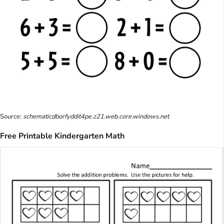
Source:
schematicdborfyddit4pe.z21.web.core.windows.net
Free Printable Kindergarten Math