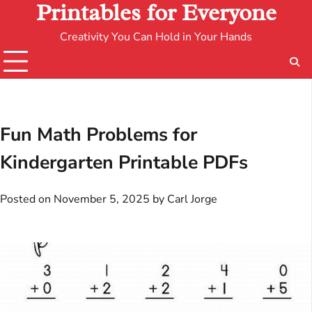
Printables for Everyone
Creativity You Can Hold in Your Hands
Fun Math Problems for
Kindergarten Printable PDFs
Posted on
November 5, 2025
by
Carl Jorge