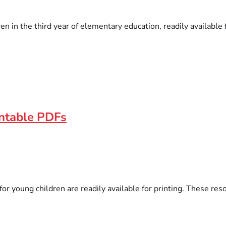
 in the third year of elementary education, readily available fo
intable PDFs
 for young children are readily available for printing. These