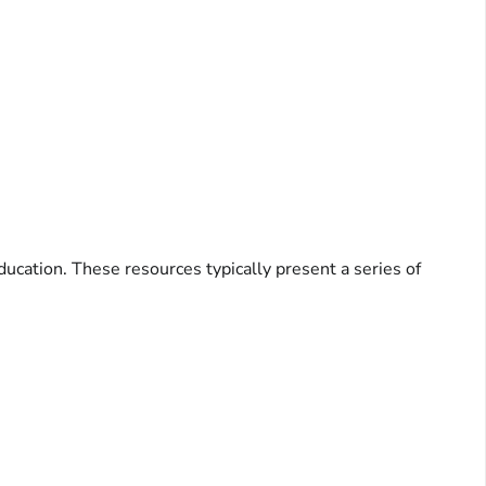
ducation. These resources typically present a series of