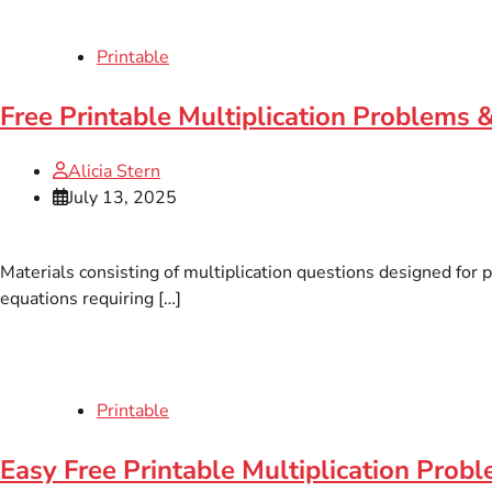
Printable
Free Printable Multiplication Problems 
Alicia Stern
July 13, 2025
Materials consisting of multiplication questions designed for 
equations requiring […]
Printable
Easy Free Printable Multiplication Pro