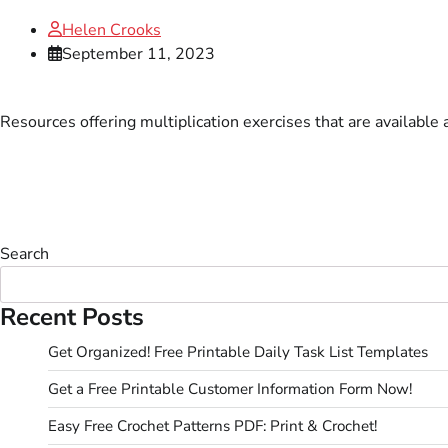
Helen Crooks
September 11, 2023
Resources offering multiplication exercises that are available 
Search
Recent Posts
Get Organized! Free Printable Daily Task List Templates
Get a Free Printable Customer Information Form Now!
Easy Free Crochet Patterns PDF: Print & Crochet!