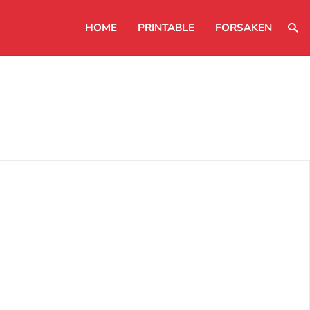
HOME
PRINTABLE
FORSAKEN