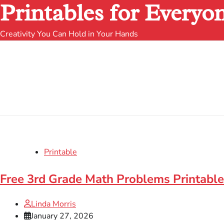
Printables for Everyo
Creativity You Can Hold in Your Hands
Printable
Free 3rd Grade Math Problems Printabl
Linda Morris
January 27, 2026