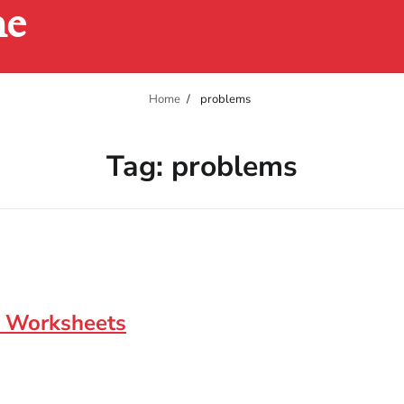
ne
Home
problems
Tag:
problems
e Worksheets