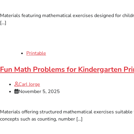
Materials featuring mathematical exercises designed for children
[…]
Printable
Fun Math Problems for Kindergarten Pr
Carl Jorge
November 5, 2025
Materials offering structured mathematical exercises suitable
concepts such as counting, number […]