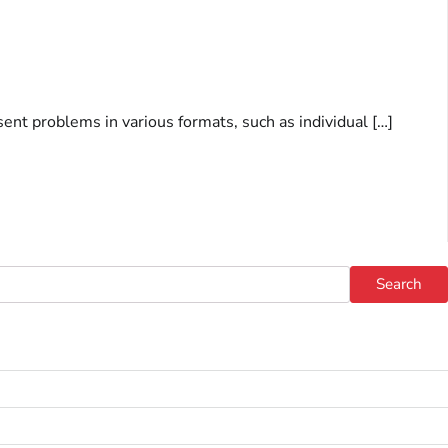
sent problems in various formats, such as individual […]
Search