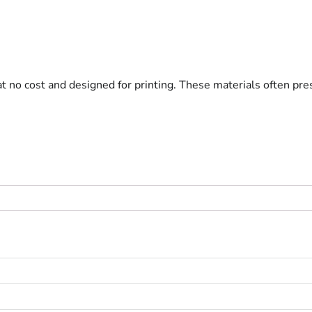
at no cost and designed for printing. These materials often pre