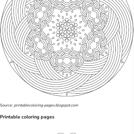
Source:
printablecoloring-pages.blogspot.com
Printable coloring pages