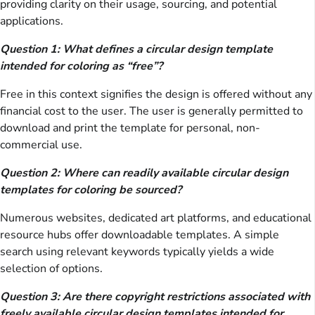
providing clarity on their usage, sourcing, and potential
applications.
Question 1: What defines a circular design template
intended for coloring as “free”?
Free in this context signifies the design is offered without any
financial cost to the user. The user is generally permitted to
download and print the template for personal, non-
commercial use.
Question 2: Where can readily available circular design
templates for coloring be sourced?
Numerous websites, dedicated art platforms, and educational
resource hubs offer downloadable templates. A simple
search using relevant keywords typically yields a wide
selection of options.
Question 3: Are there copyright restrictions associated with
freely available circular design templates intended for