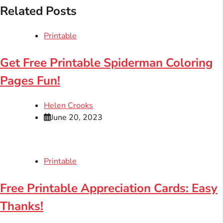
Related Posts
Printable
Get Free Printable Spiderman Coloring
Pages Fun!
Helen Crooks
June 20, 2023
Printable
Free Printable Appreciation Cards: Easy
Thanks!