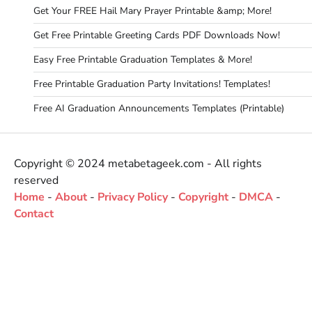
Get Your FREE Hail Mary Prayer Printable &amp; More!
Get Free Printable Greeting Cards PDF Downloads Now!
Easy Free Printable Graduation Templates & More!
Free Printable Graduation Party Invitations! Templates!
Free AI Graduation Announcements Templates (Printable)
Copyright © 2024 metabetageek.com - All rights
reserved
Home
-
About
-
Privacy Policy
-
Copyright
-
DMCA
-
Contact