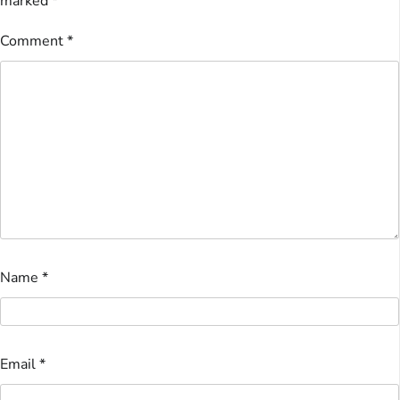
marked
*
Comment
*
Name
*
Email
*