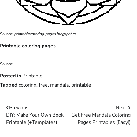
Source:
printablecoloring-pages.blogspot.ca
Printable coloring pages
Source:
Posted in
Printable
Tagged
coloring
,
free
,
mandala
,
printable
Post
Previous:
Next:
DIY: Make Your Own Book
Get Free Mandala Coloring
navigation
Printable (+Templates)
Pages Printables (Easy!)