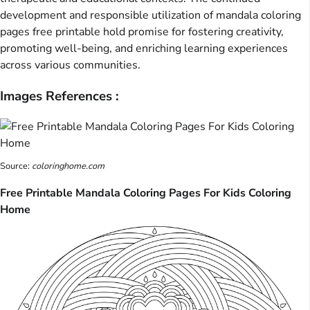
development and responsible utilization of mandala coloring
pages free printable hold promise for fostering creativity,
promoting well-being, and enriching learning experiences
across various communities.
Images References :
Source:
coloringhome.com
Free Printable Mandala Coloring Pages For Kids Coloring
Home