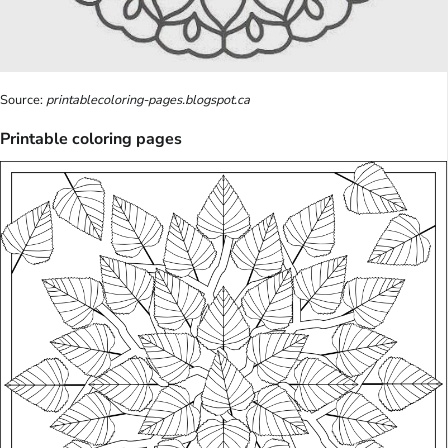
Source:
printablecoloring-pages.blogspot.ca
Printable coloring pages