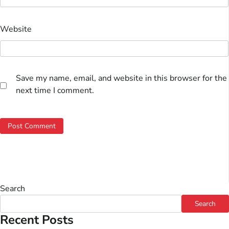
Website
Save my name, email, and website in this browser for the
next time I comment.
Search
Search
Recent Posts