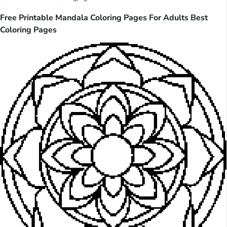
Free Printable Mandala Coloring Pages For Adults Best
Coloring Pages