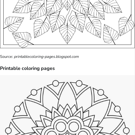
Source:
printablecoloring-pages.blogspot.com
Printable coloring pages