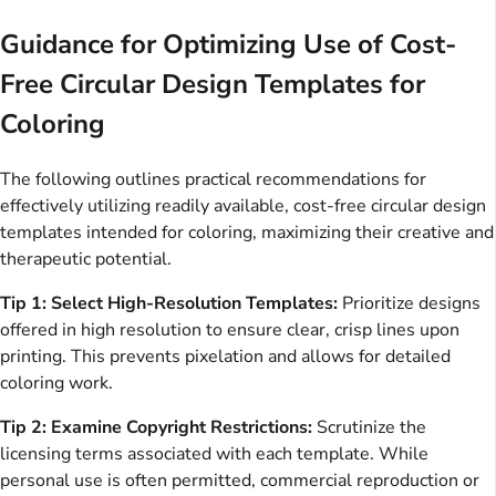
Guidance for Optimizing Use of Cost-
Free Circular Design Templates for
Coloring
The following outlines practical recommendations for
effectively utilizing readily available, cost-free circular design
templates intended for coloring, maximizing their creative and
therapeutic potential.
Tip 1: Select High-Resolution Templates:
Prioritize designs
offered in high resolution to ensure clear, crisp lines upon
printing. This prevents pixelation and allows for detailed
coloring work.
Tip 2: Examine Copyright Restrictions:
Scrutinize the
licensing terms associated with each template. While
personal use is often permitted, commercial reproduction or