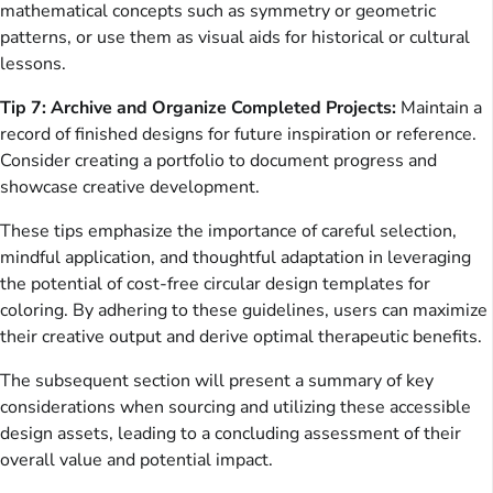
mathematical concepts such as symmetry or geometric
patterns, or use them as visual aids for historical or cultural
lessons.
Tip 7: Archive and Organize Completed Projects:
Maintain a
record of finished designs for future inspiration or reference.
Consider creating a portfolio to document progress and
showcase creative development.
These tips emphasize the importance of careful selection,
mindful application, and thoughtful adaptation in leveraging
the potential of cost-free circular design templates for
coloring. By adhering to these guidelines, users can maximize
their creative output and derive optimal therapeutic benefits.
The subsequent section will present a summary of key
considerations when sourcing and utilizing these accessible
design assets, leading to a concluding assessment of their
overall value and potential impact.