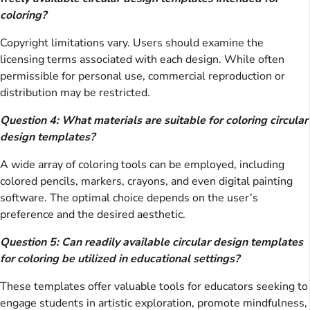
coloring?
Copyright limitations vary. Users should examine the
licensing terms associated with each design. While often
permissible for personal use, commercial reproduction or
distribution may be restricted.
Question 4: What materials are suitable for coloring circular
design templates?
A wide array of coloring tools can be employed, including
colored pencils, markers, crayons, and even digital painting
software. The optimal choice depends on the user’s
preference and the desired aesthetic.
Question 5: Can readily available circular design templates
for coloring be utilized in educational settings?
These templates offer valuable tools for educators seeking to
engage students in artistic exploration, promote mindfulness,