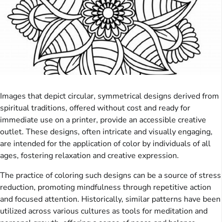
Images that depict circular, symmetrical designs derived from
spiritual traditions, offered without cost and ready for
immediate use on a printer, provide an accessible creative
outlet. These designs, often intricate and visually engaging,
are intended for the application of color by individuals of all
ages, fostering relaxation and creative expression.
The practice of coloring such designs can be a source of stress
reduction, promoting mindfulness through repetitive action
and focused attention. Historically, similar patterns have been
utilized across various cultures as tools for meditation and