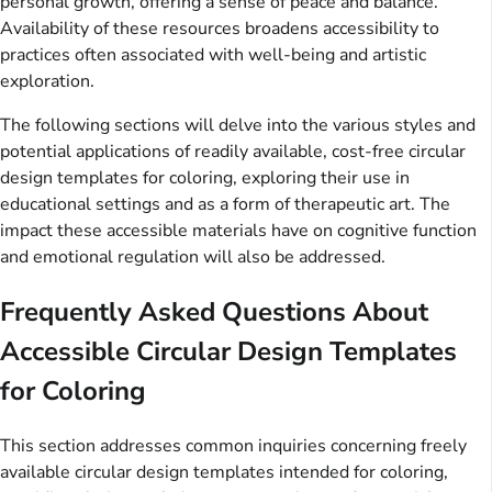
personal growth, offering a sense of peace and balance.
Availability of these resources broadens accessibility to
practices often associated with well-being and artistic
exploration.
The following sections will delve into the various styles and
potential applications of readily available, cost-free circular
design templates for coloring, exploring their use in
educational settings and as a form of therapeutic art. The
impact these accessible materials have on cognitive function
and emotional regulation will also be addressed.
Frequently Asked Questions About
Accessible Circular Design Templates
for Coloring
This section addresses common inquiries concerning freely
available circular design templates intended for coloring,