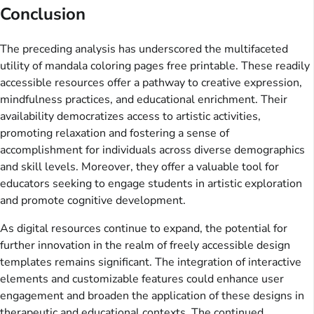
Conclusion
The preceding analysis has underscored the multifaceted
utility of mandala coloring pages free printable. These readily
accessible resources offer a pathway to creative expression,
mindfulness practices, and educational enrichment. Their
availability democratizes access to artistic activities,
promoting relaxation and fostering a sense of
accomplishment for individuals across diverse demographics
and skill levels. Moreover, they offer a valuable tool for
educators seeking to engage students in artistic exploration
and promote cognitive development.
As digital resources continue to expand, the potential for
further innovation in the realm of freely accessible design
templates remains significant. The integration of interactive
elements and customizable features could enhance user
engagement and broaden the application of these designs in
therapeutic and educational contexts. The continued