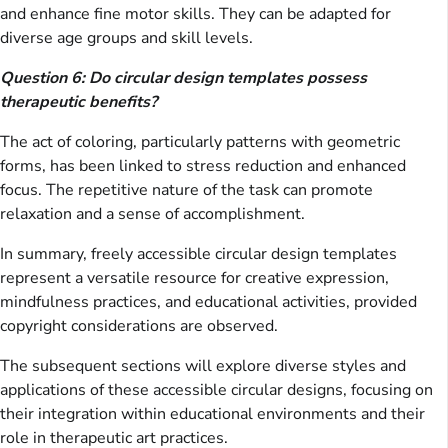
and enhance fine motor skills. They can be adapted for
diverse age groups and skill levels.
Question 6: Do circular design templates possess
therapeutic benefits?
The act of coloring, particularly patterns with geometric
forms, has been linked to stress reduction and enhanced
focus. The repetitive nature of the task can promote
relaxation and a sense of accomplishment.
In summary, freely accessible circular design templates
represent a versatile resource for creative expression,
mindfulness practices, and educational activities, provided
copyright considerations are observed.
The subsequent sections will explore diverse styles and
applications of these accessible circular designs, focusing on
their integration within educational environments and their
role in therapeutic art practices.