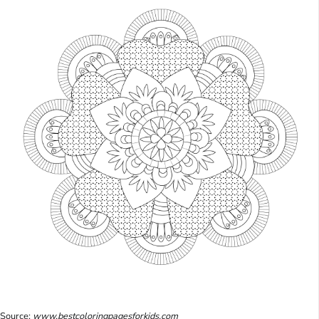
Source:
www.bestcoloringpagesforkids.com