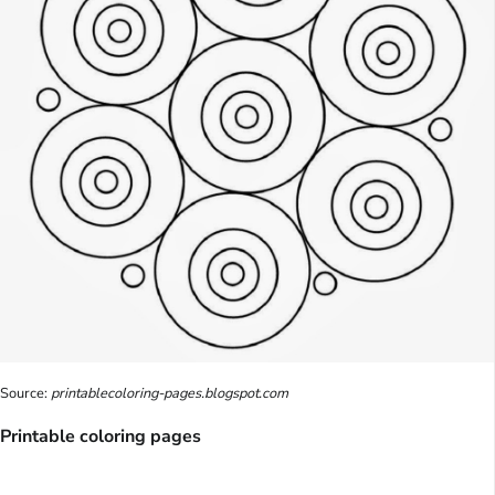
Source:
printablecoloring-pages.blogspot.com
Printable coloring pages