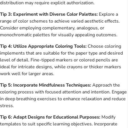
distribution may require explicit authorization.
Tip 3: Experiment with Diverse Color Palettes:
Explore a
range of color schemes to achieve varied aesthetic effects.
Consider employing complementary, analogous, or
monochromatic palettes for visually appealing outcomes.
Tip 4: Utilize Appropriate Coloring Tools:
Choose coloring
implements that are suitable for the paper type and desired
level of detail. Fine-tipped markers or colored pencils are
ideal for intricate designs, while crayons or thicker markers
work well for larger areas.
Tip 5: Incorporate Mindfulness Techniques:
Approach the
coloring process with focused attention and intention. Engage
in deep breathing exercises to enhance relaxation and reduce
stress.
Tip 6: Adapt Designs for Educational Purposes:
Modify
templates to suit specific learning objectives. Incorporate