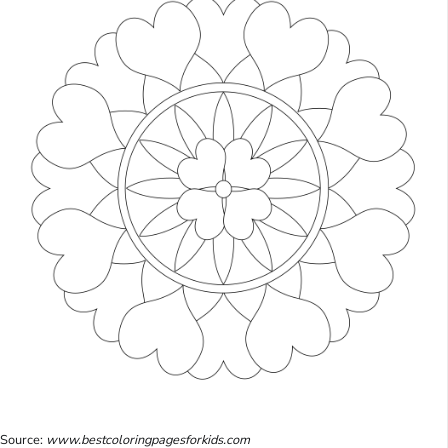
Source:
www.bestcoloringpagesforkids.com