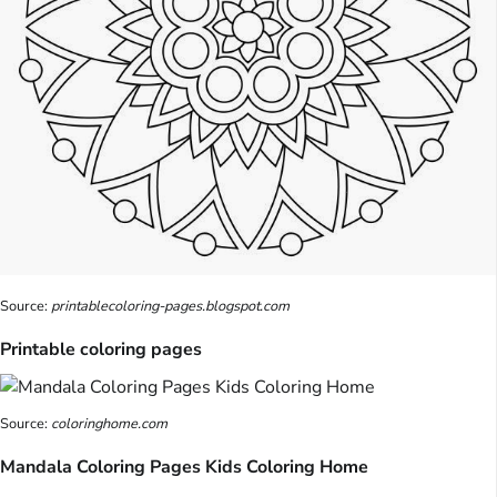
Source:
printablecoloring-pages.blogspot.com
Printable coloring pages
Source:
coloringhome.com
Mandala Coloring Pages Kids Coloring Home