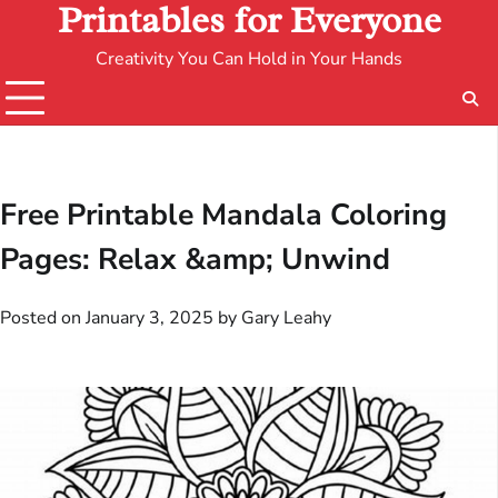
Printables for Everyone
Creativity You Can Hold in Your Hands
Free Printable Mandala Coloring
Pages: Relax &amp; Unwind
Posted on
January 3, 2025
by
Gary Leahy