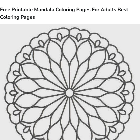
Free Printable Mandala Coloring Pages For Adults Best
Coloring Pages