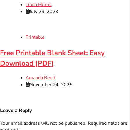
Linda Morris
July 29, 2023
Printable
Free Printable Blank Sheet: Easy
Download [PDF]
Amanda Reed
November 24, 2025
Leave a Reply
Your email address will not be published.
Required fields are