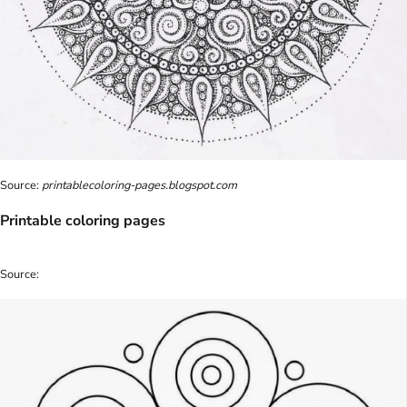
Source:
printablecoloring-pages.blogspot.com
Printable coloring pages
Source: