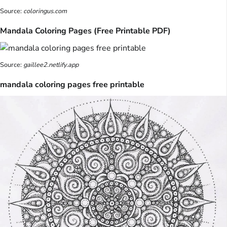
Source:
coloringus.com
Mandala Coloring Pages (Free Printable PDF)
Source:
gaillee2.netlify.app
mandala coloring pages free printable