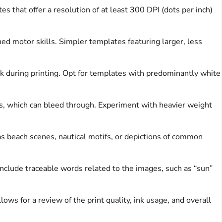
s that offer a resolution of at least 300 DPI (dots per inch)
ined motor skills. Simpler templates featuring larger, less
nk during printing. Opt for templates with predominantly white
rs, which can bleed through. Experiment with heavier weight
 beach scenes, nautical motifs, or depictions of common
nclude traceable words related to the images, such as “sun”
ows for a review of the print quality, ink usage, and overall