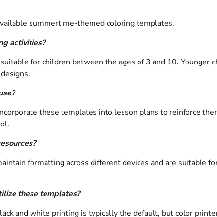
 available summertime-themed coloring templates.
g activities?
suitable for children between the ages of 3 and 10. Younger ch
 designs.
 use?
 incorporate these templates into lesson plans to reinforce t
ol.
resources?
tain formatting across different devices and are suitable for pr
tilize these templates?
lack and white printing is typically the default, but color print