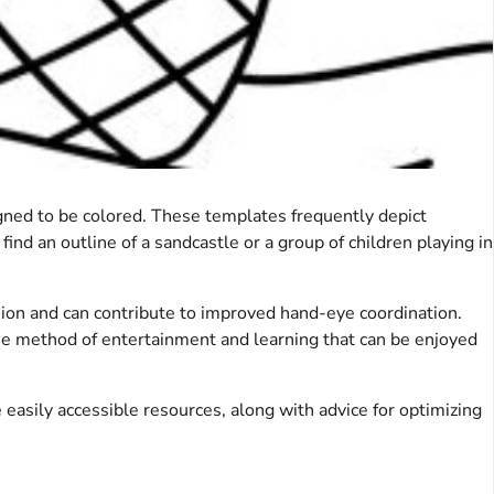
igned to be colored. These templates frequently depict
d an outline of a sandcastle or a group of children playing in
ession and can contribute to improved hand-eye coordination.
free method of entertainment and learning that can be enjoyed
easily accessible resources, along with advice for optimizing