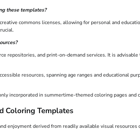
ing these templates?
 creative commons licenses, allowing for personal and educatio
rucial.
sources?
e repositories, and print-on-demand services. It is advisable t
 accessible resources, spanning age ranges and educational pur
monly incorporated in summertime-themed coloring pages and co
d Coloring Templates
d enjoyment derived from readily available visual resources 