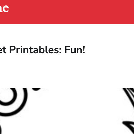
ne
 Printables: Fun!