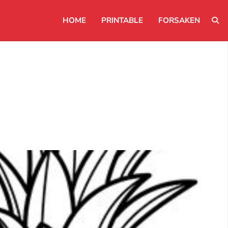
HOME
PRINTABLE
FORSAKEN