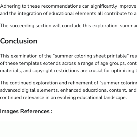
Adhering to these recommendations can significantly improve th
and the integration of educational elements all contribute to a
The succeeding section will conclude this exploration, summari
Conclusion
This examination of the “summer coloring sheet printable” reso
of these templates extends across a range of age groups, contri
materials, and copyright restrictions are crucial for optimizing
The continued exploration and refinement of “summer coloring 
advanced digital elements, enhanced educational content, and 
continued relevance in an evolving educational landscape.
Images References :