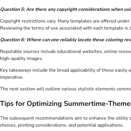
Question 5: Are there any copyright considerations when us
Copyright restrictions vary. Many templates are offered under
Reviewing the terms of use associated with each template is c
Question 6: Where can one reliably locate these coloring re
Reputable sources include educational websites, online resourc
high-quality images.
Key takeaways include the broad applicability of these easily
imperative.
The next section will outline various stylistic elements com
Tips for Optimizing Summertime-Theme
The subsequent recommendations aim to enhance the utility an
choices, printing considerations, and potential applications.