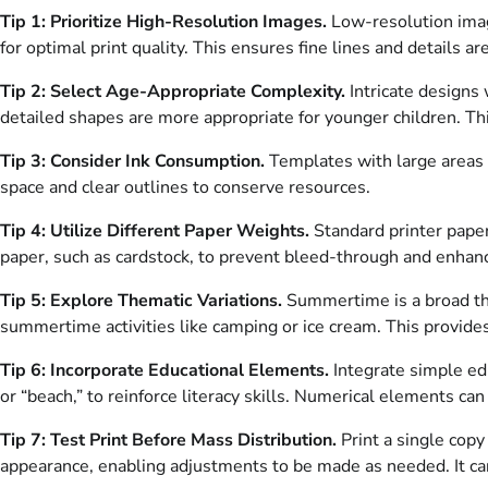
Tip 1: Prioritize High-Resolution Images.
Low-resolution image
for optimal print quality. This ensures fine lines and details a
Tip 2: Select Age-Appropriate Complexity.
Intricate designs 
detailed shapes are more appropriate for younger children. T
Tip 3: Consider Ink Consumption.
Templates with large areas o
space and clear outlines to conserve resources.
Tip 4: Utilize Different Paper Weights.
Standard printer paper
paper, such as cardstock, to prevent bleed-through and enhance
Tip 5: Explore Thematic Variations.
Summertime is a broad the
summertime activities like camping or ice cream. This provides
Tip 6: Incorporate Educational Elements.
Integrate simple ed
or “beach,” to reinforce literacy skills. Numerical elements can
Tip 7: Test Print Before Mass Distribution.
Print a single copy
appearance, enabling adjustments to be made as needed. It c