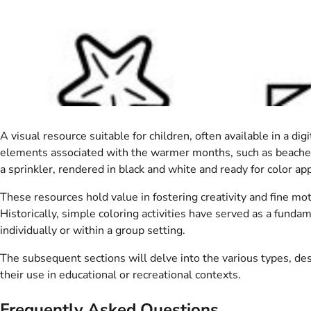
A visual resource suitable for children, often available in a
elements associated with the warmer months, such as beaches, s
a sprinkler, rendered in black and white and ready for color app
These resources hold value in fostering creativity and fine mot
Historically, simple coloring activities have served as a fund
individually or within a group setting.
The subsequent sections will delve into the various types, des
their use in educational or recreational contexts.
Frequently Asked Questions