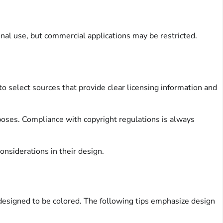
nal use, but commercial applications may be restricted.
o select sources that provide clear licensing information and
poses. Compliance with copyright regulations is always
nsiderations in their design.
designed to be colored. The following tips emphasize design