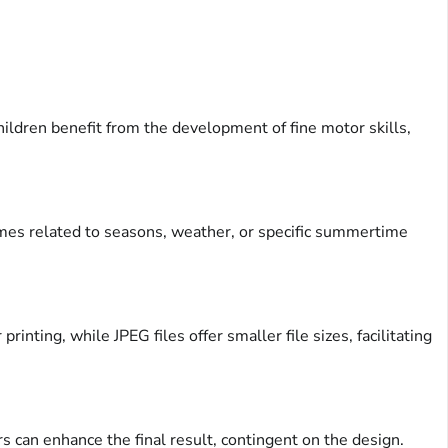
ildren benefit from the development of fine motor skills,
hemes related to seasons, weather, or specific summertime
inting, while JPEG files offer smaller file sizes, facilitating
ers can enhance the final result, contingent on the design.