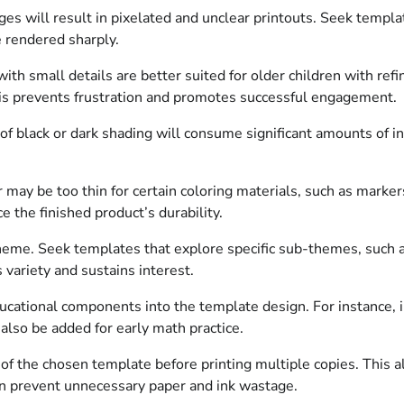
s will result in pixelated and unclear printouts. Seek template
re rendered sharply.
with small details are better suited for older children with ref
his prevents frustration and promotes successful engagement.
f black or dark shading will consume significant amounts of i
 may be too thin for certain coloring materials, such as marke
 the finished product’s durability.
me. Seek templates that explore specific sub-themes, such as
 variety and sustains interest.
ucational components into the template design. For instance, i
 also be added for early math practice.
 of the chosen template before printing multiple copies. This all
an prevent unnecessary paper and ink wastage.