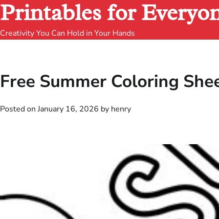
Printables for Everyo
Creativity You Can Hold in Your Hands
Free Summer Coloring Sheet
Posted on
January 16, 2026
by
henry