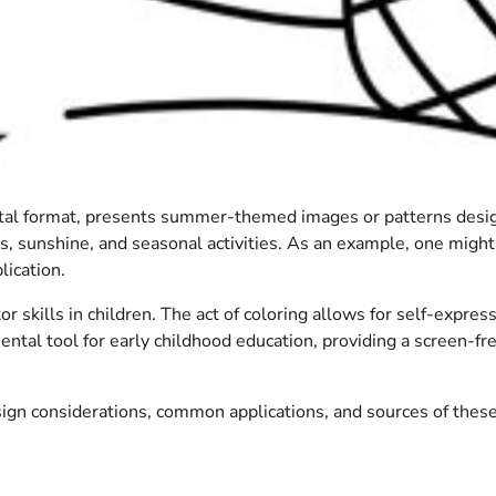
 digital format, presents summer-themed images or patterns des
unshine, and seasonal activities. As an example, one might fin
lication.
or skills in children. The act of coloring allows for self-expr
amental tool for early childhood education, providing a screen-
ign considerations, common applications, and sources of these 