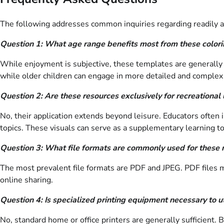
The following addresses common inquiries regarding readily
Question 1: What age range benefits most from these colorin
While enjoyment is subjective, these templates are generally 
while older children can engage in more detailed and complex
Question 2: Are these resources exclusively for recreational
No, their application extends beyond leisure. Educators often
topics. These visuals can serve as a supplementary learning to
Question 3: What file formats are commonly used for these 
The most prevalent file formats are PDF and JPEG. PDF files main
online sharing.
Question 4: Is specialized printing equipment necessary to u
No, standard home or office printers are generally sufficient. B