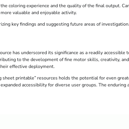
e coloring experience and the quality of the final output. Care
 more valuable and enjoyable activity.
zing key findings and suggesting future areas of investigation
urce has underscored its significance as a readily accessible t
buting to the development of fine motor skills, creativity, and
 their effective deployment.
sheet printable” resources holds the potential for even greate
expanded accessibility for diverse user groups. The enduring a