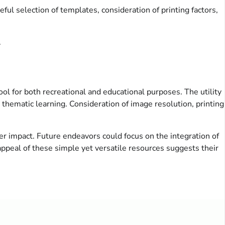
ful selection of templates, consideration of printing factors,
.
ool for both recreational and educational purposes. The utility
 thematic learning. Consideration of image resolution, printing
r impact. Future endeavors could focus on the integration of
ppeal of these simple yet versatile resources suggests their