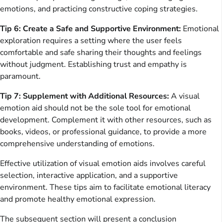
emotions, and practicing constructive coping strategies.
Tip 6: Create a Safe and Supportive Environment:
Emotional
exploration requires a setting where the user feels
comfortable and safe sharing their thoughts and feelings
without judgment. Establishing trust and empathy is
paramount.
Tip 7: Supplement with Additional Resources:
A visual
emotion aid should not be the sole tool for emotional
development. Complement it with other resources, such as
books, videos, or professional guidance, to provide a more
comprehensive understanding of emotions.
Effective utilization of visual emotion aids involves careful
selection, interactive application, and a supportive
environment. These tips aim to facilitate emotional literacy
and promote healthy emotional expression.
The subsequent section will present a conclusion