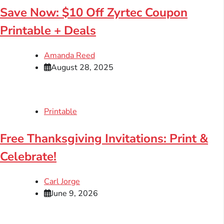
Save Now: $10 Off Zyrtec Coupon
Printable + Deals
Amanda Reed
August 28, 2025
Printable
Free Thanksgiving Invitations: Print &
Celebrate!
Carl Jorge
June 9, 2026