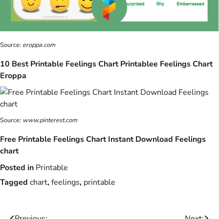
Source:
eroppa.com
10 Best Printable Feelings Chart Printablee Feelings Chart
Eroppa
Source:
www.pinterest.com
Free Printable Feelings Chart Instant Download Feelings
chart
Posted in
Printable
Tagged
chart
,
feelings
,
printable
Previous:
Next: