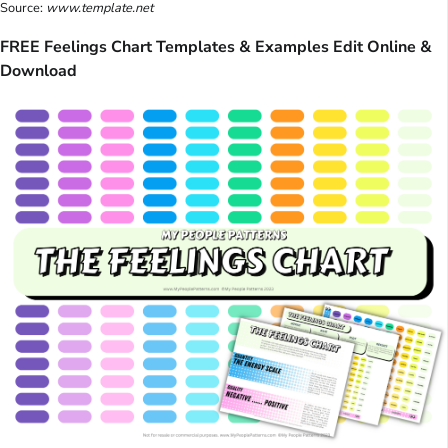
Source:
www.template.net
FREE Feelings Chart Templates & Examples Edit Online &
Download