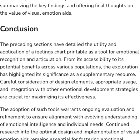
summarizing the key findings and offering final thoughts on
the value of visual emotion aids.
Conclusion
The preceding sections have detailed the utility and
application of a feelings chart printable as a tool for emotional
recognition and articulation. From its accessibility to its
potential benefits across various populations, the exploration
has highlighted its significance as a supplementary resource.
Careful consideration of design elements, appropriate usage,
and integration with other emotional development strategies
are crucial for maximizing its effectiveness.
The adoption of such tools warrants ongoing evaluation and
refinement to ensure alignment with evolving understanding
of emotional intelligence and individual needs. Continued
research into the optimal design and implementation of visual
emotion aids remains essential for fostering emotional