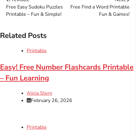
Post
Free Easy Sudoku Puzzles
Free Find a Word Printable
navigation
Printable – Fun & Simple!
Fun & Games!
Related Posts
Printable
Easy! Free Number Flashcards Printable
– Fun Learning
Alicia Stern
February 26, 2026
Printable