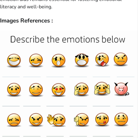
literacy and well-being.
Images References :