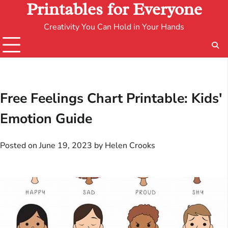
Printables for Everyone
Creativity You Can Hold in Your Hands
Free Feelings Chart Printable: Kids'
Emotion Guide
Posted on
June 19, 2023
by
Helen Crooks