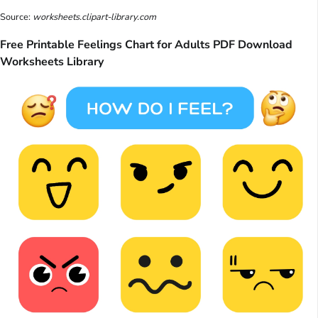
Source:
worksheets.clipart-library.com
Free Printable Feelings Chart for Adults PDF Download
Worksheets Library