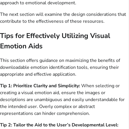
approach to emotional development.
The next section will examine the design considerations that
contribute to the effectiveness of these resources.
Tips for Effectively Utilizing Visual
Emotion Aids
This section offers guidance on maximizing the benefits of
downloadable emotion identification tools, ensuring their
appropriate and effective application.
Tip 1: Prioritize Clarity and Simplicity:
When selecting or
creating a visual emotion aid, ensure the images or
descriptions are unambiguous and easily understandable for
the intended user. Overly complex or abstract
representations can hinder comprehension.
Tip 2: Tailor the Aid to the User’s Developmental Level: