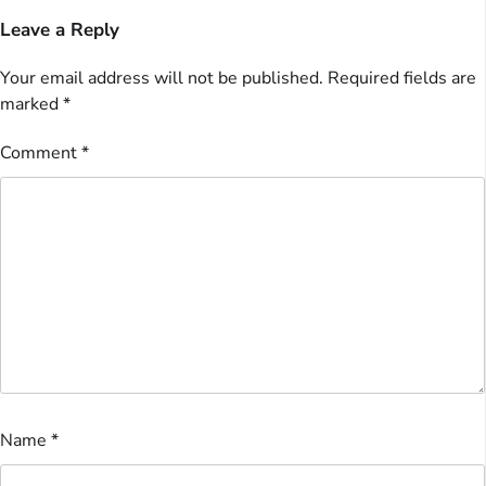
Leave a Reply
Your email address will not be published.
Required fields are
marked
*
Comment
*
Name
*