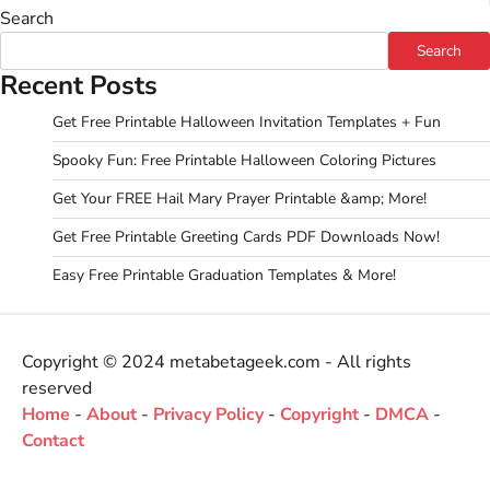
Search
Search
Recent Posts
Get Free Printable Halloween Invitation Templates + Fun
Spooky Fun: Free Printable Halloween Coloring Pictures
Get Your FREE Hail Mary Prayer Printable &amp; More!
Get Free Printable Greeting Cards PDF Downloads Now!
Easy Free Printable Graduation Templates & More!
Copyright © 2024 metabetageek.com - All rights
reserved
Home
-
About
-
Privacy Policy
-
Copyright
-
DMCA
-
Contact