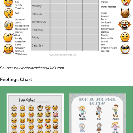
Source:
www.rewardcharts4kids.com
Feelings Chart