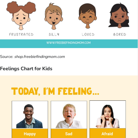
Source:
shop.freebiefindingmom.com
Feelings Chart for Kids