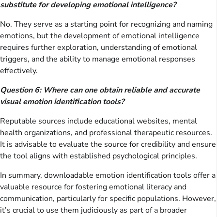
substitute for developing emotional intelligence?
No. They serve as a starting point for recognizing and naming
emotions, but the development of emotional intelligence
requires further exploration, understanding of emotional
triggers, and the ability to manage emotional responses
effectively.
Question 6: Where can one obtain reliable and accurate
visual emotion identification tools?
Reputable sources include educational websites, mental
health organizations, and professional therapeutic resources.
It is advisable to evaluate the source for credibility and ensure
the tool aligns with established psychological principles.
In summary, downloadable emotion identification tools offer a
valuable resource for fostering emotional literacy and
communication, particularly for specific populations. However,
it’s crucial to use them judiciously as part of a broader