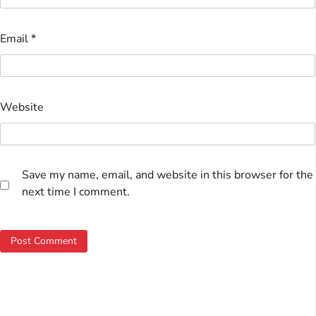
Email
*
Website
Save my name, email, and website in this browser for the
next time I comment.