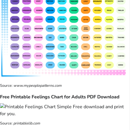
Source:
www.mypeoplepatterns.com
Free Printable Feelings Chart for Adults PDF Download
Source:
printablelib.com