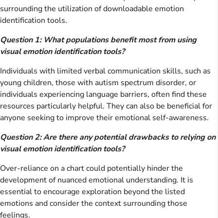
surrounding the utilization of downloadable emotion
identification tools.
Question 1: What populations benefit most from using
visual emotion identification tools?
Individuals with limited verbal communication skills, such as
young children, those with autism spectrum disorder, or
individuals experiencing language barriers, often find these
resources particularly helpful. They can also be beneficial for
anyone seeking to improve their emotional self-awareness.
Question 2: Are there any potential drawbacks to relying on
visual emotion identification tools?
Over-reliance on a chart could potentially hinder the
development of nuanced emotional understanding. It is
essential to encourage exploration beyond the listed
emotions and consider the context surrounding those
feelings.