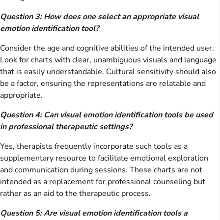
Question 3: How does one select an appropriate visual
emotion identification tool?
Consider the age and cognitive abilities of the intended user.
Look for charts with clear, unambiguous visuals and language
that is easily understandable. Cultural sensitivity should also
be a factor, ensuring the representations are relatable and
appropriate.
Question 4: Can visual emotion identification tools be used
in professional therapeutic settings?
Yes, therapists frequently incorporate such tools as a
supplementary resource to facilitate emotional exploration
and communication during sessions. These charts are not
intended as a replacement for professional counseling but
rather as an aid to the therapeutic process.
Question 5: Are visual emotion identification tools a