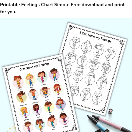
Printable Feelings Chart Simple Free download and print
for you.