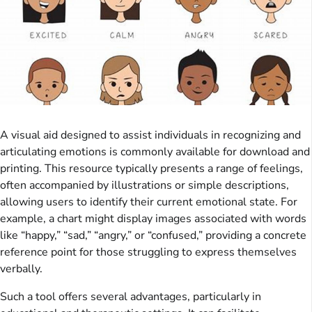
A visual aid designed to assist individuals in recognizing and
articulating emotions is commonly available for download and
printing. This resource typically presents a range of feelings,
often accompanied by illustrations or simple descriptions,
allowing users to identify their current emotional state. For
example, a chart might display images associated with words
like “happy,” “sad,” “angry,” or “confused,” providing a concrete
reference point for those struggling to express themselves
verbally.
Such a tool offers several advantages, particularly in