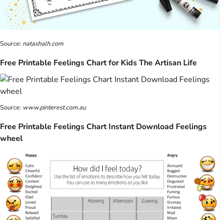
Source:
natashalh.com
Free Printable Feelings Chart for Kids The Artisan Life
Source:
www.pinterest.com.au
Free Printable Feelings Chart Instant Download Feelings
wheel