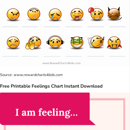
Source:
www.rewardcharts4kids.com
Free Printable Feelings Chart Instant Download