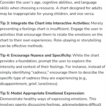
Consider the user’s age, cognitive abilities, and language
skills when choosing a resource. A chart designed for adults
may be inappropriate for young children, and vice versa.
Tip 3: Integrate the Chart into Interactive Activities:
Merely
presenting a feelings chart is insufficient. Engage the user in
activities that encourage them to relate the emotions on the
chart to their own experiences. Role-playing or storytelling
can be effective methods.
Tip 4: Encourage Nuance and Specificity:
While the chart
provides a foundation, prompt the user to explore the
intensity and context of their feelings. For instance, instead of
simply identifying “sadness,” encourage them to describe the
specific type of sadness they are experiencing (e.g.,
disappointment, grief, loneliness).
Tip 5: Model Appropriate Emotional Expression:
Demonstrate healthy ways of expressing emotions. This
involves openly discussing feelings, acknowledging difficult