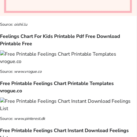
Source:
oishii.lu
Feelings Chart For Kids Printable Pdf Free Download
Printable Free
Source:
www.vrogue.co
Free Printable Feelings Chart Printable Templates
vrogue.co
Source:
www.pinterest.dk
Free Printable Feelings Chart Instant Download Feelings