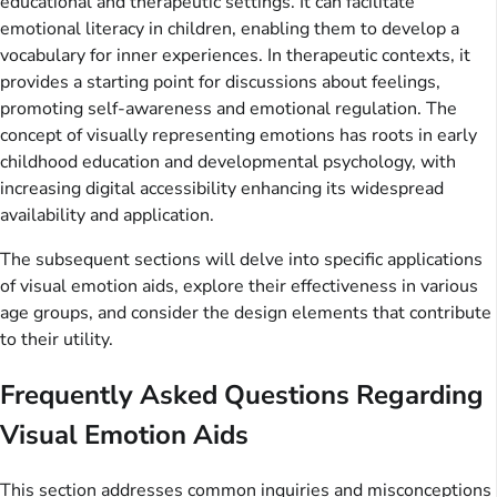
educational and therapeutic settings. It can facilitate
emotional literacy in children, enabling them to develop a
vocabulary for inner experiences. In therapeutic contexts, it
provides a starting point for discussions about feelings,
promoting self-awareness and emotional regulation. The
concept of visually representing emotions has roots in early
childhood education and developmental psychology, with
increasing digital accessibility enhancing its widespread
availability and application.
The subsequent sections will delve into specific applications
of visual emotion aids, explore their effectiveness in various
age groups, and consider the design elements that contribute
to their utility.
Frequently Asked Questions Regarding
Visual Emotion Aids
This section addresses common inquiries and misconceptions