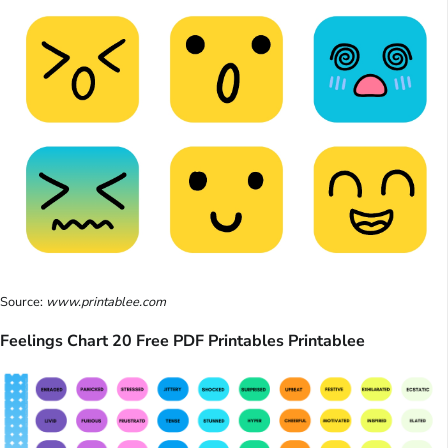
Source:
www.printablee.com
Feelings Chart 20 Free PDF Printables Printablee