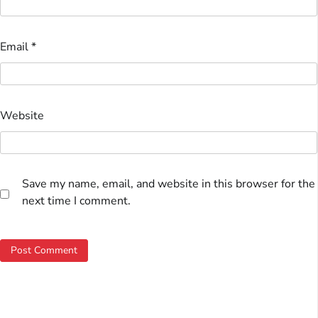
Email
*
Website
Save my name, email, and website in this browser for the
next time I comment.