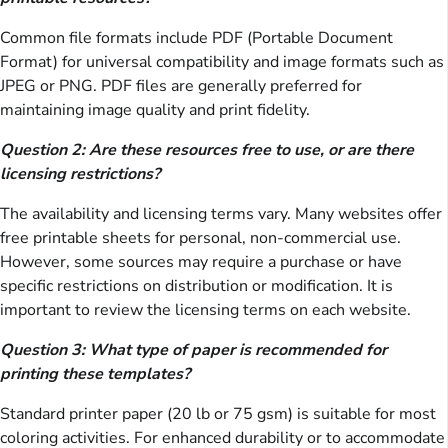
Common file formats include PDF (Portable Document
Format) for universal compatibility and image formats such as
JPEG or PNG. PDF files are generally preferred for
maintaining image quality and print fidelity.
Question 2: Are these resources free to use, or are there
licensing restrictions?
The availability and licensing terms vary. Many websites offer
free printable sheets for personal, non-commercial use.
However, some sources may require a purchase or have
specific restrictions on distribution or modification. It is
important to review the licensing terms on each website.
Question 3: What type of paper is recommended for
printing these templates?
Standard printer paper (20 lb or 75 gsm) is suitable for most
coloring activities. For enhanced durability or to accommodate