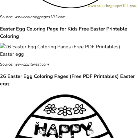
Source:
www.coloringpages101.com
Easter Egg Coloring Page for Kids Free Easter Printable
Coloring
Source:
www.pinterest.com
26 Easter Egg Coloring Pages (Free PDF Printables) Easter
egg