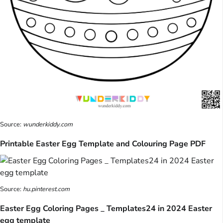
Source:
wunderkiddy.com
Printable Easter Egg Template and Colouring Page PDF
Source:
hu.pinterest.com
Easter Egg Coloring Pages _ Templates24 in 2024 Easter
egg template