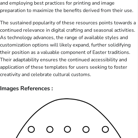
and employing best practices for printing and image
preparation to maximize the benefits derived from their use.
The sustained popularity of these resources points towards a
continued relevance in digital crafting and seasonal activities.
As technology advances, the range of available styles and
customization options will likely expand, further solidifying
their position as a valuable component of Easter traditions.
Their adaptability ensures the continued accessibility and
application of these templates for users seeking to foster
creativity and celebrate cultural customs.
Images References :