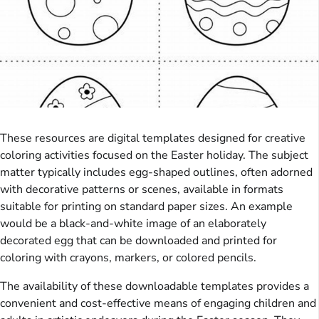
These resources are digital templates designed for creative
coloring activities focused on the Easter holiday. The subject
matter typically includes egg-shaped outlines, often adorned
with decorative patterns or scenes, available in formats
suitable for printing on standard paper sizes. An example
would be a black-and-white image of an elaborately
decorated egg that can be downloaded and printed for
coloring with crayons, markers, or colored pencils.
The availability of these downloadable templates provides a
convenient and cost-effective means of engaging children and