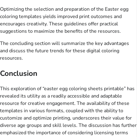
Optimizing the selection and preparation of the Easter egg
coloring templates yields improved print outcomes and
encourages creativity. These guidelines offer practical
suggestions to maximize the benefits of the resources.
The concluding section will summarize the key advantages
and discuss the future trends for these digital coloring
resources.
Conclusion
This exploration of “easter egg coloring sheets printable” has
revealed its utility as a readily accessible and adaptable
resource for creative engagement. The availability of these
templates in various formats, coupled with the ability to
customize and optimize printing, underscores their value for
diverse age groups and skill levels. The discussion has further
emphasized the importance of considering licensing terms