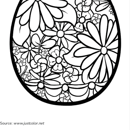
Source:
www.justcolor.net