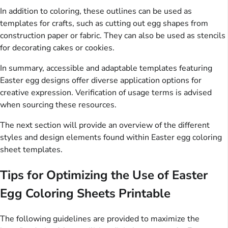
In addition to coloring, these outlines can be used as
templates for crafts, such as cutting out egg shapes from
construction paper or fabric. They can also be used as stencils
for decorating cakes or cookies.
In summary, accessible and adaptable templates featuring
Easter egg designs offer diverse application options for
creative expression. Verification of usage terms is advised
when sourcing these resources.
The next section will provide an overview of the different
styles and design elements found within Easter egg coloring
sheet templates.
Tips for Optimizing the Use of Easter
Egg Coloring Sheets Printable
The following guidelines are provided to maximize the