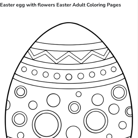
Easter egg with flowers Easter Adult Coloring Pages