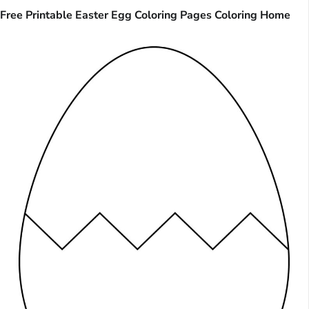
Free Printable Easter Egg Coloring Pages Coloring Home