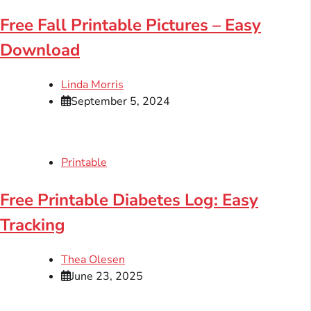
Free Fall Printable Pictures – Easy
Download
Linda Morris
September 5, 2024
Printable
Free Printable Diabetes Log: Easy
Tracking
Thea Olesen
June 23, 2025