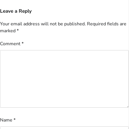
Leave a Reply
Your email address will not be published.
Required fields are
marked
*
Comment
*
Name
*