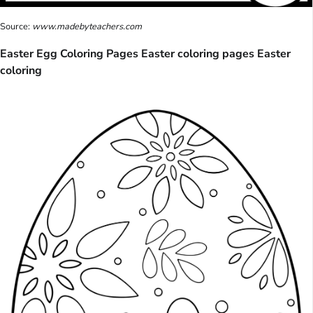
Source:
www.madebyteachers.com
Easter Egg Coloring Pages Easter coloring pages Easter
coloring