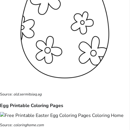
Source:
old.sermitsiaq.ag
Egg Printable Coloring Pages
Source:
coloringhome.com