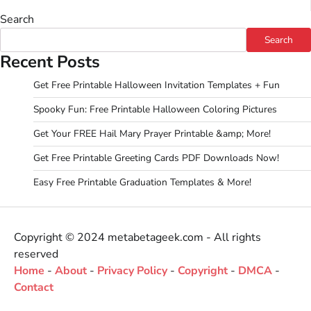
Search
Search
Recent Posts
Get Free Printable Halloween Invitation Templates + Fun
Spooky Fun: Free Printable Halloween Coloring Pictures
Get Your FREE Hail Mary Prayer Printable &amp; More!
Get Free Printable Greeting Cards PDF Downloads Now!
Easy Free Printable Graduation Templates & More!
Copyright © 2024 metabetageek.com - All rights
reserved
Home
-
About
-
Privacy Policy
-
Copyright
-
DMCA
-
Contact