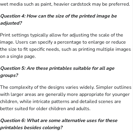
wet media such as paint, heavier cardstock may be preferred.
Question 4: How can the size of the printed image be
adjusted?
Print settings typically allow for adjusting the scale of the
image. Users can specify a percentage to enlarge or reduce
the size to fit specific needs, such as printing multiple images
on a single page.
Question 5: Are these printables suitable for all age
groups?
The complexity of the designs varies widely. Simpler outlines
with larger areas are generally more appropriate for younger
children, while intricate patterns and detailed scenes are
better suited for older children and adults.
Question 6: What are some alternative uses for these
printables besides coloring?