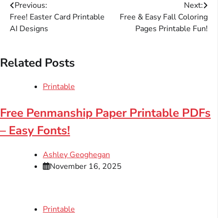
Post
Previous:
Next:
Free! Easter Card Printable
Free & Easy Fall Coloring
navigation
AI Designs
Pages Printable Fun!
Related Posts
Printable
Free Penmanship Paper Printable PDFs
– Easy Fonts!
Ashley Geoghegan
November 16, 2025
Printable