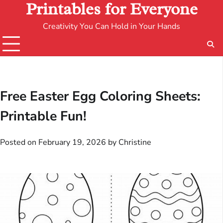
Printables for Everyone
Creativity You Can Hold in Your Hands
Free Easter Egg Coloring Sheets:
Printable Fun!
Posted on
February 19, 2026
by
Christine