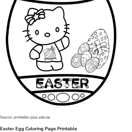
Source:
printable.rjuuc.edu.np
Easter Egg Coloring Page Printable