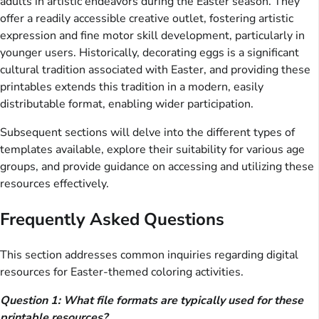
adults in artistic endeavors during the Easter season. They
offer a readily accessible creative outlet, fostering artistic
expression and fine motor skill development, particularly in
younger users. Historically, decorating eggs is a significant
cultural tradition associated with Easter, and providing these
printables extends this tradition in a modern, easily
distributable format, enabling wider participation.
Subsequent sections will delve into the different types of
templates available, explore their suitability for various age
groups, and provide guidance on accessing and utilizing these
resources effectively.
Frequently Asked Questions
This section addresses common inquiries regarding digital
resources for Easter-themed coloring activities.
Question 1: What file formats are typically used for these
printable resources?