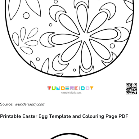
Source:
wunderkiddy.com
Printable Easter Egg Template and Colouring Page PDF