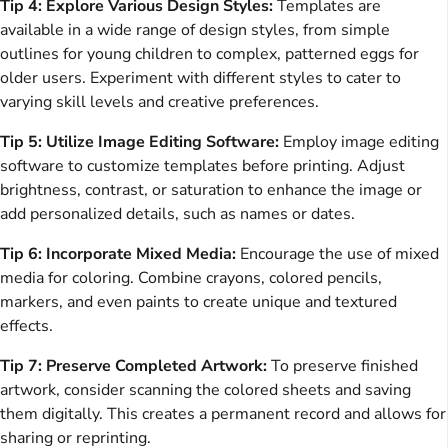
Tip 4: Explore Various Design Styles:
Templates are
available in a wide range of design styles, from simple
outlines for young children to complex, patterned eggs for
older users. Experiment with different styles to cater to
varying skill levels and creative preferences.
Tip 5: Utilize Image Editing Software:
Employ image editing
software to customize templates before printing. Adjust
brightness, contrast, or saturation to enhance the image or
add personalized details, such as names or dates.
Tip 6: Incorporate Mixed Media:
Encourage the use of mixed
media for coloring. Combine crayons, colored pencils,
markers, and even paints to create unique and textured
effects.
Tip 7: Preserve Completed Artwork:
To preserve finished
artwork, consider scanning the colored sheets and saving
them digitally. This creates a permanent record and allows for
sharing or reprinting.