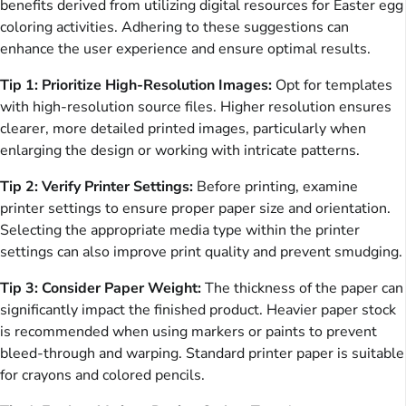
benefits derived from utilizing digital resources for Easter egg
coloring activities. Adhering to these suggestions can
enhance the user experience and ensure optimal results.
Tip 1: Prioritize High-Resolution Images:
Opt for templates
with high-resolution source files. Higher resolution ensures
clearer, more detailed printed images, particularly when
enlarging the design or working with intricate patterns.
Tip 2: Verify Printer Settings:
Before printing, examine
printer settings to ensure proper paper size and orientation.
Selecting the appropriate media type within the printer
settings can also improve print quality and prevent smudging.
Tip 3: Consider Paper Weight:
The thickness of the paper can
significantly impact the finished product. Heavier paper stock
is recommended when using markers or paints to prevent
bleed-through and warping. Standard printer paper is suitable
for crayons and colored pencils.