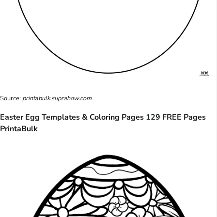
Source:
printabulk.suprahow.com
Easter Egg Templates & Coloring Pages 129 FREE Pages
PrintaBulk