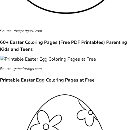
Source:
thespedguru.com
60+ Easter Coloring Pages (Free PDF Printables) Parenting
Kids and Teens
Source:
getcolorings.com
Printable Easter Egg Coloring Pages at Free