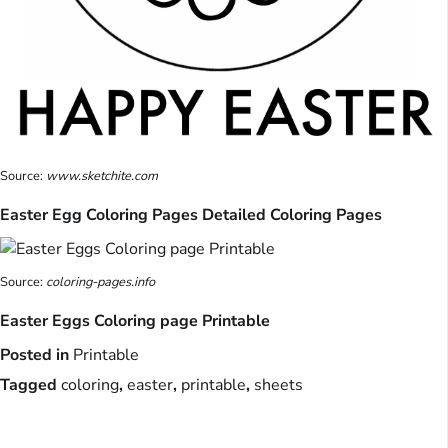
Source:
www.sketchite.com
Easter Egg Coloring Pages Detailed Coloring Pages
Source:
coloring-pages.info
Easter Eggs Coloring page Printable
Posted in
Printable
Tagged
coloring
,
easter
,
printable
,
sheets