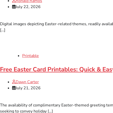
Ronald Ramos
July 22, 2026
Digital images depicting Easter-related themes, readily availa
[…]
Printable
Free Easter Card Printables: Quick & Eas
Dawn Carter
July 21, 2026
The availability of complimentary Easter-themed greeting templ
seeking to convey holiday […]