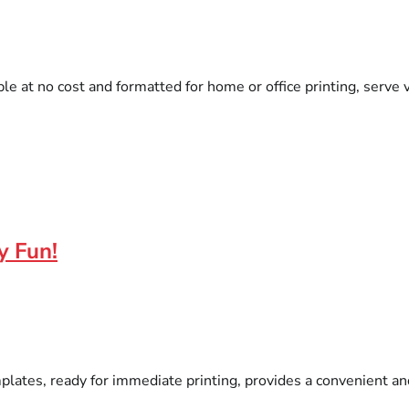
ble at no cost and formatted for home or office printing, serv
y Fun!
ates, ready for immediate printing, provides a convenient and 