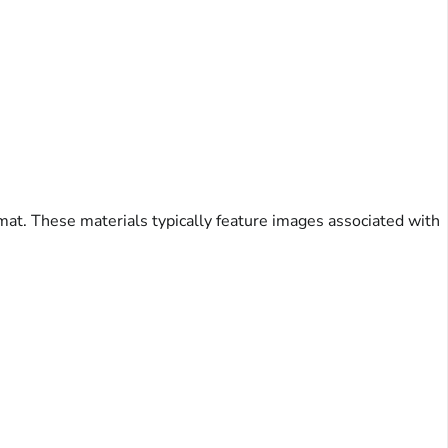
mat. These materials typically feature images associated with