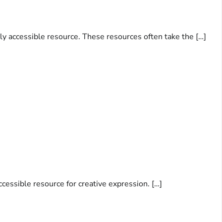
ily accessible resource. These resources often take the […]
accessible resource for creative expression. […]