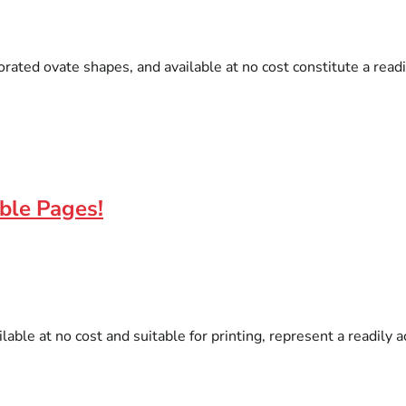
orated ovate shapes, and available at no cost constitute a read
able Pages!
lable at no cost and suitable for printing, represent a readily 