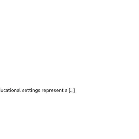
ducational settings represent a […]