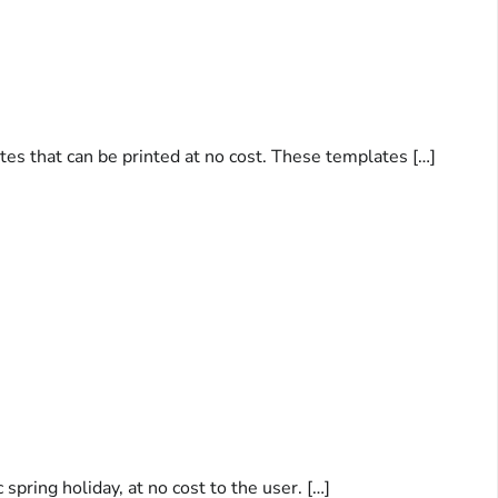
tes that can be printed at no cost. These templates […]
spring holiday, at no cost to the user. […]