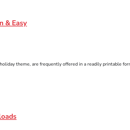
un & Easy
liday theme, are frequently offered in a readily printable for
loads