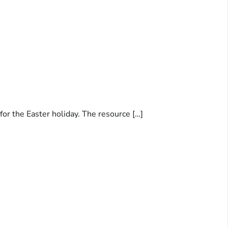
for the Easter holiday. The resource […]