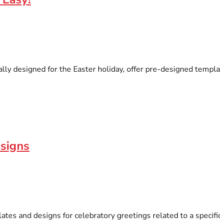
lly designed for the Easter holiday, offer pre-designed templa
esigns
tes and designs for celebratory greetings related to a specific 