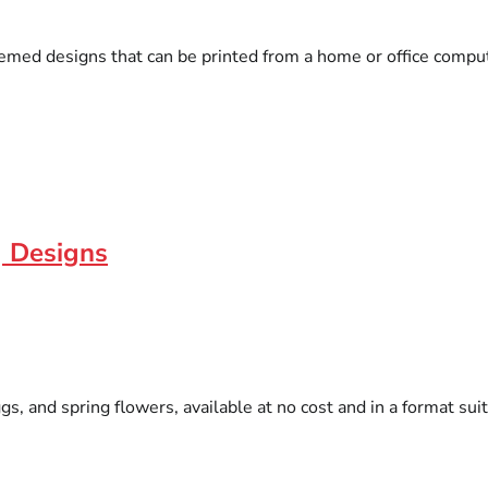
emed designs that can be printed from a home or office comput
r] Designs
 and spring flowers, available at no cost and in a format suitab