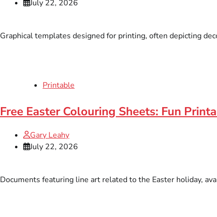
July 22, 2026
Graphical templates designed for printing, often depicting dec
Printable
Free Easter Colouring Sheets: Fun Print
Gary Leahy
July 22, 2026
Documents featuring line art related to the Easter holiday, avai