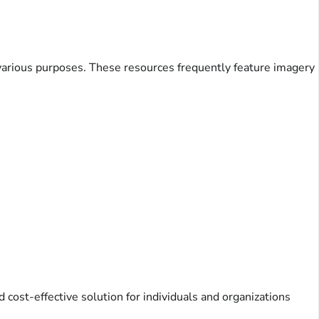
e various purposes. These resources frequently feature imagery
cost-effective solution for individuals and organizations