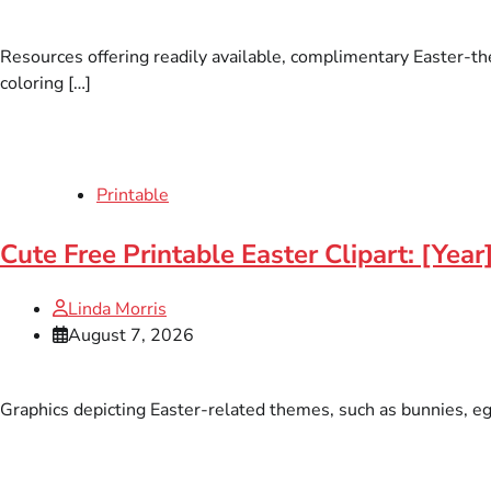
Resources offering readily available, complimentary Easter-th
coloring […]
Printable
Cute Free Printable Easter Clipart: [Yea
Linda Morris
August 7, 2026
Graphics depicting Easter-related themes, such as bunnies, eggs,