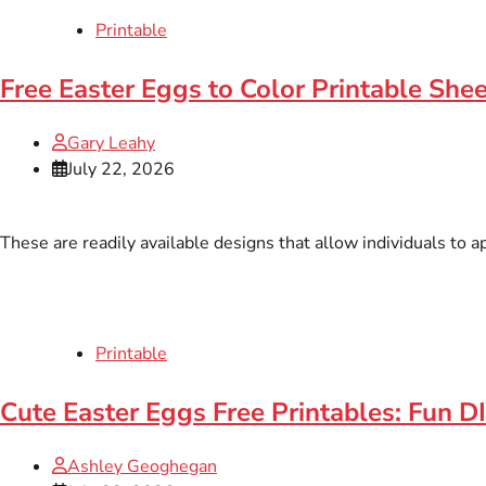
Printable
Free Easter Eggs to Color Printable Shee
Gary Leahy
July 22, 2026
These are readily available designs that allow individuals to a
Printable
Cute Easter Eggs Free Printables: Fun DI
Ashley Geoghegan