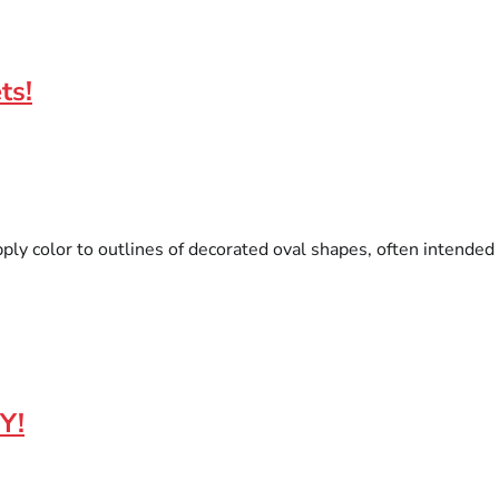
ts!
pply color to outlines of decorated oval shapes, often intended 
Y!