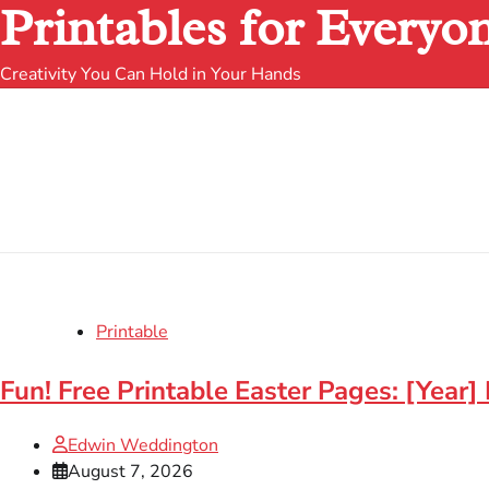
Printables for Everyo
Creativity You Can Hold in Your Hands
Printable
Fun! Free Printable Easter Pages: [Year] 
Edwin Weddington
August 7, 2026