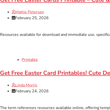
Mattie Petersen
February 25, 2026
Resources available for download and immediate use, specifica
Printable
Get Free Easter Card Printables! Cute D
Linda Morris
February 24, 2026
The term references resources available online, offering templa