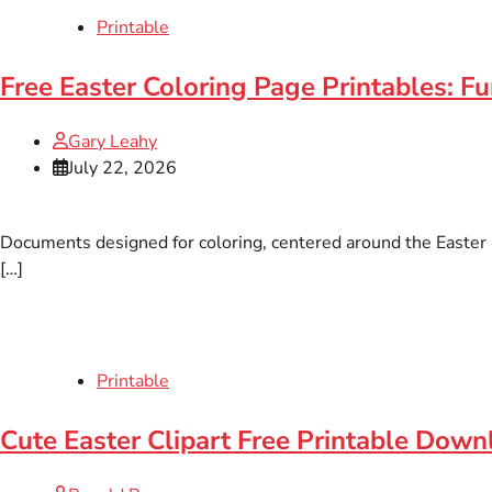
Printable
Free Easter Coloring Page Printables: F
Gary Leahy
July 22, 2026
Documents designed for coloring, centered around the Easter ho
[…]
Printable
Cute Easter Clipart Free Printable Down