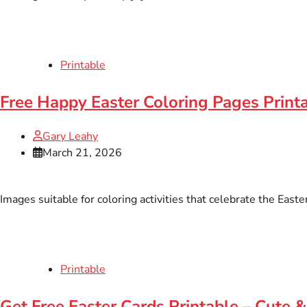
Printable
Free Happy Easter Coloring Pages Printa
Gary Leahy
March 21, 2026
Images suitable for coloring activities that celebrate the East
Printable
Get Free Easter Cards Printable – Cute &