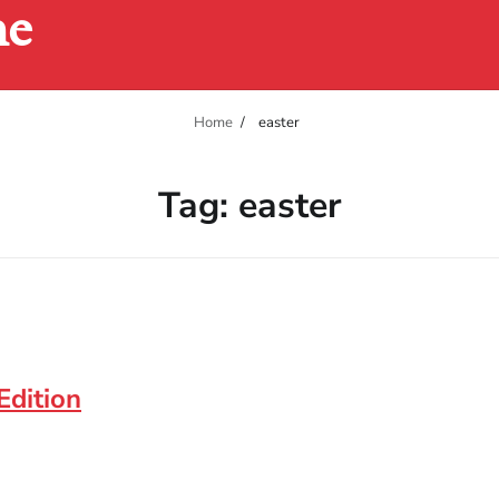
ne
Home
easter
Tag:
easter
Edition