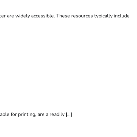
er are widely accessible. These resources typically include
le for printing, are a readily […]