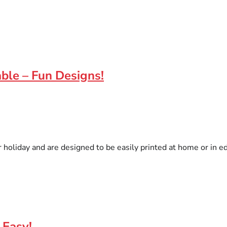
ble – Fun Designs!
er holiday and are designed to be easily printed at home or in e
 Easy!