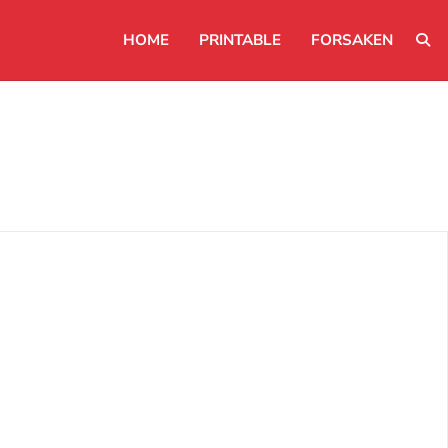
HOME
PRINTABLE
FORSAKEN