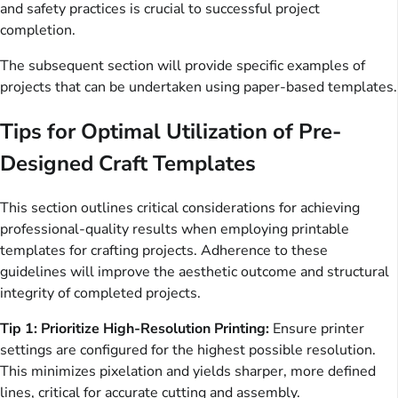
and safety practices is crucial to successful project
completion.
The subsequent section will provide specific examples of
projects that can be undertaken using paper-based templates.
Tips for Optimal Utilization of Pre-
Designed Craft Templates
This section outlines critical considerations for achieving
professional-quality results when employing printable
templates for crafting projects. Adherence to these
guidelines will improve the aesthetic outcome and structural
integrity of completed projects.
Tip 1: Prioritize High-Resolution Printing:
Ensure printer
settings are configured for the highest possible resolution.
This minimizes pixelation and yields sharper, more defined
lines, critical for accurate cutting and assembly.