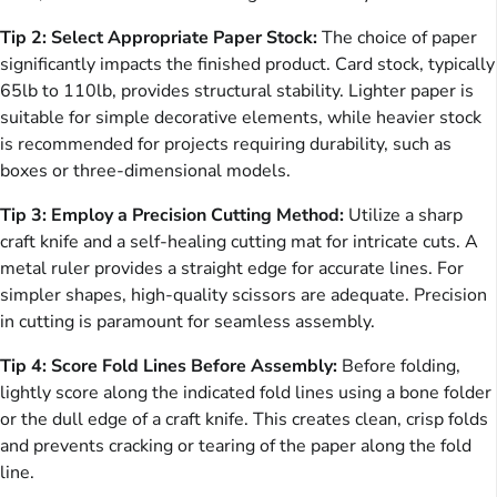
Tip 2: Select Appropriate Paper Stock:
The choice of paper
significantly impacts the finished product. Card stock, typically
65lb to 110lb, provides structural stability. Lighter paper is
suitable for simple decorative elements, while heavier stock
is recommended for projects requiring durability, such as
boxes or three-dimensional models.
Tip 3: Employ a Precision Cutting Method:
Utilize a sharp
craft knife and a self-healing cutting mat for intricate cuts. A
metal ruler provides a straight edge for accurate lines. For
simpler shapes, high-quality scissors are adequate. Precision
in cutting is paramount for seamless assembly.
Tip 4: Score Fold Lines Before Assembly:
Before folding,
lightly score along the indicated fold lines using a bone folder
or the dull edge of a craft knife. This creates clean, crisp folds
and prevents cracking or tearing of the paper along the fold
line.