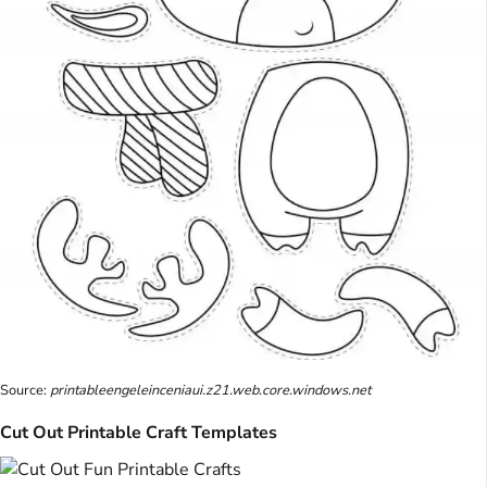
Source:
printableengeleinceniaui.z21.web.core.windows.net
Cut Out Printable Craft Templates