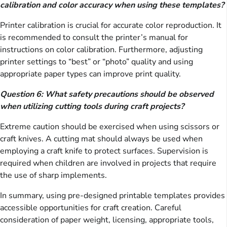
calibration and color accuracy when using these templates?
Printer calibration is crucial for accurate color reproduction. It
is recommended to consult the printer’s manual for
instructions on color calibration. Furthermore, adjusting
printer settings to “best” or “photo” quality and using
appropriate paper types can improve print quality.
Question 6: What safety precautions should be observed
when utilizing cutting tools during craft projects?
Extreme caution should be exercised when using scissors or
craft knives. A cutting mat should always be used when
employing a craft knife to protect surfaces. Supervision is
required when children are involved in projects that require
the use of sharp implements.
In summary, using pre-designed printable templates provides
accessible opportunities for craft creation. Careful
consideration of paper weight, licensing, appropriate tools,