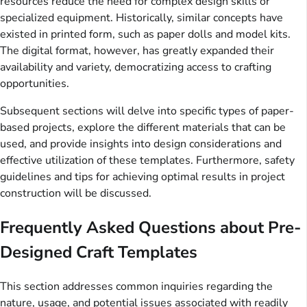
resources reduce the need for complex design skills or
specialized equipment. Historically, similar concepts have
existed in printed form, such as paper dolls and model kits.
The digital format, however, has greatly expanded their
availability and variety, democratizing access to crafting
opportunities.
Subsequent sections will delve into specific types of paper-
based projects, explore the different materials that can be
used, and provide insights into design considerations and
effective utilization of these templates. Furthermore, safety
guidelines and tips for achieving optimal results in project
construction will be discussed.
Frequently Asked Questions about Pre-
Designed Craft Templates
This section addresses common inquiries regarding the
nature, usage, and potential issues associated with readily