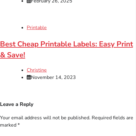
February 26, 2025
Printable
Best Cheap Printable Labels: Easy Print
& Save!
Christine
November 14, 2023
Leave a Reply
Your email address will not be published.
Required fields are
marked
*