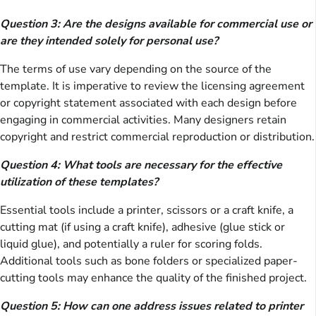
Question 3: Are the designs available for commercial use or
are they intended solely for personal use?
The terms of use vary depending on the source of the
template. It is imperative to review the licensing agreement
or copyright statement associated with each design before
engaging in commercial activities. Many designers retain
copyright and restrict commercial reproduction or distribution.
Question 4: What tools are necessary for the effective
utilization of these templates?
Essential tools include a printer, scissors or a craft knife, a
cutting mat (if using a craft knife), adhesive (glue stick or
liquid glue), and potentially a ruler for scoring folds.
Additional tools such as bone folders or specialized paper-
cutting tools may enhance the quality of the finished project.
Question 5: How can one address issues related to printer