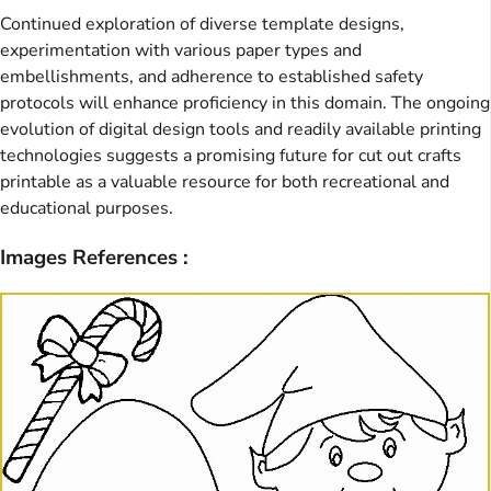
Continued exploration of diverse template designs,
experimentation with various paper types and
embellishments, and adherence to established safety
protocols will enhance proficiency in this domain. The ongoing
evolution of digital design tools and readily available printing
technologies suggests a promising future for cut out crafts
printable as a valuable resource for both recreational and
educational purposes.
Images References :