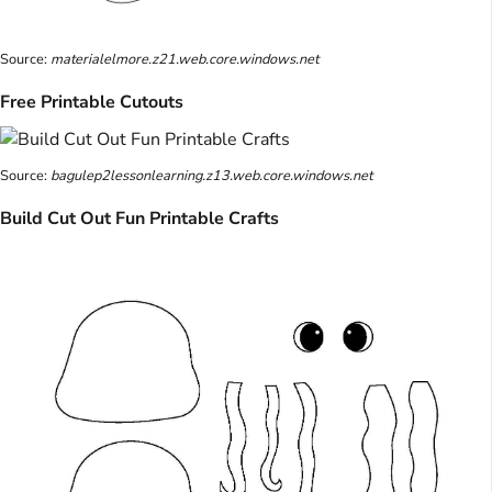
Source:
materialelmore.z21.web.core.windows.net
Free Printable Cutouts
Source:
bagulep2lessonlearning.z13.web.core.windows.net
Build Cut Out Fun Printable Crafts