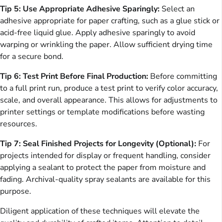
Tip 5: Use Appropriate Adhesive Sparingly:
Select an
adhesive appropriate for paper crafting, such as a glue stick or
acid-free liquid glue. Apply adhesive sparingly to avoid
warping or wrinkling the paper. Allow sufficient drying time
for a secure bond.
Tip 6: Test Print Before Final Production:
Before committing
to a full print run, produce a test print to verify color accuracy,
scale, and overall appearance. This allows for adjustments to
printer settings or template modifications before wasting
resources.
Tip 7: Seal Finished Projects for Longevity (Optional):
For
projects intended for display or frequent handling, consider
applying a sealant to protect the paper from moisture and
fading. Archival-quality spray sealants are available for this
purpose.
Diligent application of these techniques will elevate the