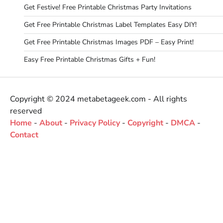
Get Festive! Free Printable Christmas Party Invitations
Get Free Printable Christmas Label Templates Easy DIY!
Get Free Printable Christmas Images PDF – Easy Print!
Easy Free Printable Christmas Gifts + Fun!
Copyright © 2024 metabetageek.com - All rights
reserved
Home
-
About
-
Privacy Policy
-
Copyright
-
DMCA
-
Contact