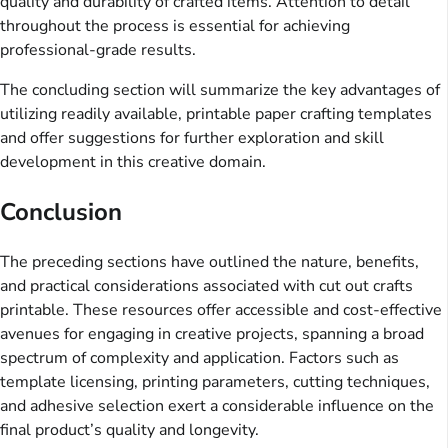
quality and durability of crafted items. Attention to detail
throughout the process is essential for achieving
professional-grade results.
The concluding section will summarize the key advantages of
utilizing readily available, printable paper crafting templates
and offer suggestions for further exploration and skill
development in this creative domain.
Conclusion
The preceding sections have outlined the nature, benefits,
and practical considerations associated with cut out crafts
printable. These resources offer accessible and cost-effective
avenues for engaging in creative projects, spanning a broad
spectrum of complexity and application. Factors such as
template licensing, printing parameters, cutting techniques,
and adhesive selection exert a considerable influence on the
final product’s quality and longevity.