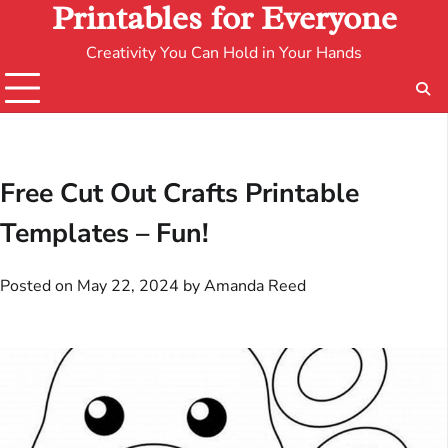
Printables for Everyone
Creativity You Can Hold in Your Hands
Free Cut Out Crafts Printable
Templates – Fun!
Posted on
May 22, 2024
by
Amanda Reed