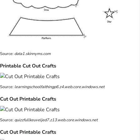
Source:
data1.skinnyms.com
Printable Cut Out Crafts
Source:
learningschoolfaithingp6.z4.web.core.windows.net
Cut Out Printable Crafts
Source:
quizzfullkeuveljed7.z13.web.core.windows.net
Cut Out Printable Crafts