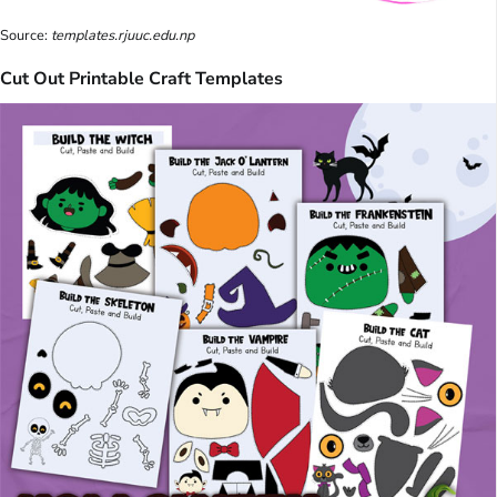
Source:
templates.rjuuc.edu.np
Cut Out Printable Craft Templates