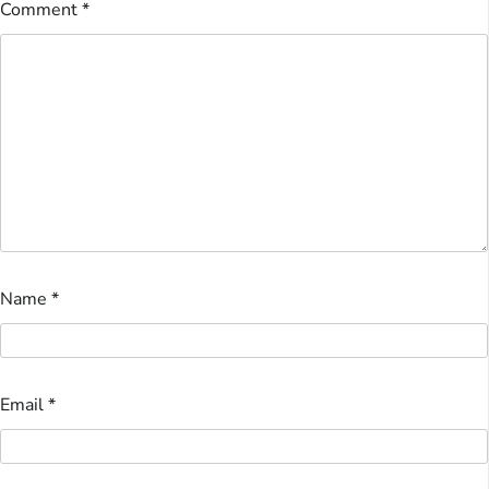
Comment
*
Name
*
Email
*