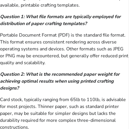
available, printable crafting templates.
Question 1: What file formats are typically employed for
distribution of paper crafting templates?
Portable Document Format (PDF) is the standard file format.
This format ensures consistent rendering across diverse
operating systems and devices. Other formats such as JPEG
or PNG may be encountered, but generally offer reduced print
quality and scalability.
Question 2: What is the recommended paper weight for
achieving optimal results when using printed crafting
designs?
Card stock, typically ranging from 65lb to 110lb, is advisable
for most projects. Thinner paper, such as standard printer
paper, may be suitable for simpler designs but lacks the
durability required for more complex three-dimensional
constructions.