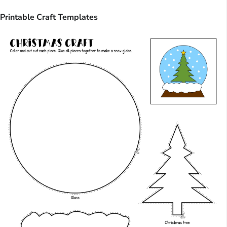
Printable Craft Templates