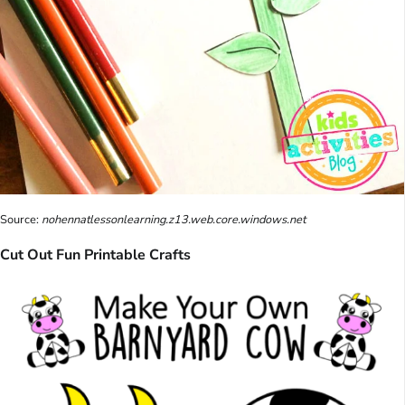
Source:
nohennatlessonlearning.z13.web.core.windows.net
Cut Out Fun Printable Crafts