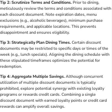
Tip 2: Scrutinize Terms and Conditions.
Prior to dining,
meticulously review the terms and conditions associated with
each discount document. Note expiration dates, menu
exclusions (e.g., alcoholic beverages), minimum purchase
requirements, and applicable locations. This prevents
disappointment and ensures eligibility.
Tip 3: Strategically Plan Dining Times.
Certain discount
documents may be restricted to specific days or times of the
week (e.g., lunch specials). Aligning the dining schedule with
these stipulated timeframes optimizes the potential for
redemption.
Tip 4: Aggregate Multiple Savings.
Although concurrent
utilization of multiple discount documents is typically
prohibited, explore potential synergy with existing loyalty
programs or rewards credit cards. Combining a single
discount document with earned loyalty points or credit card
rewards can amplify overall savings.