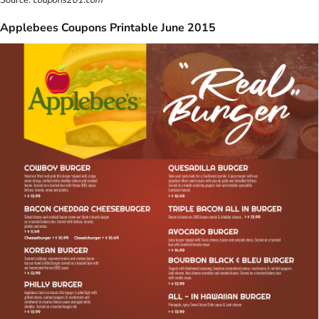
Applebees Coupons Printable June 2015