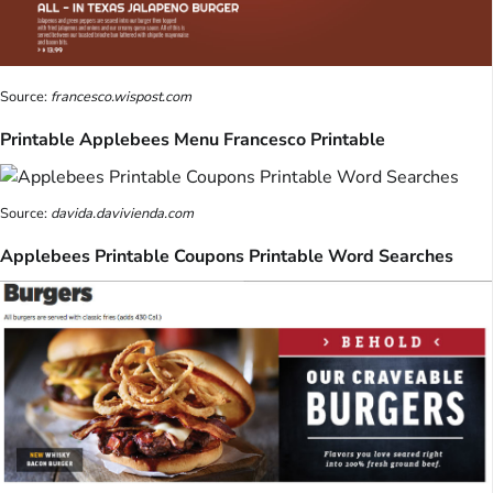
Source:
francesco.wispost.com
Printable Applebees Menu Francesco Printable
Source:
davida.davivienda.com
Applebees Printable Coupons Printable Word Searches