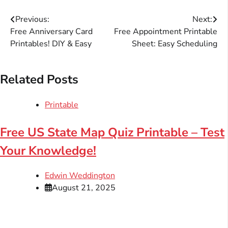
Post
Previous:
Next:
Free Anniversary Card
Free Appointment Printable
navigation
Printables! DIY & Easy
Sheet: Easy Scheduling
Related Posts
Printable
Free US State Map Quiz Printable – Test
Your Knowledge!
Edwin Weddington
August 21, 2025