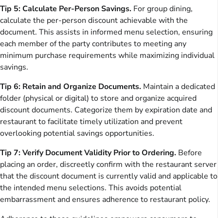
Tip 5: Calculate Per-Person Savings.
For group dining,
calculate the per-person discount achievable with the
document. This assists in informed menu selection, ensuring
each member of the party contributes to meeting any
minimum purchase requirements while maximizing individual
savings.
Tip 6: Retain and Organize Documents.
Maintain a dedicated
folder (physical or digital) to store and organize acquired
discount documents. Categorize them by expiration date and
restaurant to facilitate timely utilization and prevent
overlooking potential savings opportunities.
Tip 7: Verify Document Validity Prior to Ordering.
Before
placing an order, discreetly confirm with the restaurant server
that the discount document is currently valid and applicable to
the intended menu selections. This avoids potential
embarrassment and ensures adherence to restaurant policy.