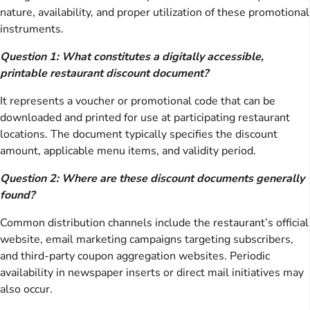
nature, availability, and proper utilization of these promotional
instruments.
Question 1: What constitutes a digitally accessible,
printable restaurant discount document?
It represents a voucher or promotional code that can be
downloaded and printed for use at participating restaurant
locations. The document typically specifies the discount
amount, applicable menu items, and validity period.
Question 2: Where are these discount documents generally
found?
Common distribution channels include the restaurant’s official
website, email marketing campaigns targeting subscribers,
and third-party coupon aggregation websites. Periodic
availability in newspaper inserts or direct mail initiatives may
also occur.