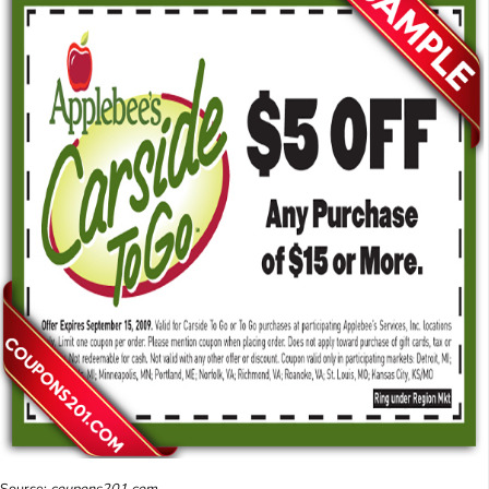
Source:
coupons201.com