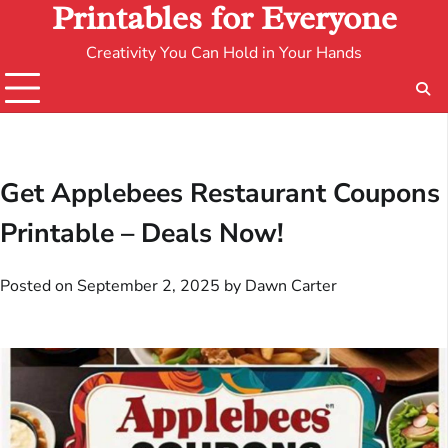
Printables for Everyone
Creativity You Can Hold in Your Hands
Get Applebees Restaurant Coupons
Printable – Deals Now!
Posted on
September 2, 2025
by
Dawn Carter