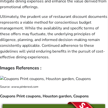
mitigate dining expenses and enhance the value derived from
promotional offerings.
Ultimately, the prudent use of restaurant discount documents
represents a viable method for conscientious budget
management. While the availability and specific terms of
these offers may fluctuate, the underlying principles of
diligence, planning, and informed decision-making remain
consistently applicable. Continued adherence to these
guidelines will yield enduring benefits in the pursuit of cost-
effective dining experiences.
Images References :
Source:
www.pinterest.com
Coupons Print coupons, Houston garden, Coupons