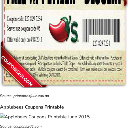
Source:
printable.rjuuc.edu.np
Applebees Coupons Printable
Source:
coupons201.com