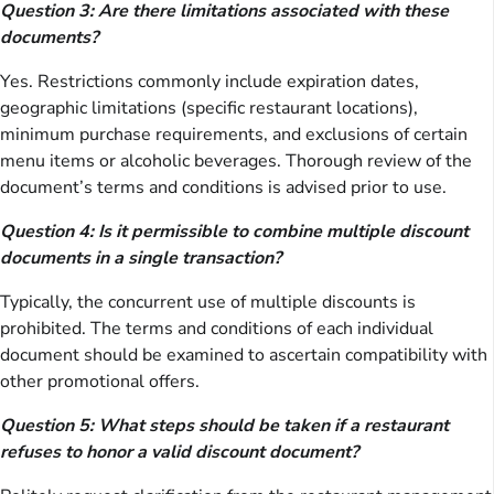
Question 3: Are there limitations associated with these
documents?
Yes. Restrictions commonly include expiration dates,
geographic limitations (specific restaurant locations),
minimum purchase requirements, and exclusions of certain
menu items or alcoholic beverages. Thorough review of the
document’s terms and conditions is advised prior to use.
Question 4: Is it permissible to combine multiple discount
documents in a single transaction?
Typically, the concurrent use of multiple discounts is
prohibited. The terms and conditions of each individual
document should be examined to ascertain compatibility with
other promotional offers.
Question 5: What steps should be taken if a restaurant
refuses to honor a valid discount document?