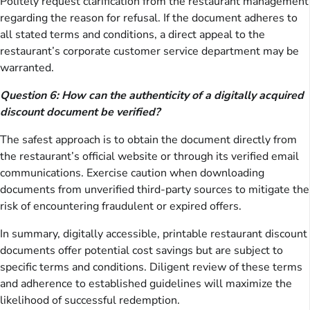
Politely request clarification from the restaurant management
regarding the reason for refusal. If the document adheres to
all stated terms and conditions, a direct appeal to the
restaurant’s corporate customer service department may be
warranted.
Question 6: How can the authenticity of a digitally acquired
discount document be verified?
The safest approach is to obtain the document directly from
the restaurant’s official website or through its verified email
communications. Exercise caution when downloading
documents from unverified third-party sources to mitigate the
risk of encountering fraudulent or expired offers.
In summary, digitally accessible, printable restaurant discount
documents offer potential cost savings but are subject to
specific terms and conditions. Diligent review of these terms
and adherence to established guidelines will maximize the
likelihood of successful redemption.