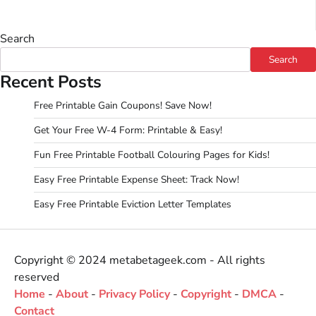
Search
Search
Recent Posts
Free Printable Gain Coupons! Save Now!
Get Your Free W-4 Form: Printable & Easy!
Fun Free Printable Football Colouring Pages for Kids!
Easy Free Printable Expense Sheet: Track Now!
Easy Free Printable Eviction Letter Templates
Copyright © 2024 metabetageek.com - All rights
reserved
Home
-
About
-
Privacy Policy
-
Copyright
-
DMCA
-
Contact