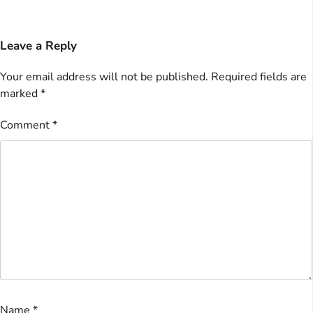
Leave a Reply
Your email address will not be published.
Required fields are
marked
*
Comment
*
Name
*