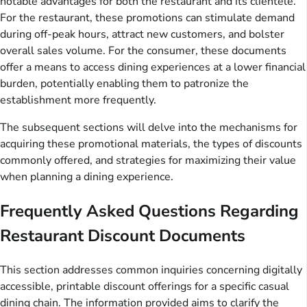
notable advantages for both the restaurant and its clientele.
For the restaurant, these promotions can stimulate demand
during off-peak hours, attract new customers, and bolster
overall sales volume. For the consumer, these documents
offer a means to access dining experiences at a lower financial
burden, potentially enabling them to patronize the
establishment more frequently.
The subsequent sections will delve into the mechanisms for
acquiring these promotional materials, the types of discounts
commonly offered, and strategies for maximizing their value
when planning a dining experience.
Frequently Asked Questions Regarding
Restaurant Discount Documents
This section addresses common inquiries concerning digitally
accessible, printable discount offerings for a specific casual
dining chain. The information provided aims to clarify the