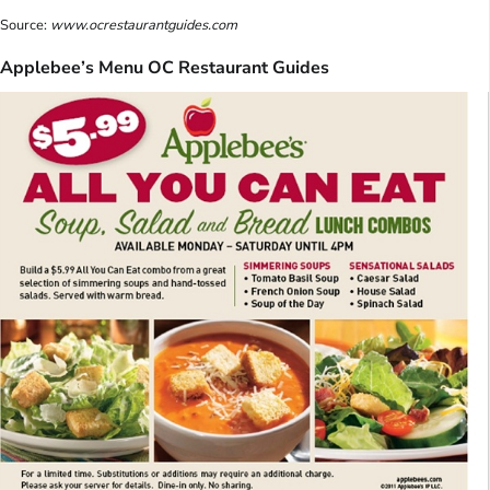
Source:
www.ocrestaurantguides.com
Applebee’s Menu OC Restaurant Guides