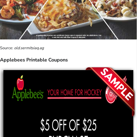
Source:
old.sermitsiaq.ag
Applebees Printable Coupons