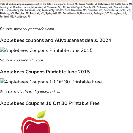
Source:
pizzacouponscodes.com
Applebees coupons and Allyoucaneat deals. 2024
Source:
coupons201.com
Applebees Coupons Printable June 2015
Source:
revivalportal.goodwood.com
Applebees Coupons 10 Off 30 Printable Free