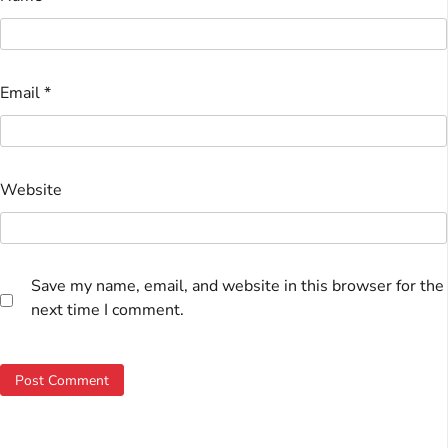
Email
*
Website
Save my name, email, and website in this browser for the
next time I comment.