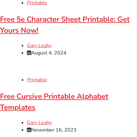
Printable
Free 5e Character Sheet Printable: Get
Yours Now!
Gary Leahy
August 4, 2024
Printable
Free Cursive Printable Alphabet
Templates
Gary Leahy
November 16, 2023