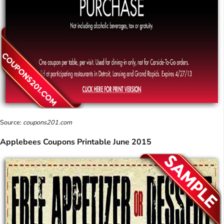
Source:
coupons201.com
Applebees Coupons Printable June 2015