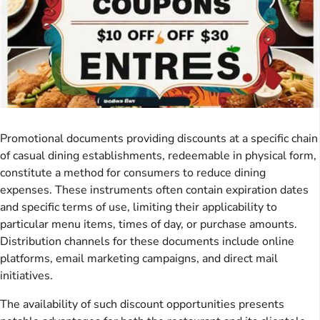
Promotional documents providing discounts at a specific chain
of casual dining establishments, redeemable in physical form,
constitute a method for consumers to reduce dining
expenses. These instruments often contain expiration dates
and specific terms of use, limiting their applicability to
particular menu items, times of day, or purchase amounts.
Distribution channels for these documents include online
platforms, email marketing campaigns, and direct mail
initiatives.
The availability of such discount opportunities presents