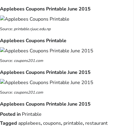
Applebees Coupons Printable June 2015
Source:
printable.rjuuc.edu.np
Applebees Coupons Printable
Source:
coupons201.com
Applebees Coupons Printable June 2015
Source:
coupons201.com
Applebees Coupons Printable June 2015
Posted in
Printable
Tagged
applebees
,
coupons
,
printable
,
restaurant