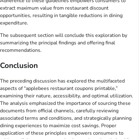
Adherence to these guidelines empowers consumers to
extract maximum value from restaurant discount
opportunities, resulting in tangible reductions in dining
expenditure.
The subsequent section will conclude this exploration by
summarizing the principal findings and offering final
recommendations.
Conclusion
The preceding discussion has explored the multifaceted
aspects of “applebees restaurant coupons printable,”
examining their nature, accessibility, and optimal utilization.
The analysis emphasized the importance of sourcing these
documents from official channels, carefully reviewing
associated terms and conditions, and strategically planning
dining experiences to maximize cost savings. Proper
application of these principles empowers consumers to