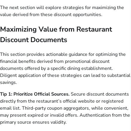
The next section will explore strategies for maximizing the
value derived from these discount opportunities.
Maximizing Value from Restaurant
Discount Documents
This section provides actionable guidance for optimizing the
financial benefits derived from promotional discount
documents offered by a specific dining establishment.
Diligent application of these strategies can lead to substantial
savings.
Tip 1: Prioritize Official Sources.
Secure discount documents
directly from the restaurant’s official website or registered
email list. Third-party coupon aggregators, while convenient,
may present expired or invalid offers. Authentication from the
primary source ensures validity.