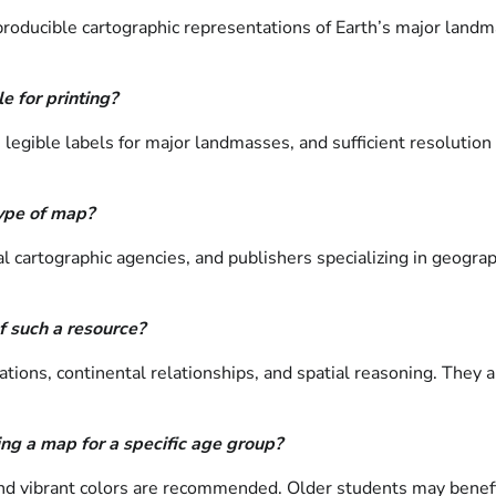
roducible cartographic representations of Earth’s major landma
e for printing?
, legible labels for major landmasses, and sufficient resolutio
type of map?
artographic agencies, and publishers specializing in geographi
f such a resource?
ations, continental relationships, and spatial reasoning. They a
ng a map for a specific age group?
 and vibrant colors are recommended. Older students may benef