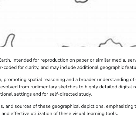
rth, intended for reproduction on paper or similar media, serv
r-coded for clarity, and may include additional geographic feat
n, promoting spatial reasoning and a broader understanding of 
e evolved from rudimentary sketches to highly detailed digital 
tional settings and for self-directed study.
, and sources of these geographical depictions, emphasizing the
and effective utilization of these visual learning tools.