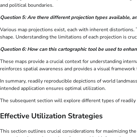
and political boundaries.
Question 5: Are there different projection types available, 
Various map projections exist, each with inherent distortions.
shape. Understanding the limitations of each projection is cruci
Question 6: How can this cartographic tool be used to enhan
These maps provide a crucial context for understanding interna
reinforces spatial awareness and provides a visual framework
In summary, readily reproducible depictions of world landmasse
intended application ensures optimal utilization.
The subsequent section will explore different types of readil
Effective Utilization Strategies
This section outlines crucial considerations for maximizing th