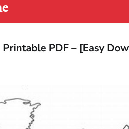
ne
 Printable PDF – [Easy Dow