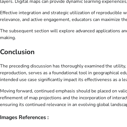
layers. Digital maps can provide dynamic learning experiences
Effective integration and strategic utilization of reproducible
relevance, and active engagement, educators can maximize the 
The subsequent section will explore advanced applications and 
making.
Conclusion
The preceding discussion has thoroughly examined the utility, a
reproduction, serves as a foundational tool in geographical ed
intended use case significantly impact its effectiveness as a l
Moving forward, continued emphasis should be placed on valida
refinement of map projections and the incorporation of interac
ensuring its continued relevance in an evolving global landsca
Images References :