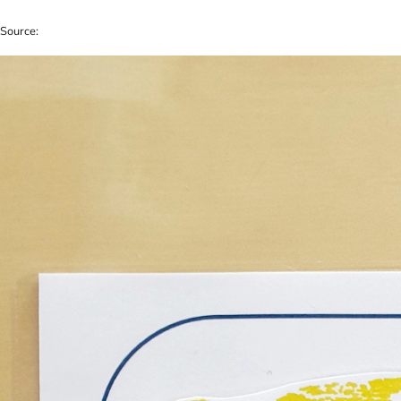
Source: