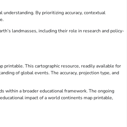
l understanding. By prioritizing accuracy, contextual
e.
rth’s landmasses, including their role in research and policy-
 printable. This cartographic resource, readily available for
anding of global events. The accuracy, projection type, and
ids within a broader educational framework. The ongoing
 educational impact of a world continents map printable,