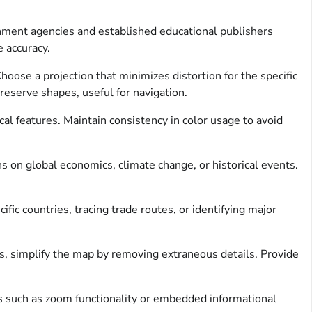
ernment agencies and established educational publishers
 accuracy.
oose a projection that minimizes distortion for the specific
reserve shapes, useful for navigation.
cal features. Maintain consistency in color usage to avoid
ns on global economics, climate change, or historical events.
fic countries, tracing trade routes, or identifying major
, simplify the map by removing extraneous details. Provide
res such as zoom functionality or embedded informational