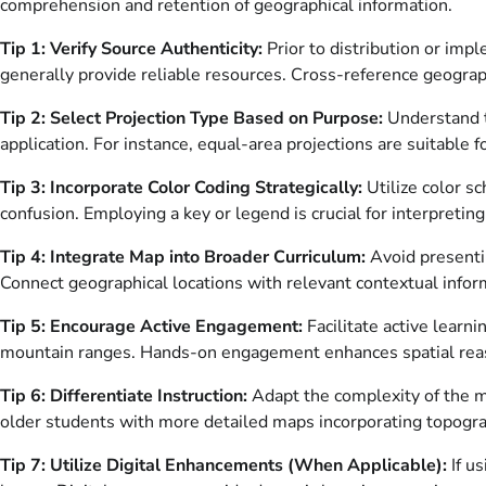
comprehension and retention of geographical information.
Tip 1: Verify Source Authenticity:
Prior to distribution or imp
generally provide reliable resources. Cross-reference geograph
Tip 2: Select Projection Type Based on Purpose:
Understand th
application. For instance, equal-area projections are suitable 
Tip 3: Incorporate Color Coding Strategically:
Utilize color sc
confusion. Employing a key or legend is crucial for interpretin
Tip 4: Integrate Map into Broader Curriculum:
Avoid presentin
Connect geographical locations with relevant contextual infor
Tip 5: Encourage Active Engagement:
Facilitate active learni
mountain ranges. Hands-on engagement enhances spatial reas
Tip 6: Differentiate Instruction:
Adapt the complexity of the m
older students with more detailed maps incorporating topograp
Tip 7: Utilize Digital Enhancements (When Applicable):
If us