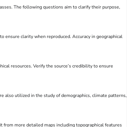
sses. The following questions aim to clarify their purpose,
n to ensure clarity when reproduced. Accuracy in geographical
cal resources. Verify the source’s credibility to ensure
re also utilized in the study of demographics, climate patterns,
it from more detailed maps including topographical features