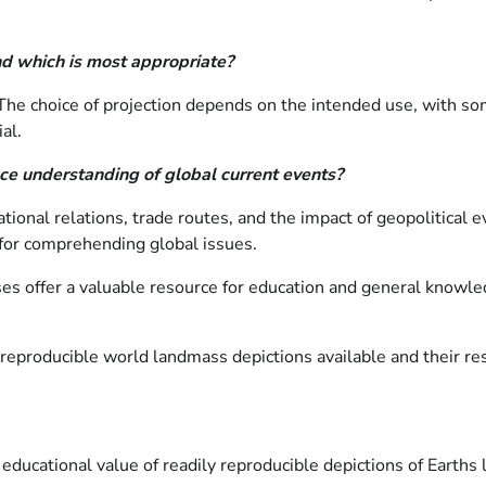
and which is most appropriate?
 The choice of projection depends on the intended use, with som
al.
ce understanding of global current events?
tional relations, trade routes, and the impact of geopolitical
 for comprehending global issues.
s offer a valuable resource for education and general knowledg
y reproducible world landmass depictions available and their 
e educational value of readily reproducible depictions of Eart