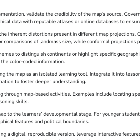
lementation, validate the credibility of the map’s source. Gov
ical data with reputable atlases or online databases to ensure
e inherent distortions present in different map projections. Ch
for comparisons of landmass size, while conformal projections p
hemes to distinguish continents or highlight specific geographi
g the color-coded information.
g the map as an isolated learning tool. Integrate it into lesso
mation to foster deeper understanding.
ng through map-based activities. Examples include locating speci
oning skills.
ap to the learners’ developmental stage. For younger students
hical features and political boundaries.
ing a digital, reproducible version, leverage interactive featu