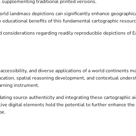
, supplementing traditional printed versions.
 world landmass depictions can significantly enhance geographica
educational benefits of this fundamental cartographic resourc
considerations regarding readily reproducible depictions of Ea
ccessibility, and diverse applications of a world continents map
ucation, spatial reasoning development, and contextual underst
earning instrument.
ting source authenticity and integrating these cartographic a
tive digital elements hold the potential to further enhance the
pe.