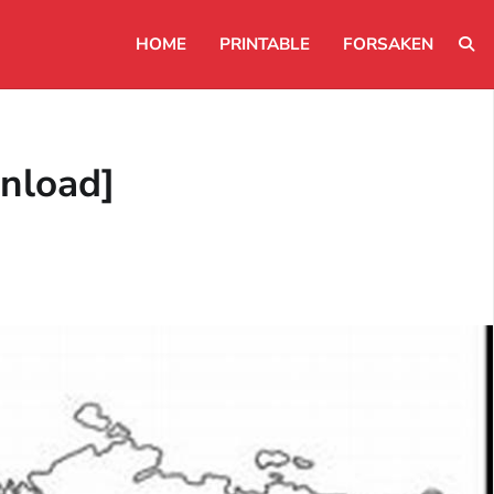
HOME
PRINTABLE
FORSAKEN
nload]