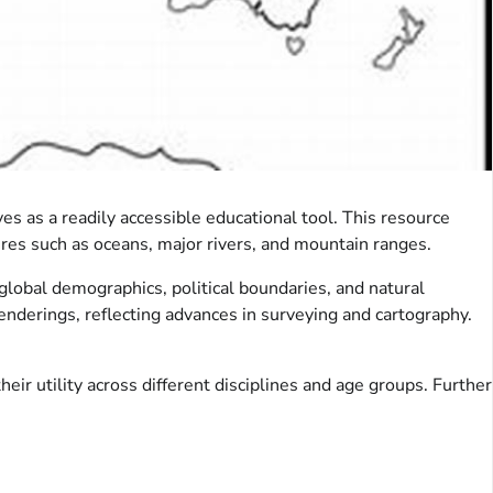
es as a readily accessible educational tool. This resource
ures such as oceans, major rivers, and mountain ranges.
global demographics, political boundaries, and natural
renderings, reflecting advances in surveying and cartography.
ir utility across different disciplines and age groups. Further