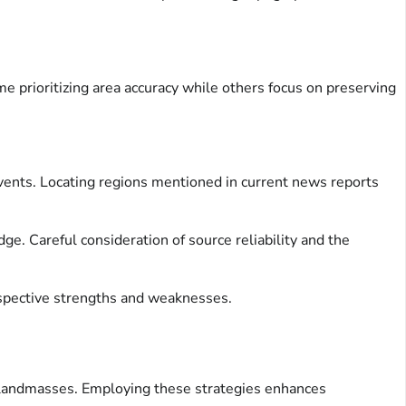
e prioritizing area accuracy while others focus on preserving
 events. Locating regions mentioned in current news reports
e. Careful consideration of source reliability and the
respective strengths and weaknesses.
hs landmasses. Employing these strategies enhances