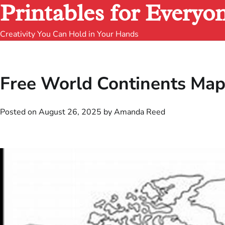
Printables for Everyo
Creativity You Can Hold in Your Hands
Free World Continents Map
Posted on
August 26, 2025
by
Amanda Reed