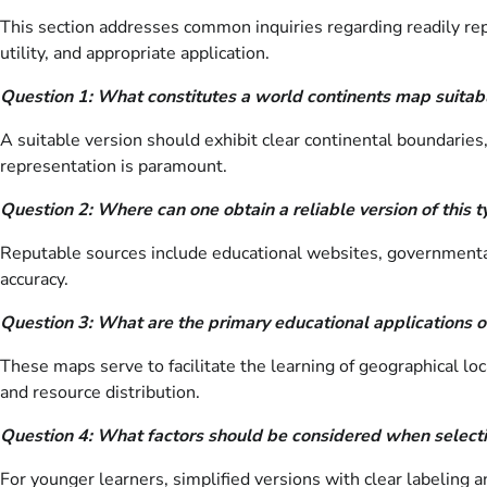
This section addresses common inquiries regarding readily rep
utility, and appropriate application.
Question 1: What constitutes a world continents map suitabl
A suitable version should exhibit clear continental boundaries
representation is paramount.
Question 2: Where can one obtain a reliable version of this 
Reputable sources include educational websites, governmental c
accuracy.
Question 3: What are the primary educational applications o
These maps serve to facilitate the learning of geographical loc
and resource distribution.
Question 4: What factors should be considered when selecti
For younger learners, simplified versions with clear labeling