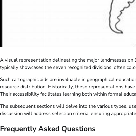
A visual representation delineating the major landmasses on Ea
typically showcases the seven recognized divisions, often colo
Such cartographic aids are invaluable in geographical educatio
resource distribution. Historically, these representations hav
Their accessibility facilitates learning both within formal educa
The subsequent sections will delve into the various types, uses
discussion will address selection criteria, ensuring appropriate 
Frequently Asked Questions