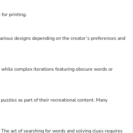
for printing.
arious designs depending on the creator’s preferences and
y, while complex iterations featuring obscure words or
uzzles as part of their recreational content. Many
 The act of searching for words and solving clues requires