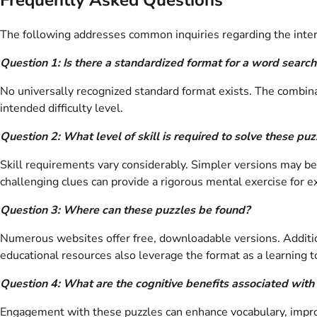
The following addresses common inquiries regarding the inters
Question 1: Is there a standardized format for a word searc
No universally recognized standard format exists. The combin
intended difficulty level.
Question 2: What level of skill is required to solve these puz
Skill requirements vary considerably. Simpler versions may be 
challenging clues can provide a rigorous mental exercise for e
Question 3: Where can these puzzles be found?
Numerous websites offer free, downloadable versions. Addition
educational resources also leverage the format as a learning t
Question 4: What are the cognitive benefits associated with
Engagement with these puzzles can enhance vocabulary, improve 