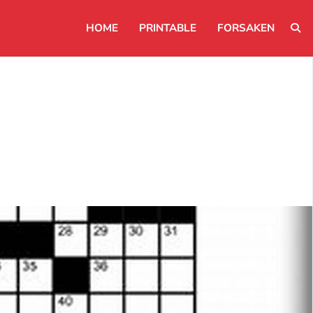
HOME
PRINTABLE
FORSAKEN