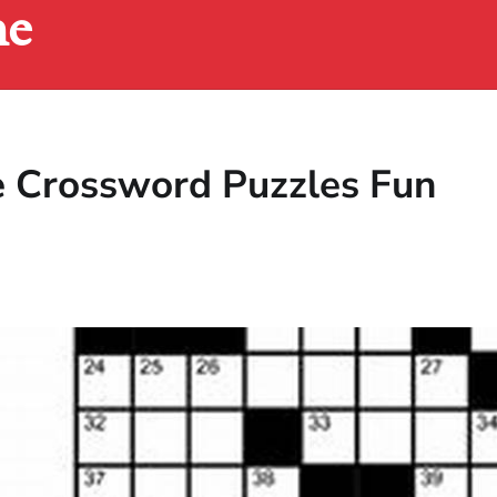
ne
e Crossword Puzzles Fun