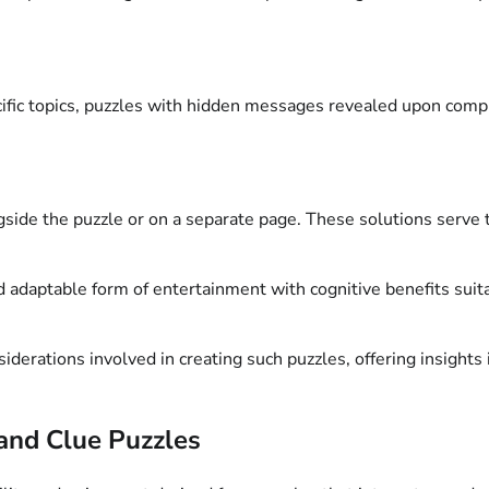
ific topics, puzzles with hidden messages revealed upon compl
gside the puzzle or on a separate page. These solutions serve 
adaptable form of entertainment with cognitive benefits suitabl
iderations involved in creating such puzzles, offering insights 
and Clue Puzzles