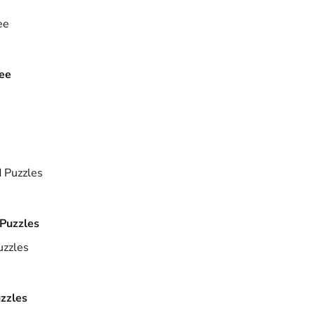
ree
 Puzzles
zzles