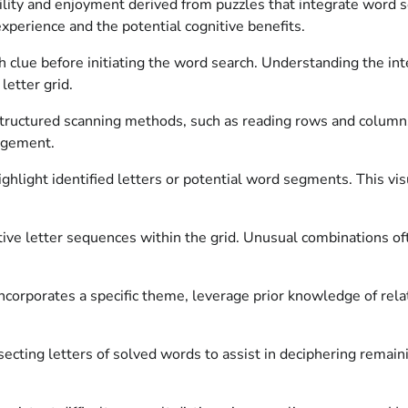
utility and enjoyment derived from puzzles that integrate wor
perience and the potential cognitive benefits.
clue before initiating the word search. Understanding the int
letter grid.
ructured scanning methods, such as reading rows and columns, 
ngement.
highlight identified letters or potential word segments. This v
ive letter sequences within the grid. Unusual combinations often
corporates a specific theme, leverage prior knowledge of rela
rsecting letters of solved words to assist in deciphering rema