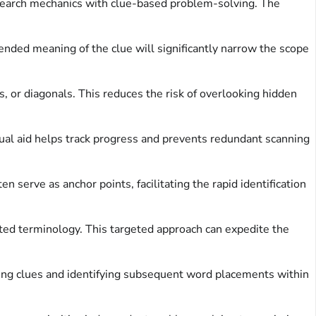
d search mechanics with clue-based problem-solving. The
ended meaning of the clue will significantly narrow the scope
or diagonals. This reduces the risk of overlooking hidden
isual aid helps track progress and prevents redundant scanning
 serve as anchor points, facilitating the rapid identification
ted terminology. This targeted approach can expedite the
ining clues and identifying subsequent word placements within