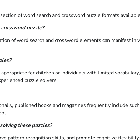
ection of word search and crossword puzzle formats available 
h crossword puzzle?
ation of word search and crossword elements can manifest in v
zles?
appropriate for children or individuals with limited vocabular
xperienced puzzle solvers.
ally, published books and magazines frequently include such p
ool.
 solving these puzzles?
pattern recognition skills, and promote cognitive flexibility.