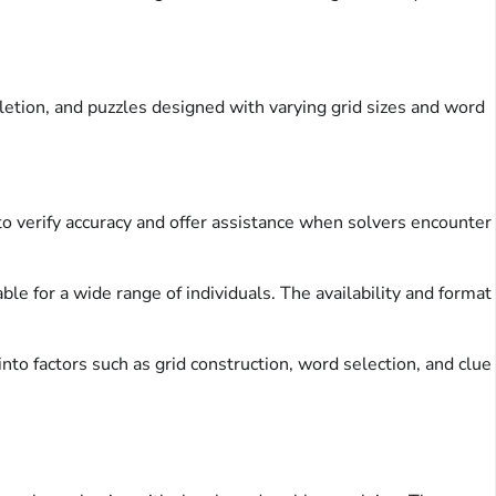
etion, and puzzles designed with varying grid sizes and word
to verify accuracy and offer assistance when solvers encounter
e for a wide range of individuals. The availability and format
into factors such as grid construction, word selection, and clue