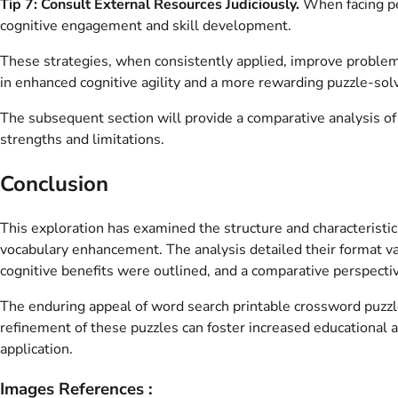
Tip 7: Consult External Resources Judiciously.
When facing per
cognitive engagement and skill development.
These strategies, when consistently applied, improve problem-
in enhanced cognitive agility and a more rewarding puzzle-sol
The subsequent section will provide a comparative analysis of v
strengths and limitations.
Conclusion
This exploration has examined the structure and characteristics
vocabulary enhancement. The analysis detailed their format va
cognitive benefits were outlined, and a comparative perspecti
The enduring appeal of word search printable crossword puzzles
refinement of these puzzles can foster increased educational an
application.
Images References :