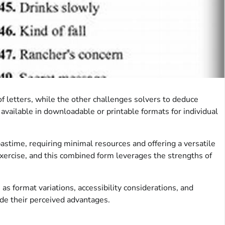
of letters, while the other challenges solvers to deduce
available in downloadable or printable formats for individual
astime, requiring minimal resources and offering a versatile
 exercise, and this combined form leverages the strengths of
as format variations, accessibility considerations, and
ide their perceived advantages.