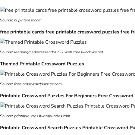
Source:
nl.pinterest.com
free printable cards free printable crossword puzzles free f
Source:
learningmediacassandra.z21.web.core.windows.net
Themed Printable Crossword Puzzles
Source:
free-crosswordpuzzles.com
Printable Crossword Puzzles For Beginners Free Crossword
Source:
printable-crosswordpuzzles.com
Printable Crossword Search Puzzles Printable Crossword Pu