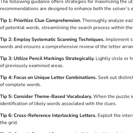
The following guidance offers strategies for maximizing the 
recommendations are designed to enhance both the solver’s ex
Tip 1: Prioritize Clue Comprehension.
Thoroughly analyze each 
of potential words, streamlining the search process within the 
Tip 2: Employ Systematic Scanning Techniques.
Implement st
words and ensures a comprehensive review of the letter arra
Tip 3: Utilize Pencil Markings Strategically.
Lightly circle or 
of previously examined areas.
Tip 4: Focus on Unique Letter Combinations.
Seek out distinct
of complete words.
Tip 5: Consider Theme-Based Vocabulary.
When the puzzle in
identification of likely words associated with the clues.
Tip 6: Cross-Reference Interlocking Letters.
Exploit the inte
the grid.