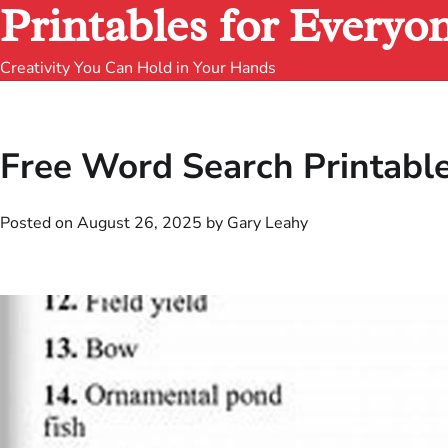
Printables for Everyo
Creativity You Can Hold in Your Hands
Free Word Search Printabl
Posted on
August 26, 2025
by
Gary Leahy