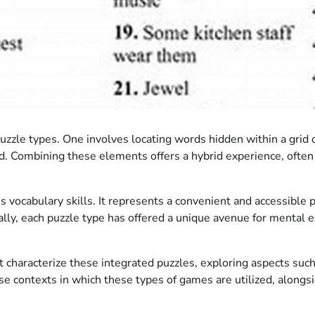
puzzle types. One involves locating words hidden within a grid 
id. Combining these elements offers a hybrid experience, often 
vocabulary skills. It represents a convenient and accessible p
ically, each puzzle type has offered a unique avenue for mental
t characterize these integrated puzzles, exploring aspects such 
rse contexts in which these types of games are utilized, alongs