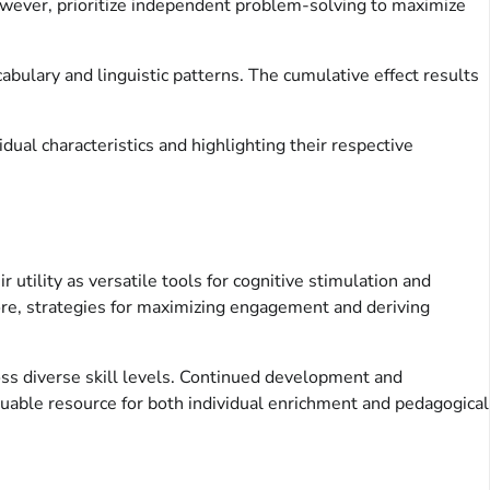
However, prioritize independent problem-solving to maximize
bulary and linguistic patterns. The cumulative effect results
dual characteristics and highlighting their respective
utility as versatile tools for cognitive stimulation and
more, strategies for maximizing engagement and deriving
oss diverse skill levels. Continued development and
aluable resource for both individual enrichment and pedagogical