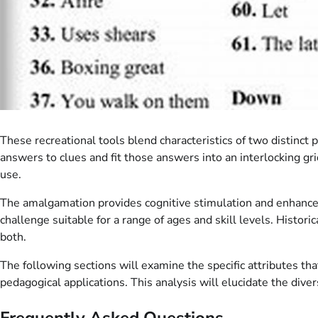
These recreational tools blend characteristics of two distinct 
answers to clues and fit those answers into an interlocking gr
use.
The amalgamation provides cognitive stimulation and enhances 
challenge suitable for a range of ages and skill levels. Histor
both.
The following sections will examine the specific attributes tha
pedagogical applications. This analysis will elucidate the dive
Frequently Asked Questions