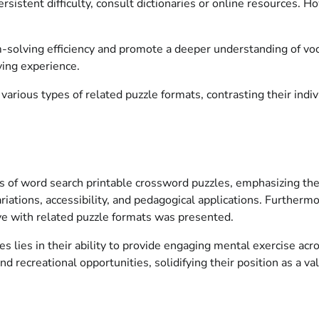
sistent difficulty, consult dictionaries or online resources. 
solving efficiency and promote a deeper understanding of voca
ving experience.
arious types of related puzzle formats, contrasting their indivi
 of word search printable crossword puzzles, emphasizing their 
riations, accessibility, and pedagogical applications. Further
ve with related puzzle formats was presented.
 lies in their ability to provide engaging mental exercise acr
d recreational opportunities, solidifying their position as a v