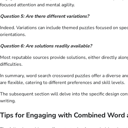
focused attention and mental agility.
Question 5: Are there different variations?
Indeed. Variations can include themed puzzles focused on spec
orientations.
Question 6: Are solutions readily available?
Most reputable sources provide solutions, either directly alon
difficulties.
In summary, word search crossword puzzles offer a diverse and 
are flexible, catering to different preferences and skill levels.
The subsequent section will delve into the specific design cons
writing.
Tips for Engaging with Combined Word 