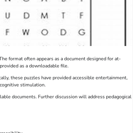
s. The format often appears as a document designed for at-
provided as a downloadable file.
cally, these puzzles have provided accessible entertainment,
cognitive stimulation.
ilable documents. Further discussion will address pedagogical