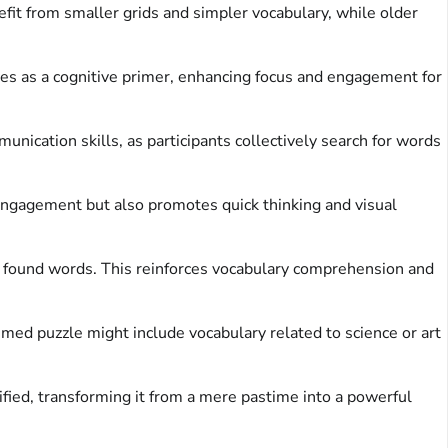
fit from smaller grids and simpler vocabulary, while older
rves as a cognitive primer, enhancing focus and engagement for
ication skills, as participants collectively search for words
 engagement but also promotes quick thinking and visual
he found words. This reinforces vocabulary comprehension and
emed puzzle might include vocabulary related to science or art
ified, transforming it from a mere pastime into a powerful