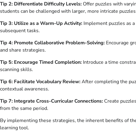
Tip 2: Differentiate Difficulty Levels:
Offer puzzles with varyi
students can be challenged with larger, more intricate puzzles
Tip 3: Utilize as a Warm-Up Activity:
Implement puzzles as a b
subsequent tasks.
Tip 4: Promote Collaborative Problem-Solving:
Encourage grou
and share strategies.
Tip 5: Encourage Timed Completion:
Introduce a time constra
scanning skills.
Tip 6: Facilitate Vocabulary Review:
After completing the puzz
contextual awareness.
Tip 7: Integrate Cross-Curricular Connections:
Create puzzles 
from the same period.
By implementing these strategies, the inherent benefits of the
learning tool.