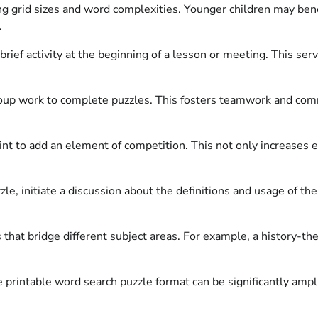
ng grid sizes and word complexities. Younger children may bene
.
rief activity at the beginning of a lesson or meeting. This se
p work to complete puzzles. This fosters teamwork and commun
int to add an element of competition. This not only increases
le, initiate a discussion about the definitions and usage of t
that bridge different subject areas. For example, a history-th
 printable word search puzzle format can be significantly ampl