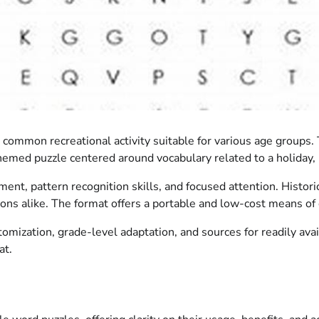
s a common recreational activity suitable for various age group
emed puzzle centered around vocabulary related to a holiday, 
nt, pattern recognition skills, and focused attention. Histori
ions alike. The format offers a portable and low-cost means of 
mization, grade-level adaptation, and sources for readily ava
at.