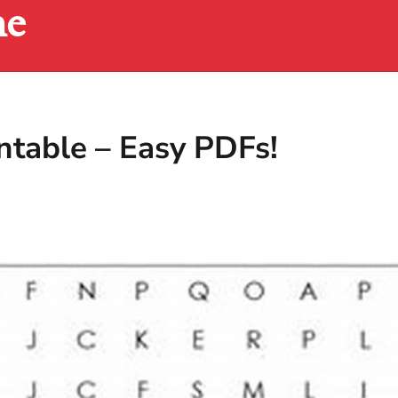
ne
table – Easy PDFs!