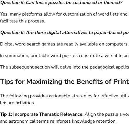
Question 5: Can these puzzles be customized or themed?
Yes, many platforms allow for customization of word lists and g
facilitate this process.
Question 6: Are there digital alternatives to paper-based pu
Digital word search games are readily available on computers,
In summation, printable word puzzles constitute a versatile an
The subsequent section will delve into the pedagogical applicat
Tips for Maximizing the Benefits of Pri
The following provides actionable strategies for effective util
leisure activities.
Tip 1: Incorporate Thematic Relevance:
Align the puzzle’s voc
and astronomical terms reinforces knowledge retention.