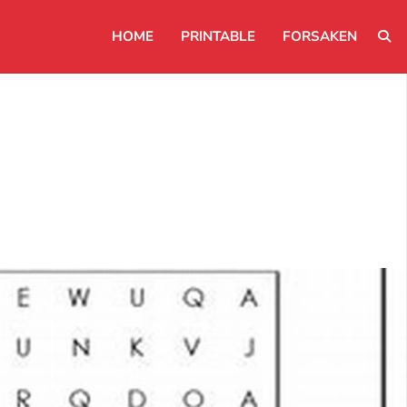
HOME
PRINTABLE
FORSAKEN