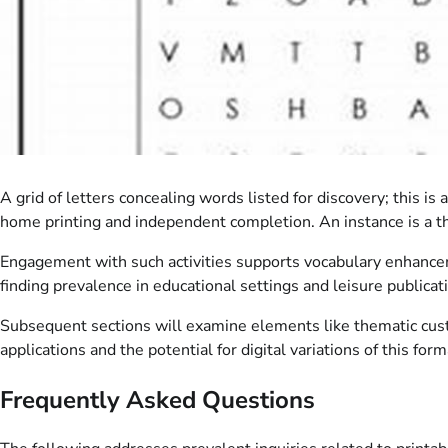
A grid of letters concealing words listed for discovery; this i
home printing and independent completion. An instance is a th
Engagement with such activities supports vocabulary enhanceme
finding prevalence in educational settings and leisure publicat
Subsequent sections will examine elements like thematic custo
applications and the potential for digital variations of this form
Frequently Asked Questions