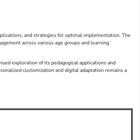
plications, and strategies for optimal implementation. The
ngagement across various age groups and learning
nued exploration of its pedagogical applications and
ersonalized customization and digital adaptation remains a