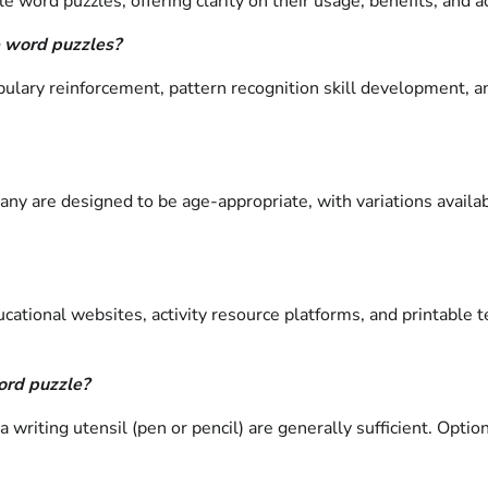
 word puzzles, offering clarity on their usage, benefits, and ac
e word puzzles?
abulary reinforcement, pattern recognition skill development, 
Many are designed to be age-appropriate, with variations availa
ucational websites, activity resource platforms, and printable
ord puzzle?
a writing utensil (pen or pencil) are generally sufficient. Opti