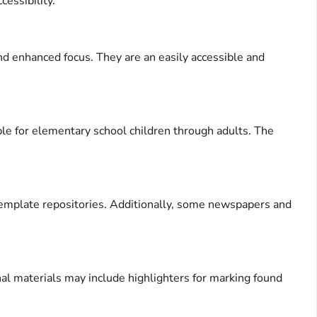
cessibility.
and enhanced focus. They are an easily accessible and
ble for elementary school children through adults. The
 template repositories. Additionally, some newspapers and
onal materials may include highlighters for marking found