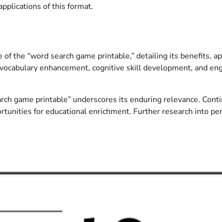
pplications of this format.
f the “word search game printable,” detailing its benefits, ap
for vocabulary enhancement, cognitive skill development, and e
arch game printable” underscores its enduring relevance. Conti
portunities for educational enrichment. Further research into p