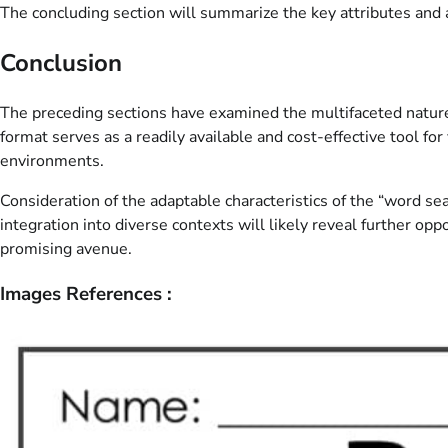
The concluding section will summarize the key attributes and a
Conclusion
The preceding sections have examined the multifaceted nature o
format serves as a readily available and cost-effective tool 
environments.
Consideration of the adaptable characteristics of the “word se
integration into diverse contexts will likely reveal further op
promising avenue.
Images References :