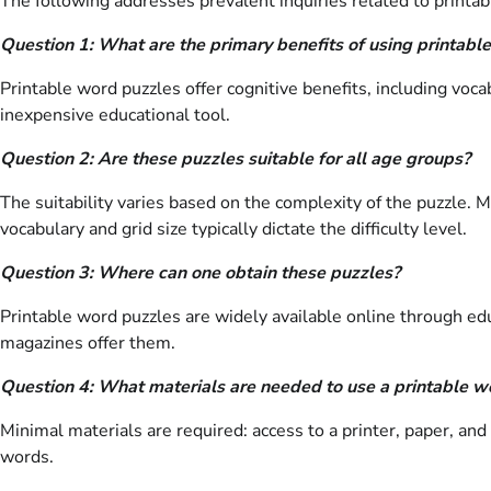
The following addresses prevalent inquiries related to printable
Question 1: What are the primary benefits of using printabl
Printable word puzzles offer cognitive benefits, including voc
inexpensive educational tool.
Question 2: Are these puzzles suitable for all age groups?
The suitability varies based on the complexity of the puzzle. 
vocabulary and grid size typically dictate the difficulty level.
Question 3: Where can one obtain these puzzles?
Printable word puzzles are widely available online through ed
magazines offer them.
Question 4: What materials are needed to use a printable w
Minimal materials are required: access to a printer, paper, and 
words.