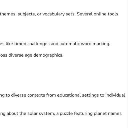
 themes, subjects, or vocabulary sets. Several online tools
res like timed challenges and automatic word marking.
cross diverse age demographics.
ing to diverse contexts from educational settings to individual
ning about the solar system, a puzzle featuring planet names