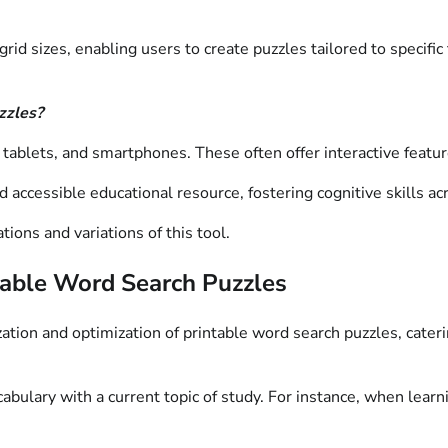
rid sizes, enabling users to create puzzles tailored to specific
zzles?
 tablets, and smartphones. These often offer interactive featu
d accessible educational resource, fostering cognitive skills a
ions and variations of this tool.
ntable Word Search Puzzles
ization and optimization of printable word search puzzles, cater
abulary with a current topic of study. For instance, when lear