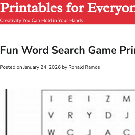
Printables for Everyo
Creativity You Can Hold in Your Hands
Fun Word Search Game Prin
Posted on
January 24, 2026
by
Ronald Ramos