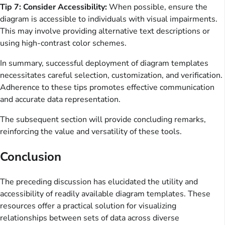
Tip 7: Consider Accessibility:
When possible, ensure the
diagram is accessible to individuals with visual impairments.
This may involve providing alternative text descriptions or
using high-contrast color schemes.
In summary, successful deployment of diagram templates
necessitates careful selection, customization, and verification.
Adherence to these tips promotes effective communication
and accurate data representation.
The subsequent section will provide concluding remarks,
reinforcing the value and versatility of these tools.
Conclusion
The preceding discussion has elucidated the utility and
accessibility of readily available diagram templates. These
resources offer a practical solution for visualizing
relationships between sets of data across diverse