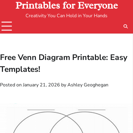
Printables for Everyone
Creativity You Can Hold in Your Hands
Free Venn Diagram Printable: Easy
Templates!
Posted on
January 21, 2026
by
Ashley Geoghegan