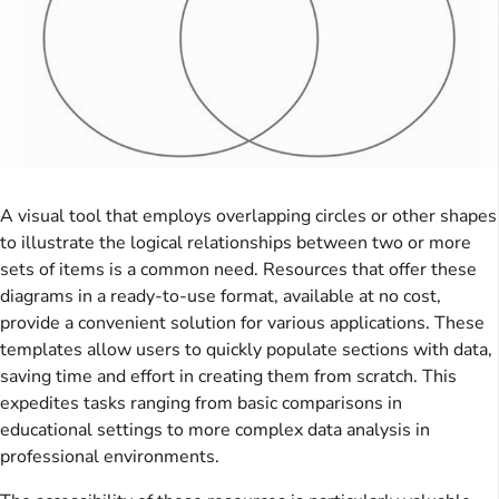
A visual tool that employs overlapping circles or other shapes
to illustrate the logical relationships between two or more
sets of items is a common need. Resources that offer these
diagrams in a ready-to-use format, available at no cost,
provide a convenient solution for various applications. These
templates allow users to quickly populate sections with data,
saving time and effort in creating them from scratch. This
expedites tasks ranging from basic comparisons in
educational settings to more complex data analysis in
professional environments.