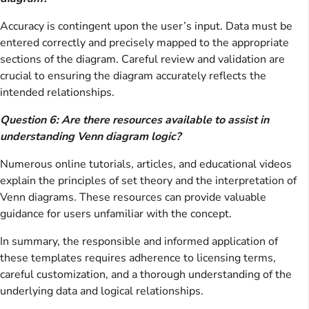
Accuracy is contingent upon the user’s input. Data must be
entered correctly and precisely mapped to the appropriate
sections of the diagram. Careful review and validation are
crucial to ensuring the diagram accurately reflects the
intended relationships.
Question 6: Are there resources available to assist in
understanding Venn diagram logic?
Numerous online tutorials, articles, and educational videos
explain the principles of set theory and the interpretation of
Venn diagrams. These resources can provide valuable
guidance for users unfamiliar with the concept.
In summary, the responsible and informed application of
these templates requires adherence to licensing terms,
careful customization, and a thorough understanding of the
underlying data and logical relationships.