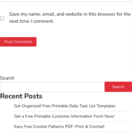
Save my name, email, and website in this browser for the
next time I comment.
Search
Search
Recent Posts
Get Organized! Free Printable Daily Task List Templates
Get a Free Printable Customer Information Form Now!
Easy Free Crochet Patterns PDF: Print & Crochet!