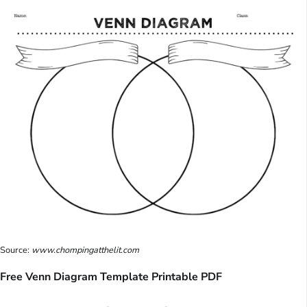
Source:
www.chompingatthelit.com
Free Venn Diagram Template Printable PDF