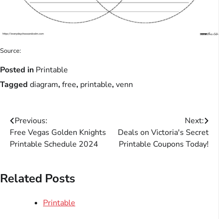
Source:
Posted in
Printable
Tagged
diagram
,
free
,
printable
,
venn
Post
Previous:
Next:
Free Vegas Golden Knights
Deals on Victoria's Secret
navigation
Printable Schedule 2024
Printable Coupons Today!
Related Posts
Printable