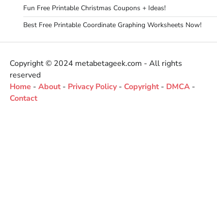
Fun Free Printable Christmas Coupons + Ideas!
Best Free Printable Coordinate Graphing Worksheets Now!
Copyright © 2024 metabetageek.com - All rights
reserved
Home
-
About
-
Privacy Policy
-
Copyright
-
DMCA
-
Contact