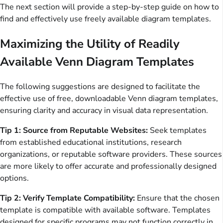
The next section will provide a step-by-step guide on how to
find and effectively use freely available diagram templates.
Maximizing the Utility of Readily
Available Venn Diagram Templates
The following suggestions are designed to facilitate the
effective use of free, downloadable Venn diagram templates,
ensuring clarity and accuracy in visual data representation.
Tip 1: Source from Reputable Websites:
Seek templates
from established educational institutions, research
organizations, or reputable software providers. These sources
are more likely to offer accurate and professionally designed
options.
Tip 2: Verify Template Compatibility:
Ensure that the chosen
template is compatible with available software. Templates
designed for specific programs may not function correctly in