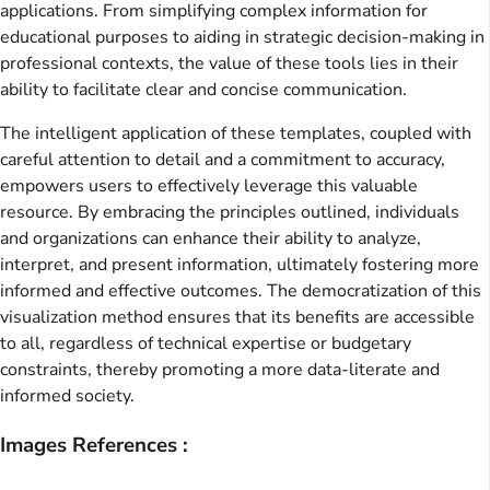
applications. From simplifying complex information for
educational purposes to aiding in strategic decision-making in
professional contexts, the value of these tools lies in their
ability to facilitate clear and concise communication.
The intelligent application of these templates, coupled with
careful attention to detail and a commitment to accuracy,
empowers users to effectively leverage this valuable
resource. By embracing the principles outlined, individuals
and organizations can enhance their ability to analyze,
interpret, and present information, ultimately fostering more
informed and effective outcomes. The democratization of this
visualization method ensures that its benefits are accessible
to all, regardless of technical expertise or budgetary
constraints, thereby promoting a more data-literate and
informed society.
Images References :