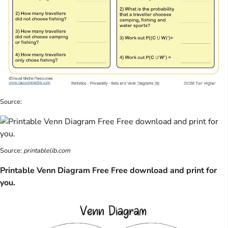
Source:
Source:
printablelib.com
Printable Venn Diagram Free Free download and print for
you.