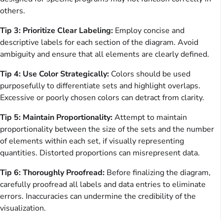
others.
Tip 3: Prioritize Clear Labeling:
Employ concise and
descriptive labels for each section of the diagram. Avoid
ambiguity and ensure that all elements are clearly defined.
Tip 4: Use Color Strategically:
Colors should be used
purposefully to differentiate sets and highlight overlaps.
Excessive or poorly chosen colors can detract from clarity.
Tip 5: Maintain Proportionality:
Attempt to maintain
proportionality between the size of the sets and the number
of elements within each set, if visually representing
quantities. Distorted proportions can misrepresent data.
Tip 6: Thoroughly Proofread:
Before finalizing the diagram,
carefully proofread all labels and data entries to eliminate
errors. Inaccuracies can undermine the credibility of the
visualization.