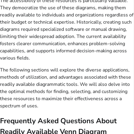
The accessibility of these resources is particularly valuable.
They democratize the use of these diagrams, making them
readily available to individuals and organizations regardless of
their budget or technical expertise. Historically, creating such
diagrams required specialized software or manual drawing,
limiting their widespread adoption. The current availability
fosters clearer communication, enhances problem-solving
capabilities, and supports informed decision-making across
various fields.
The following sections will explore the diverse applications,
methods of utilization, and advantages associated with these
readily available diagrammatic tools. We will also delve into
the optimal methods for finding, selecting, and customizing
these resources to maximize their effectiveness across a
spectrum of uses.
Frequently Asked Questions About
Readily Available Venn Diagram