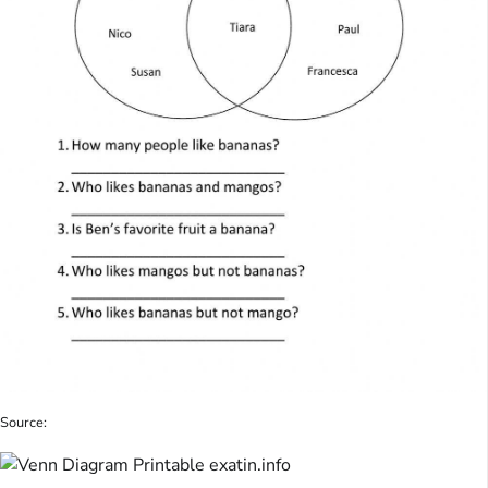
Source: