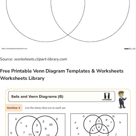
Source:
worksheets.clipart-library.com
Free Printable Venn Diagram Templates & Worksheets
Worksheets Library