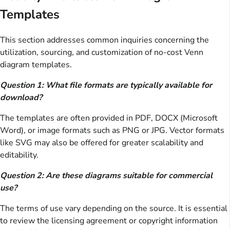
Templates
This section addresses common inquiries concerning the
utilization, sourcing, and customization of no-cost Venn
diagram templates.
Question 1: What file formats are typically available for
download?
The templates are often provided in PDF, DOCX (Microsoft
Word), or image formats such as PNG or JPG. Vector formats
like SVG may also be offered for greater scalability and
editability.
Question 2: Are these diagrams suitable for commercial
use?
The terms of use vary depending on the source. It is essential
to review the licensing agreement or copyright information