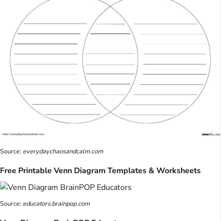
Source:
everydaychaosandcalm.com
Free Printable Venn Diagram Templates & Worksheets
Source:
educators.brainpop.com