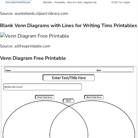
Source:
worksheets.clipart-library.com
Blank Venn Diagrams with Lines for Writing Tims Printables
Source:
allfreeprintable.com
Venn Diagram Free Printable