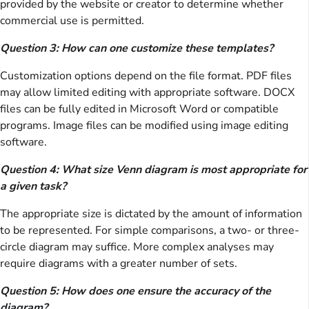
provided by the website or creator to determine whether
commercial use is permitted.
Question 3: How can one customize these templates?
Customization options depend on the file format. PDF files
may allow limited editing with appropriate software. DOCX
files can be fully edited in Microsoft Word or compatible
programs. Image files can be modified using image editing
software.
Question 4: What size Venn diagram is most appropriate for
a given task?
The appropriate size is dictated by the amount of information
to be represented. For simple comparisons, a two- or three-
circle diagram may suffice. More complex analyses may
require diagrams with a greater number of sets.
Question 5: How does one ensure the accuracy of the
diagram?