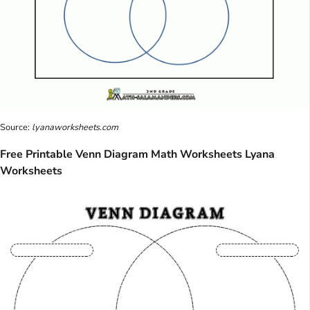
Source:
lyanaworksheets.com
Free Printable Venn Diagram Math Worksheets Lyana
Worksheets