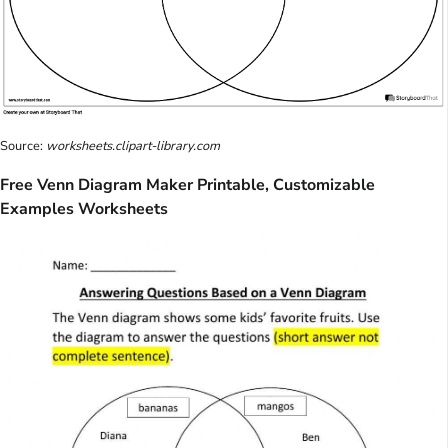
Source:
worksheets.clipart-library.com
Free Venn Diagram Maker Printable, Customizable
Examples Worksheets