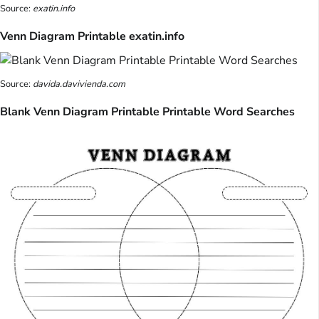
Source:
exatin.info
Venn Diagram Printable exatin.info
Source:
davida.davivienda.com
Blank Venn Diagram Printable Printable Word Searches