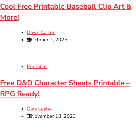
Cool Free Printable Baseball Clip Art &
More!
Dawn Carter
October 2, 2025
Printable
Free D&D Character Sheets Printable –
RPG Ready!
Gary Leahy
November 18, 2023