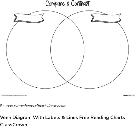
Source:
worksheets.clipart-library.com
Venn Diagram With Labels & Lines Free Reading Charts
ClassCrown