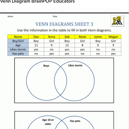
Venn Diagram BrainPOP Educators