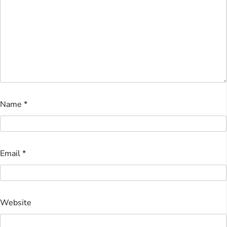
Name
*
Email
*
Website