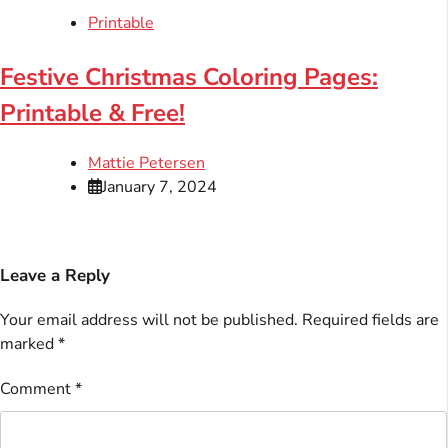
Printable
Festive Christmas Coloring Pages:
Printable & Free!
Mattie Petersen
January 7, 2024
Leave a Reply
Your email address will not be published.
Required fields are
marked
*
Comment
*