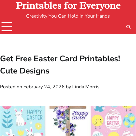
Printables for Everyone
Creativity You Can Hold in Your Hands
Get Free Easter Card Printables!
Cute Designs
Posted on
February 24, 2026
by
Linda Morris