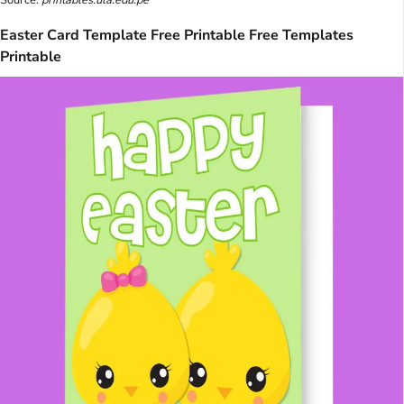
Source:
printables.ula.edu.pe
Easter Card Template Free Printable Free Templates
Printable