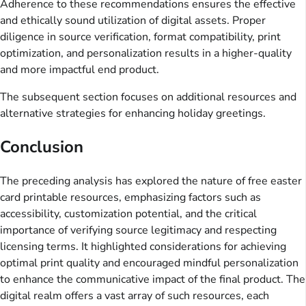
Adherence to these recommendations ensures the effective
and ethically sound utilization of digital assets. Proper
diligence in source verification, format compatibility, print
optimization, and personalization results in a higher-quality
and more impactful end product.
The subsequent section focuses on additional resources and
alternative strategies for enhancing holiday greetings.
Conclusion
The preceding analysis has explored the nature of free easter
card printable resources, emphasizing factors such as
accessibility, customization potential, and the critical
importance of verifying source legitimacy and respecting
licensing terms. It highlighted considerations for achieving
optimal print quality and encouraged mindful personalization
to enhance the communicative impact of the final product. The
digital realm offers a vast array of such resources, each