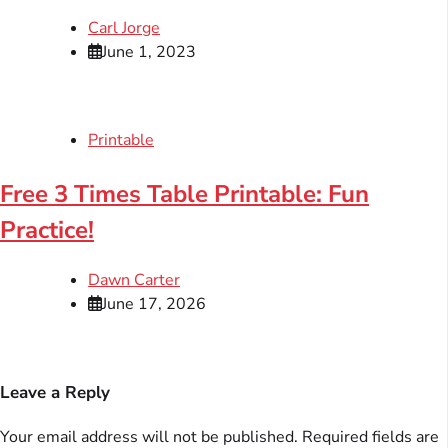
Carl Jorge
June 1, 2023
Printable
Free 3 Times Table Printable: Fun
Practice!
Dawn Carter
June 17, 2026
Leave a Reply
Your email address will not be published.
Required fields are