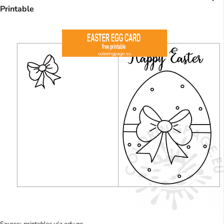
Printable