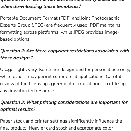
when downloading these templates?
Portable Document Format (PDF) and Joint Photographic
Experts Group (JPEG) are frequently used. PDF maintains
formatting across platforms, while JPEG provides image-
based options.
Question 2: Are there copyright restrictions associated with
these designs?
Usage rights vary. Some are designated for personal use only,
while others may permit commercial applications. Careful
review of the licensing agreement is crucial prior to utilizing
any downloaded resource.
Question 3: What printing considerations are important for
optimal results?
Paper stock and printer settings significantly influence the
final product. Heavier card stock and appropriate color