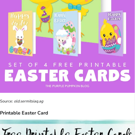
Source:
old.sermitsiaq.ag
Printable Easter Card