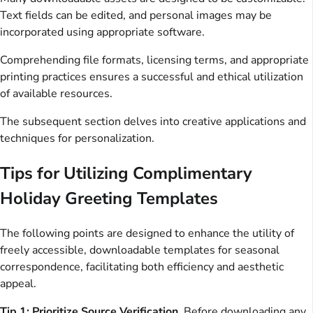
Text fields can be edited, and personal images may be
incorporated using appropriate software.
Comprehending file formats, licensing terms, and appropriate
printing practices ensures a successful and ethical utilization
of available resources.
The subsequent section delves into creative applications and
techniques for personalization.
Tips for Utilizing Complimentary
Holiday Greeting Templates
The following points are designed to enhance the utility of
freely accessible, downloadable templates for seasonal
correspondence, facilitating both efficiency and aesthetic
appeal.
Tip 1: Prioritize Source Verification.
Before downloading any