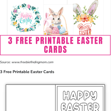
Source:
www.freebiefindingmom.com
3 Free Printable Easter Cards