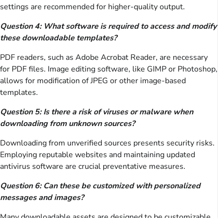
settings are recommended for higher-quality output.
Question 4: What software is required to access and modify
these downloadable templates?
PDF readers, such as Adobe Acrobat Reader, are necessary
for PDF files. Image editing software, like GIMP or Photoshop,
allows for modification of JPEG or other image-based
templates.
Question 5: Is there a risk of viruses or malware when
downloading from unknown sources?
Downloading from unverified sources presents security risks.
Employing reputable websites and maintaining updated
antivirus software are crucial preventative measures.
Question 6: Can these be customized with personalized
messages and images?
Many downloadable assets are designed to be customizable.