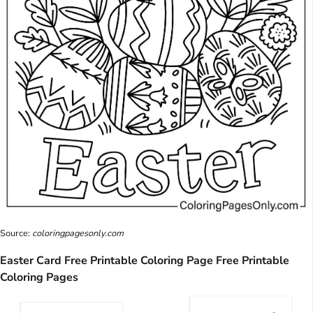
Source:
coloringpagesonly.com
Easter Card Free Printable Coloring Page Free Printable
Coloring Pages