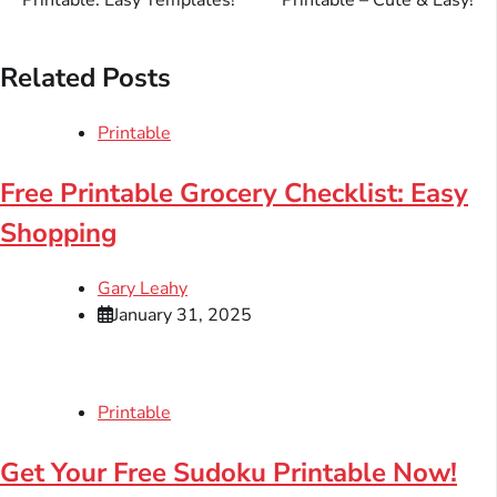
Printable: Easy Templates!
Printable – Cute & Easy!
Related Posts
Printable
Free Printable Grocery Checklist: Easy
Shopping
Gary Leahy
January 31, 2025
Printable
Get Your Free Sudoku Printable Now!