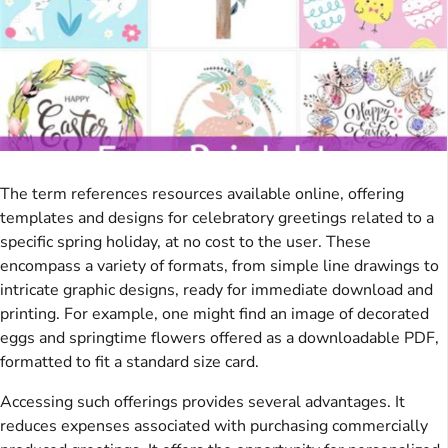
The term references resources available online, offering
templates and designs for celebratory greetings related to a
specific spring holiday, at no cost to the user. These
encompass a variety of formats, from simple line drawings to
intricate graphic designs, ready for immediate download and
printing. For example, one might find an image of decorated
eggs and springtime flowers offered as a downloadable PDF,
formatted to fit a standard size card.
Accessing such offerings provides several advantages. It
reduces expenses associated with purchasing commercially