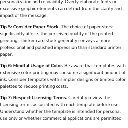
personalization and readability. Overly elaborate fonts or
excessive graphic elements can detract from the clarity and
impact of the message.
Tip 5: Consider Paper Stock.
The choice of paper stock
significantly affects the perceived quality of the printed
greeting. Thicker card stock generally conveys a more
professional and polished impression than standard printer
paper.
Tip 6: Mindful Usage of Color.
Be aware that templates with
extensive color printing may consume a significant amount of
ink. Consider templates with simpler designs or limited color
palettes to reduce printing costs.
Tip 7: Respect Licensing Terms.
Carefully review the
licensing terms associated with each template before use.
Understand whether the template is intended for personal
use only or whether commercial applications are permitted.