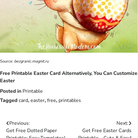
Source:
bezgranic.magnit.ru
Free Printable Easter Card Alternatively, You Can Customize
Easter
Posted in
Printable
Tagged
card
,
easter
,
free
,
printables
Post
Previous:
Next:
Get Free Dotted Paper
Get Free Easter Cards
navigation