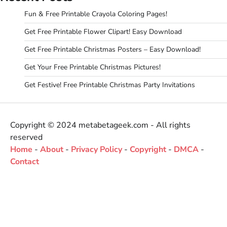
Fun & Free Printable Crayola Coloring Pages!
Get Free Printable Flower Clipart! Easy Download
Get Free Printable Christmas Posters – Easy Download!
Get Your Free Printable Christmas Pictures!
Get Festive! Free Printable Christmas Party Invitations
Copyright © 2024 metabetageek.com - All rights
reserved
Home
-
About
-
Privacy Policy
-
Copyright
-
DMCA
-
Contact