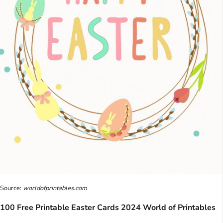
Source:
worldofprintables.com
100 Free Printable Easter Cards 2024 World of Printables