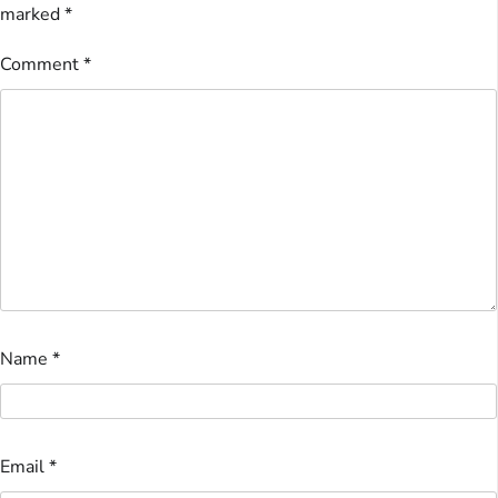
marked
*
Comment
*
Name
*
Email
*