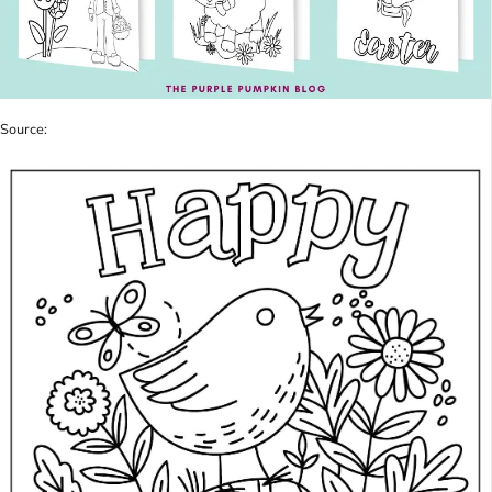
Source: