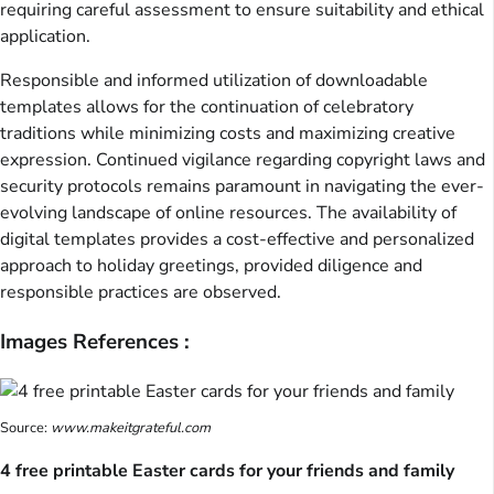
requiring careful assessment to ensure suitability and ethical
application.
Responsible and informed utilization of downloadable
templates allows for the continuation of celebratory
traditions while minimizing costs and maximizing creative
expression. Continued vigilance regarding copyright laws and
security protocols remains paramount in navigating the ever-
evolving landscape of online resources. The availability of
digital templates provides a cost-effective and personalized
approach to holiday greetings, provided diligence and
responsible practices are observed.
Images References :
Source:
www.makeitgrateful.com
4 free printable Easter cards for your friends and family