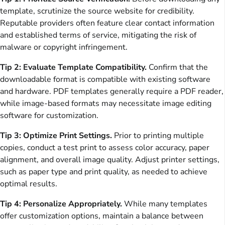
template, scrutinize the source website for credibility.
Reputable providers often feature clear contact information
and established terms of service, mitigating the risk of
malware or copyright infringement.
Tip 2: Evaluate Template Compatibility.
Confirm that the
downloadable format is compatible with existing software
and hardware. PDF templates generally require a PDF reader,
while image-based formats may necessitate image editing
software for customization.
Tip 3: Optimize Print Settings.
Prior to printing multiple
copies, conduct a test print to assess color accuracy, paper
alignment, and overall image quality. Adjust printer settings,
such as paper type and print quality, as needed to achieve
optimal results.
Tip 4: Personalize Appropriately.
While many templates
offer customization options, maintain a balance between