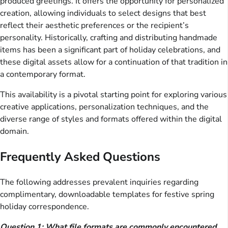
produced greetings. It offers the opportunity for personalized
creation, allowing individuals to select designs that best
reflect their aesthetic preferences or the recipient’s
personality. Historically, crafting and distributing handmade
items has been a significant part of holiday celebrations, and
these digital assets allow for a continuation of that tradition in
a contemporary format.
This availability is a pivotal starting point for exploring various
creative applications, personalization techniques, and the
diverse range of styles and formats offered within the digital
domain.
Frequently Asked Questions
The following addresses prevalent inquiries regarding
complimentary, downloadable templates for festive spring
holiday correspondence.
Question 1: What file formats are commonly encountered