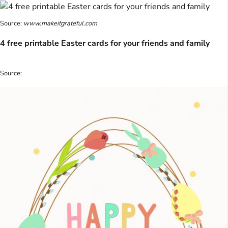
Source:
www.makeitgrateful.com
4 free printable Easter cards for your friends and family
Source: