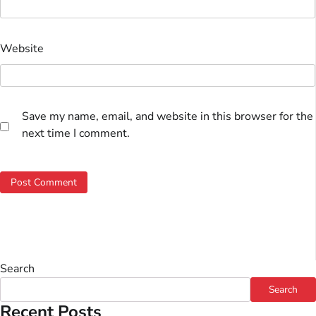
Website
Save my name, email, and website in this browser for the
next time I comment.
Search
Search
Recent Posts