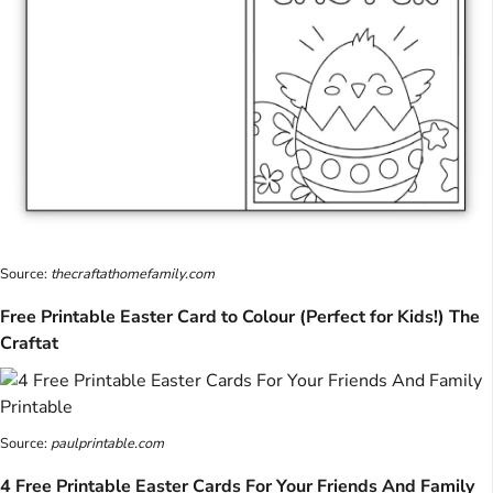
Source:
thecraftathomefamily.com
Free Printable Easter Card to Colour (Perfect for Kids!) The
Craftat
Source:
paulprintable.com
4 Free Printable Easter Cards For Your Friends And Family