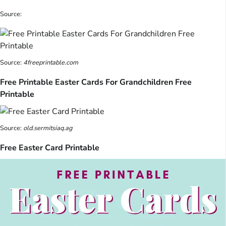
Source:
Source:
4freeprintable.com
Free Printable Easter Cards For Grandchildren Free
Printable
Source:
old.sermitsiaq.ag
Free Easter Card Printable