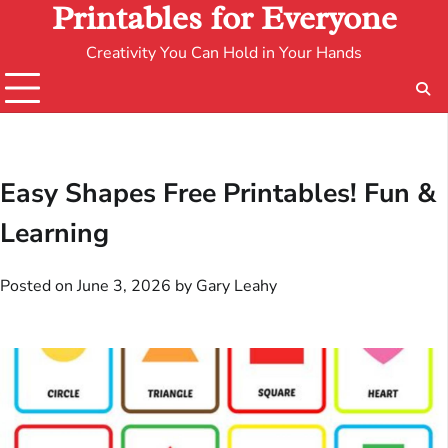
Printables for Everyone
Creativity You Can Hold in Your Hands
Easy Shapes Free Printables! Fun &
Learning
Posted on
June 3, 2026
by
Gary Leahy