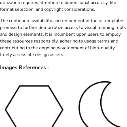
utilization requires attention to dimensional accuracy, file
format selection, and copyright considerations.
The continued availability and refinement of these templates
promise to further democratize access to visual learning tools
and design elements. It is incumbent upon users to employ
these resources responsibly, adhering to usage terms and
contributing to the ongoing development of high-quality,
freely accessible design assets.
Images References :