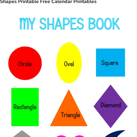
Shapes Printable Free Calendar Printables