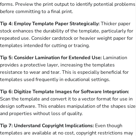
forms. Preview the print output to identify potential problems
before committing to a final print.
Tip 4: Employ Template Paper Strategically:
Thicker paper
stock enhances the durability of the template, particularly for
repeated use. Consider cardstock or heavier weight paper for
templates intended for cutting or tracing.
Tip 5: Consider Lamination for Extended Use:
Lamination
provides a protective layer, increasing the templates
resistance to wear and tear. This is especially beneficial for
templates used frequently in educational settings.
Tip 6: Digitize Template Images for Software Integration:
Scan the template and convert it to a vector format for use in
design software. This enables manipulation of the shapes size
and properties without loss of quality.
Tip 7: Understand Copyright Implications:
Even though
templates are available at no cost, copyright restrictions may