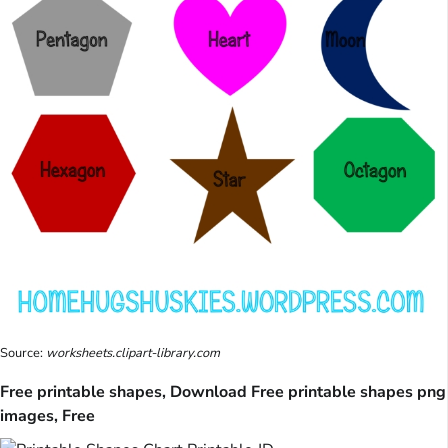
Source:
worksheets.clipart-library.com
Free printable shapes, Download Free printable shapes png
images, Free