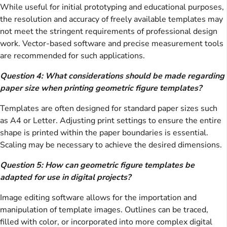
While useful for initial prototyping and educational purposes,
the resolution and accuracy of freely available templates may
not meet the stringent requirements of professional design
work. Vector-based software and precise measurement tools
are recommended for such applications.
Question 4: What considerations should be made regarding
paper size when printing geometric figure templates?
Templates are often designed for standard paper sizes such
as A4 or Letter. Adjusting print settings to ensure the entire
shape is printed within the paper boundaries is essential.
Scaling may be necessary to achieve the desired dimensions.
Question 5: How can geometric figure templates be
adapted for use in digital projects?
Image editing software allows for the importation and
manipulation of template images. Outlines can be traced,
filled with color, or incorporated into more complex digital