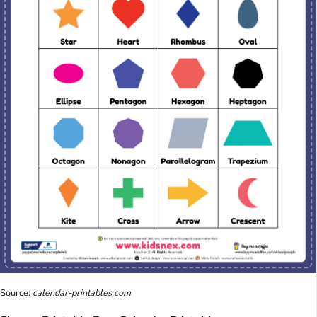
Source:
calendar-printables.com