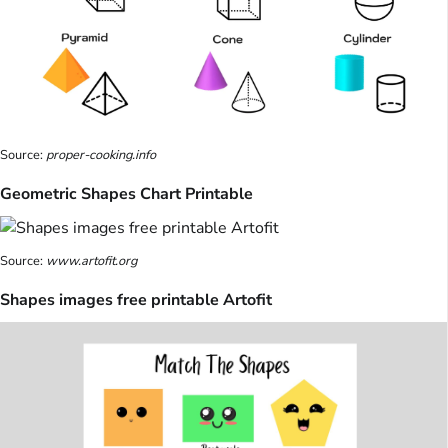
Source:
proper-cooking.info
Geometric Shapes Chart Printable
Source:
www.artofit.org
Shapes images free printable Artofit