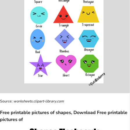
Source:
worksheets.clipart-library.com
Free printable pictures of shapes, Download Free printable
pictures of