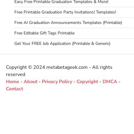
Easy Free Printable Graduation Templates & More!
Free Printable Graduation Party Invitations! Templates!
Free AI Graduation Announcements Templates (Printable)
Free Editable Gift Tags Printable
Get Your FREE Job Application (Printable & Generic)
Copyright © 2024 metabetageek.com - All rights
reserved
Home
-
About
-
Privacy Policy
-
Copyright
-
DMCA
-
Contact