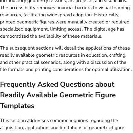
introductory geometry lessons, art projects, and visual aids.
The accessibility removes financial barriers to visual learning
resources, facilitating widespread adoption. Historically,
printed geometric figures were manually created or required
specialized equipment, limiting access. The digital age has
democratized the availability of these materials.
The subsequent sections will detail the applications of these
readily available geometric resources in education, crafting,
and other practical scenarios, along with a discussion of the
file formats and printing considerations for optimal utilization.
Frequently Asked Questions about
Readily Available Geometric Figure
Templates
This section addresses common inquiries regarding the
acquisition, application, and limitations of geometric figure