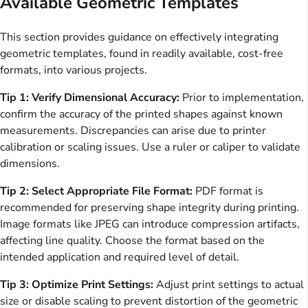
Available Geometric Templates
This section provides guidance on effectively integrating
geometric templates, found in readily available, cost-free
formats, into various projects.
Tip 1: Verify Dimensional Accuracy:
Prior to implementation,
confirm the accuracy of the printed shapes against known
measurements. Discrepancies can arise due to printer
calibration or scaling issues. Use a ruler or caliper to validate
dimensions.
Tip 2: Select Appropriate File Format:
PDF format is
recommended for preserving shape integrity during printing.
Image formats like JPEG can introduce compression artifacts,
affecting line quality. Choose the format based on the
intended application and required level of detail.
Tip 3: Optimize Print Settings:
Adjust print settings to actual
size or disable scaling to prevent distortion of the geometric