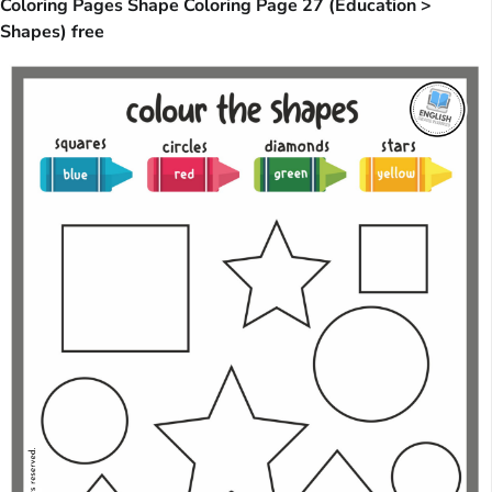
Coloring Pages Shape Coloring Page 27 (Education >
Shapes) free