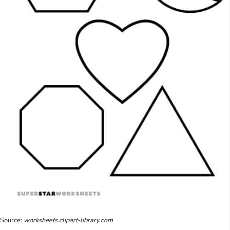
Source:
worksheets.clipart-library.com