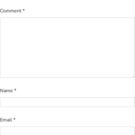
Comment
*
Name
*
Email
*