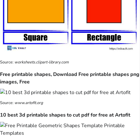
Source:
worksheets.clipart-library.com
Free printable shapes, Download Free printable shapes png
images, Free
Source:
www.artofit.org
10 best 3d printable shapes to cut pdf for free at Artofit