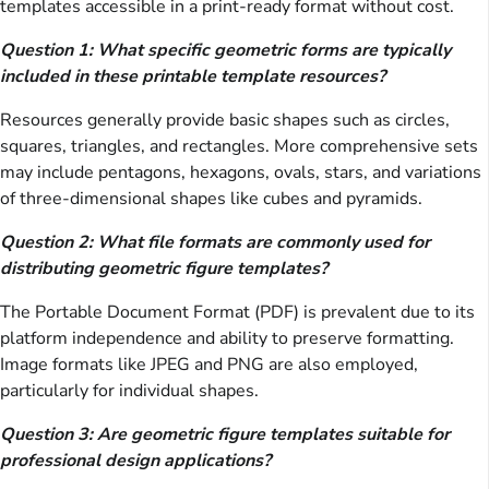
templates accessible in a print-ready format without cost.
Question 1: What specific geometric forms are typically
included in these printable template resources?
Resources generally provide basic shapes such as circles,
squares, triangles, and rectangles. More comprehensive sets
may include pentagons, hexagons, ovals, stars, and variations
of three-dimensional shapes like cubes and pyramids.
Question 2: What file formats are commonly used for
distributing geometric figure templates?
The Portable Document Format (PDF) is prevalent due to its
platform independence and ability to preserve formatting.
Image formats like JPEG and PNG are also employed,
particularly for individual shapes.
Question 3: Are geometric figure templates suitable for
professional design applications?