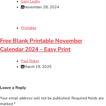
Gary Leahy
November 28, 2024
Printable
Free Blank Printable November
Calendar 2024 – Easy Print
Paul Baker
March 19, 2025
Leave a Reply
Your email address will not be published.
Required fields are
marked
*