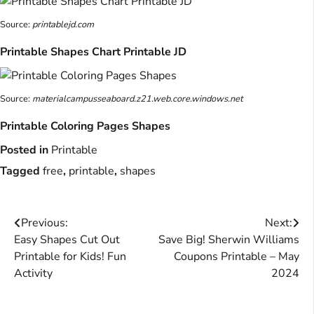
Source:
printablejd.com
Printable Shapes Chart Printable JD
Source:
materialcampusseaboard.z21.web.core.windows.net
Printable Coloring Pages Shapes
Posted in
Printable
Tagged
free
,
printable
,
shapes
Post
Previous:
Next:
Easy Shapes Cut Out
Save Big! Sherwin Williams
navigation
Printable for Kids! Fun
Coupons Printable – May
Activity
2024