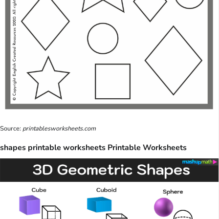
Source:
printablesworksheets.com
shapes printable worksheets Printable Worksheets