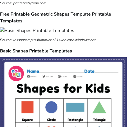
Source:
printablebylena.com
Free Printable Geometric Shapes Template Printable
Templates
Source:
lessoncampusslummier.z21.web.core.windows.net
Basic Shapes Printable Templates