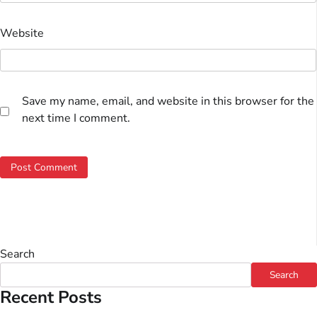
Website
Save my name, email, and website in this browser for the
next time I comment.
Search
Search
Recent Posts