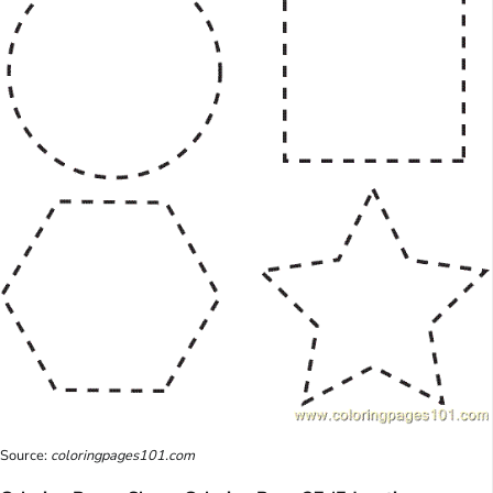
Source:
coloringpages101.com