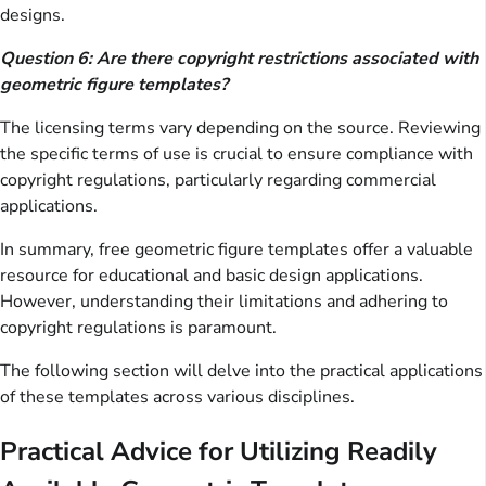
designs.
Question 6: Are there copyright restrictions associated with
geometric figure templates?
The licensing terms vary depending on the source. Reviewing
the specific terms of use is crucial to ensure compliance with
copyright regulations, particularly regarding commercial
applications.
In summary, free geometric figure templates offer a valuable
resource for educational and basic design applications.
However, understanding their limitations and adhering to
copyright regulations is paramount.
The following section will delve into the practical applications
of these templates across various disciplines.
Practical Advice for Utilizing Readily