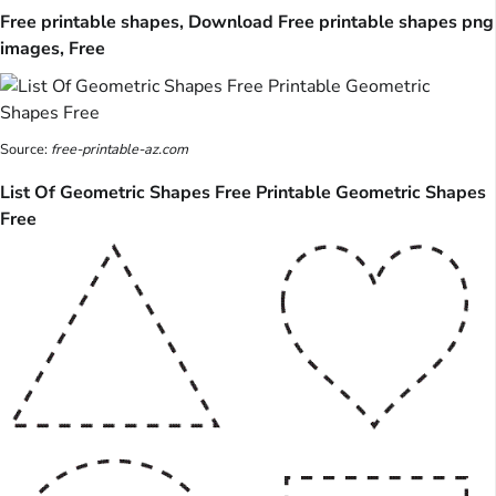
Free printable shapes, Download Free printable shapes png
images, Free
Source:
free-printable-az.com
List Of Geometric Shapes Free Printable Geometric Shapes
Free