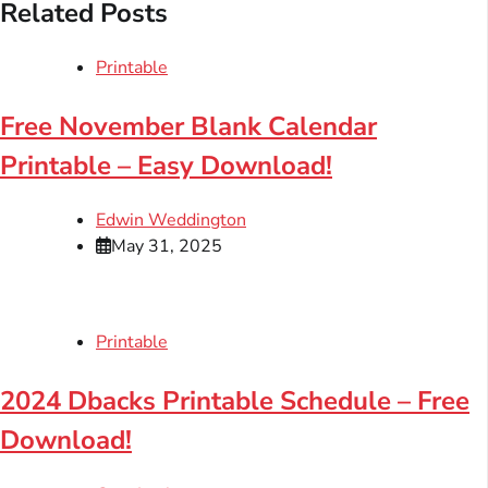
Related Posts
Printable
Free November Blank Calendar
Printable – Easy Download!
Edwin Weddington
May 31, 2025
Printable
2024 Dbacks Printable Schedule – Free
Download!