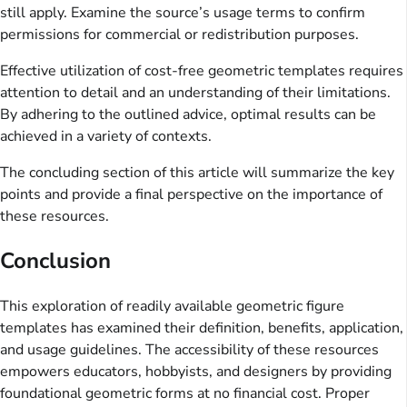
still apply. Examine the source’s usage terms to confirm
permissions for commercial or redistribution purposes.
Effective utilization of cost-free geometric templates requires
attention to detail and an understanding of their limitations.
By adhering to the outlined advice, optimal results can be
achieved in a variety of contexts.
The concluding section of this article will summarize the key
points and provide a final perspective on the importance of
these resources.
Conclusion
This exploration of readily available geometric figure
templates has examined their definition, benefits, application,
and usage guidelines. The accessibility of these resources
empowers educators, hobbyists, and designers by providing
foundational geometric forms at no financial cost. Proper