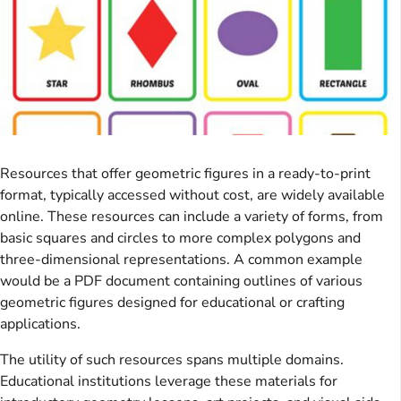
Resources that offer geometric figures in a ready-to-print
format, typically accessed without cost, are widely available
online. These resources can include a variety of forms, from
basic squares and circles to more complex polygons and
three-dimensional representations. A common example
would be a PDF document containing outlines of various
geometric figures designed for educational or crafting
applications.
The utility of such resources spans multiple domains.
Educational institutions leverage these materials for