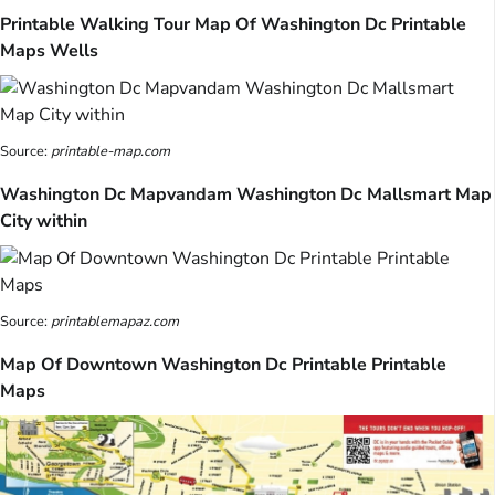
Printable Walking Tour Map Of Washington Dc Printable
Maps Wells
Source:
printable-map.com
Washington Dc Mapvandam Washington Dc Mallsmart Map
City within
Source:
printablemapaz.com
Map Of Downtown Washington Dc Printable Printable
Maps