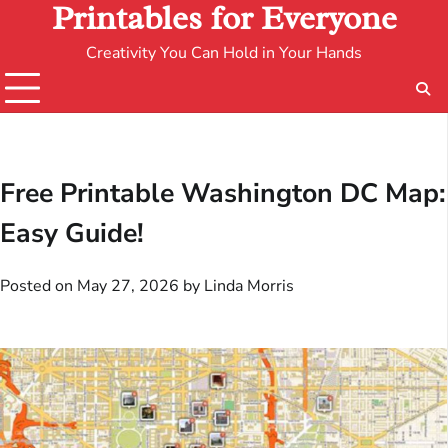
Printables for Everyone
Creativity You Can Hold in Your Hands
Free Printable Washington DC Map:
Easy Guide!
Posted on
May 27, 2026
by
Linda Morris