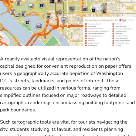
A readily available visual representation of the nation’s
capital designed for convenient reproduction on paper offers
users a geographically accurate depiction of Washington
D.C.’s streets, landmarks, and points of interest. These
resources can be utilized in various forms, ranging from
simplified outlines focused on major roadways to detailed
cartographic renderings encompassing building footprints and
park boundaries.
Such cartographic tools are vital for tourists navigating the
city, students studying its layout, and residents planning