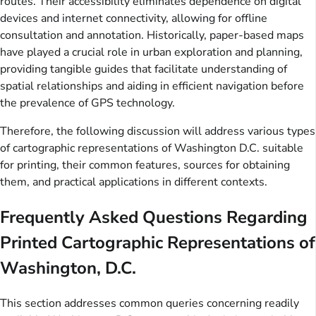
routes. Their accessibility eliminates dependence on digital
devices and internet connectivity, allowing for offline
consultation and annotation. Historically, paper-based maps
have played a crucial role in urban exploration and planning,
providing tangible guides that facilitate understanding of
spatial relationships and aiding in efficient navigation before
the prevalence of GPS technology.
Therefore, the following discussion will address various types
of cartographic representations of Washington D.C. suitable
for printing, their common features, sources for obtaining
them, and practical applications in different contexts.
Frequently Asked Questions Regarding
Printed Cartographic Representations of
Washington, D.C.
This section addresses common queries concerning readily