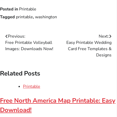
Posted in
Printable
Tagged
printable
,
washington
Post
Previous:
Next:
Free Printable Volleyball
Easy Printable Wedding
navigation
Images: Downloads Now!
Card Free Templates &
Designs
Related Posts
Printable
Free North America Map Printable: Easy
Download!