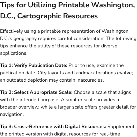
Tips for Utilizing Printable Washington,
D.C., Cartographic Resources
Effectively using a printable representation of Washington,
D.C.’s geography requires careful consideration. The following
tips enhance the utility of these resources for diverse
applications.
Tip 1: Verify Publication Date:
Prior to use, examine the
publication date. City layouts and landmark locations evolve;
an outdated depiction may contain inaccuracies.
Tip 2: Select Appropriate Scale:
Choose a scale that aligns
with the intended purpose. A smaller scale provides a
broader overview, while a larger scale offers greater detail for
navigation.
Tip 3: Cross-Reference with Digital Resources:
Supplement
the printed version with digital resources for real-time