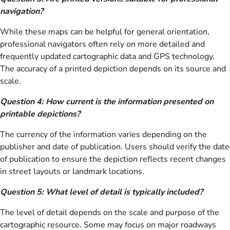
navigation?
While these maps can be helpful for general orientation,
professional navigators often rely on more detailed and
frequently updated cartographic data and GPS technology.
The accuracy of a printed depiction depends on its source and
scale.
Question 4: How current is the information presented on
printable depictions?
The currency of the information varies depending on the
publisher and date of publication. Users should verify the date
of publication to ensure the depiction reflects recent changes
in street layouts or landmark locations.
Question 5: What level of detail is typically included?
The level of detail depends on the scale and purpose of the
cartographic resource. Some may focus on major roadways