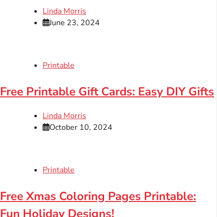
Linda Morris
June 23, 2024
Printable
Free Printable Gift Cards: Easy DIY Gifts
Linda Morris
October 10, 2024
Printable
Free Xmas Coloring Pages Printable:
Fun Holiday Designs!