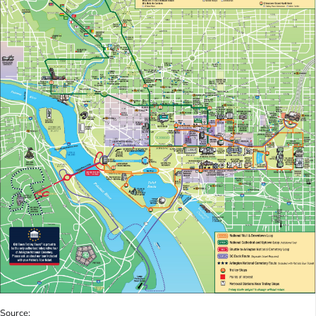
Source: