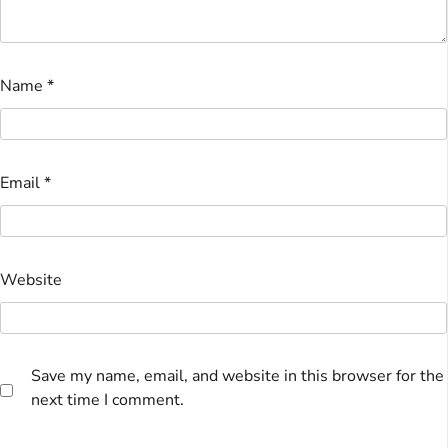
Name
*
Email
*
Website
Save my name, email, and website in this browser for the
next time I comment.