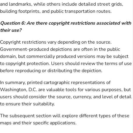
and landmarks, while others include detailed street grids,
building footprints, and public transportation routes.
Question 6: Are there copyright restrictions associated with
their use?
Copyright restrictions vary depending on the source.
Government-produced depictions are often in the public
domain, but commercially produced versions may be subject
to copyright protection. Users should review the terms of use
before reproducing or distributing the depiction.
In summary, printed cartographic representations of
Washington, D.C. are valuable tools for various purposes, but
users should consider the source, currency, and level of detail
to ensure their suitability.
The subsequent section will explore different types of these
maps and their specific applications.