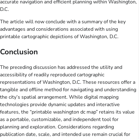
accurate navigation and efficient planning within Washington,
D.C.
The article will now conclude with a summary of the key
advantages and considerations associated with using
printable cartographic depictions of Washington, D.C.
Conclusion
The preceding discussion has addressed the utility and
accessibility of readily reproduced cartographic
representations of Washington, D.C. These resources offer a
tangible and offline method for navigating and understanding
the city’s spatial arrangement. While digital mapping
technologies provide dynamic updates and interactive
features, the “printable washington dc map” retains its value
as a portable, customizable, and independent tool for
planning and exploration. Considerations regarding
publication date, scale, and intended use remain crucial for