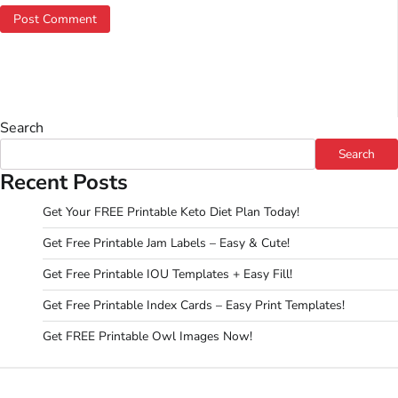
Search
Search
Recent Posts
Get Your FREE Printable Keto Diet Plan Today!
Get Free Printable Jam Labels – Easy & Cute!
Get Free Printable IOU Templates + Easy Fill!
Get Free Printable Index Cards – Easy Print Templates!
Get FREE Printable Owl Images Now!