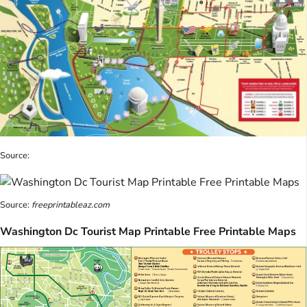
Source:
Source:
freeprintableaz.com
Washington Dc Tourist Map Printable Free Printable Maps