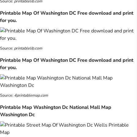
Source:
printablelib.com
Printable Map Of Washington DC Free download and print
for you.
Source:
printablelib.com
Printable Map Of Washington DC Free download and print
for you.
Source:
4printablemap.com
Printable Map Washington Dc National Mall Map
Washington Dc