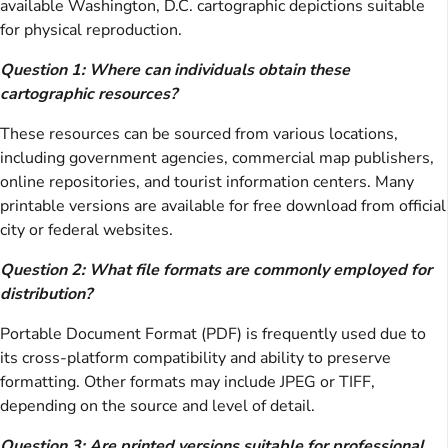
available Washington, D.C. cartographic depictions suitable
for physical reproduction.
Question 1: Where can individuals obtain these
cartographic resources?
These resources can be sourced from various locations,
including government agencies, commercial map publishers,
online repositories, and tourist information centers. Many
printable versions are available for free download from official
city or federal websites.
Question 2: What file formats are commonly employed for
distribution?
Portable Document Format (PDF) is frequently used due to
its cross-platform compatibility and ability to preserve
formatting. Other formats may include JPEG or TIFF,
depending on the source and level of detail.
Question 3: Are printed versions suitable for professional