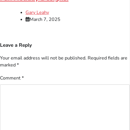
Gary Leahy
March 7, 2025
Leave a Reply
Your email address will not be published.
Required fields are
marked
*
Comment
*