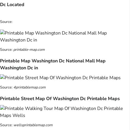
Dc Located
Source:
Source:
printable-map.com
Printable Map Washington Dc National Mall Map
Washington Dc in
Source:
4printablemap.com
Printable Street Map Of Washington Dc Printable Maps
Source:
wellsprintablemap.com