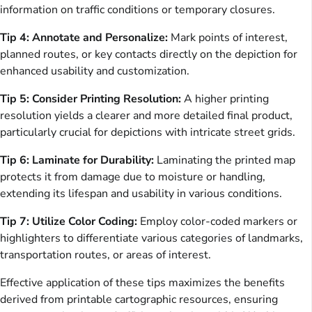
information on traffic conditions or temporary closures.
Tip 4: Annotate and Personalize:
Mark points of interest,
planned routes, or key contacts directly on the depiction for
enhanced usability and customization.
Tip 5: Consider Printing Resolution:
A higher printing
resolution yields a clearer and more detailed final product,
particularly crucial for depictions with intricate street grids.
Tip 6: Laminate for Durability:
Laminating the printed map
protects it from damage due to moisture or handling,
extending its lifespan and usability in various conditions.
Tip 7: Utilize Color Coding:
Employ color-coded markers or
highlighters to differentiate various categories of landmarks,
transportation routes, or areas of interest.
Effective application of these tips maximizes the benefits
derived from printable cartographic resources, ensuring