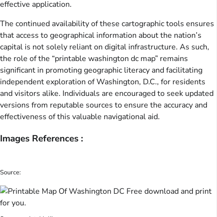
effective application.
The continued availability of these cartographic tools ensures
that access to geographical information about the nation’s
capital is not solely reliant on digital infrastructure. As such,
the role of the “printable washington dc map” remains
significant in promoting geographic literacy and facilitating
independent exploration of Washington, D.C., for residents
and visitors alike. Individuals are encouraged to seek updated
versions from reputable sources to ensure the accuracy and
effectiveness of this valuable navigational aid.
Images References :
Source: