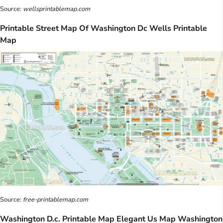
Source:
wellsprintablemap.com
Printable Street Map Of Washington Dc Wells Printable
Map
Source:
free-printablemap.com
Washington D.c. Printable Map Elegant Us Map Washington