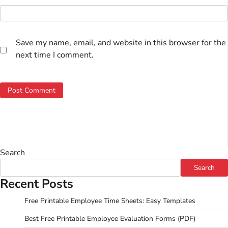
Save my name, email, and website in this browser for the
next time I comment.
Search
Search
Recent Posts
Free Printable Employee Time Sheets: Easy Templates
Best Free Printable Employee Evaluation Forms (PDF)