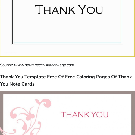
Source:
www.heritagechristiancollege.com
Thank You Template Free Of Free Coloring Pages Of Thank
You Note Cards