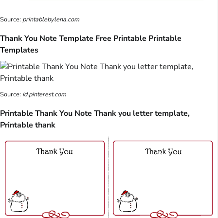
Source:
printablebylena.com
Thank You Note Template Free Printable Printable
Templates
Source:
id.pinterest.com
Printable Thank You Note Thank you letter template,
Printable thank