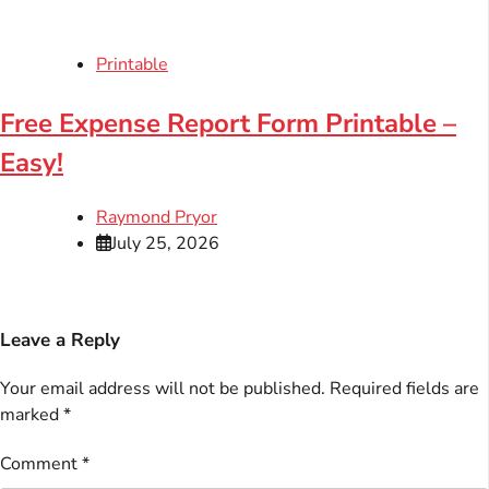
Printable
Free Expense Report Form Printable –
Easy!
Raymond Pryor
July 25, 2026
Leave a Reply
Your email address will not be published.
Required fields are
marked
*
Comment
*