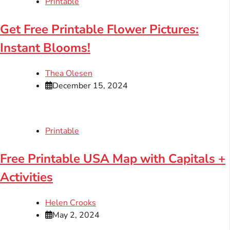
Printable
Get Free Printable Flower Pictures:
Instant Blooms!
Thea Olesen
December 15, 2024
Printable
Free Printable USA Map with Capitals +
Activities
Helen Crooks
May 2, 2024