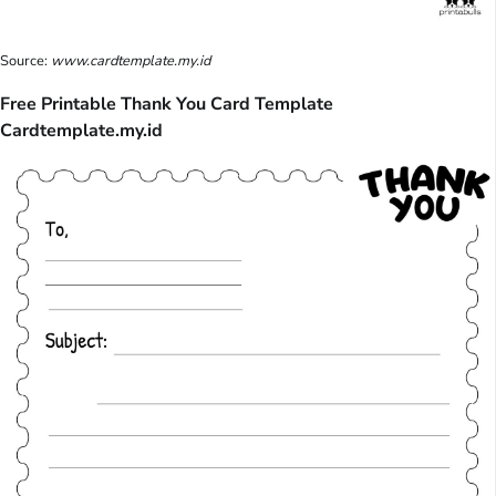
Source:
www.cardtemplate.my.id
Free Printable Thank You Card Template
Cardtemplate.my.id