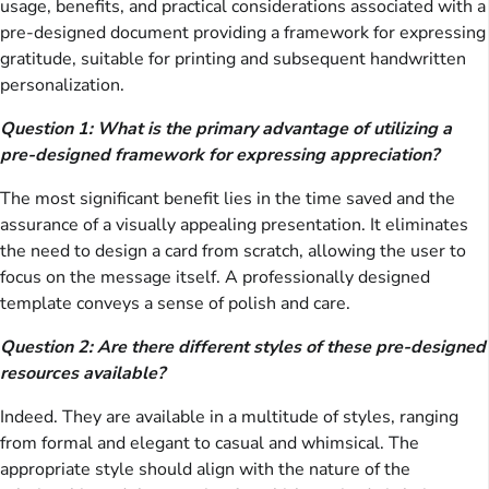
usage, benefits, and practical considerations associated with a
pre-designed document providing a framework for expressing
gratitude, suitable for printing and subsequent handwritten
personalization.
Question 1: What is the primary advantage of utilizing a
pre-designed framework for expressing appreciation?
The most significant benefit lies in the time saved and the
assurance of a visually appealing presentation. It eliminates
the need to design a card from scratch, allowing the user to
focus on the message itself. A professionally designed
template conveys a sense of polish and care.
Question 2: Are there different styles of these pre-designed
resources available?
Indeed. They are available in a multitude of styles, ranging
from formal and elegant to casual and whimsical. The
appropriate style should align with the nature of the