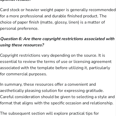
Card stock or heavier weight paper is generally recommended
for a more professional and durable finished product. The
choice of paper finish (matte, glossy, linen) is a matter of
personal preference.
Question 6: Are there copyright restrictions associated with
using these resources?
Copyright restrictions vary depending on the source. It is
essential to review the terms of use or licensing agreement
associated with the template before utilizing it, particularly
for commercial purposes.
In summary, these resources offer a convenient and
aesthetically pleasing solution for expressing gratitude.
Careful consideration should be given to selecting a style and
format that aligns with the specific occasion and relationship.
The subsequent section will explore practical tips for