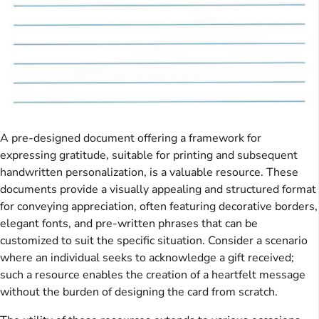
A pre-designed document offering a framework for
expressing gratitude, suitable for printing and subsequent
handwritten personalization, is a valuable resource. These
documents provide a visually appealing and structured format
for conveying appreciation, often featuring decorative borders,
elegant fonts, and pre-written phrases that can be
customized to suit the specific situation. Consider a scenario
where an individual seeks to acknowledge a gift received;
such a resource enables the creation of a heartfelt message
without the burden of designing the card from scratch.