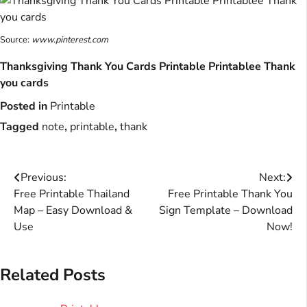
Source:
www.pinterest.com
Thanksgiving Thank You Cards Printable Printablee Thank
you cards
Posted in
Printable
Tagged
note
,
printable
,
thank
Post
Previous:
Next:
Free Printable Thailand
Free Printable Thank You
navigation
Map – Easy Download &
Sign Template – Download
Use
Now!
Related Posts