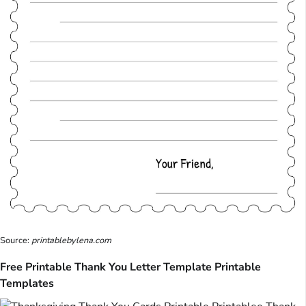
Source:
printablebylena.com
Free Printable Thank You Letter Template Printable
Templates