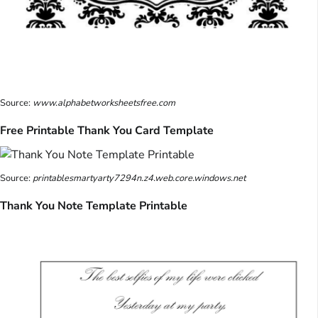
Source:
www.alphabetworksheetsfree.com
Free Printable Thank You Card Template
Source:
printablesmartyarty7294n.z4.web.core.windows.net
Thank You Note Template Printable