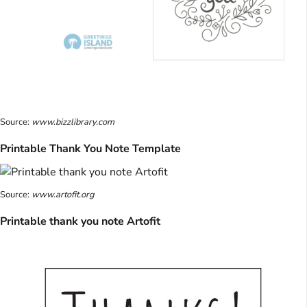
Source:
www.bizzlibrary.com
Printable Thank You Note Template
Source:
www.artofit.org
Printable thank you note Artofit