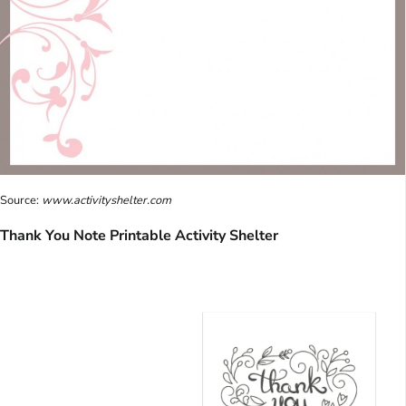
Source:
www.activityshelter.com
Thank You Note Printable Activity Shelter