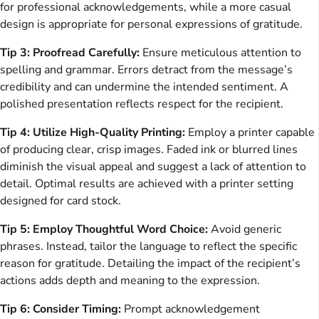
for professional acknowledgements, while a more casual
design is appropriate for personal expressions of gratitude.
Tip 3: Proofread Carefully:
Ensure meticulous attention to
spelling and grammar. Errors detract from the message’s
credibility and can undermine the intended sentiment. A
polished presentation reflects respect for the recipient.
Tip 4: Utilize High-Quality Printing:
Employ a printer capable
of producing clear, crisp images. Faded ink or blurred lines
diminish the visual appeal and suggest a lack of attention to
detail. Optimal results are achieved with a printer setting
designed for card stock.
Tip 5: Employ Thoughtful Word Choice:
Avoid generic
phrases. Instead, tailor the language to reflect the specific
reason for gratitude. Detailing the impact of the recipient’s
actions adds depth and meaning to the expression.
Tip 6: Consider Timing:
Prompt acknowledgement