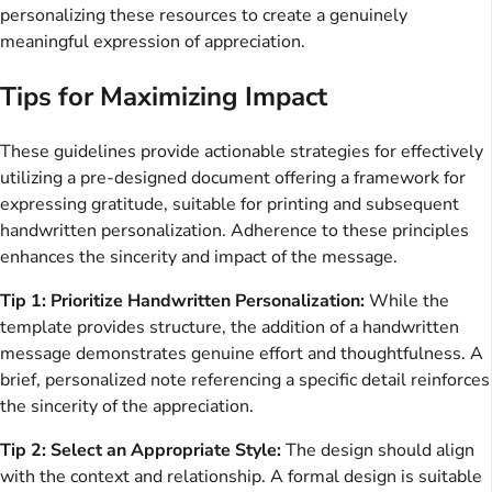
personalizing these resources to create a genuinely
meaningful expression of appreciation.
Tips for Maximizing Impact
These guidelines provide actionable strategies for effectively
utilizing a pre-designed document offering a framework for
expressing gratitude, suitable for printing and subsequent
handwritten personalization. Adherence to these principles
enhances the sincerity and impact of the message.
Tip 1: Prioritize Handwritten Personalization:
While the
template provides structure, the addition of a handwritten
message demonstrates genuine effort and thoughtfulness. A
brief, personalized note referencing a specific detail reinforces
the sincerity of the appreciation.
Tip 2: Select an Appropriate Style:
The design should align
with the context and relationship. A formal design is suitable