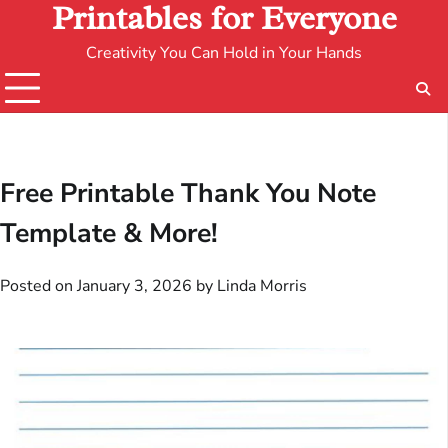
Printables for Everyone
Creativity You Can Hold in Your Hands
Free Printable Thank You Note
Template & More!
Posted on
January 3, 2026
by
Linda Morris