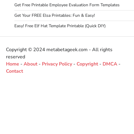
Get Free Printable Employee Evaluation Form Templates
Get Your FREE Elsa Printables: Fun & Easy!
Easy! Free Elf Hat Template Printable (Quick DIY)
Copyright © 2024 metabetageek.com - All rights
reserved
Home
-
About
-
Privacy Policy
-
Copyright
-
DMCA
-
Contact