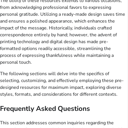
The utility of these resources extends to various occasions,
from acknowledging professional favors to expressing
personal gratitude. Utilizing a ready-made design saves time
and ensures a polished appearance, which enhances the
impact of the message. Historically, individuals crafted
correspondence entirely by hand; however, the advent of
printing technology and digital design has made pre-
formatted options readily accessible, streamlining the
process of expressing thankfulness while maintaining a
personal touch.
The following sections will delve into the specifics of
selecting, customizing, and effectively employing these pre-
designed resources for maximum impact, exploring diverse
styles, formats, and considerations for different contexts.
Frequently Asked Questions
This section addresses common inquiries regarding the