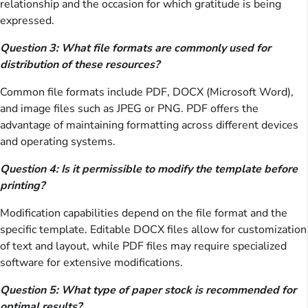
relationship and the occasion for which gratitude is being
expressed.
Question 3: What file formats are commonly used for
distribution of these resources?
Common file formats include PDF, DOCX (Microsoft Word),
and image files such as JPEG or PNG. PDF offers the
advantage of maintaining formatting across different devices
and operating systems.
Question 4: Is it permissible to modify the template before
printing?
Modification capabilities depend on the file format and the
specific template. Editable DOCX files allow for customization
of text and layout, while PDF files may require specialized
software for extensive modifications.
Question 5: What type of paper stock is recommended for
optimal results?