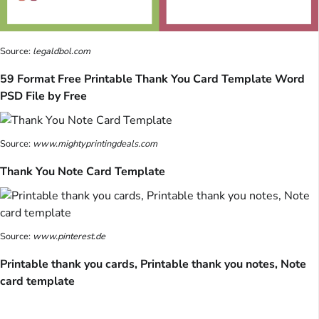
Source:
legaldbol.com
59 Format Free Printable Thank You Card Template Word
PSD File by Free
Source:
www.mightyprintingdeals.com
Thank You Note Card Template
Source:
www.pinterest.de
Printable thank you cards, Printable thank you notes, Note
card template