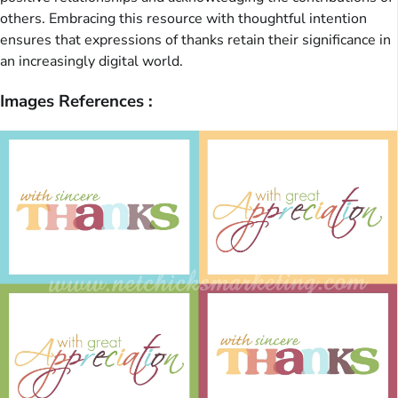
others. Embracing this resource with thoughtful intention
ensures that expressions of thanks retain their significance in
an increasingly digital world.
Images References :