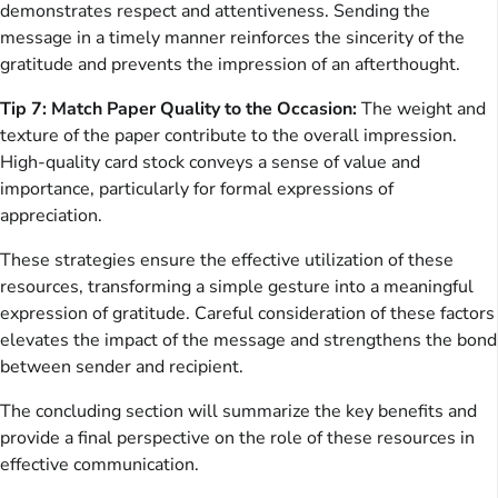
demonstrates respect and attentiveness. Sending the
message in a timely manner reinforces the sincerity of the
gratitude and prevents the impression of an afterthought.
Tip 7: Match Paper Quality to the Occasion:
The weight and
texture of the paper contribute to the overall impression.
High-quality card stock conveys a sense of value and
importance, particularly for formal expressions of
appreciation.
These strategies ensure the effective utilization of these
resources, transforming a simple gesture into a meaningful
expression of gratitude. Careful consideration of these factors
elevates the impact of the message and strengthens the bond
between sender and recipient.
The concluding section will summarize the key benefits and
provide a final perspective on the role of these resources in
effective communication.