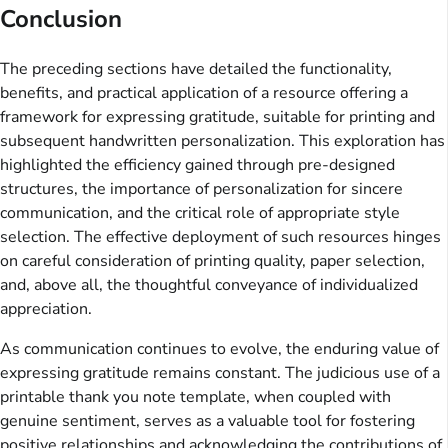
Conclusion
The preceding sections have detailed the functionality,
benefits, and practical application of a resource offering a
framework for expressing gratitude, suitable for printing and
subsequent handwritten personalization. This exploration has
highlighted the efficiency gained through pre-designed
structures, the importance of personalization for sincere
communication, and the critical role of appropriate style
selection. The effective deployment of such resources hinges
on careful consideration of printing quality, paper selection,
and, above all, the thoughtful conveyance of individualized
appreciation.
As communication continues to evolve, the enduring value of
expressing gratitude remains constant. The judicious use of a
printable thank you note template, when coupled with
genuine sentiment, serves as a valuable tool for fostering
positive relationships and acknowledging the contributions of