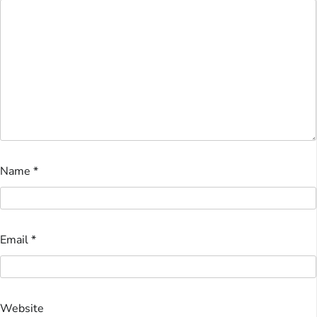
Name
*
Email
*
Website