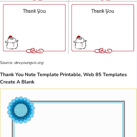
Source:
dev.youngvic.org
Thank You Note Template Printable, Web 85 Templates
Create A Blank