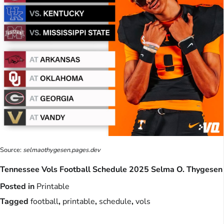
Source:
selmaothygesen.pages.dev
Tennessee Vols Football Schedule 2025 Selma O. Thygesen
Posted in
Printable
Tagged
football
,
printable
,
schedule
,
vols