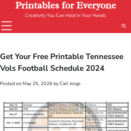
Printables for Everyone
Creativity You Can Hold in Your Hands
Get Your Free Printable Tennessee
Vols Football Schedule 2024
Posted on
May 25, 2026
by
Carl Jorge