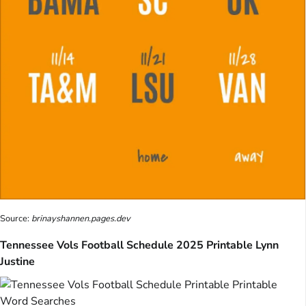
Source:
brinayshannen.pages.dev
Tennessee Vols Football Schedule 2025 Printable Lynn
Justine