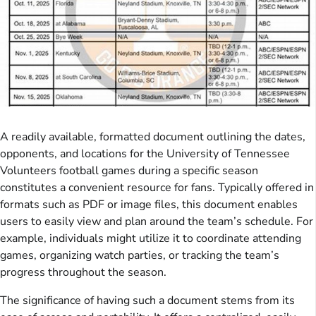
A readily available, formatted document outlining the dates,
opponents, and locations for the University of Tennessee
Volunteers football games during a specific season
constitutes a convenient resource for fans. Typically offered in
formats such as PDF or image files, this document enables
users to easily view and plan around the team’s schedule. For
example, individuals might utilize it to coordinate attending
games, organizing watch parties, or tracking the team’s
progress throughout the season.
The significance of having such a document stems from its