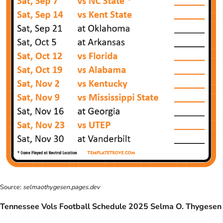
Source:
selmaothygesen.pages.dev
Tennessee Vols Football Schedule 2025 Selma O. Thygesen