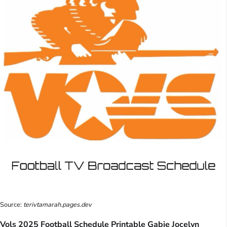
Source:
terivtamarah.pages.dev
Vols 2025 Football Schedule Printable Gabie Jocelyn