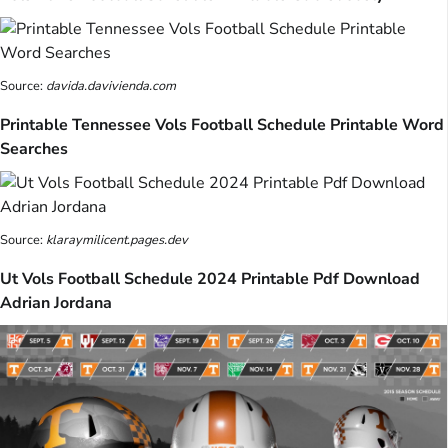
Source:
davida.davivienda.com
Printable Tennessee Vols Football Schedule Printable Word
Searches
Source:
klaraymilicent.pages.dev
Ut Vols Football Schedule 2024 Printable Pdf Download
Adrian Jordana