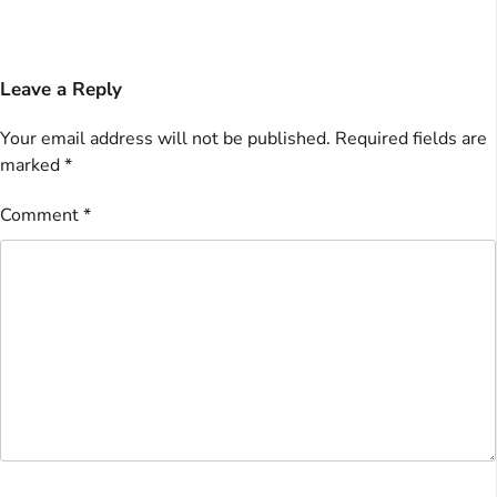
Leave a Reply
Your email address will not be published.
Required fields are
marked
*
Comment
*