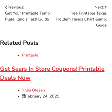
Post
Previous:
Next:
Get Your Printable Temp
Free Printable Texas
navigation
Plate Illinois Fast! Guide
Holdem Hands Chart &amp;
Guide
Related Posts
Printable
Get Sears In Store Coupons! Printable
Deals Now
Thea Olesen
February 24, 2025