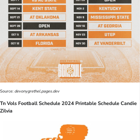
Source:
devonygrethel.pages.dev
Tn Vols Football Schedule 2024 Printable Schedule Candie
Zilvia