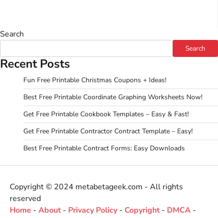
Search
Search
Recent Posts
Fun Free Printable Christmas Coupons + Ideas!
Best Free Printable Coordinate Graphing Worksheets Now!
Get Free Printable Cookbook Templates – Easy & Fast!
Get Free Printable Contractor Contract Template – Easy!
Best Free Printable Contract Forms: Easy Downloads
Copyright © 2024 metabetageek.com - All rights
reserved
Home
-
About
-
Privacy Policy
-
Copyright
-
DMCA
-