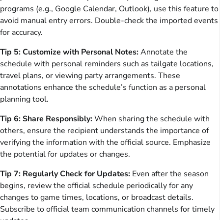
programs (e.g., Google Calendar, Outlook), use this feature to
avoid manual entry errors. Double-check the imported events
for accuracy.
Tip 5: Customize with Personal Notes:
Annotate the
schedule with personal reminders such as tailgate locations,
travel plans, or viewing party arrangements. These
annotations enhance the schedule’s function as a personal
planning tool.
Tip 6: Share Responsibly:
When sharing the schedule with
others, ensure the recipient understands the importance of
verifying the information with the official source. Emphasize
the potential for updates or changes.
Tip 7: Regularly Check for Updates:
Even after the season
begins, review the official schedule periodically for any
changes to game times, locations, or broadcast details.
Subscribe to official team communication channels for timely