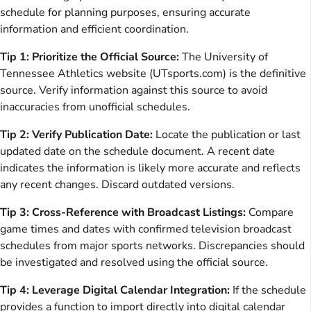
schedule for planning purposes, ensuring accurate
information and efficient coordination.
Tip 1: Prioritize the Official Source:
The University of
Tennessee Athletics website (UTsports.com) is the definitive
source. Verify information against this source to avoid
inaccuracies from unofficial schedules.
Tip 2: Verify Publication Date:
Locate the publication or last
updated date on the schedule document. A recent date
indicates the information is likely more accurate and reflects
any recent changes. Discard outdated versions.
Tip 3: Cross-Reference with Broadcast Listings:
Compare
game times and dates with confirmed television broadcast
schedules from major sports networks. Discrepancies should
be investigated and resolved using the official source.
Tip 4: Leverage Digital Calendar Integration:
If the schedule
provides a function to import directly into digital calendar