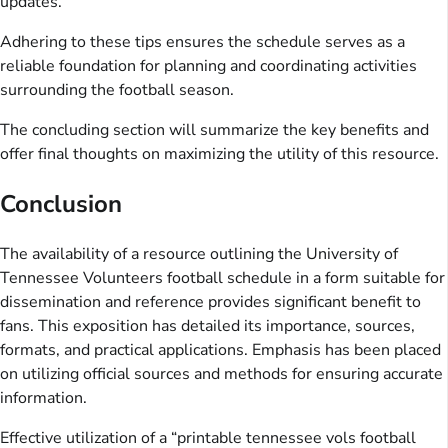
updates.
Adhering to these tips ensures the schedule serves as a
reliable foundation for planning and coordinating activities
surrounding the football season.
The concluding section will summarize the key benefits and
offer final thoughts on maximizing the utility of this resource.
Conclusion
The availability of a resource outlining the University of
Tennessee Volunteers football schedule in a form suitable for
dissemination and reference provides significant benefit to
fans. This exposition has detailed its importance, sources,
formats, and practical applications. Emphasis has been placed
on utilizing official sources and methods for ensuring accurate
information.
Effective utilization of a “printable tennessee vols football