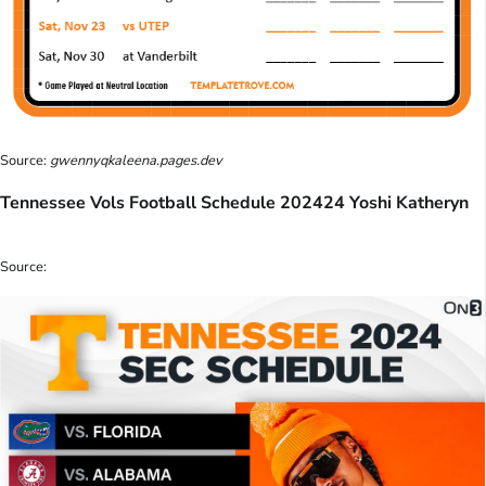
Source:
gwennyqkaleena.pages.dev
Tennessee Vols Football Schedule 202424 Yoshi Katheryn
Source: