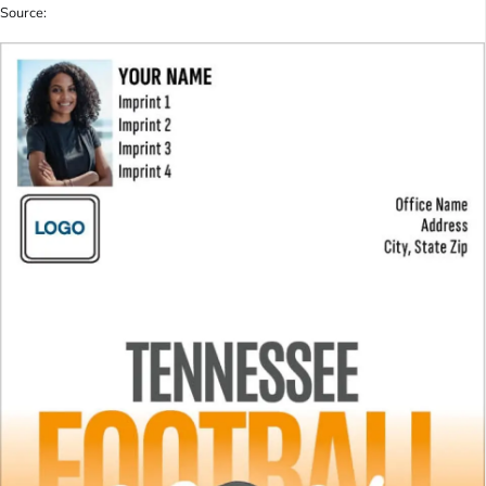
Source: