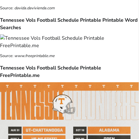
Source:
davida.davivienda.com
Tennessee Vols Football Schedule Printable Printable Word
Searches
Source:
www.freeprintable.me
Tennessee Vols Football Schedule Printable
FreePrintable.me