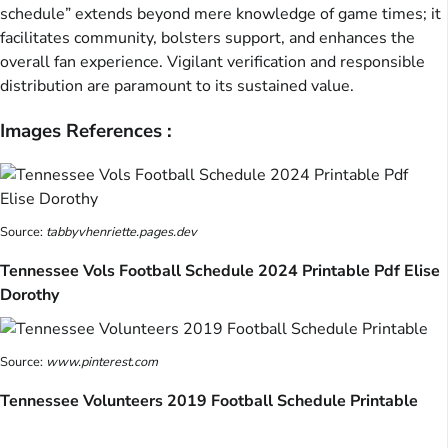
schedule” extends beyond mere knowledge of game times; it
facilitates community, bolsters support, and enhances the
overall fan experience. Vigilant verification and responsible
distribution are paramount to its sustained value.
Images References :
Source:
tabbyvhenriette.pages.dev
Tennessee Vols Football Schedule 2024 Printable Pdf Elise
Dorothy
Source:
www.pinterest.com
Tennessee Volunteers 2019 Football Schedule Printable