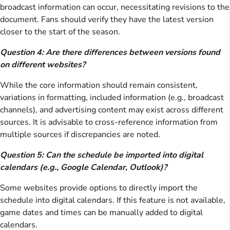
broadcast information can occur, necessitating revisions to the
document. Fans should verify they have the latest version
closer to the start of the season.
Question 4: Are there differences between versions found
on different websites?
While the core information should remain consistent,
variations in formatting, included information (e.g., broadcast
channels), and advertising content may exist across different
sources. It is advisable to cross-reference information from
multiple sources if discrepancies are noted.
Question 5: Can the schedule be imported into digital
calendars (e.g., Google Calendar, Outlook)?
Some websites provide options to directly import the
schedule into digital calendars. If this feature is not available,
game dates and times can be manually added to digital
calendars.