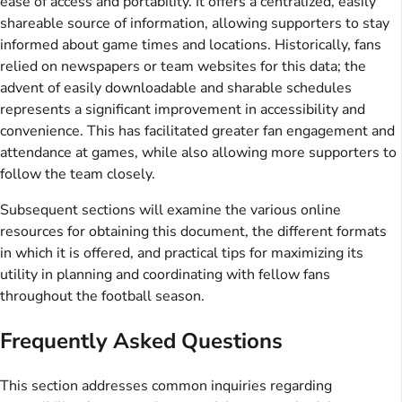
ease of access and portability. It offers a centralized, easily
shareable source of information, allowing supporters to stay
informed about game times and locations. Historically, fans
relied on newspapers or team websites for this data; the
advent of easily downloadable and sharable schedules
represents a significant improvement in accessibility and
convenience. This has facilitated greater fan engagement and
attendance at games, while also allowing more supporters to
follow the team closely.
Subsequent sections will examine the various online
resources for obtaining this document, the different formats
in which it is offered, and practical tips for maximizing its
utility in planning and coordinating with fellow fans
throughout the football season.
Frequently Asked Questions
This section addresses common inquiries regarding