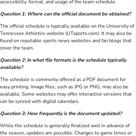
accessibility, format, and usage of the team schedule.
Question 1: Where can the official document be obtained?
The official schedule is typically available on the University of
Tennessee Athletics website (UTsports.com). It may also be
found on reputable sports news websites and fan blogs that
cover the team.
Question 2: In what file formats is the schedule typically
available?
The schedule is commonly offered as a PDF document for
easy printing. Image files, such as JPG or PNG, may also be
available. Some websites may offer interactive versions that
can be synced with digital calendars.
Question 3: How frequently is the document updated?
While the schedule is generally finalized well in advance of
the season, updates are possible. Changes to game times or