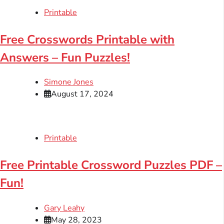
Printable
Free Crosswords Printable with
Answers – Fun Puzzles!
Simone Jones
August 17, 2024
Printable
Free Printable Crossword Puzzles PDF –
Fun!
Gary Leahy
May 28, 2023