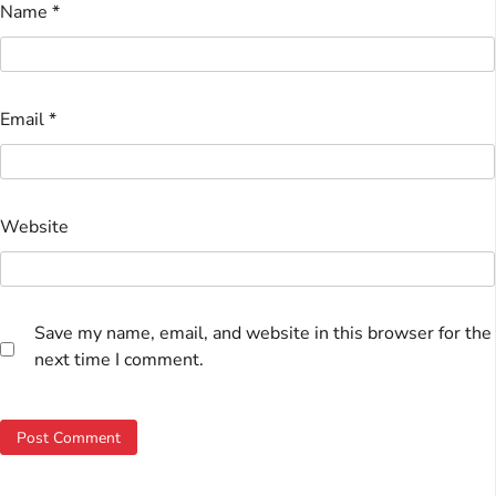
Name
*
Email
*
Website
Save my name, email, and website in this browser for the
next time I comment.