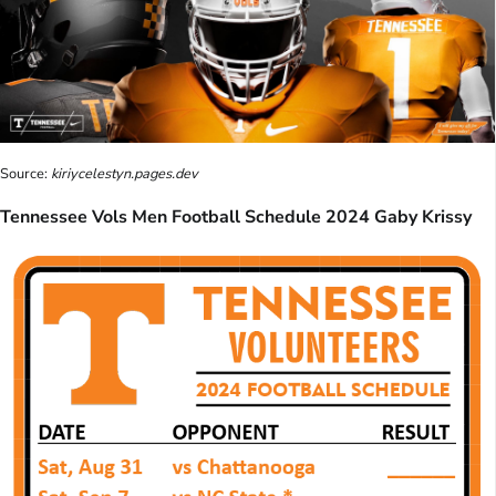
Source:
kiriycelestyn.pages.dev
Tennessee Vols Men Football Schedule 2024 Gaby Krissy