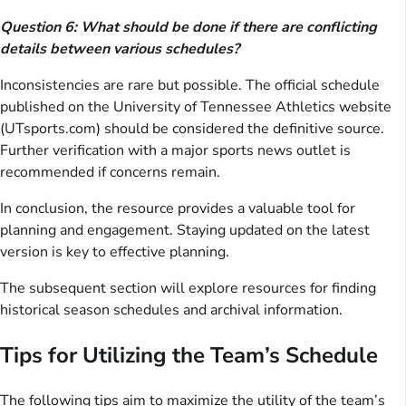
Question 6: What should be done if there are conflicting
details between various schedules?
Inconsistencies are rare but possible. The official schedule
published on the University of Tennessee Athletics website
(UTsports.com) should be considered the definitive source.
Further verification with a major sports news outlet is
recommended if concerns remain.
In conclusion, the resource provides a valuable tool for
planning and engagement. Staying updated on the latest
version is key to effective planning.
The subsequent section will explore resources for finding
historical season schedules and archival information.
Tips for Utilizing the Team’s Schedule
The following tips aim to maximize the utility of the team’s