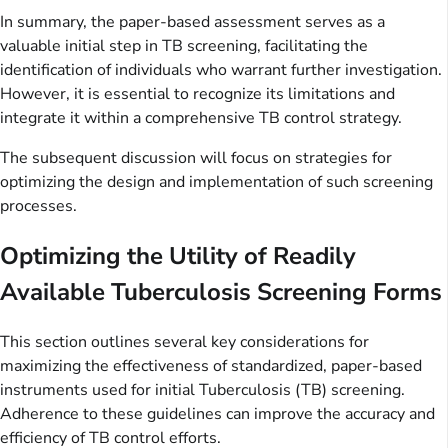
In summary, the paper-based assessment serves as a
valuable initial step in TB screening, facilitating the
identification of individuals who warrant further investigation.
However, it is essential to recognize its limitations and
integrate it within a comprehensive TB control strategy.
The subsequent discussion will focus on strategies for
optimizing the design and implementation of such screening
processes.
Optimizing the Utility of Readily
Available Tuberculosis Screening Forms
This section outlines several key considerations for
maximizing the effectiveness of standardized, paper-based
instruments used for initial Tuberculosis (TB) screening.
Adherence to these guidelines can improve the accuracy and
efficiency of TB control efforts.