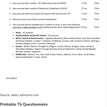
Source:
data1.skinnyms.com
Printable Tb Questionnaire