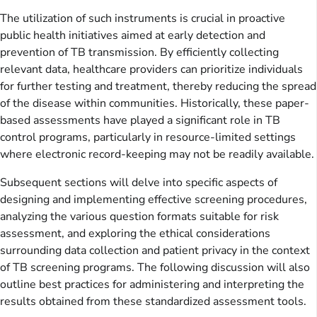
The utilization of such instruments is crucial in proactive
public health initiatives aimed at early detection and
prevention of TB transmission. By efficiently collecting
relevant data, healthcare providers can prioritize individuals
for further testing and treatment, thereby reducing the spread
of the disease within communities. Historically, these paper-
based assessments have played a significant role in TB
control programs, particularly in resource-limited settings
where electronic record-keeping may not be readily available.
Subsequent sections will delve into specific aspects of
designing and implementing effective screening procedures,
analyzing the various question formats suitable for risk
assessment, and exploring the ethical considerations
surrounding data collection and patient privacy in the context
of TB screening programs. The following discussion will also
outline best practices for administering and interpreting the
results obtained from these standardized assessment tools.