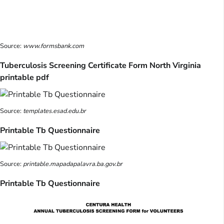
Source:
www.formsbank.com
Tuberculosis Screening Certificate Form North Virginia
printable pdf
Source:
templates.esad.edu.br
Printable Tb Questionnaire
Source:
printable.mapadapalavra.ba.gov.br
Printable Tb Questionnaire