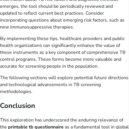
emerges, the tool should be periodically reviewed and
updated to reflect current best practices. Consider
incorporating questions about emerging risk factors, such as
new immunosuppressive therapies.
By implementing these tips, healthcare providers and public
health organizations can significantly enhance the value of
these instruments as a key component of comprehensive TB
control programs. These forms become more valuable and
accurate for screening people in the population.
The following sections will explore potential future directions
and technological advancements in TB screening
methodologies.
Conclusion
This exploration has underscored the enduring relevance of
the
printable tb questionnaire
as a fundamental tool in global