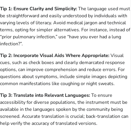
Tip 1: Ensure Clarity and Simplicity:
The language used must
be straightforward and easily understood by individuals with
varying levels of literacy. Avoid medical jargon and technical
terms, opting for simpler alternatives. For instance, instead of
“prior pulmonary infection,” use “have you ever had a lung
infection?”.
Tip 2: Incorporate Visual Aids Where Appropriate:
Visual
cues, such as check boxes and clearly demarcated response
options, can improve comprehension and reduce errors. For
questions about symptoms, include simple images depicting
common manifestations like coughing or night sweats.
Tip 3: Translate into Relevant Languages:
To ensure
accessibility for diverse populations, the instrument must be
available in the languages spoken by the community being
screened. Accurate translation is crucial; back-translation can
help verify the accuracy of translated versions.