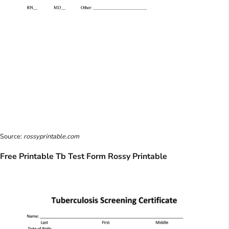
Source:
rossyprintable.com
Free Printable Tb Test Form Rossy Printable