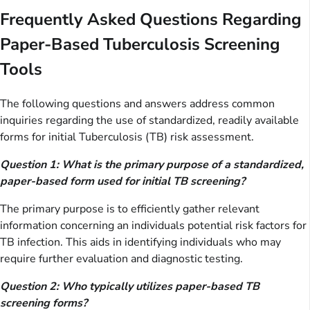
Frequently Asked Questions Regarding
Paper-Based Tuberculosis Screening
Tools
The following questions and answers address common
inquiries regarding the use of standardized, readily available
forms for initial Tuberculosis (TB) risk assessment.
Question 1: What is the primary purpose of a standardized,
paper-based form used for initial TB screening?
The primary purpose is to efficiently gather relevant
information concerning an individuals potential risk factors for
TB infection. This aids in identifying individuals who may
require further evaluation and diagnostic testing.
Question 2: Who typically utilizes paper-based TB
screening forms?