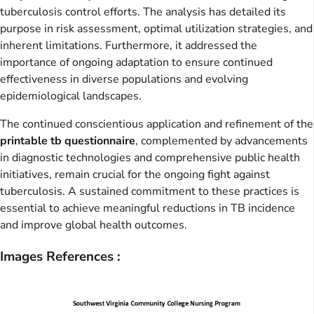
tuberculosis control efforts. The analysis has detailed its
purpose in risk assessment, optimal utilization strategies, and
inherent limitations. Furthermore, it addressed the
importance of ongoing adaptation to ensure continued
effectiveness in diverse populations and evolving
epidemiological landscapes.
The continued conscientious application and refinement of the
printable tb questionnaire
, complemented by advancements
in diagnostic technologies and comprehensive public health
initiatives, remain crucial for the ongoing fight against
tuberculosis. A sustained commitment to these practices is
essential to achieve meaningful reductions in TB incidence
and improve global health outcomes.
Images References :