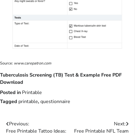
Source:
www.carepatron.com
Tuberculosis Screening (TB) Test & Example Free PDF
Download
Posted in
Printable
Tagged
printable
,
questionnaire
Post
Previous:
Next:
Free Printable Tattoo Ideas:
Free Printable NFL Team