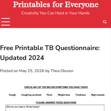
Printables for Everyone
Creativity You Can Hold in Your Hands
Free Printable TB Questionnaire:
Updated 2024
Posted on
May 25, 2026
by
Thea Olesen