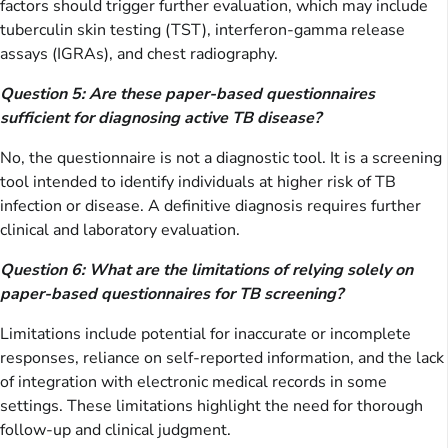
factors should trigger further evaluation, which may include
tuberculin skin testing (TST), interferon-gamma release
assays (IGRAs), and chest radiography.
Question 5: Are these paper-based questionnaires
sufficient for diagnosing active TB disease?
No, the questionnaire is not a diagnostic tool. It is a screening
tool intended to identify individuals at higher risk of TB
infection or disease. A definitive diagnosis requires further
clinical and laboratory evaluation.
Question 6: What are the limitations of relying solely on
paper-based questionnaires for TB screening?
Limitations include potential for inaccurate or incomplete
responses, reliance on self-reported information, and the lack
of integration with electronic medical records in some
settings. These limitations highlight the need for thorough
follow-up and clinical judgment.