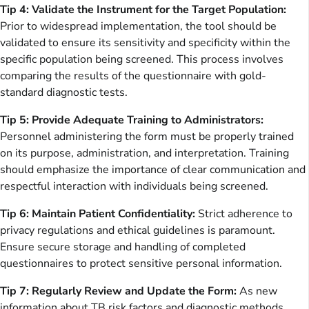
Tip 4: Validate the Instrument for the Target Population:
Prior to widespread implementation, the tool should be
validated to ensure its sensitivity and specificity within the
specific population being screened. This process involves
comparing the results of the questionnaire with gold-
standard diagnostic tests.
Tip 5: Provide Adequate Training to Administrators:
Personnel administering the form must be properly trained
on its purpose, administration, and interpretation. Training
should emphasize the importance of clear communication and
respectful interaction with individuals being screened.
Tip 6: Maintain Patient Confidentiality:
Strict adherence to
privacy regulations and ethical guidelines is paramount.
Ensure secure storage and handling of completed
questionnaires to protect sensitive personal information.
Tip 7: Regularly Review and Update the Form:
As new
information about TB risk factors and diagnostic methods