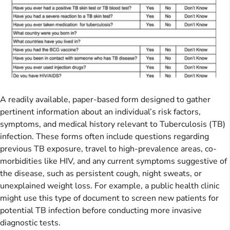
A readily available, paper-based form designed to gather
pertinent information about an individual’s risk factors,
symptoms, and medical history relevant to Tuberculosis (TB)
infection. These forms often include questions regarding
previous TB exposure, travel to high-prevalence areas, co-
morbidities like HIV, and any current symptoms suggestive of
the disease, such as persistent cough, night sweats, or
unexplained weight loss. For example, a public health clinic
might use this type of document to screen new patients for
potential TB infection before conducting more invasive
diagnostic tests.