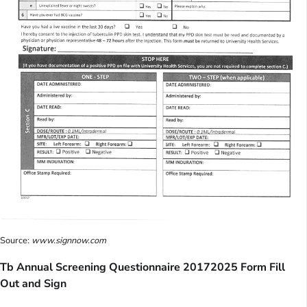
Source:
www.signnow.com
Tb Annual Screening Questionnaire 20172025 Form Fill
Out and Sign