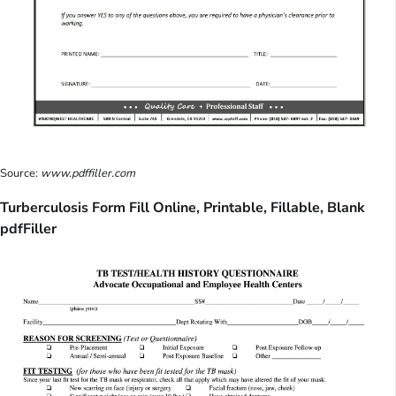
Source:
www.pdffiller.com
Turberculosis Form Fill Online, Printable, Fillable, Blank
pdfFiller