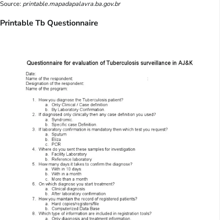
Source:
printable.mapadapalavra.ba.gov.br
Printable Tb Questionnaire