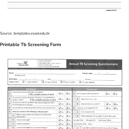
Source:
templates.esad.edu.br
Printable Tb Screening Form