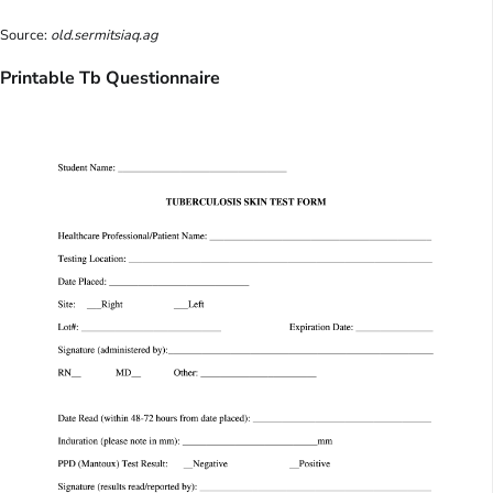
Source:
old.sermitsiaq.ag
Printable Tb Questionnaire