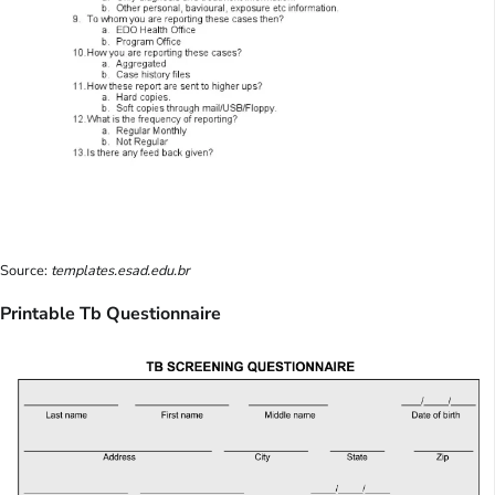
Source:
templates.esad.edu.br
Printable Tb Questionnaire