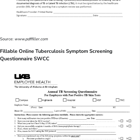
Source:
www.pdffiller.com
Fillable Online Tuberculosis Symptom Screening
Questionnaire SWCC