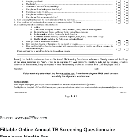
Source:
www.pdffiller.com
Fillable Online Annual TB Screening Questionnaire
Employee Health Fax