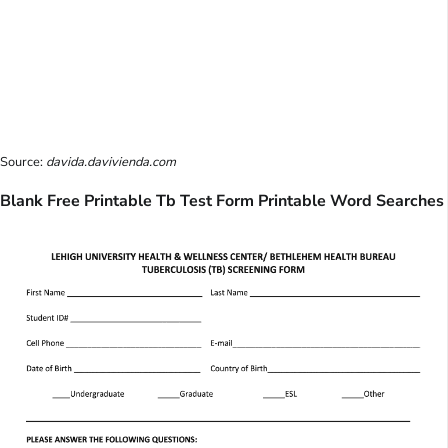
Source:
davida.davivienda.com
Blank Free Printable Tb Test Form Printable Word Searches