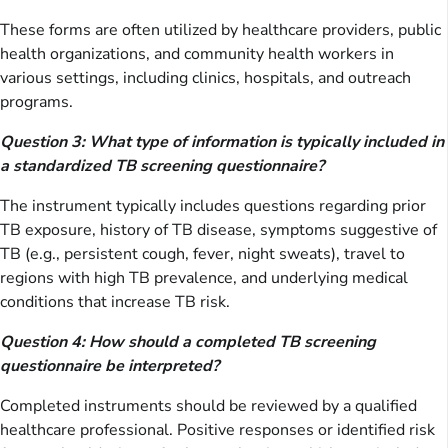
These forms are often utilized by healthcare providers, public
health organizations, and community health workers in
various settings, including clinics, hospitals, and outreach
programs.
Question 3: What type of information is typically included in
a standardized TB screening questionnaire?
The instrument typically includes questions regarding prior
TB exposure, history of TB disease, symptoms suggestive of
TB (e.g., persistent cough, fever, night sweats), travel to
regions with high TB prevalence, and underlying medical
conditions that increase TB risk.
Question 4: How should a completed TB screening
questionnaire be interpreted?
Completed instruments should be reviewed by a qualified
healthcare professional. Positive responses or identified risk