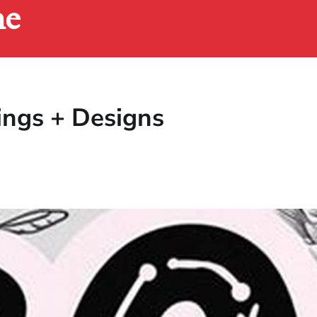
ne
ings + Designs