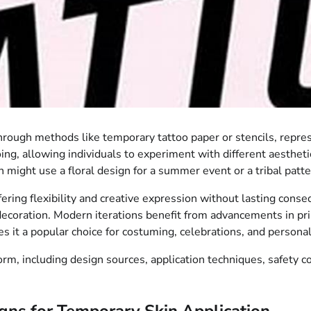
through methods like temporary tattoo paper or stencils, repre
oing, allowing individuals to experiment with different aesthe
on might use a floral design for a summer event or a tribal patt
ffering flexibility and creative expression without lasting conse
ecoration. Modern iterations benefit from advancements in prin
es it a popular choice for costuming, celebrations, and persona
form, including design sources, application techniques, safety 
ns for Temporary Skin Application