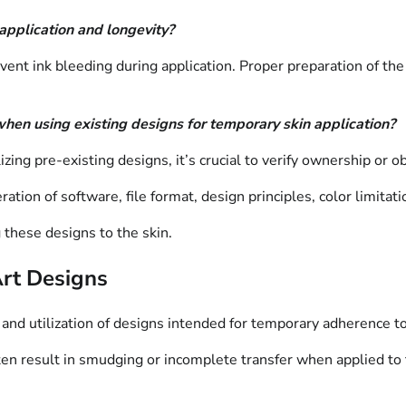
application and longevity?
ent ink bleeding during application. Proper preparation of the s
when using existing designs for temporary skin application?
lizing pre-existing designs, it’s crucial to verify ownership or 
ation of software, file format, design principles, color limitati
g these designs to the skin.
Art Designs
 and utilization of designs intended for temporary adherence to
n result in smudging or incomplete transfer when applied to th