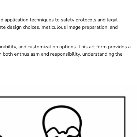
d application techniques to safety protocols and legal
ate design choices, meticulous image preparation, and
ability, and customization options. This art form provides a
h both enthusiasm and responsibility, understanding the