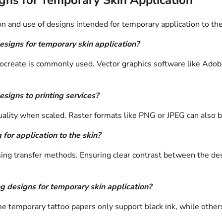
n and use of designs intended for temporary application to the
esigns for temporary skin application?
eate is commonly used. Vector graphics software like Adobe Ill
esigns to printing services?
uality when scaled. Raster formats like PNG or JPEG can also b
for application to the skin?
sing transfer methods. Ensuring clear contrast between the desi
ng designs for temporary skin application?
e temporary tattoo papers only support black ink, while others 