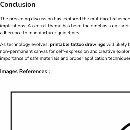
Conclusion
The preceding discussion has explored the multifaceted aspec
implications. A central theme has been the emphasis on caref
adherence to manufacturer guidelines.
As technology evolves,
printable tattoo drawings
will likely
non-permanent canvas for self-expression and creative explor
importance of safe materials and proper application technique
Images References :