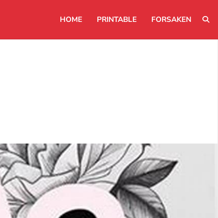
HOME
PRINTABLE
FORSAKEN