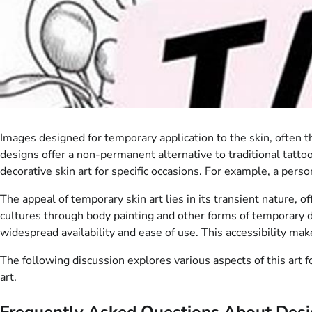
Images designed for temporary application to the skin, often 
designs offer a non-permanent alternative to traditional tatto
decorative skin art for specific occasions. For example, a pers
The appeal of temporary skin art lies in its transient nature, o
cultures through body painting and other forms of temporary d
widespread availability and ease of use. This accessibility mak
The following discussion explores various aspects of this art 
art.
Frequently Asked Questions About Desig