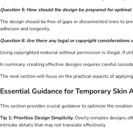
Question 5: How should the design be prepared for optimal 
The design should be free of gaps or disconnected lines to prev
adhesion and longevity.
Question 6: Are there any legal or copyright considerations 
Using copyrighted material without permission is illegal. If uti
In summary, creating effective designs requires careful consider
The next section will focus on the practical aspects of applyin
Essential Guidance for Temporary Skin 
This section provides crucial guidance to optimize the creation
Tip 1: Prioritize Design Simplicity.
Overly complex designs ofte
intricate details that may not translate effectively.