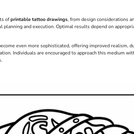
ts of
printable tattoo drawings
, from design considerations an
ul planning and execution. Optimal results depend on appropri
 become even more sophisticated, offering improved realism, dur
ation. Individuals are encouraged to approach this medium wit
s.