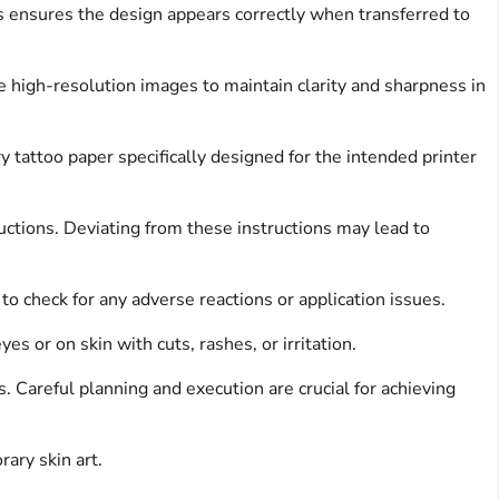
s ensures the design appears correctly when transferred to
e high-resolution images to maintain clarity and sharpness in
 tattoo paper specifically designed for the intended printer
uctions. Deviating from these instructions may lead to
to check for any adverse reactions or application issues.
s or on skin with cuts, rashes, or irritation.
. Careful planning and execution are crucial for achieving
ary skin art.