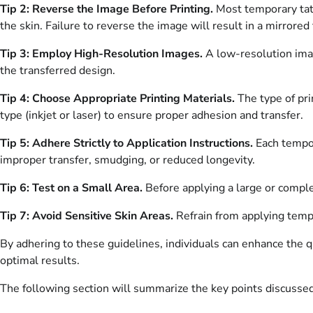
Tip 2: Reverse the Image Before Printing.
Most temporary tatt
the skin. Failure to reverse the image will result in a mirrored 
Tip 3: Employ High-Resolution Images.
A low-resolution imag
the transferred design.
Tip 4: Choose Appropriate Printing Materials.
The type of pri
type (inkjet or laser) to ensure proper adhesion and transfer.
Tip 5: Adhere Strictly to Application Instructions.
Each tempor
improper transfer, smudging, or reduced longevity.
Tip 6: Test on a Small Area.
Before applying a large or complex
Tip 7: Avoid Sensitive Skin Areas.
Refrain from applying tempor
By adhering to these guidelines, individuals can enhance the qu
optimal results.
The following section will summarize the key points discussed 