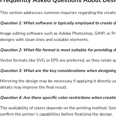
This section addresses common inquiries regarding the creatio
Question 1: What software is typically employed to create d
Image editing software such as Adobe Photoshop, GIMP, or Procr
designs with clean lines and scalable elements.
Question 2: What file format is most suitable for providing d
Vector formats like SVG or EPS are preferred, as they retain q
Question 3: What are the key considerations when designing 
Mirroring the design may be necessary if applying it directly u
details may improve the final result.
Question 4: Are there specific color restrictions when creati
The availability of colors depends on the printing method. Som
confirm the printer’s capabilities before finalizing the design.