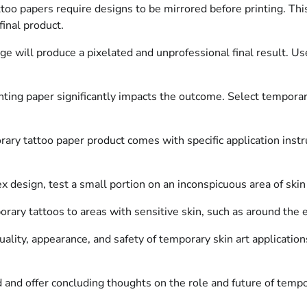
oo papers require designs to be mirrored before printing. Thi
final product.
e will produce a pixelated and unprofessional final result. Us
nting paper significantly impacts the outcome. Select temporary
ary tattoo paper product comes with specific application instr
 design, test a small portion on an inconspicuous area of skin 
ary tattoos to areas with sensitive skin, such as around the eye
ality, appearance, and safety of temporary skin art applications
and offer concluding thoughts on the role and future of tempor