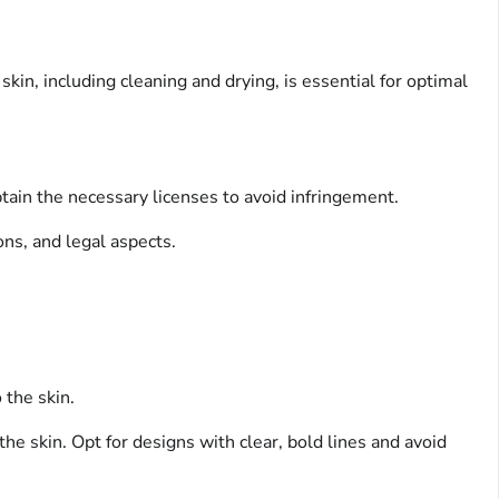
kin, including cleaning and drying, is essential for optimal
obtain the necessary licenses to avoid infringement.
ons, and legal aspects.
 the skin.
e skin. Opt for designs with clear, bold lines and avoid