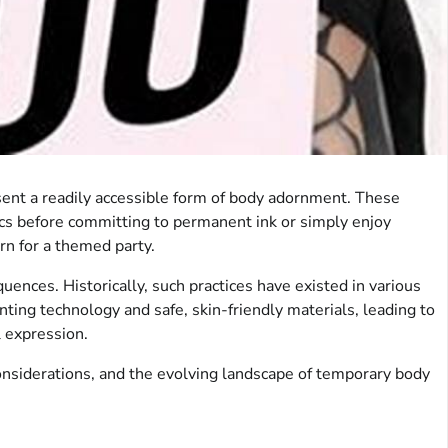
sent a readily accessible form of body adornment. These
tics before committing to permanent ink or simply enjoy
ern for a themed party.
quences. Historically, such practices have existed in various
ting technology and safe, skin-friendly materials, leading to
l expression.
considerations, and the evolving landscape of temporary body