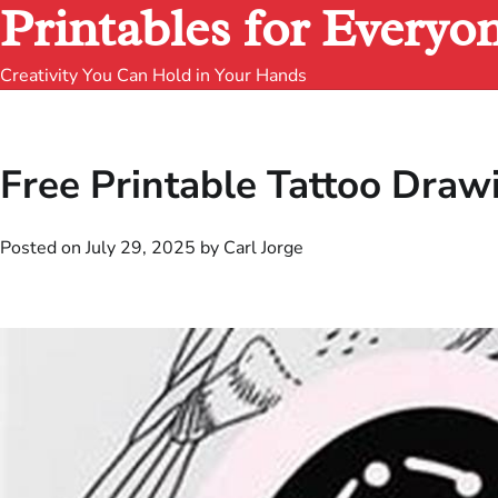
Printables for Everyo
Creativity You Can Hold in Your Hands
Free Printable Tattoo Draw
Posted on
July 29, 2025
by
Carl Jorge