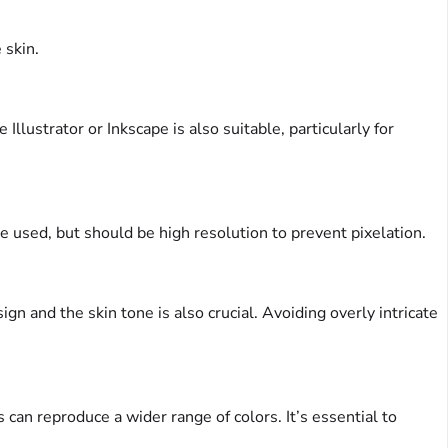
 skin.
ustrator or Inkscape is also suitable, particularly for
e used, but should be high resolution to prevent pixelation.
gn and the skin tone is also crucial. Avoiding overly intricate
can reproduce a wider range of colors. It’s essential to