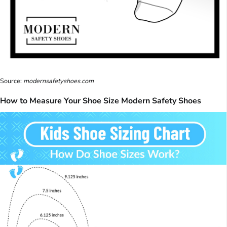
Source:
modernsafetyshoes.com
How to Measure Your Shoe Size Modern Safety Shoes