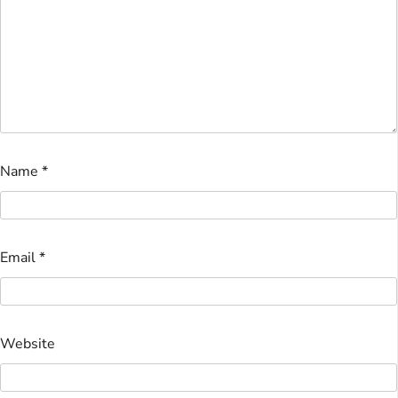
Name
*
Email
*
Website