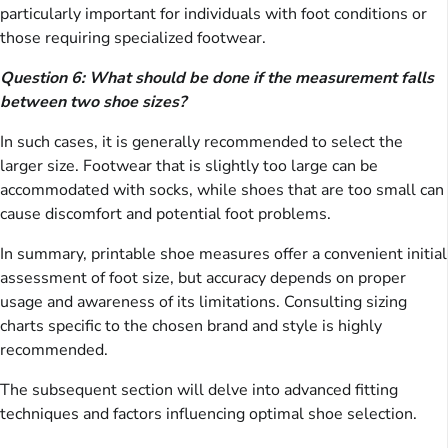
particularly important for individuals with foot conditions or
those requiring specialized footwear.
Question 6: What should be done if the measurement falls
between two shoe sizes?
In such cases, it is generally recommended to select the
larger size. Footwear that is slightly too large can be
accommodated with socks, while shoes that are too small can
cause discomfort and potential foot problems.
In summary, printable shoe measures offer a convenient initial
assessment of foot size, but accuracy depends on proper
usage and awareness of its limitations. Consulting sizing
charts specific to the chosen brand and style is highly
recommended.
The subsequent section will delve into advanced fitting
techniques and factors influencing optimal shoe selection.