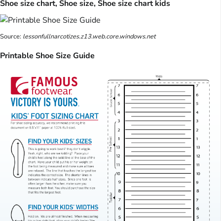
Shoe size chart, Shoe size, Shoe size chart kids
Source:
lessonfullnarcotizes.z13.web.core.windows.net
Printable Shoe Size Guide