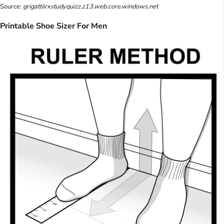
Source:
grigattiirxstudyquizz.z13.web.core.windows.net
Printable Shoe Sizer For Men