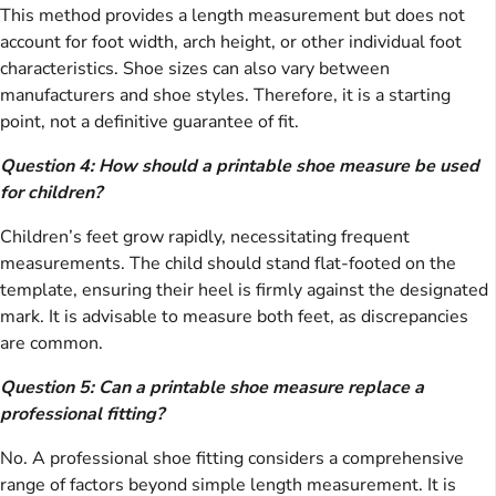
This method provides a length measurement but does not
account for foot width, arch height, or other individual foot
characteristics. Shoe sizes can also vary between
manufacturers and shoe styles. Therefore, it is a starting
point, not a definitive guarantee of fit.
Question 4: How should a printable shoe measure be used
for children?
Children’s feet grow rapidly, necessitating frequent
measurements. The child should stand flat-footed on the
template, ensuring their heel is firmly against the designated
mark. It is advisable to measure both feet, as discrepancies
are common.
Question 5: Can a printable shoe measure replace a
professional fitting?
No. A professional shoe fitting considers a comprehensive
range of factors beyond simple length measurement. It is