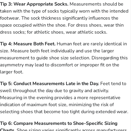
Tip 3: Wear Appropriate Socks.
Measurements should be
taken with the type of socks typically worn with the intended
footwear. The sock thickness significantly influences the
space occupied within the shoe. For dress shoes, wear thin
dress socks; for athletic shoes, wear athletic socks.
Tip 4: Measure Both Feet.
Human feet are rarely identical in
size. Measure both feet individually and use the larger
measurement to guide shoe size selection. Disregarding this
asymmetry may lead to discomfort or improper fit on the
larger foot.
Tip 5: Conduct Measurements Late in the Day.
Feet tend to
swell throughout the day due to gravity and activity.
Measuring in the evening provides a more representative
indication of maximum foot size, minimizing the risk of
selecting shoes that become too tight during extended wear.
Tip 6: Compare Measurements to Shoe-Specific Sizing
Charts.
Shoe sizing varies significantly across manufacturers