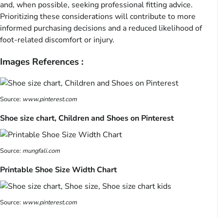
and, when possible, seeking professional fitting advice.
Prioritizing these considerations will contribute to more
informed purchasing decisions and a reduced likelihood of
foot-related discomfort or injury.
Images References :
Source:
www.pinterest.com
Shoe size chart, Children and Shoes on Pinterest
Source:
mungfali.com
Printable Shoe Size Width Chart
Source:
www.pinterest.com