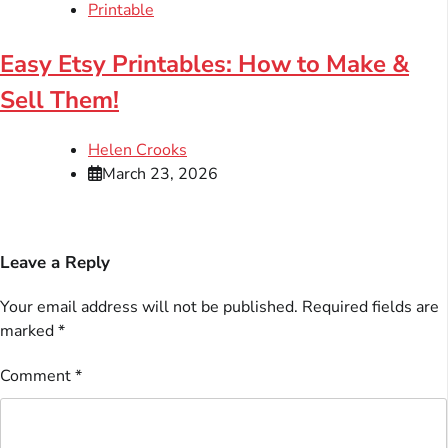
Printable
Easy Etsy Printables: How to Make &
Sell Them!
Helen Crooks
March 23, 2026
Leave a Reply
Your email address will not be published.
Required fields are
marked
*
Comment
*