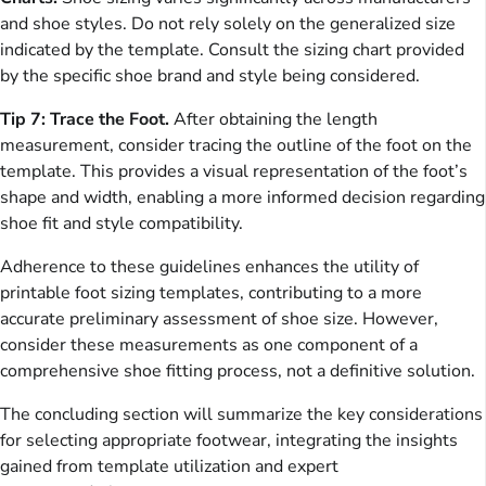
and shoe styles. Do not rely solely on the generalized size
indicated by the template. Consult the sizing chart provided
by the specific shoe brand and style being considered.
Tip 7: Trace the Foot.
After obtaining the length
measurement, consider tracing the outline of the foot on the
template. This provides a visual representation of the foot’s
shape and width, enabling a more informed decision regarding
shoe fit and style compatibility.
Adherence to these guidelines enhances the utility of
printable foot sizing templates, contributing to a more
accurate preliminary assessment of shoe size. However,
consider these measurements as one component of a
comprehensive shoe fitting process, not a definitive solution.
The concluding section will summarize the key considerations
for selecting appropriate footwear, integrating the insights
gained from template utilization and expert