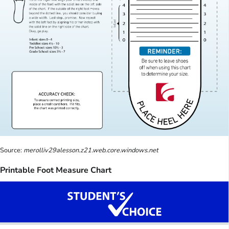
Source:
merolliv29alesson.z21.web.core.windows.net
Printable Foot Measure Chart