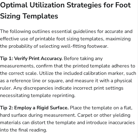
Optimal Utilization Strategies for Foot
Sizing Templates
The following outlines essential guidelines for accurate and
effective use of printable foot sizing templates, maximizing
the probability of selecting well-fitting footwear.
Tip 1: Verify Print Accuracy.
Before taking any
measurements, confirm that the printed template adheres to
the correct scale. Utilize the included calibration marker, such
as a reference line or square, and measure it with a physical
ruler. Any discrepancies indicate incorrect print settings
necessitating template reprinting.
Tip 2: Employ a Rigid Surface.
Place the template on a flat,
hard surface during measurement. Carpet or other yielding
materials can distort the template and introduce inaccuracies
into the final reading.