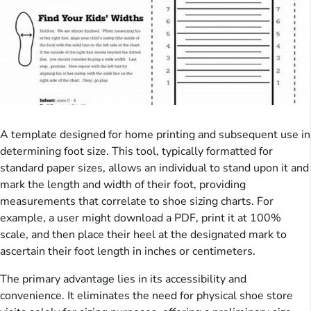
A template designed for home printing and subsequent use in
determining foot size. This tool, typically formatted for
standard paper sizes, allows an individual to stand upon it and
mark the length and width of their foot, providing
measurements that correlate to shoe sizing charts. For
example, a user might download a PDF, print it at 100%
scale, and then place their heel at the designated mark to
ascertain their foot length in inches or centimeters.
The primary advantage lies in its accessibility and
convenience. It eliminates the need for physical shoe store