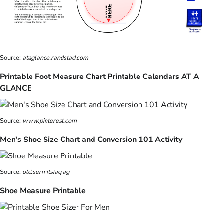
Source:
ataglance.randstad.com
Printable Foot Measure Chart Printable Calendars AT A
GLANCE
Source:
www.pinterest.com
Men's Shoe Size Chart and Conversion 101 Activity
Source:
old.sermitsiaq.ag
Shoe Measure Printable