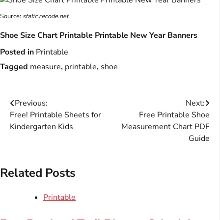
Source:
static.recode.net
Shoe Size Chart Printable Printable New Year Banners
Posted in
Printable
Tagged
measure
,
printable
,
shoe
Post
Previous:
Next:
Free! Printable Sheets for
Free Printable Shoe
navigation
Kindergarten Kids
Measurement Chart PDF
Guide
Related Posts
Printable