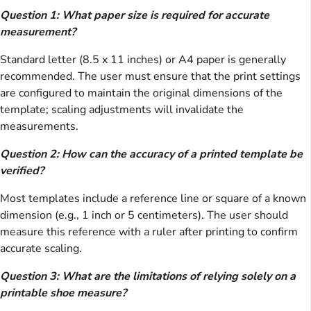
Question 1: What paper size is required for accurate
measurement?
Standard letter (8.5 x 11 inches) or A4 paper is generally
recommended. The user must ensure that the print settings
are configured to maintain the original dimensions of the
template; scaling adjustments will invalidate the
measurements.
Question 2: How can the accuracy of a printed template be
verified?
Most templates include a reference line or square of a known
dimension (e.g., 1 inch or 5 centimeters). The user should
measure this reference with a ruler after printing to confirm
accurate scaling.
Question 3: What are the limitations of relying solely on a
printable shoe measure?