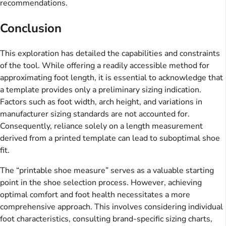
recommendations.
Conclusion
This exploration has detailed the capabilities and constraints
of the tool. While offering a readily accessible method for
approximating foot length, it is essential to acknowledge that
a template provides only a preliminary sizing indication.
Factors such as foot width, arch height, and variations in
manufacturer sizing standards are not accounted for.
Consequently, reliance solely on a length measurement
derived from a printed template can lead to suboptimal shoe
fit.
The “printable shoe measure” serves as a valuable starting
point in the shoe selection process. However, achieving
optimal comfort and foot health necessitates a more
comprehensive approach. This involves considering individual
foot characteristics, consulting brand-specific sizing charts,