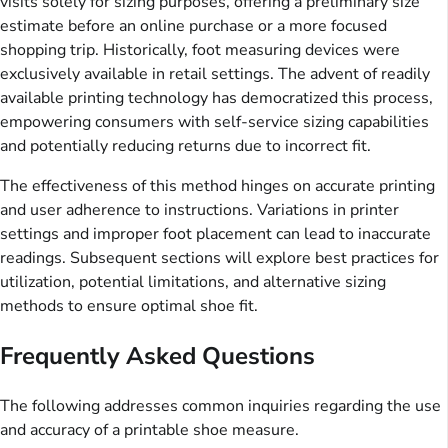
visits solely for sizing purposes, offering a preliminary size
estimate before an online purchase or a more focused
shopping trip. Historically, foot measuring devices were
exclusively available in retail settings. The advent of readily
available printing technology has democratized this process,
empowering consumers with self-service sizing capabilities
and potentially reducing returns due to incorrect fit.
The effectiveness of this method hinges on accurate printing
and user adherence to instructions. Variations in printer
settings and improper foot placement can lead to inaccurate
readings. Subsequent sections will explore best practices for
utilization, potential limitations, and alternative sizing
methods to ensure optimal shoe fit.
Frequently Asked Questions
The following addresses common inquiries regarding the use
and accuracy of a printable shoe measure.