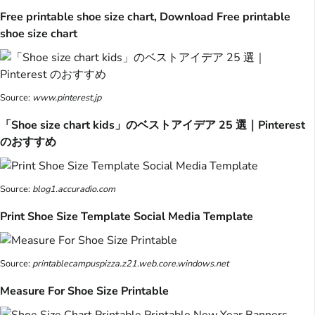
Free printable shoe size chart, Download Free printable
shoe size chart
Source:
www.pinterest.jp
「Shoe size chart kids」のベストアイデア 25 選｜Pinterest
のおすすめ
Source:
blog1.accuradio.com
Print Shoe Size Template Social Media Template
Source:
printablecampuspizza.z21.web.core.windows.net
Measure For Shoe Size Printable