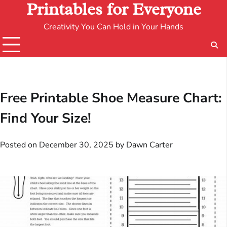
Printables for Everyone
Creativity You Can Hold in Your Hands
Free Printable Shoe Measure Chart:
Find Your Size!
Posted on
December 30, 2025
by
Dawn Carter