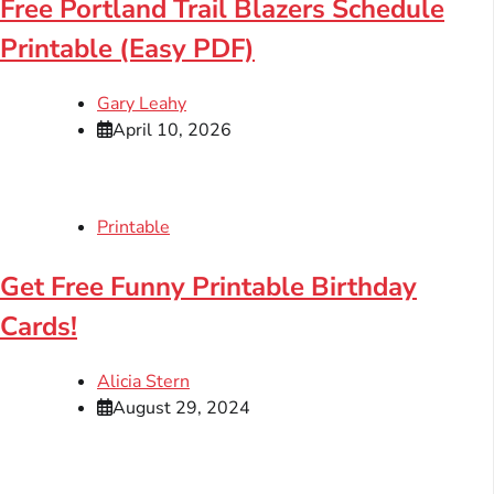
Free Portland Trail Blazers Schedule
Printable (Easy PDF)
Gary Leahy
April 10, 2026
Printable
Get Free Funny Printable Birthday
Cards!
Alicia Stern
August 29, 2024