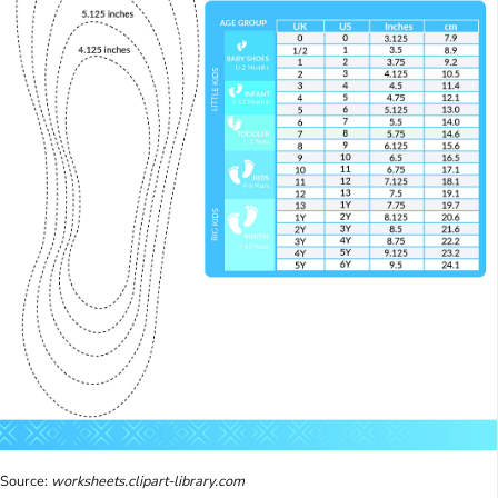
Source:
worksheets.clipart-library.com