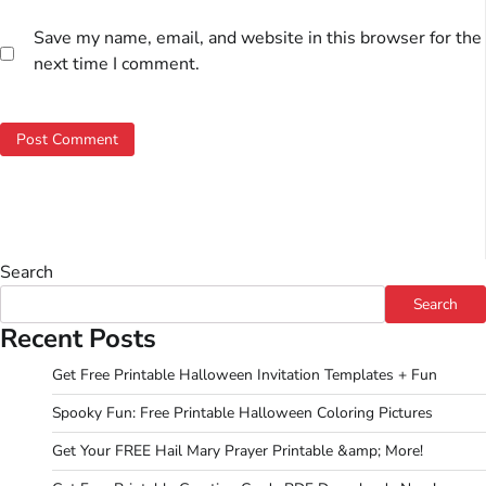
Save my name, email, and website in this browser for the
next time I comment.
Search
Search
Recent Posts
Get Free Printable Halloween Invitation Templates + Fun
Spooky Fun: Free Printable Halloween Coloring Pictures
Get Your FREE Hail Mary Prayer Printable &amp; More!