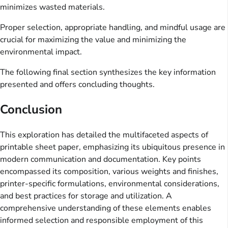
minimizes wasted materials.
Proper selection, appropriate handling, and mindful usage are
crucial for maximizing the value and minimizing the
environmental impact.
The following final section synthesizes the key information
presented and offers concluding thoughts.
Conclusion
This exploration has detailed the multifaceted aspects of
printable sheet paper, emphasizing its ubiquitous presence in
modern communication and documentation. Key points
encompassed its composition, various weights and finishes,
printer-specific formulations, environmental considerations,
and best practices for storage and utilization. A
comprehensive understanding of these elements enables
informed selection and responsible employment of this