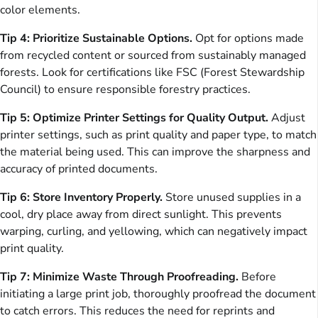
color elements.
Tip 4: Prioritize Sustainable Options.
Opt for options made
from recycled content or sourced from sustainably managed
forests. Look for certifications like FSC (Forest Stewardship
Council) to ensure responsible forestry practices.
Tip 5: Optimize Printer Settings for Quality Output.
Adjust
printer settings, such as print quality and paper type, to match
the material being used. This can improve the sharpness and
accuracy of printed documents.
Tip 6: Store Inventory Properly.
Store unused supplies in a
cool, dry place away from direct sunlight. This prevents
warping, curling, and yellowing, which can negatively impact
print quality.
Tip 7: Minimize Waste Through Proofreading.
Before
initiating a large print job, thoroughly proofread the document
to catch errors. This reduces the need for reprints and