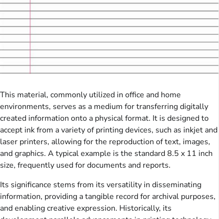
This material, commonly utilized in office and home
environments, serves as a medium for transferring digitally
created information onto a physical format. It is designed to
accept ink from a variety of printing devices, such as inkjet and
laser printers, allowing for the reproduction of text, images,
and graphics. A typical example is the standard 8.5 x 11 inch
size, frequently used for documents and reports.
Its significance stems from its versatility in disseminating
information, providing a tangible record for archival purposes,
and enabling creative expression. Historically, its