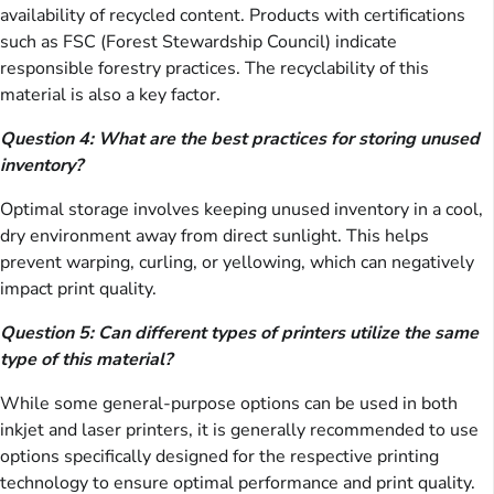
availability of recycled content. Products with certifications
such as FSC (Forest Stewardship Council) indicate
responsible forestry practices. The recyclability of this
material is also a key factor.
Question 4: What are the best practices for storing unused
inventory?
Optimal storage involves keeping unused inventory in a cool,
dry environment away from direct sunlight. This helps
prevent warping, curling, or yellowing, which can negatively
impact print quality.
Question 5: Can different types of printers utilize the same
type of this material?
While some general-purpose options can be used in both
inkjet and laser printers, it is generally recommended to use
options specifically designed for the respective printing
technology to ensure optimal performance and print quality.