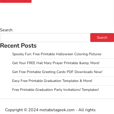
Search
Search
Recent Posts
Spooky Fun: Free Printable Halloween Coloring Pictures
Get Your FREE Hail Mary Prayer Printable &amp; More!
Get Free Printable Greeting Cards PDF Downloads Now!
Easy Free Printable Graduation Templates & More!
Free Printable Graduation Party Invitations! Templates!
Copyright © 2024 metabetageek.com - All rights