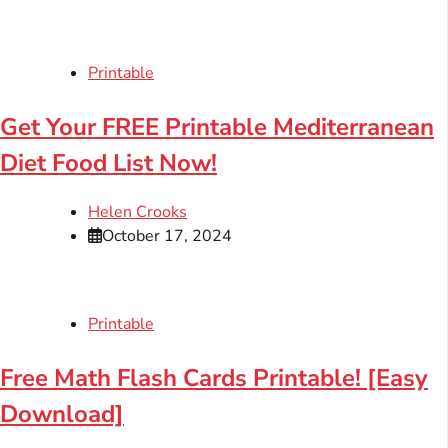
Printable
Get Your FREE Printable Mediterranean
Diet Food List Now!
Helen Crooks
October 17, 2024
Printable
Free Math Flash Cards Printable! [Easy
Download]