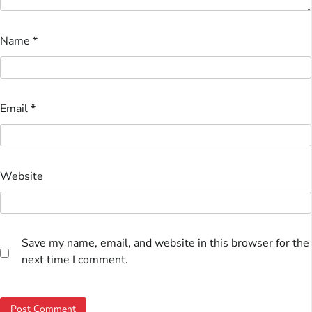
Name
*
Email
*
Website
Save my name, email, and website in this browser for the
next time I comment.