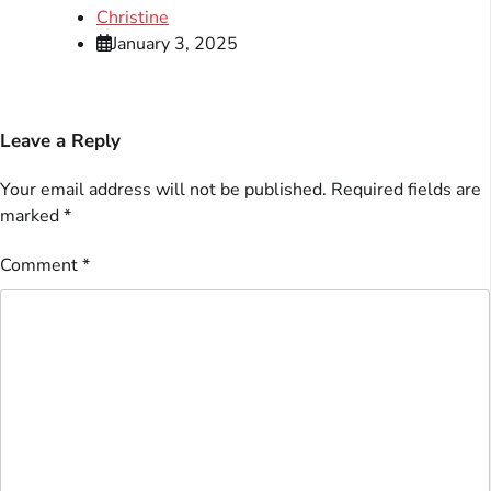
Christine
January 3, 2025
Leave a Reply
Your email address will not be published.
Required fields are
marked
*
Comment
*