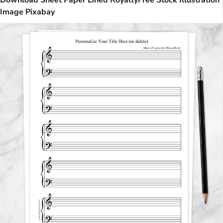
Download Sheet Paper Lined RoyaltyFree Stock Illustration
Image Pixabay