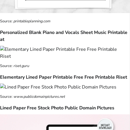
Source:
printableplanning.com
Personalized Blank Piano and Vocals Sheet Music Printable
at
Source:
riset.guru
Elementary Lined Paper Printable Free Free Printable Riset
Source:
www.publicdomainpictures.net
Lined Paper Free Stock Photo Public Domain Pictures