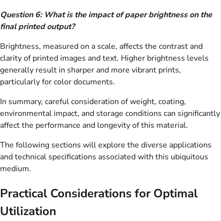
Question 6: What is the impact of paper brightness on the
final printed output?
Brightness, measured on a scale, affects the contrast and
clarity of printed images and text. Higher brightness levels
generally result in sharper and more vibrant prints,
particularly for color documents.
In summary, careful consideration of weight, coating,
environmental impact, and storage conditions can significantly
affect the performance and longevity of this material.
The following sections will explore the diverse applications
and technical specifications associated with this ubiquitous
medium.
Practical Considerations for Optimal
Utilization