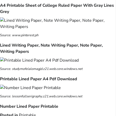
A4 Printable Sheet of College Ruled Paper With Gray Lines
Grey
Source:
www.pinterest.ph
Lined Writing Paper, Note Writing Paper, Note Paper,
Writing Papers
Source:
studymofelalomagjd.z21.web.core.windows.net
Printable Lined Paper A4 Pdf Download
Source:
lessonfullserigraphy.z21.web.core.windows.net
Number Lined Paper Printable
Posted in
Printable