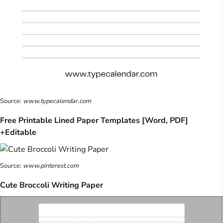
Source:
www.typecalendar.com
Free Printable Lined Paper Templates [Word, PDF]
+Editable
Source:
www.pinterest.com
Cute Broccoli Writing Paper