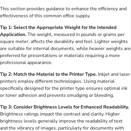
This section provides guidance to enhance the efficiency and
effectiveness of this common office supply.
Tip 1: Select the Appropriate Weight for the Intended
Application.
The weight, measured in pounds or grams per
square meter, affects the durability and feel. Lighter weights
are suitable for internal documents, while heavier weights are
preferred for presentations or materials requiring a more
professional appearance.
Tip 2: Match the Material to the Printer Type.
Inkjet and laser
printers employ different technologies. Using material
specifically designed for the printer type ensures optimal ink
or toner adhesion and prevents smudging or bleeding.
Tip 3: Consider Brightness Levels for Enhanced Readability.
Brightness ratings impact the contrast and clarity. Higher
brightness levels generally improve the readability of text
and the vibrancy of images, particularly for documents with