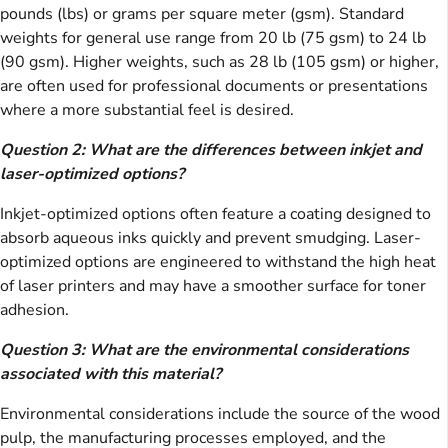
pounds (lbs) or grams per square meter (gsm). Standard
weights for general use range from 20 lb (75 gsm) to 24 lb
(90 gsm). Higher weights, such as 28 lb (105 gsm) or higher,
are often used for professional documents or presentations
where a more substantial feel is desired.
Question 2: What are the differences between inkjet and
laser-optimized options?
Inkjet-optimized options often feature a coating designed to
absorb aqueous inks quickly and prevent smudging. Laser-
optimized options are engineered to withstand the high heat
of laser printers and may have a smoother surface for toner
adhesion.
Question 3: What are the environmental considerations
associated with this material?
Environmental considerations include the source of the wood
pulp, the manufacturing processes employed, and the