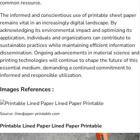
common resource.
The informed and conscientious use of printable sheet paper
remains vital in an increasingly digital landscape. By
acknowledging its environmental impact and optimizing its
application, individuals and organizations can contribute to
sustainable practices while maintaining efficient information
dissemination. Ongoing advancements in material science and
printing technologies will continue to shape the future of this
essential medium, demanding a continued commitment to
informed and responsible utilization.
Images References :
Source:
linedpaper-printable.com
Printable Lined Paper Lined Paper Printable