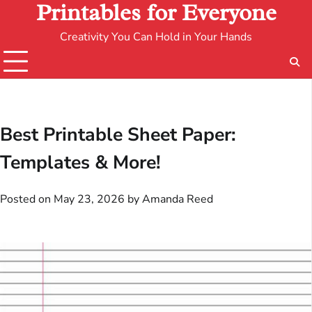
Printables for Everyone
Creativity You Can Hold in Your Hands
Best Printable Sheet Paper:
Templates & More!
Posted on
May 23, 2026
by
Amanda Reed