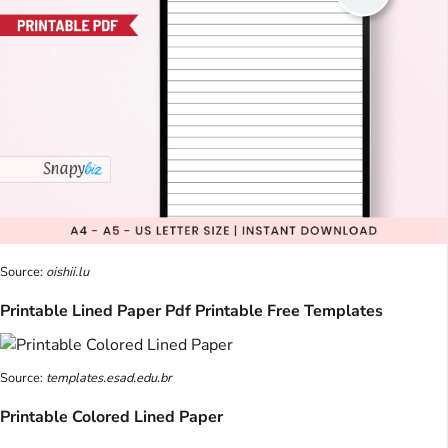
Source:
oishii.lu
Printable Lined Paper Pdf Printable Free Templates
Source:
templates.esad.edu.br
Printable Colored Lined Paper