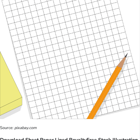
Source:
pixabay.com