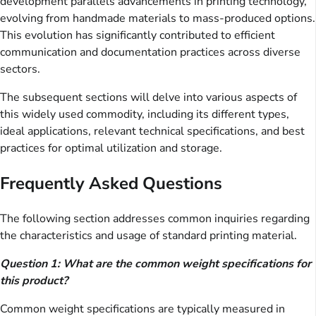
development parallels advancements in printing technology,
evolving from handmade materials to mass-produced options.
This evolution has significantly contributed to efficient
communication and documentation practices across diverse
sectors.
The subsequent sections will delve into various aspects of
this widely used commodity, including its different types,
ideal applications, relevant technical specifications, and best
practices for optimal utilization and storage.
Frequently Asked Questions
The following section addresses common inquiries regarding
the characteristics and usage of standard printing material.
Question 1: What are the common weight specifications for
this product?
Common weight specifications are typically measured in