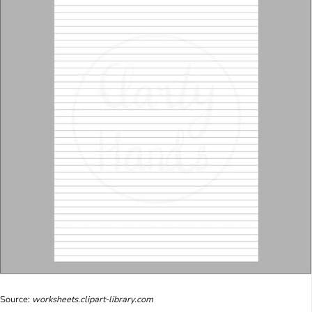
Source:
worksheets.clipart-library.com