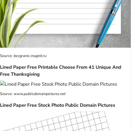
Source:
bezgranic.magnit.ru
Lined Paper Free Printable Choose From 41 Unique And
Free Thanksgiving
Source:
www.publicdomainpictures.net
Lined Paper Free Stock Photo Public Domain Pictures