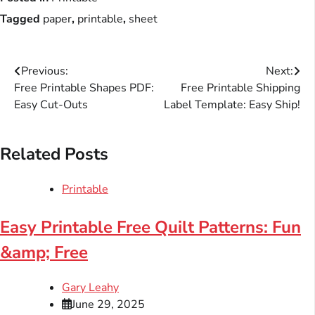
Tagged
paper
,
printable
,
sheet
Post
Previous:
Next:
Free Printable Shapes PDF:
Free Printable Shipping
navigation
Easy Cut-Outs
Label Template: Easy Ship!
Related Posts
Printable
Easy Printable Free Quilt Patterns: Fun
&amp; Free
Gary Leahy
June 29, 2025