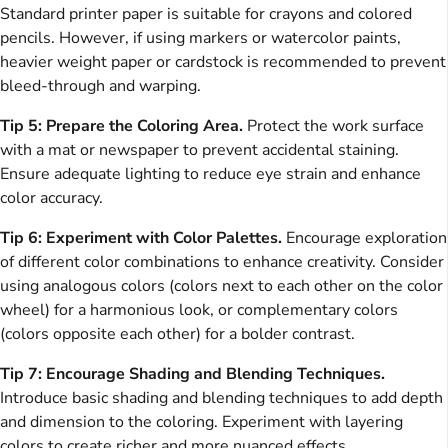
Standard printer paper is suitable for crayons and colored
pencils. However, if using markers or watercolor paints,
heavier weight paper or cardstock is recommended to prevent
bleed-through and warping.
Tip 5: Prepare the Coloring Area.
Protect the work surface
with a mat or newspaper to prevent accidental staining.
Ensure adequate lighting to reduce eye strain and enhance
color accuracy.
Tip 6: Experiment with Color Palettes.
Encourage exploration
of different color combinations to enhance creativity. Consider
using analogous colors (colors next to each other on the color
wheel) for a harmonious look, or complementary colors
(colors opposite each other) for a bolder contrast.
Tip 7: Encourage Shading and Blending Techniques.
Introduce basic shading and blending techniques to add depth
and dimension to the coloring. Experiment with layering
colors to create richer and more nuanced effects.