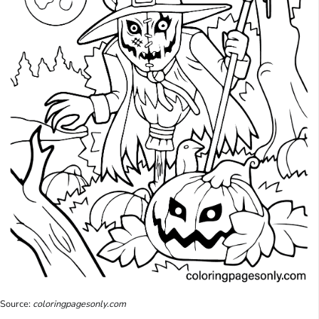
Source:
coloringpagesonly.com