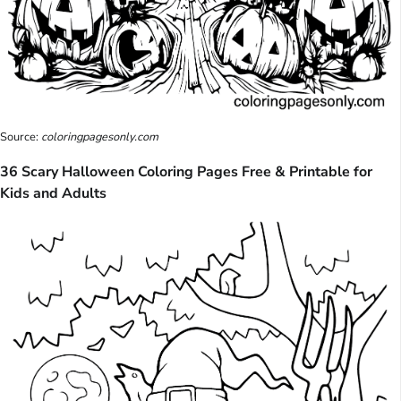
Source:
coloringpagesonly.com
36 Scary Halloween Coloring Pages Free & Printable for
Kids and Adults