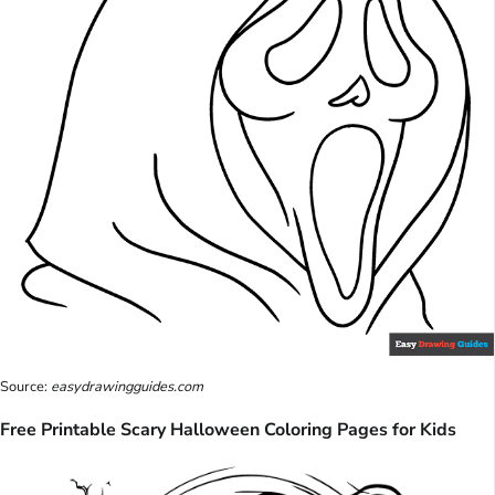
Source:
easydrawingguides.com
Free Printable Scary Halloween Coloring Pages for Kids