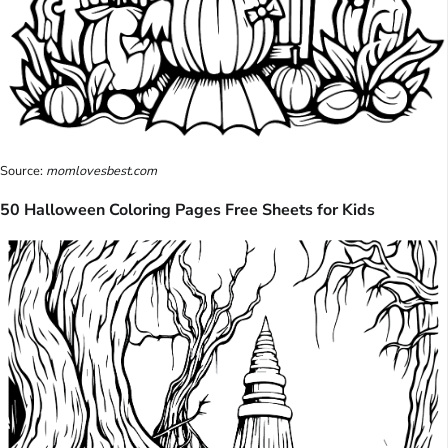
Source:
momlovesbest.com
50 Halloween Coloring Pages Free Sheets for Kids