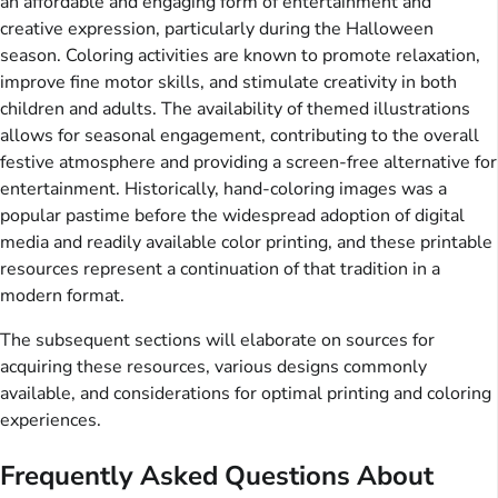
an affordable and engaging form of entertainment and
creative expression, particularly during the Halloween
season. Coloring activities are known to promote relaxation,
improve fine motor skills, and stimulate creativity in both
children and adults. The availability of themed illustrations
allows for seasonal engagement, contributing to the overall
festive atmosphere and providing a screen-free alternative for
entertainment. Historically, hand-coloring images was a
popular pastime before the widespread adoption of digital
media and readily available color printing, and these printable
resources represent a continuation of that tradition in a
modern format.
The subsequent sections will elaborate on sources for
acquiring these resources, various designs commonly
available, and considerations for optimal printing and coloring
experiences.
Frequently Asked Questions About