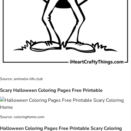
Source:
animalia-life.club
Scary Halloween Coloring Pages Free Printable
Source:
coloringhome.com
Halloween Coloring Pages Free Printable Scary Coloring