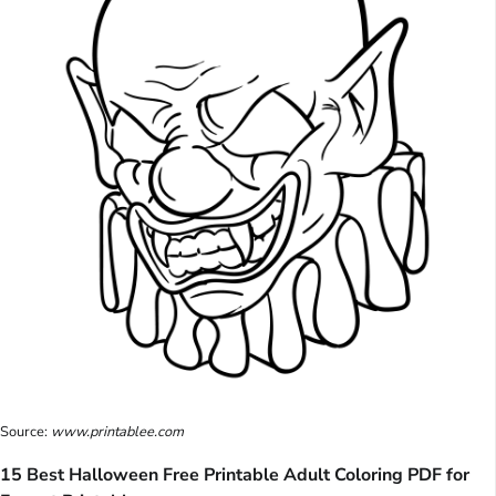
Source:
www.printablee.com
15 Best Halloween Free Printable Adult Coloring PDF for