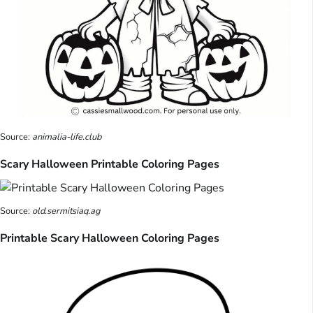
Source:
animalia-life.club
Scary Halloween Printable Coloring Pages
Source:
old.sermitsiaq.ag
Printable Scary Halloween Coloring Pages