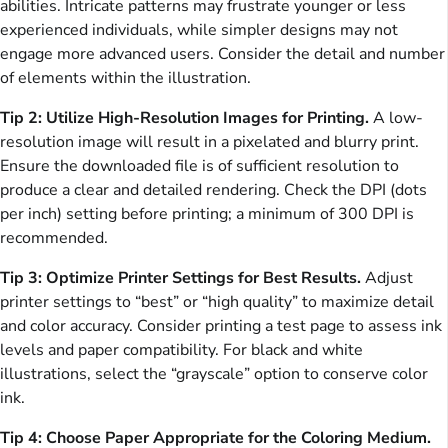
abilities. Intricate patterns may frustrate younger or less
experienced individuals, while simpler designs may not
engage more advanced users. Consider the detail and number
of elements within the illustration.
Tip 2: Utilize High-Resolution Images for Printing.
A low-
resolution image will result in a pixelated and blurry print.
Ensure the downloaded file is of sufficient resolution to
produce a clear and detailed rendering. Check the DPI (dots
per inch) setting before printing; a minimum of 300 DPI is
recommended.
Tip 3: Optimize Printer Settings for Best Results.
Adjust
printer settings to “best” or “high quality” to maximize detail
and color accuracy. Consider printing a test page to assess ink
levels and paper compatibility. For black and white
illustrations, select the “grayscale” option to conserve color
ink.
Tip 4: Choose Paper Appropriate for the Coloring Medium.