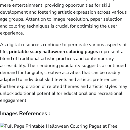
mere entertainment, providing opportunities for skill
development and fostering artistic expression across various
age groups. Attention to image resolution, paper selection,
and coloring techniques is crucial for optimizing the user
experience.
As digital resources continue to permeate various aspects of
life,
printable scary halloween coloring pages
represent a
blend of traditional artistic practices and contemporary
accessibility. Their enduring popularity suggests a continued
demand for tangible, creative activities that can be readily
adapted to individual skill levels and artistic preferences.
Further exploration of related themes and artistic styles may
unlock additional potential for educational and recreational
engagement.
Images References :