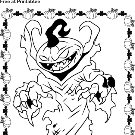
Free at Printablee