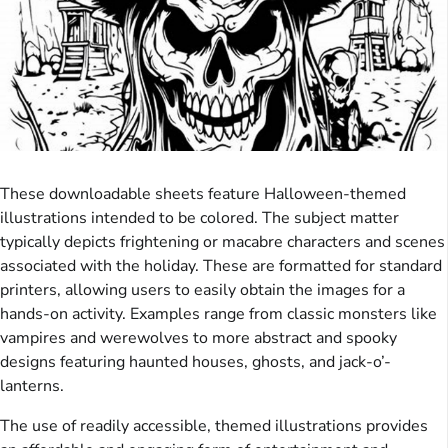
These downloadable sheets feature Halloween-themed
illustrations intended to be colored. The subject matter
typically depicts frightening or macabre characters and scenes
associated with the holiday. These are formatted for standard
printers, allowing users to easily obtain the images for a
hands-on activity. Examples range from classic monsters like
vampires and werewolves to more abstract and spooky
designs featuring haunted houses, ghosts, and jack-o’-
lanterns.
The use of readily accessible, themed illustrations provides