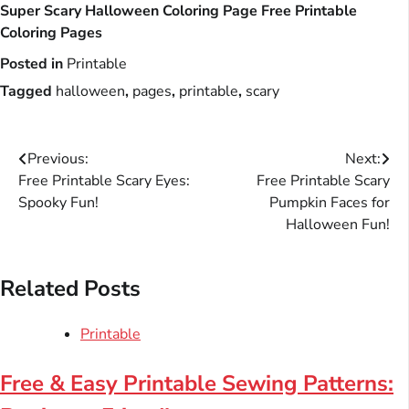
Super Scary Halloween Coloring Page Free Printable
Coloring Pages
Posted in
Printable
Tagged
halloween
,
pages
,
printable
,
scary
Post
Previous:
Next:
Free Printable Scary Eyes:
Free Printable Scary
navigation
Spooky Fun!
Pumpkin Faces for
Halloween Fun!
Related Posts
Printable
Free & Easy Printable Sewing Patterns: