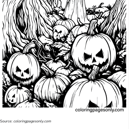
Source:
coloringpagesonly.com