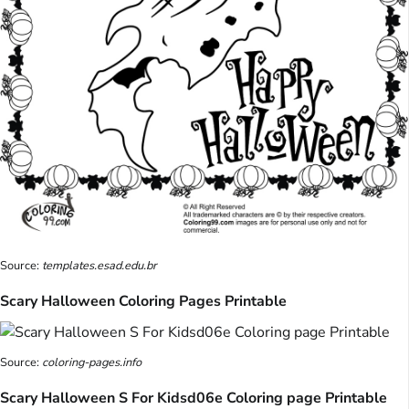
Source:
templates.esad.edu.br
Scary Halloween Coloring Pages Printable
Source:
coloring-pages.info
Scary Halloween S For Kidsd06e Coloring page Printable