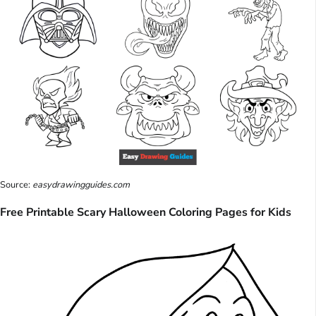
Source:
easydrawingguides.com
Free Printable Scary Halloween Coloring Pages for Kids