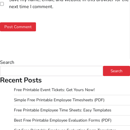
next time I comment.
Search
Search
Recent Posts
Free Printable Event Tickets: Get Yours Now!
Simple Free Printable Employee Timesheets (PDF)
Free Printable Employee Time Sheets: Easy Templates
Best Free Printable Employee Evaluation Forms (PDF)