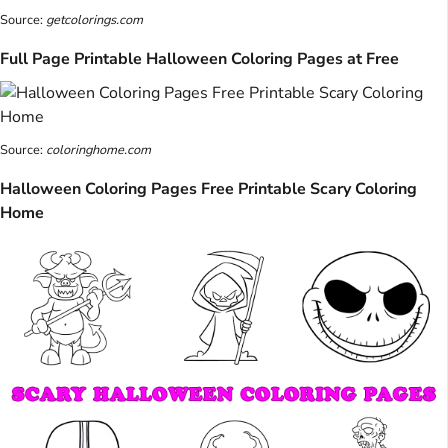
Source:
getcolorings.com
Full Page Printable Halloween Coloring Pages at Free
Source:
coloringhome.com
Halloween Coloring Pages Free Printable Scary Coloring
Home