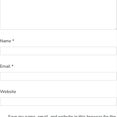
Name
*
Email
*
Website
Save my name, email, and website in this browser for the