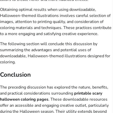
Obtaining optimal results when using downloadable,
Halloween-themed illustrations involves careful selection of
images, attention to printing quality, and consideration of
coloring materials and techniques. These practices contribute
to a more engaging and satisfying creative experience.
The following section will conclude this discussion by
summarizing the advantages and potential uses of
downloadable, Halloween-themed illustrations designed for
coloring.
Conclusion
The preceding discussion has explored the nature, benefits,
and practical considerations surrounding
printable scary
halloween coloring pages
. These downloadable resources
offer an accessible and engaging creative outlet, particularly
during the Halloween season. Their utility extends beyond