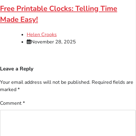
Free Printable Clocks: Telling Time
Made Easy!
Helen Crooks
November 28, 2025
Leave a Reply
Your email address will not be published.
Required fields are
marked
*
Comment
*