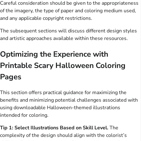
Careful consideration should be given to the appropriateness
of the imagery, the type of paper and coloring medium used,
and any applicable copyright restrictions.
The subsequent sections will discuss different design styles
and artistic approaches available within these resources.
Optimizing the Experience with
Printable Scary Halloween Coloring
Pages
This section offers practical guidance for maximizing the
benefits and minimizing potential challenges associated with
using downloadable Halloween-themed illustrations
intended for coloring.
Tip 1: Select Illustrations Based on Skill Level.
The
complexity of the design should align with the colorist’s