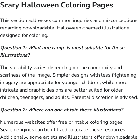
Scary Halloween Coloring Pages
This section addresses common inquiries and misconceptions
regarding downloadable, Halloween-themed illustrations
designed for coloring.
Question 1: What age range is most suitable for these
illustrations?
The suitability varies depending on the complexity and
scariness of the image. Simpler designs with less frightening
imagery are appropriate for younger children, while more
intricate and graphic designs are better suited for older
children, teenagers, and adults. Parental discretion is advised.
Question 2: Where can one obtain these illustrations?
Numerous websites offer free printable coloring pages.
Search engines can be utilized to locate these resources.
Additionally, some artists and illustrators offer downloadable