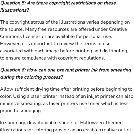
Question 5: Are there copyright restrictions on these
illustrations?
The copyright status of the illustrations varies depending on
the source. Many free resources are offered under Creative
Commons licenses or are available for personal use.
However, it is important to review the terms of use
associated with each image before printing and distributing,
to ensure compliance with copyright regulations.
Question 6: How can one prevent printer ink from smearing
during the coloring process?
Allow sufficient drying time after printing before beginning to
color. Using a laser printer instead of an inkjet printer can also
minimize smearing, as laser printers use toner which is less
prone to smudging.
In summary, downloadable sheets of Halloween-themed
illustrations for coloring provide an accessible creative outlet.