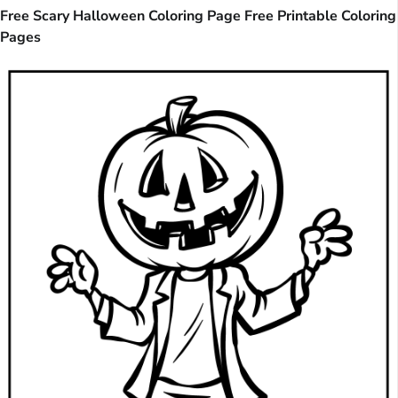
Free Scary Halloween Coloring Page Free Printable Coloring
Pages