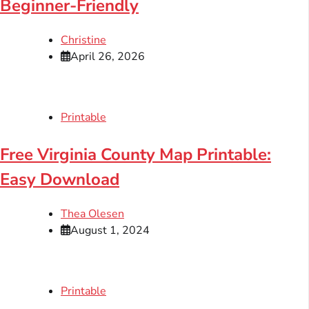
Beginner-Friendly
Christine
April 26, 2026
Printable
Free Virginia County Map Printable:
Easy Download
Thea Olesen
August 1, 2024
Printable