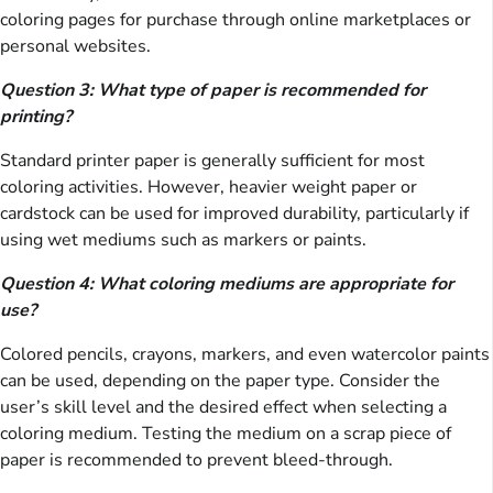
coloring pages for purchase through online marketplaces or
personal websites.
Question 3: What type of paper is recommended for
printing?
Standard printer paper is generally sufficient for most
coloring activities. However, heavier weight paper or
cardstock can be used for improved durability, particularly if
using wet mediums such as markers or paints.
Question 4: What coloring mediums are appropriate for
use?
Colored pencils, crayons, markers, and even watercolor paints
can be used, depending on the paper type. Consider the
user’s skill level and the desired effect when selecting a
coloring medium. Testing the medium on a scrap piece of
paper is recommended to prevent bleed-through.