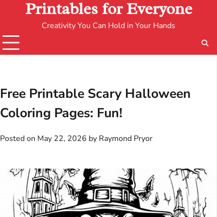
Printables for Everyone
Creativity You Can Hold in Your Hands
Free Printable Scary Halloween
Coloring Pages: Fun!
Posted on
May 22, 2026
by
Raymond Pryor