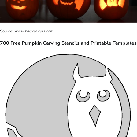
Source:
www.babysavers.com
700 Free Pumpkin Carving Stencils and Printable Templates