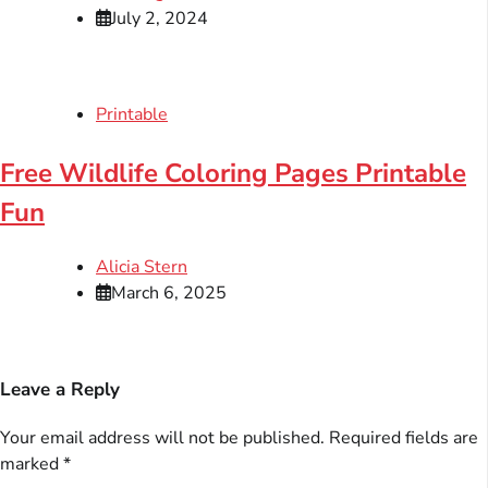
July 2, 2024
Printable
Free Wildlife Coloring Pages Printable
Fun
Alicia Stern
March 6, 2025
Leave a Reply
Your email address will not be published.
Required fields are
marked
*