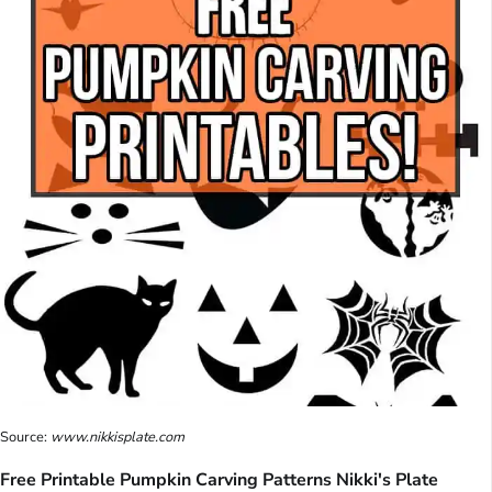
Source:
www.nikkisplate.com
Free Printable Pumpkin Carving Patterns Nikki's Plate