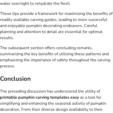
water overnight to rehydrate the flesh.
These tips provide a framework for maximizing the benefits of
readily available carving guides, leading to more successful
and enjoyable pumpkin decorating endeavors. Careful
planning and attention to detail are essential for optimal
results.
The subsequent section offers concluding remarks,
summarizing the key benefits of utilizing these patterns and
emphasizing the importance of safety throughout the carving
process.
Conclusion
The preceding discussion has underscored the utility of
printable pumpkin carving templates easy
as a tool for
simplifying and enhancing the seasonal activity of pumpkin
decoration. From their diverse design availability to their