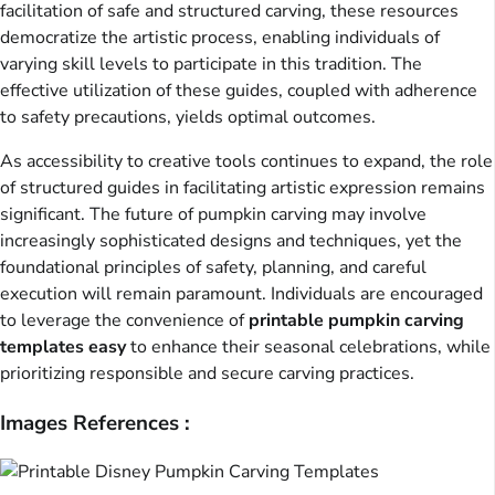
facilitation of safe and structured carving, these resources
democratize the artistic process, enabling individuals of
varying skill levels to participate in this tradition. The
effective utilization of these guides, coupled with adherence
to safety precautions, yields optimal outcomes.
As accessibility to creative tools continues to expand, the role
of structured guides in facilitating artistic expression remains
significant. The future of pumpkin carving may involve
increasingly sophisticated designs and techniques, yet the
foundational principles of safety, planning, and careful
execution will remain paramount. Individuals are encouraged
to leverage the convenience of
printable pumpkin carving
templates easy
to enhance their seasonal celebrations, while
prioritizing responsible and secure carving practices.
Images References :