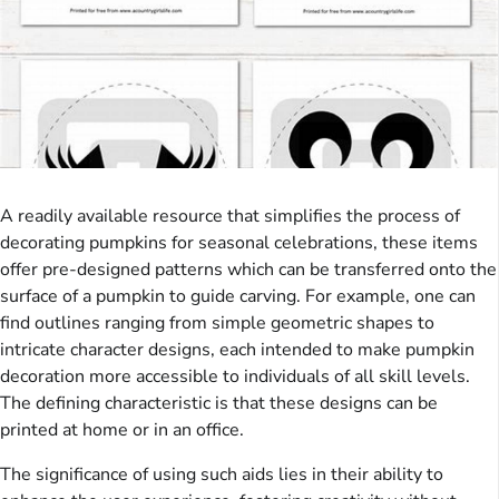
A readily available resource that simplifies the process of
decorating pumpkins for seasonal celebrations, these items
offer pre-designed patterns which can be transferred onto the
surface of a pumpkin to guide carving. For example, one can
find outlines ranging from simple geometric shapes to
intricate character designs, each intended to make pumpkin
decoration more accessible to individuals of all skill levels.
The defining characteristic is that these designs can be
printed at home or in an office.
The significance of using such aids lies in their ability to