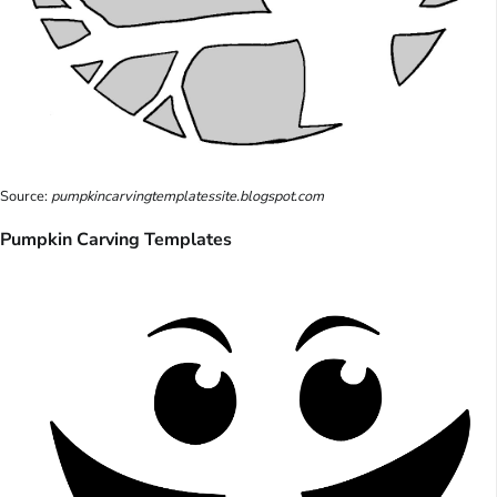
Source:
pumpkincarvingtemplatessite.blogspot.com
Pumpkin Carving Templates