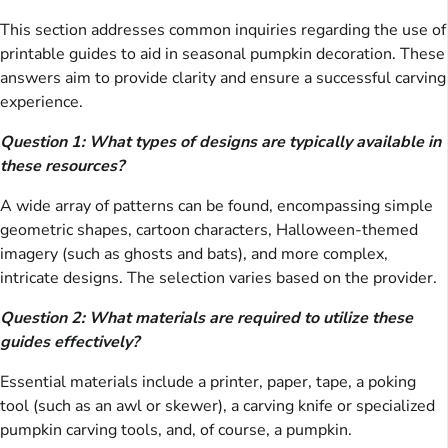
This section addresses common inquiries regarding the use of
printable guides to aid in seasonal pumpkin decoration. These
answers aim to provide clarity and ensure a successful carving
experience.
Question 1: What types of designs are typically available in
these resources?
A wide array of patterns can be found, encompassing simple
geometric shapes, cartoon characters, Halloween-themed
imagery (such as ghosts and bats), and more complex,
intricate designs. The selection varies based on the provider.
Question 2: What materials are required to utilize these
guides effectively?
Essential materials include a printer, paper, tape, a poking
tool (such as an awl or skewer), a carving knife or specialized
pumpkin carving tools, and, of course, a pumpkin.