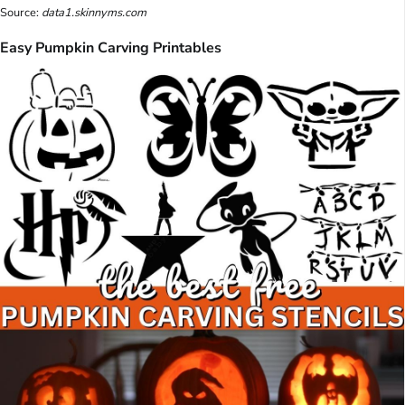
Source:
data1.skinnyms.com
Easy Pumpkin Carving Printables