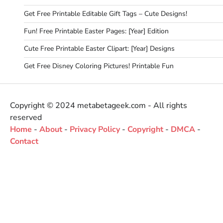
Get Free Printable Editable Gift Tags – Cute Designs!
Fun! Free Printable Easter Pages: [Year] Edition
Cute Free Printable Easter Clipart: [Year] Designs
Get Free Disney Coloring Pictures! Printable Fun
Copyright © 2024 metabetageek.com - All rights
reserved
Home
-
About
-
Privacy Policy
-
Copyright
-
DMCA
-
Contact