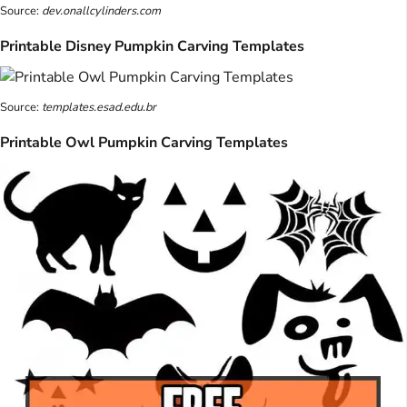
Source:
dev.onallcylinders.com
Printable Disney Pumpkin Carving Templates
Source:
templates.esad.edu.br
Printable Owl Pumpkin Carving Templates