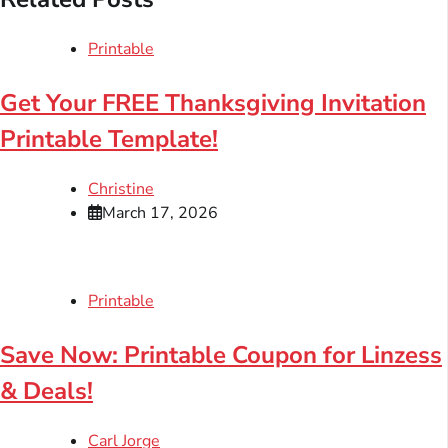
Printable
Get Your FREE Thanksgiving Invitation
Printable Template!
Christine
March 17, 2026
Printable
Save Now: Printable Coupon for Linzess
& Deals!
Carl Jorge