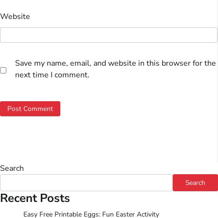
Website
Save my name, email, and website in this browser for the
next time I comment.
Search
Search
Recent Posts
Easy Free Printable Eggs: Fun Easter Activity