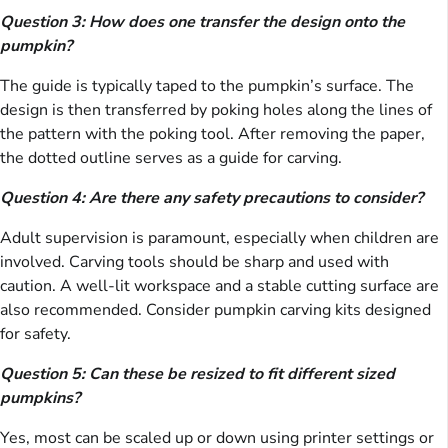
Question 3: How does one transfer the design onto the
pumpkin?
The guide is typically taped to the pumpkin’s surface. The
design is then transferred by poking holes along the lines of
the pattern with the poking tool. After removing the paper,
the dotted outline serves as a guide for carving.
Question 4: Are there any safety precautions to consider?
Adult supervision is paramount, especially when children are
involved. Carving tools should be sharp and used with
caution. A well-lit workspace and a stable cutting surface are
also recommended. Consider pumpkin carving kits designed
for safety.
Question 5: Can these be resized to fit different sized
pumpkins?
Yes, most can be scaled up or down using printer settings or