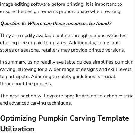
image editing software before printing. It is important to
ensure the design remains proportionate when resizing.
Question 6: Where can these resources be found?
They are readily available online through various websites
offering free or paid templates. Additionally, some craft
stores or seasonal retailers may provide printed versions.
In summary, using readily available guides simplifies pumpkin
carving, allowing for a wider range of designs and skill levels
to participate. Adhering to safety guidelines is crucial
throughout the process.
The next section will explore specific design selection criteria
and advanced carving techniques.
Optimizing Pumpkin Carving Template
Utilization