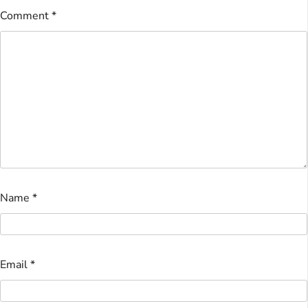
Comment
*
Name
*
Email
*