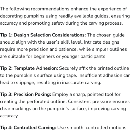
The following recommendations enhance the experience of
decorating pumpkins using readily available guides, ensuring
accuracy and promoting safety during the carving process.
Tip 1: Design Selection Considerations:
The chosen guide
should align with the user’s skill level. Intricate designs
require more precision and patience, while simpler outlines
are suitable for beginners or younger participants.
Tip 2: Template Adhesion:
Securely affix the printed outline
to the pumpkin’s surface using tape. Insufficient adhesion can
lead to slippage, resulting in inaccurate carving.
Tip 3: Precision Poking:
Employ a sharp, pointed tool for
creating the perforated outline. Consistent pressure ensures
clear markings on the pumpkin’s surface, improving carving
accuracy.
Tip 4: Controlled Carving:
Use smooth, controlled motions