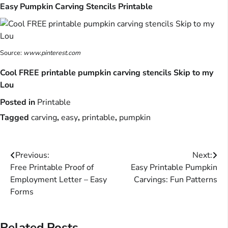
Easy Pumpkin Carving Stencils Printable
Source:
www.pinterest.com
Cool FREE printable pumpkin carving stencils Skip to my
Lou
Posted in
Printable
Tagged
carving
,
easy
,
printable
,
pumpkin
Post
Previous:
Next:
Free Printable Proof of
Easy Printable Pumpkin
navigation
Employment Letter – Easy
Carvings: Fun Patterns
Forms
Related Posts