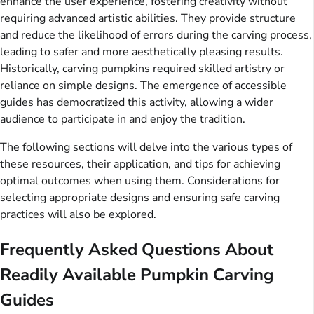
enhance the user experience, fostering creativity without
requiring advanced artistic abilities. They provide structure
and reduce the likelihood of errors during the carving process,
leading to safer and more aesthetically pleasing results.
Historically, carving pumpkins required skilled artistry or
reliance on simple designs. The emergence of accessible
guides has democratized this activity, allowing a wider
audience to participate in and enjoy the tradition.
The following sections will delve into the various types of
these resources, their application, and tips for achieving
optimal outcomes when using them. Considerations for
selecting appropriate designs and ensuring safe carving
practices will also be explored.
Frequently Asked Questions About
Readily Available Pumpkin Carving
Guides