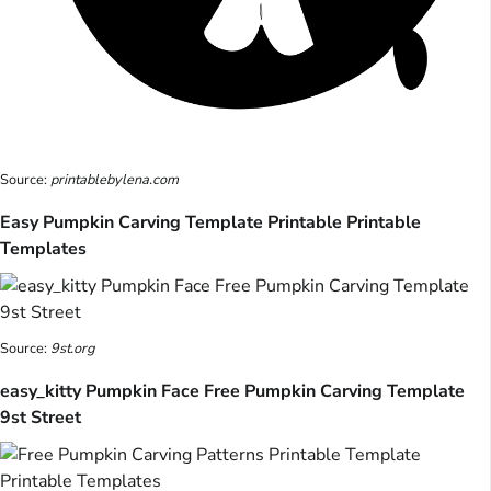
Source:
printablebylena.com
Easy Pumpkin Carving Template Printable Printable
Templates
Source:
9st.org
easy_kitty Pumpkin Face Free Pumpkin Carving Template
9st Street