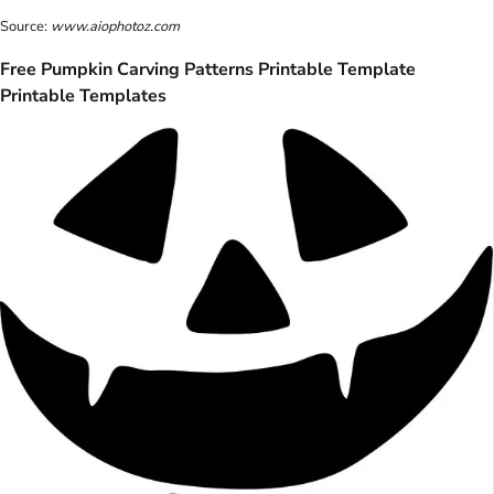
Source:
www.aiophotoz.com
Free Pumpkin Carving Patterns Printable Template
Printable Templates