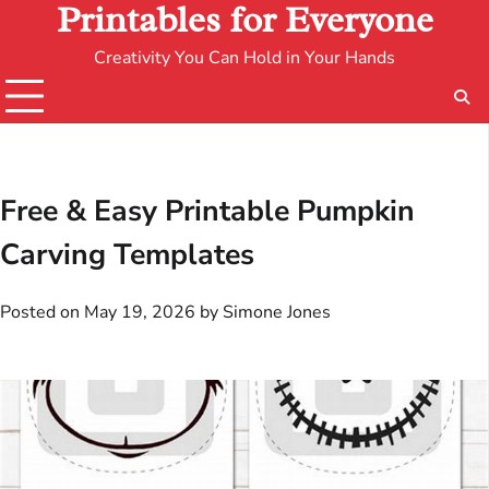
Printables for Everyone
Creativity You Can Hold in Your Hands
Free & Easy Printable Pumpkin
Carving Templates
Posted on
May 19, 2026
by
Simone Jones