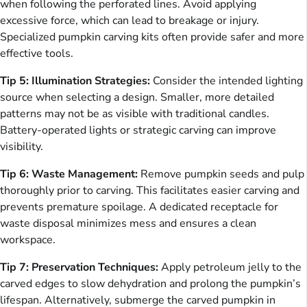
when following the perforated lines. Avoid applying
excessive force, which can lead to breakage or injury.
Specialized pumpkin carving kits often provide safer and more
effective tools.
Tip 5: Illumination Strategies:
Consider the intended lighting
source when selecting a design. Smaller, more detailed
patterns may not be as visible with traditional candles.
Battery-operated lights or strategic carving can improve
visibility.
Tip 6: Waste Management:
Remove pumpkin seeds and pulp
thoroughly prior to carving. This facilitates easier carving and
prevents premature spoilage. A dedicated receptacle for
waste disposal minimizes mess and ensures a clean
workspace.
Tip 7: Preservation Techniques:
Apply petroleum jelly to the
carved edges to slow dehydration and prolong the pumpkin’s
lifespan. Alternatively, submerge the carved pumpkin in