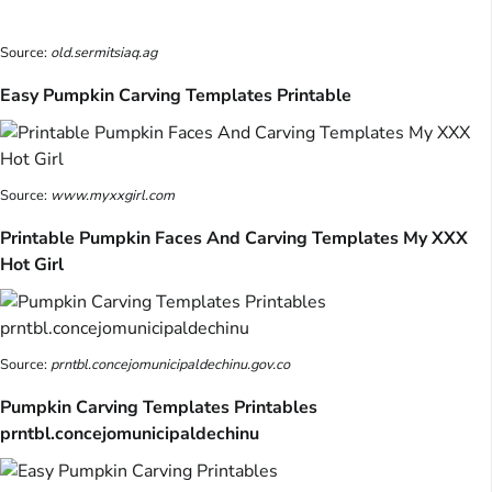
Source:
old.sermitsiaq.ag
Easy Pumpkin Carving Templates Printable
Source:
www.myxxgirl.com
Printable Pumpkin Faces And Carving Templates My XXX
Hot Girl
Source:
prntbl.concejomunicipaldechinu.gov.co
Pumpkin Carving Templates Printables
prntbl.concejomunicipaldechinu