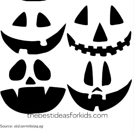
Source:
old.sermitsiaq.ag