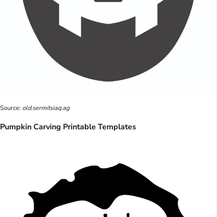
Source:
old.sermitsiaq.ag
Pumpkin Carving Printable Templates