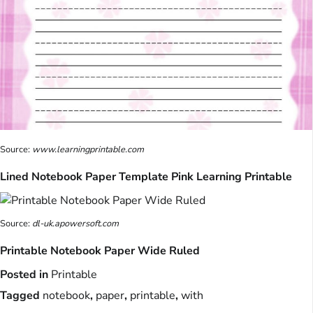
Source:
www.learningprintable.com
Lined Notebook Paper Template Pink Learning Printable
Source:
dl-uk.apowersoft.com
Printable Notebook Paper Wide Ruled
Posted in
Printable
Tagged
notebook
,
paper
,
printable
,
with