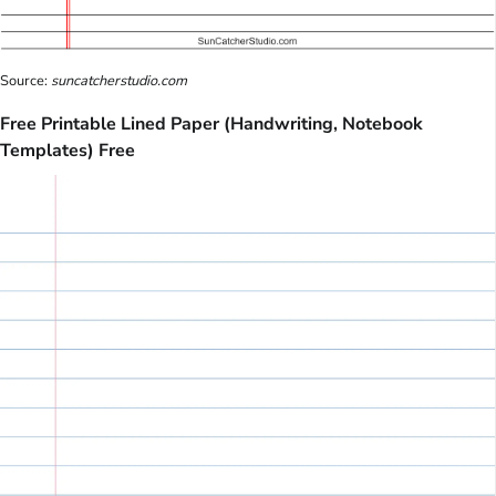
Source:
suncatcherstudio.com
Free Printable Lined Paper (Handwriting, Notebook
Templates) Free