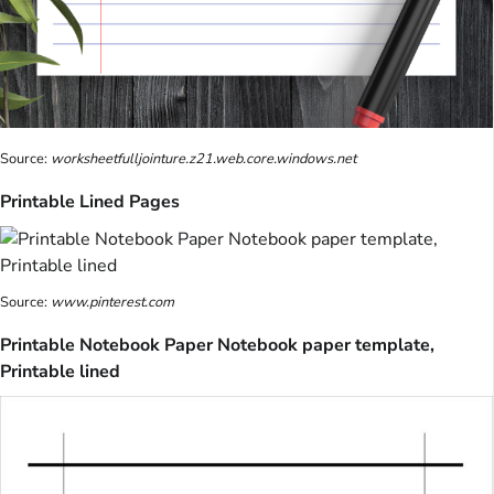
Source:
worksheetfulljointure.z21.web.core.windows.net
Printable Lined Pages
Source:
www.pinterest.com
Printable Notebook Paper Notebook paper template,
Printable lined