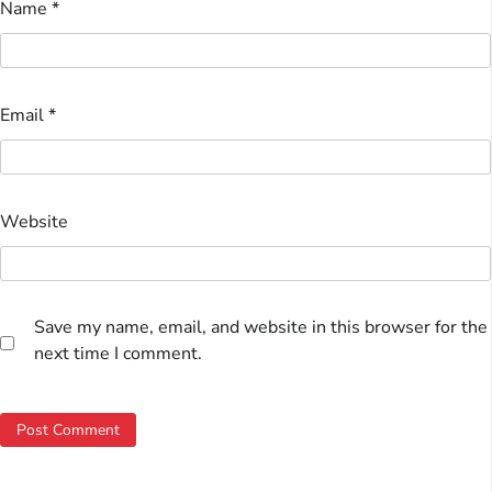
Name
*
Email
*
Website
Save my name, email, and website in this browser for the
next time I comment.