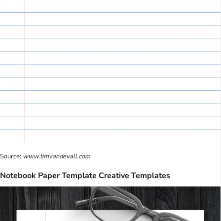
Source:
www.timvandevall.com
Notebook Paper Template Creative Templates