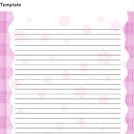
Template