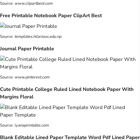
Source:
www.clipartbest.com
Free Printable Notebook Paper ClipArt Best
Source:
templates.hilarious.edu.np
Journal Paper Printable
Source:
www.pinterest.com
Cute Printable College Ruled Lined Notebook Paper With
Margins Floral
Source:
lyanaprintable.com
Blank Editable Lined Paper Template Word Pdf Lined Paper