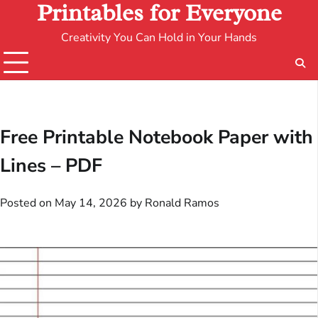
Printables for Everyone
Creativity You Can Hold in Your Hands
Free Printable Notebook Paper with
Lines – PDF
Posted on
May 14, 2026
by
Ronald Ramos