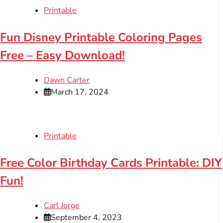
Printable
Fun Disney Printable Coloring Pages
Free – Easy Download!
Dawn Carter
March 17, 2024
Printable
Free Color Birthday Cards Printable: DIY
Fun!
Carl Jorge
September 4, 2023