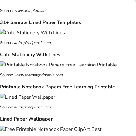
Source:
www.template.net
31+ Sample Lined Paper Templates
Source:
ar.inspiredpencil.com
Cute Stationery With Lines
Source:
www.learningprintable.com
Printable Notebook Papers Free Learning Printable
Source:
ar.inspiredpencil.com
Lined Paper Wallpaper