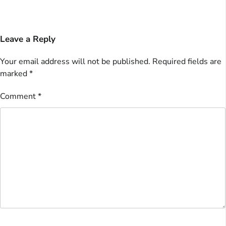
Leave a Reply
Your email address will not be published.
Required fields are
marked
*
Comment
*