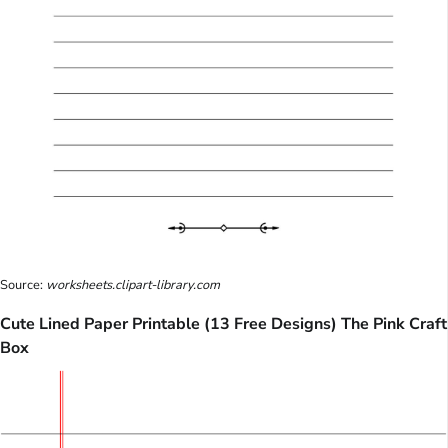
Source:
worksheets.clipart-library.com
Cute Lined Paper Printable (13 Free Designs) The Pink Craft
Box