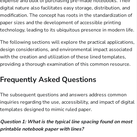
expense and bulk of purchasing pre-made notebooks. Their
digital nature also facilitates easy storage, distribution, and
modification. The concept has roots in the standardization of
paper sizes and the development of accessible printing
technology, leading to its ubiquitous presence in modern life.
The following sections will explore the practical applications,
design considerations, and environmental impact associated
with the creation and utilization of these lined templates,
providing a thorough examination of this common resource.
Frequently Asked Questions
The subsequent questions and answers address common
inquiries regarding the use, accessibility, and impact of digital
templates designed to mimic ruled paper.
Question 1: What is the typical line spacing found on most
printable notebook paper with lines?