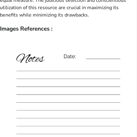
equal measure. The judicious selection and conscientious
utilization of this resource are crucial in maximizing its
benefits while minimizing its drawbacks.
Images References :