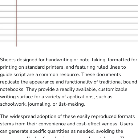
Sheets designed for handwriting or note-taking, formatted for
printing on standard printers, and featuring ruled lines to
guide script are a common resource. These documents
replicate the appearance and functionality of traditional bound
notebooks. They provide a readily available, customizable
writing surface for a variety of applications, such as
schoolwork, journaling, or list-making.
The widespread adoption of these easily reproduced formats
stems from their convenience and cost-effectiveness. Users
can generate specific quantities as needed, avoiding the