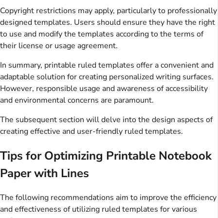
Copyright restrictions may apply, particularly to professionally
designed templates. Users should ensure they have the right
to use and modify the templates according to the terms of
their license or usage agreement.
In summary, printable ruled templates offer a convenient and
adaptable solution for creating personalized writing surfaces.
However, responsible usage and awareness of accessibility
and environmental concerns are paramount.
The subsequent section will delve into the design aspects of
creating effective and user-friendly ruled templates.
Tips for Optimizing Printable Notebook
Paper with Lines
The following recommendations aim to improve the efficiency
and effectiveness of utilizing ruled templates for various