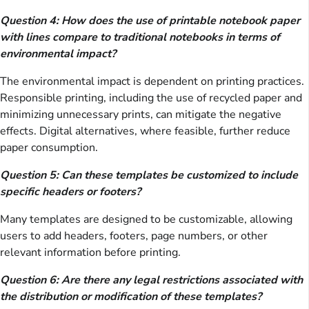
Question 4: How does the use of printable notebook paper
with lines compare to traditional notebooks in terms of
environmental impact?
The environmental impact is dependent on printing practices.
Responsible printing, including the use of recycled paper and
minimizing unnecessary prints, can mitigate the negative
effects. Digital alternatives, where feasible, further reduce
paper consumption.
Question 5: Can these templates be customized to include
specific headers or footers?
Many templates are designed to be customizable, allowing
users to add headers, footers, page numbers, or other
relevant information before printing.
Question 6: Are there any legal restrictions associated with
the distribution or modification of these templates?