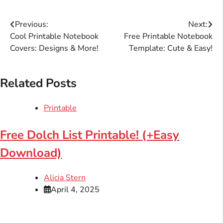
Post
Previous:
Next:
Cool Printable Notebook
Free Printable Notebook
navigation
Covers: Designs & More!
Template: Cute & Easy!
Related Posts
Printable
Free Dolch List Printable! (+Easy
Download)
Alicia Stern
April 4, 2025