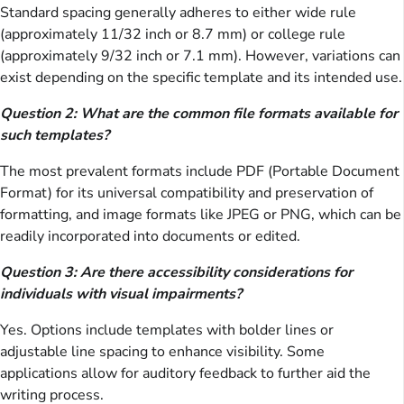
Standard spacing generally adheres to either wide rule
(approximately 11/32 inch or 8.7 mm) or college rule
(approximately 9/32 inch or 7.1 mm). However, variations can
exist depending on the specific template and its intended use.
Question 2: What are the common file formats available for
such templates?
The most prevalent formats include PDF (Portable Document
Format) for its universal compatibility and preservation of
formatting, and image formats like JPEG or PNG, which can be
readily incorporated into documents or edited.
Question 3: Are there accessibility considerations for
individuals with visual impairments?
Yes. Options include templates with bolder lines or
adjustable line spacing to enhance visibility. Some
applications allow for auditory feedback to further aid the
writing process.