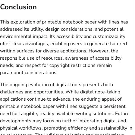
Conclusion
This exploration of printable notebook paper with lines has
addressed its utility, design considerations, and potential
environmental impact. Its accessibility and customizability
offer clear advantages, enabling users to generate tailored
writing surfaces for diverse applications. However, the
responsible use of resources, awareness of accessibility
needs, and respect for copyright restrictions remain
paramount considerations.
The ongoing evolution of digital tools presents both
challenges and opportunities. While digital note-taking
applications continue to advance, the enduring appeal of
printable notebook paper with lines suggests a persistent
need for tangible, readily available writing solutions. Future
developments may focus on further integrating digital and
physical workflows, promoting efficiency and sustainability in