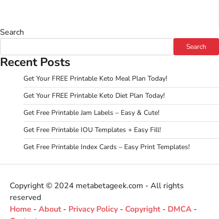
Search
Search
Recent Posts
Get Your FREE Printable Keto Meal Plan Today!
Get Your FREE Printable Keto Diet Plan Today!
Get Free Printable Jam Labels – Easy & Cute!
Get Free Printable IOU Templates + Easy Fill!
Get Free Printable Index Cards – Easy Print Templates!
Copyright © 2024 metabetageek.com - All rights
reserved
Home
-
About
-
Privacy Policy
-
Copyright
-
DMCA
-