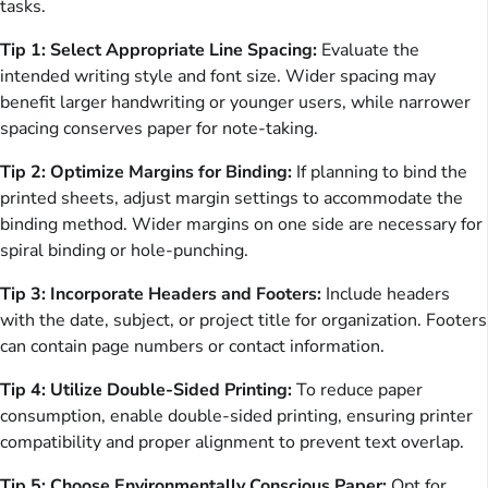
tasks.
Tip 1: Select Appropriate Line Spacing:
Evaluate the
intended writing style and font size. Wider spacing may
benefit larger handwriting or younger users, while narrower
spacing conserves paper for note-taking.
Tip 2: Optimize Margins for Binding:
If planning to bind the
printed sheets, adjust margin settings to accommodate the
binding method. Wider margins on one side are necessary for
spiral binding or hole-punching.
Tip 3: Incorporate Headers and Footers:
Include headers
with the date, subject, or project title for organization. Footers
can contain page numbers or contact information.
Tip 4: Utilize Double-Sided Printing:
To reduce paper
consumption, enable double-sided printing, ensuring printer
compatibility and proper alignment to prevent text overlap.
Tip 5: Choose Environmentally Conscious Paper:
Opt for