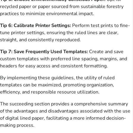
recycled paper or paper sourced from sustainable forestry
practices to minimize environmental impact.
Tip 6: Calibrate Printer Settings:
Perform test prints to fine-
tune printer settings, ensuring the ruled lines are clear,
straight, and consistently reproduced.
Tip 7: Save Frequently Used Templates:
Create and save
custom templates with preferred line spacing, margins, and
headers for easy access and consistent formatting.
By implementing these guidelines, the utility of ruled
templates can be maximized, promoting organization,
efficiency, and responsible resource utilization.
The succeeding section provides a comprehensive summary
of the advantages and disadvantages associated with the use
of digital lined paper, facilitating a more informed decision-
making process.