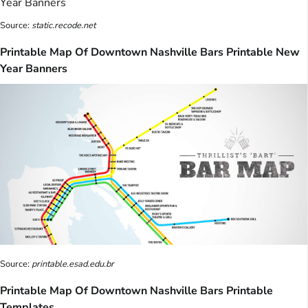
Source:
static.recode.net
Printable Map Of Downtown Nashville Bars Printable New
Year Banners
Source:
printable.esad.edu.br
Printable Map Of Downtown Nashville Bars Printable
Templates