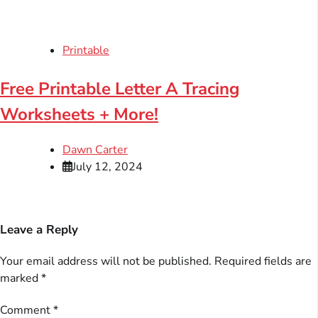
Printable
Free Printable Letter A Tracing
Worksheets + More!
Dawn Carter
July 12, 2024
Leave a Reply
Your email address will not be published.
Required fields are
marked
*
Comment
*