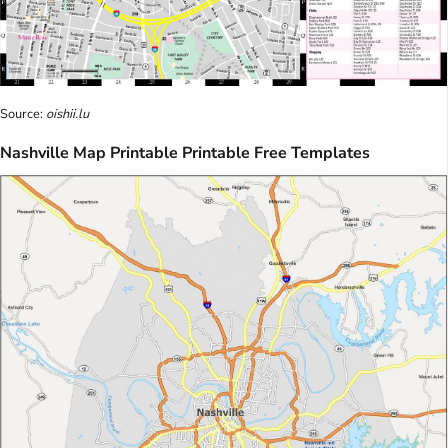
Source:
oishii.lu
Nashville Map Printable Printable Free Templates