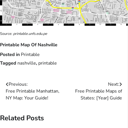
Source:
printable.unfs.edu.pe
Printable Map Of Nashville
Posted in
Printable
Tagged
nashville
,
printable
Post
Previous:
Next:
Free Printable Manhattan,
Free Printable Maps of
navigation
NY Map: Your Guide!
States: [Year] Guide
Related Posts