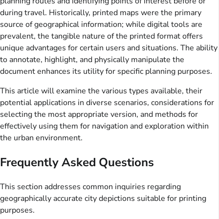
planning routes and identifying points of interest before or
during travel. Historically, printed maps were the primary
source of geographical information; while digital tools are
prevalent, the tangible nature of the printed format offers
unique advantages for certain users and situations. The ability
to annotate, highlight, and physically manipulate the
document enhances its utility for specific planning purposes.
This article will examine the various types available, their
potential applications in diverse scenarios, considerations for
selecting the most appropriate version, and methods for
effectively using them for navigation and exploration within
the urban environment.
Frequently Asked Questions
This section addresses common inquiries regarding
geographically accurate city depictions suitable for printing
purposes.