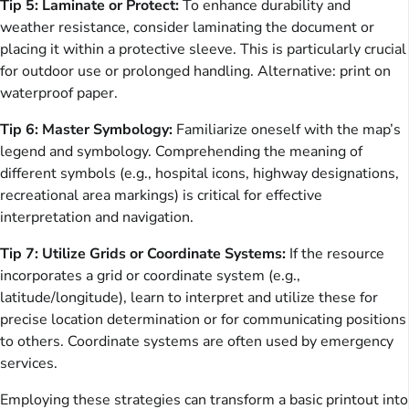
Tip 5: Laminate or Protect:
To enhance durability and
weather resistance, consider laminating the document or
placing it within a protective sleeve. This is particularly crucial
for outdoor use or prolonged handling. Alternative: print on
waterproof paper.
Tip 6: Master Symbology:
Familiarize oneself with the map’s
legend and symbology. Comprehending the meaning of
different symbols (e.g., hospital icons, highway designations,
recreational area markings) is critical for effective
interpretation and navigation.
Tip 7: Utilize Grids or Coordinate Systems:
If the resource
incorporates a grid or coordinate system (e.g.,
latitude/longitude), learn to interpret and utilize these for
precise location determination or for communicating positions
to others. Coordinate systems are often used by emergency
services.
Employing these strategies can transform a basic printout into