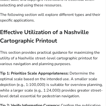
selecting and using these resources.
The following section will explore different types and their
specific applications.
Effective Utilization of a Nashville
Cartographic Printout
This section provides practical guidance for maximizing the
utility of a Nashville street-level cartographic printout for
various navigation and planning purposes.
Tip 1: Prioritize Scale Appropriateness:
Determine the
optimal scale based on the intended use. A smaller scale
depiction (e.g., 1:100,000) is suitable for overview planning,
while a larger scale (e.g., 1:24,000) provides greater street-
level detail essential for pedestrian navigation.
Tip 2: Verify Information Currency:
Confirm the publication