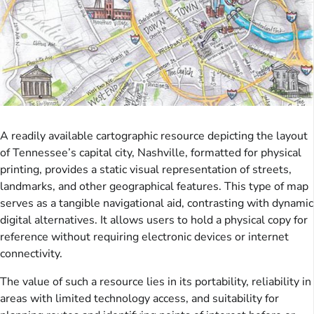
A readily available cartographic resource depicting the layout
of Tennessee’s capital city, Nashville, formatted for physical
printing, provides a static visual representation of streets,
landmarks, and other geographical features. This type of map
serves as a tangible navigational aid, contrasting with dynamic
digital alternatives. It allows users to hold a physical copy for
reference without requiring electronic devices or internet
connectivity.
The value of such a resource lies in its portability, reliability in
areas with limited technology access, and suitability for