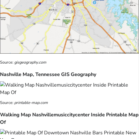
Source:
gisgeography.com
Nashville Map, Tennessee GIS Geography
Source:
printable-map.com
Walking Map Nashvillemusiccitycenter Inside Printable Map
Of