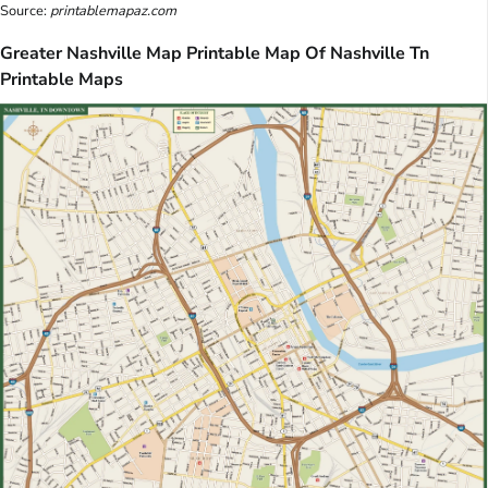
Source:
printablemapaz.com
Greater Nashville Map Printable Map Of Nashville Tn
Printable Maps