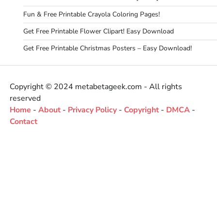
Fun & Free Printable Crayola Coloring Pages!
Get Free Printable Flower Clipart! Easy Download
Get Free Printable Christmas Posters – Easy Download!
Copyright © 2024 metabetageek.com - All rights
reserved
Home
-
About
-
Privacy Policy
-
Copyright
-
DMCA
-
Contact