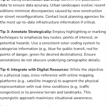
date to ensure data accuracy. Urban landscapes evolve; recent
editions minimize discrepancies caused by new construction
or street reconfigurations. Contact local planning agencies for
the most up-to-date infrastructure information if critical.
Tip 3: Annotate Strategically:
Employ highlighting or marking
techniques to emphasize key routes, points of interest, or
potential hazards. Use a consistent color-coding system to
categorize information (e.g., blue for public transit, red for
points of danger, green for desired destinations). Ensure
annotations do not obscure underlying cartographic details.
Tip 4: Integrate with Digital Resources:
While the objective
is a physical copy, cross-reference with online mapping
platforms (e.g., satellite imagery) to augment the physical
representation with real-time conditions (e.g., traffic
congestion) or to preview terrain and landmarks. This
synergistic approach maximizes situational awareness.