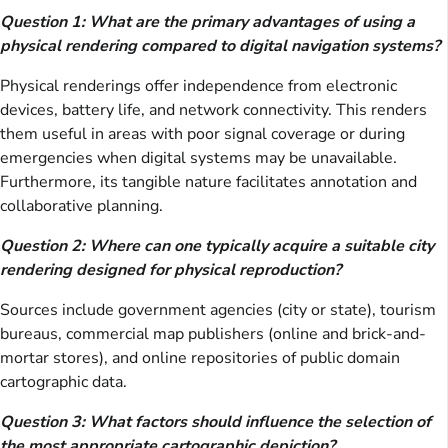
Question 1: What are the primary advantages of using a
physical rendering compared to digital navigation systems?
Physical renderings offer independence from electronic
devices, battery life, and network connectivity. This renders
them useful in areas with poor signal coverage or during
emergencies when digital systems may be unavailable.
Furthermore, its tangible nature facilitates annotation and
collaborative planning.
Question 2: Where can one typically acquire a suitable city
rendering designed for physical reproduction?
Sources include government agencies (city or state), tourism
bureaus, commercial map publishers (online and brick-and-
mortar stores), and online repositories of public domain
cartographic data.
Question 3: What factors should influence the selection of
the most appropriate cartographic depiction?