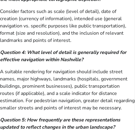
Consider factors such as scale (level of detail), date of
creation (currency of information), intended use (general
navigation vs. specific purposes like public transportation),
format (size and resolution), and the inclusion of relevant
landmarks and points of interest.
Question 4: What level of detail is generally required for
effective navigation within Nashville?
A suitable rendering for navigation should include street
names, major highways, landmarks (hospitals, government
buildings, prominent businesses), public transportation
routes (if applicable), and a scale indicator for distance
estimation. For pedestrian navigation, greater detail regarding
smaller streets and points of interest may be necessary.
Question 5: How frequently are these representations
updated to reflect changes in the urban landscape?