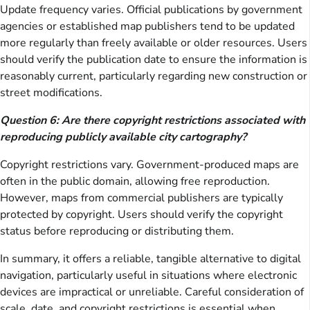
Update frequency varies. Official publications by government
agencies or established map publishers tend to be updated
more regularly than freely available or older resources. Users
should verify the publication date to ensure the information is
reasonably current, particularly regarding new construction or
street modifications.
Question 6: Are there copyright restrictions associated with
reproducing publicly available city cartography?
Copyright restrictions vary. Government-produced maps are
often in the public domain, allowing free reproduction.
However, maps from commercial publishers are typically
protected by copyright. Users should verify the copyright
status before reproducing or distributing them.
In summary, it offers a reliable, tangible alternative to digital
navigation, particularly useful in situations where electronic
devices are impractical or unreliable. Careful consideration of
scale, date, and copyright restrictions is essential when