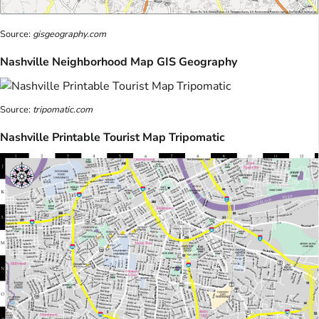
Source:
gisgeography.com
Nashville Neighborhood Map GIS Geography
Source:
tripomatic.com
Nashville Printable Tourist Map Tripomatic