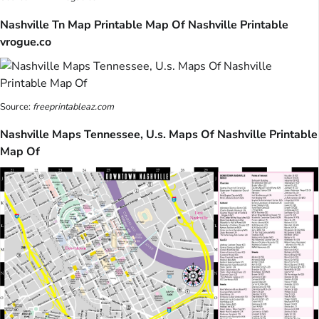
Nashville Tn Map Printable Map Of Nashville Printable
vrogue.co
Source:
freeprintableaz.com
Nashville Maps Tennessee, U.s. Maps Of Nashville Printable
Map Of