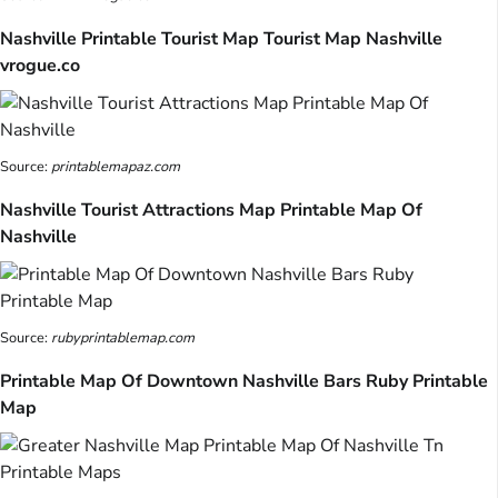
Nashville Printable Tourist Map Tourist Map Nashville
vrogue.co
Source:
printablemapaz.com
Nashville Tourist Attractions Map Printable Map Of
Nashville
Source:
rubyprintablemap.com
Printable Map Of Downtown Nashville Bars Ruby Printable
Map