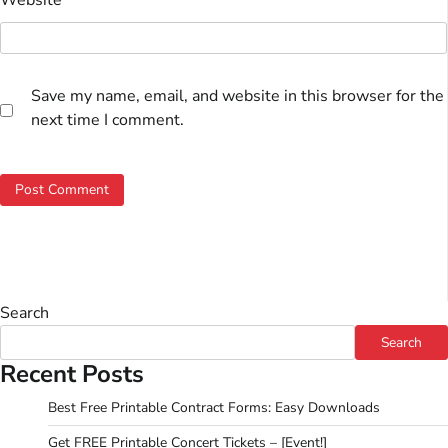
Save my name, email, and website in this browser for the
next time I comment.
Search
Search
Recent Posts
Best Free Printable Contract Forms: Easy Downloads
Get FREE Printable Concert Tickets – [Event!]