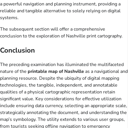
a powerful navigation and planning instrument, providing a
reliable and tangible alternative to solely relying on digital
systems.
The subsequent section will offer a comprehensive
conclusion to the exploration of Nashville print cartography.
Conclusion
The preceding examination has illuminated the multifaceted
nature of the
printable map of Nashville
as a navigational and
planning resource. Despite the ubiquity of digital mapping
technologies, the tangible, independent, and annotatable
qualities of a physical cartographic representation retain
significant value. Key considerations for effective utilization
include ensuring data currency, selecting an appropriate scale,
strategically annotating the document, and understanding the
map’s symbology. The utility extends to various user groups,
from tourists seeking offline navigation to emergency