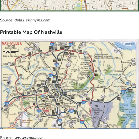
Source:
data1.skinnyms.com
Printable Map Of Nashville
Source:
www.vrogue.co