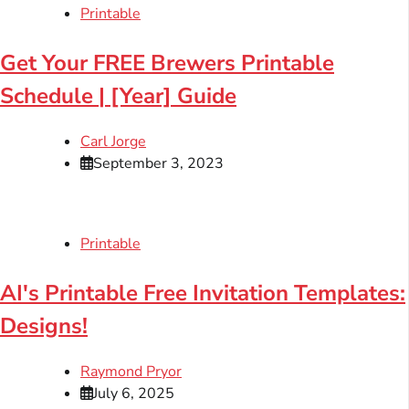
Printable
Get Your FREE Brewers Printable
Schedule | [Year] Guide
Carl Jorge
September 3, 2023
Printable
AI's Printable Free Invitation Templates:
Designs!
Raymond Pryor
July 6, 2025