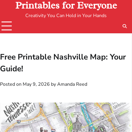
Printables for Everyone
Creativity You Can Hold in Your Hands
Free Printable Nashville Map: Your
Guide!
Posted on
May 9, 2026
by
Amanda Reed