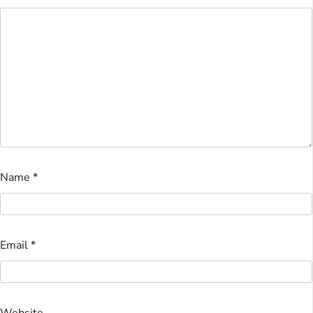
Name
*
Email
*
Website