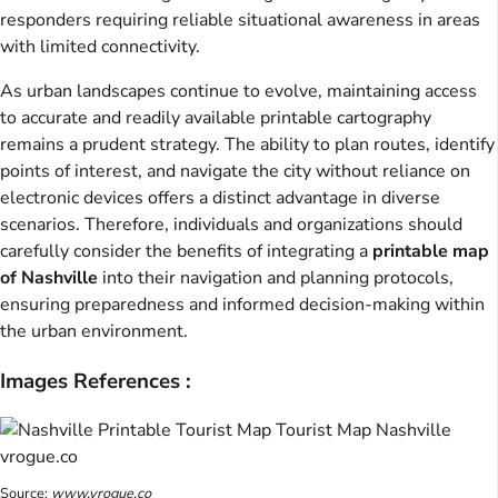
responders requiring reliable situational awareness in areas
with limited connectivity.
As urban landscapes continue to evolve, maintaining access
to accurate and readily available printable cartography
remains a prudent strategy. The ability to plan routes, identify
points of interest, and navigate the city without reliance on
electronic devices offers a distinct advantage in diverse
scenarios. Therefore, individuals and organizations should
carefully consider the benefits of integrating a
printable map
of Nashville
into their navigation and planning protocols,
ensuring preparedness and informed decision-making within
the urban environment.
Images References :
Source:
www.vrogue.co