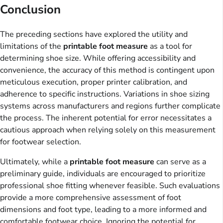
Conclusion
The preceding sections have explored the utility and
limitations of the
printable foot measure
as a tool for
determining shoe size. While offering accessibility and
convenience, the accuracy of this method is contingent upon
meticulous execution, proper printer calibration, and
adherence to specific instructions. Variations in shoe sizing
systems across manufacturers and regions further complicate
the process. The inherent potential for error necessitates a
cautious approach when relying solely on this measurement
for footwear selection.
Ultimately, while a
printable foot measure
can serve as a
preliminary guide, individuals are encouraged to prioritize
professional shoe fitting whenever feasible. Such evaluations
provide a more comprehensive assessment of foot
dimensions and foot type, leading to a more informed and
comfortable footwear choice. Ignoring the potential for