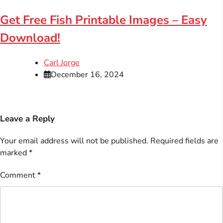
Get Free Fish Printable Images – Easy
Download!
Carl Jorge
December 16, 2024
Leave a Reply
Your email address will not be published.
Required fields are
marked
*
Comment
*