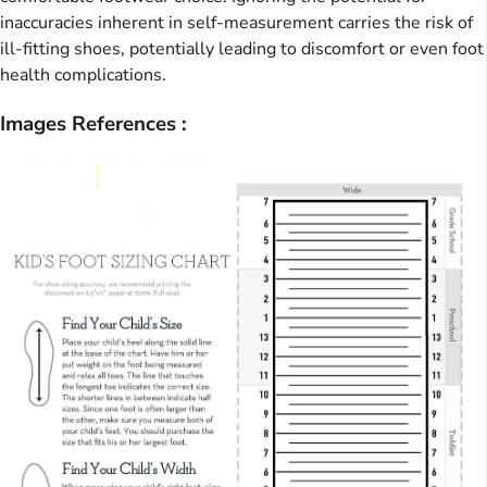
inaccuracies inherent in self-measurement carries the risk of
ill-fitting shoes, potentially leading to discomfort or even foot
health complications.
Images References :