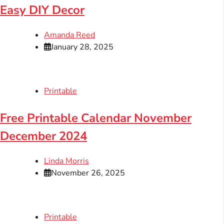
Easy DIY Decor
Amanda Reed
January 28, 2025
Printable
Free Printable Calendar November
December 2024
Linda Morris
November 26, 2025
Printable