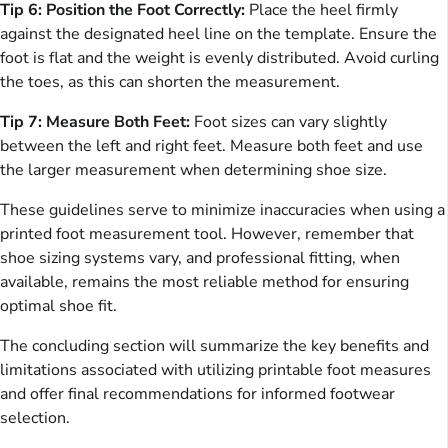
Tip 6: Position the Foot Correctly:
Place the heel firmly
against the designated heel line on the template. Ensure the
foot is flat and the weight is evenly distributed. Avoid curling
the toes, as this can shorten the measurement.
Tip 7: Measure Both Feet:
Foot sizes can vary slightly
between the left and right feet. Measure both feet and use
the larger measurement when determining shoe size.
These guidelines serve to minimize inaccuracies when using a
printed foot measurement tool. However, remember that
shoe sizing systems vary, and professional fitting, when
available, remains the most reliable method for ensuring
optimal shoe fit.
The concluding section will summarize the key benefits and
limitations associated with utilizing printable foot measures
and offer final recommendations for informed footwear
selection.