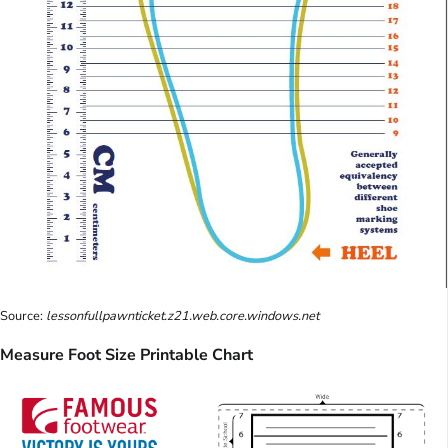
Source:
lessonfullpawnticket.z21.web.core.windows.net
Measure Foot Size Printable Chart