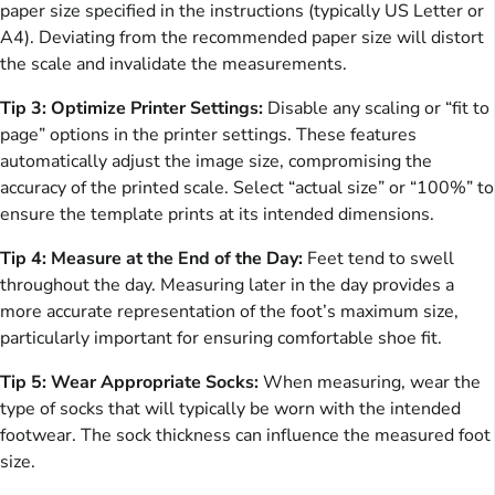
paper size specified in the instructions (typically US Letter or
A4). Deviating from the recommended paper size will distort
the scale and invalidate the measurements.
Tip 3: Optimize Printer Settings:
Disable any scaling or “fit to
page” options in the printer settings. These features
automatically adjust the image size, compromising the
accuracy of the printed scale. Select “actual size” or “100%” to
ensure the template prints at its intended dimensions.
Tip 4: Measure at the End of the Day:
Feet tend to swell
throughout the day. Measuring later in the day provides a
more accurate representation of the foot’s maximum size,
particularly important for ensuring comfortable shoe fit.
Tip 5: Wear Appropriate Socks:
When measuring, wear the
type of socks that will typically be worn with the intended
footwear. The sock thickness can influence the measured foot
size.