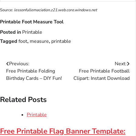
Source:
lessonfullemaciation.z21.web.core.windows.net
Printable Foot Measure Tool
Posted in
Printable
Tagged
foot
,
measure
,
printable
Post
Previous:
Next:
Free Printable Folding
Free Printable Football
navigation
Birthday Cards – DIY Fun!
Clipart: Instant Download
Related Posts
Printable
Free Printable Flag Banner Template: