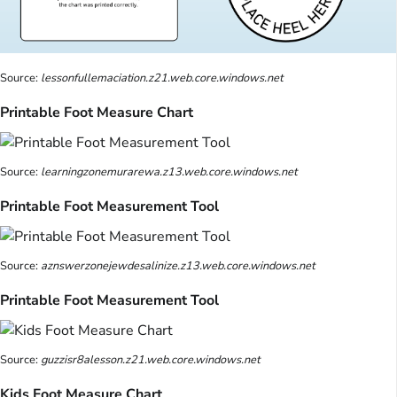
Source:
lessonfullemaciation.z21.web.core.windows.net
Printable Foot Measure Chart
Source:
learningzonemurarewa.z13.web.core.windows.net
Printable Foot Measurement Tool
Source:
aznswerzonejewdesalinize.z13.web.core.windows.net
Printable Foot Measurement Tool
Source:
guzzisr8alesson.z21.web.core.windows.net
Kids Foot Measure Chart