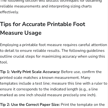
The following section will discuss techniques for obtaining
reliable measurements and interpreting sizing charts
effectively.
Tips for Accurate Printable Foot
Measure Usage
Employing a printable foot measure requires careful attention
to detail to ensure reliable results. The following guidelines
outline crucial steps for maximizing accuracy when using this
tool.
Tip 1: Verify Print Scale Accuracy:
Before use, confirm the
printed scale matches a known measurement. Many
templates include a test line; measure this line with a ruler to
ensure it corresponds to the indicated length (e.g., a line
marked as one inch should measure precisely one inch).
Tip 2: Use the Correct Paper Size:
Print the template on the