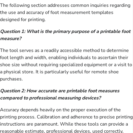
The following section addresses common inquiries regarding
the use and accuracy of foot measurement templates
designed for printing.
Question 1: What is the primary purpose of a printable foot
measure?
The tool serves as a readily accessible method to determine
foot length and width, enabling individuals to ascertain their
shoe size without requiring specialized equipment or a visit to
a physical store. It is particularly useful for remote shoe
purchases.
Question 2: How accurate are printable foot measures
compared to professional measuring devices?
Accuracy depends heavily on the proper execution of the
printing process. Calibration and adherence to precise printing
instructions are paramount. While these tools can provide a
reasonable estimate, professional devices, used correctly,