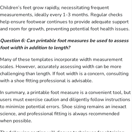
Children’s feet grow rapidly, necessitating frequent
measurements, ideally every 1-3 months. Regular checks
help ensure footwear continues to provide adequate support
and room for growth, preventing potential foot health issues.
Question 6: Can printable foot measures be used to assess
foot width in addition to length?
Many of these templates incorporate width measurement
scales. However, accurately assessing width can be more
challenging than length. If foot width is a concern, consulting
with a shoe fitting professional is advisable.
In summary, a printable foot measure is a convenient tool, but
users must exercise caution and diligently follow instructions
to minimize potential errors. Shoe sizing remains an inexact
science, and professional fitting is always recommended
when possible.