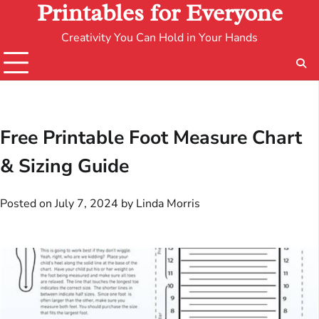
Printables for Everyone
Creativity You Can Hold in Your Hands
Free Printable Foot Measure Chart
& Sizing Guide
Posted on
July 7, 2024
by
Linda Morris