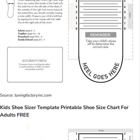
Source:
tuningfactoryinc.com
Kids Shoe Sizer Template Printable Shoe Size Chart For
Adults FREE