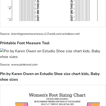
Source:
learningzonemurarewa.z13.web.core.windows.net
Printable Foot Measure Tool
Source:
www.pinterest.com
Pin by Karen Owen on Estudio Shoe size chart kids, Baby
shoe sizes