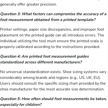
generally offer greater precision.
Question 3: What factors can compromise the accuracy of a
foot measurement obtained from a printed template?
Printer settings, paper size discrepancies, and improper foot
placement on the printed guide can all introduce errors. The
individual utilizing the tool must ensure the printed scale is
properly calibrated according to the instructions provided.
Question 4: Are printed foot measurement guides
standardized across different manufacturers?
No universal standardization exists. Shoe sizing systems vary
considerably among brands and regions (e.g., US, UK, EU).
Users should consult the specific sizing chart provided by the
shoe manufacturer for the most accurate size determination.
Question 5: How often should foot measurements be taken,
especially for children?