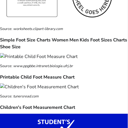
Source:
worksheets.clipart-library.com
Simple Foot Size Charts Women Men Kids Foot Sizes Charts
Shoe Size
Source:
www.ppgbbe.intranet.biologia.ufrj.br
Printable Child Foot Measure Chart
Source:
tunersread.com
Children's Foot Measurement Chart