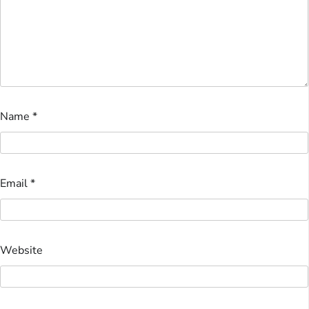
Name
*
Email
*
Website