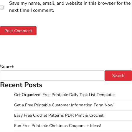
Save my name, email, and website in this browser for the
next time I comment.
Search
Search
Recent Posts
Get Organized! Free Printable Daily Task List Templates
Get a Free Printable Customer Information Form Now!
Easy Free Crochet Patterns PDF: Print & Crochet!
Fun Free Printable Christmas Coupons + Ideas!