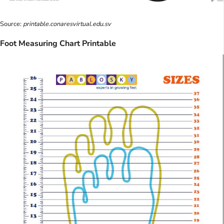
Source:
printable.conaresvirtual.edu.sv
Foot Measuring Chart Printable