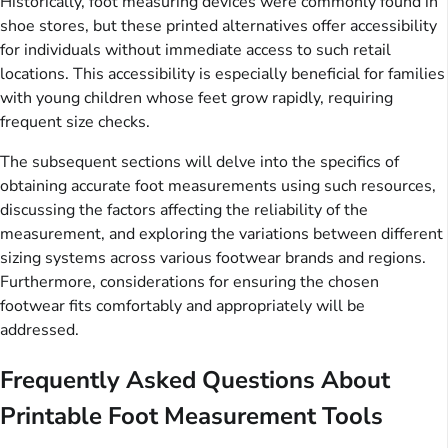
Historically, foot measuring devices were commonly found in
shoe stores, but these printed alternatives offer accessibility
for individuals without immediate access to such retail
locations. This accessibility is especially beneficial for families
with young children whose feet grow rapidly, requiring
frequent size checks.
The subsequent sections will delve into the specifics of
obtaining accurate foot measurements using such resources,
discussing the factors affecting the reliability of the
measurement, and exploring the variations between different
sizing systems across various footwear brands and regions.
Furthermore, considerations for ensuring the chosen
footwear fits comfortably and appropriately will be
addressed.
Frequently Asked Questions About
Printable Foot Measurement Tools