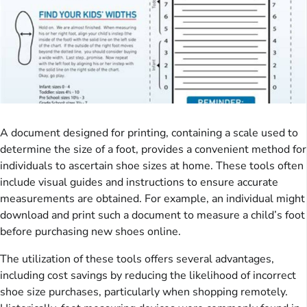
A document designed for printing, containing a scale used to
determine the size of a foot, provides a convenient method for
individuals to ascertain shoe sizes at home. These tools often
include visual guides and instructions to ensure accurate
measurements are obtained. For example, an individual might
download and print such a document to measure a child’s foot
before purchasing new shoes online.
The utilization of these tools offers several advantages,
including cost savings by reducing the likelihood of incorrect
shoe size purchases, particularly when shopping remotely.