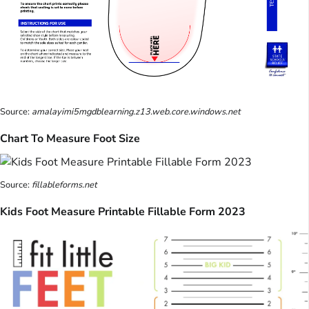
Source:
amalayimi5mgdblearning.z13.web.core.windows.net
Chart To Measure Foot Size
Source:
fillableforms.net
Kids Foot Measure Printable Fillable Form 2023