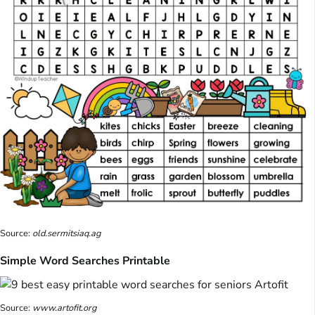
Source:
old.sermitsiaq.ag
Simple Word Searches Printable
Source:
www.artofit.org