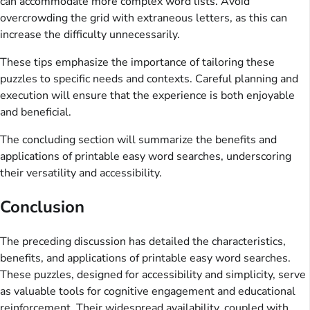
can accommodate more complex word lists. Avoid
overcrowding the grid with extraneous letters, as this can
increase the difficulty unnecessarily.
These tips emphasize the importance of tailoring these
puzzles to specific needs and contexts. Careful planning and
execution will ensure that the experience is both enjoyable
and beneficial.
The concluding section will summarize the benefits and
applications of printable easy word searches, underscoring
their versatility and accessibility.
Conclusion
The preceding discussion has detailed the characteristics,
benefits, and applications of printable easy word searches.
These puzzles, designed for accessibility and simplicity, serve
as valuable tools for cognitive engagement and educational
reinforcement. Their widespread availability, coupled with