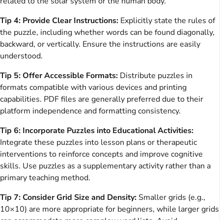
related to the solar system or the human body.
Tip 4: Provide Clear Instructions:
Explicitly state the rules of
the puzzle, including whether words can be found diagonally,
backward, or vertically. Ensure the instructions are easily
understood.
Tip 5: Offer Accessible Formats:
Distribute puzzles in
formats compatible with various devices and printing
capabilities. PDF files are generally preferred due to their
platform independence and formatting consistency.
Tip 6: Incorporate Puzzles into Educational Activities:
Integrate these puzzles into lesson plans or therapeutic
interventions to reinforce concepts and improve cognitive
skills. Use puzzles as a supplementary activity rather than a
primary teaching method.
Tip 7: Consider Grid Size and Density:
Smaller grids (e.g.,
10×10) are more appropriate for beginners, while larger grids