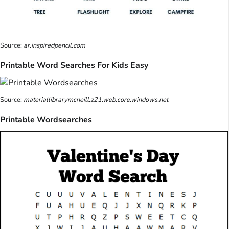
Source:
ar.inspiredpencil.com
Printable Word Searches For Kids Easy
Source:
materiallibrarymcneill.z21.web.core.windows.net
Printable Wordsearches