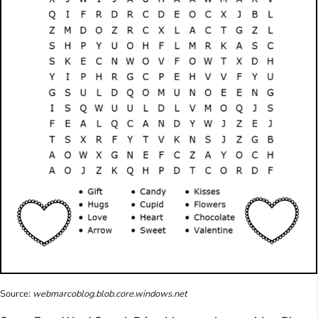
Source:
webmarcoblog.blob.core.windows.net