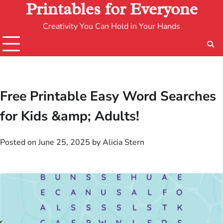
Printables for Everyone
Creativity You Can Hold in Your Hands
Free Printable Easy Word Searches
for Kids &amp; Adults!
Posted on
June 25, 2025
by
Alicia Stern