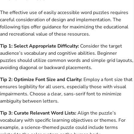
The effective use of easily accessible word puzzles requires
careful consideration of design and implementation. The
following tips offer guidance for maximizing the educational
and recreational value of these resources.
Tip 1: Select Appropriate Difficulty:
Consider the target
audience’s vocabulary and cognitive abilities. Beginner
puzzles should utilize common words and simple grid layouts,
avoiding diagonal or backward placements.
Tip 2: Optimize Font Size and Clarity:
Employ a font size that
ensures legibility for all users, especially those with visual
impairments. Choose a clear, sans-serif font to minimize
ambiguity between letters.
Tip 3: Curate Relevant Word Lists:
Align the puzzle’s
vocabulary with specific learning objectives or themes. For
example, a science-themed puzzle could include terms