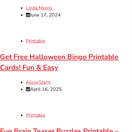
Linda Morris
June 17, 2024
Printable
Get Free Halloween Bingo Printable
Cards! Fun & Easy
Alicia Stern
April 16, 2025
Printable
Fun Brain Teaser Puzzles Printable –