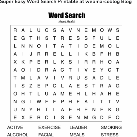
Super Easy Word Search Printable at webmarcoblog Blog