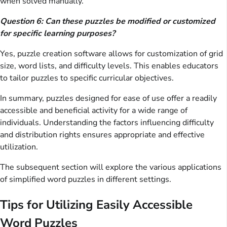
when solved manually.
Question 6: Can these puzzles be modified or customized
for specific learning purposes?
Yes, puzzle creation software allows for customization of grid
size, word lists, and difficulty levels. This enables educators
to tailor puzzles to specific curricular objectives.
In summary, puzzles designed for ease of use offer a readily
accessible and beneficial activity for a wide range of
individuals. Understanding the factors influencing difficulty
and distribution rights ensures appropriate and effective
utilization.
The subsequent section will explore the various applications
of simplified word puzzles in different settings.
Tips for Utilizing Easily Accessible
Word Puzzles