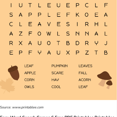
Source:
www.printablee.com