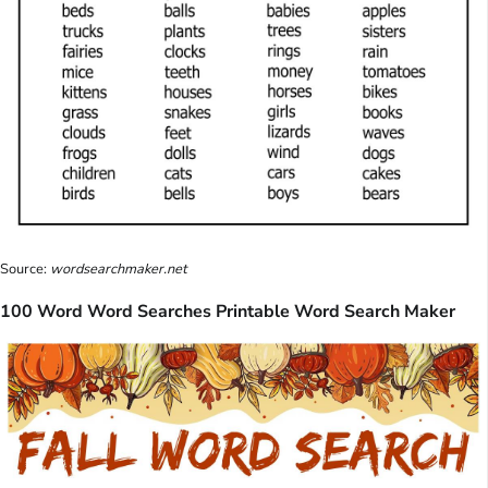
Source:
wordsearchmaker.net
100 Word Word Searches Printable Word Search Maker