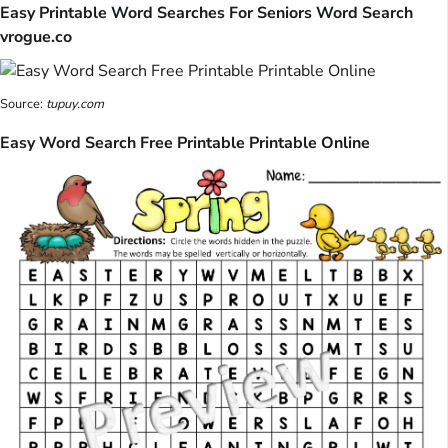
Easy Printable Word Searches For Seniors Word Search
vrogue.co
Source:
tupuy.com
Easy Word Search Free Printable Printable Online