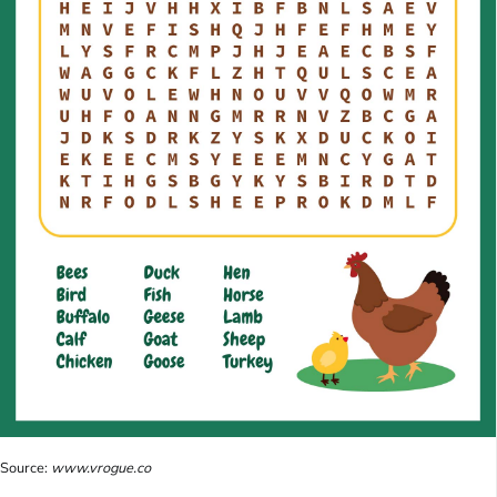
Source:
www.vrogue.co