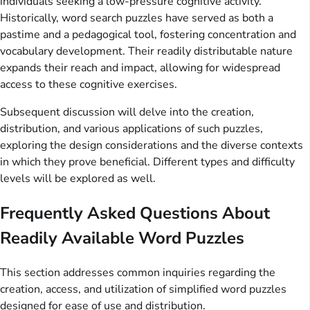
individuals seeking a low-pressure cognitive activity.
Historically, word search puzzles have served as both a
pastime and a pedagogical tool, fostering concentration and
vocabulary development. Their readily distributable nature
expands their reach and impact, allowing for widespread
access to these cognitive exercises.
Subsequent discussion will delve into the creation,
distribution, and various applications of such puzzles,
exploring the design considerations and the diverse contexts
in which they prove beneficial. Different types and difficulty
levels will be explored as well.
Frequently Asked Questions About
Readily Available Word Puzzles
This section addresses common inquiries regarding the
creation, access, and utilization of simplified word puzzles
designed for ease of use and distribution.