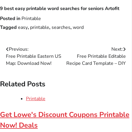
9 best easy printable word searches for seniors Artofit
Posted in
Printable
Tagged
easy
,
printable
,
searches
,
word
Post
Previous:
Next:
Free Printable Eastern US
Free Printable Editable
navigation
Map: Download Now!
Recipe Card Template – DIY
Related Posts
Printable
Get Lowe's Discount Coupons Printable
Now! Deals