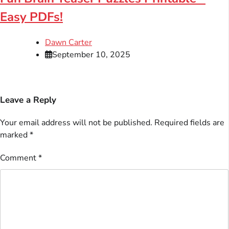
Easy PDFs!
Dawn Carter
September 10, 2025
Leave a Reply
Your email address will not be published.
Required fields are
marked
*
Comment
*