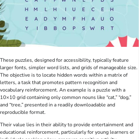
These puzzles, designed for accessibility, typically feature
larger fonts, simpler word lists, and grids of manageable size.
The objective is to locate hidden words within a matrix of
letters, a task that promotes pattern recognition and
vocabulary reinforcement. An example is a puzzle with a
10×10 grid containing only common nouns like “cat,” “dog,”
and “tree,” presented in a readily downloadable and
reproducible format.
Their value lies in their ability to provide entertainment and
educational reinforcement, particularly for young learners or