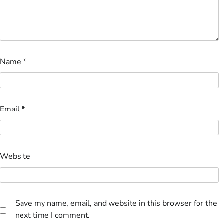
Name
*
Email
*
Website
Save my name, email, and website in this browser for the
next time I comment.