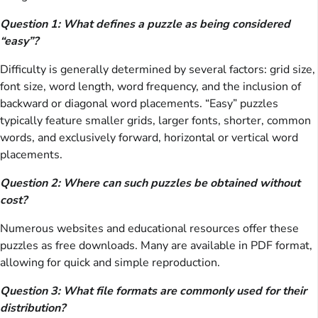
Question 1: What defines a puzzle as being considered
“easy”?
Difficulty is generally determined by several factors: grid size,
font size, word length, word frequency, and the inclusion of
backward or diagonal word placements. “Easy” puzzles
typically feature smaller grids, larger fonts, shorter, common
words, and exclusively forward, horizontal or vertical word
placements.
Question 2: Where can such puzzles be obtained without
cost?
Numerous websites and educational resources offer these
puzzles as free downloads. Many are available in PDF format,
allowing for quick and simple reproduction.
Question 3: What file formats are commonly used for their
distribution?