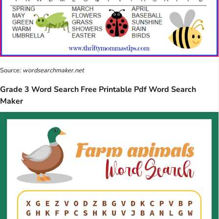
Source:
wordsearchmaker.net
Grade 3 Word Search Free Printable Pdf Word Search
Maker