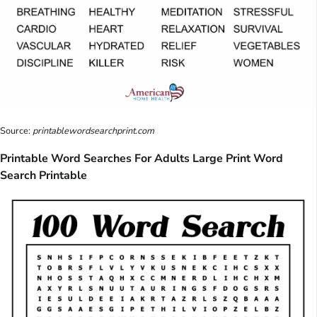
Source:
printablewordsearchprint.com
Printable Word Searches For Adults Large Print Word
Search Printable