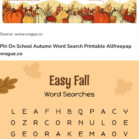
Source:
www.vrogue.co
Pin On School Autumn Word Search Printable Allfreepap
vrogue.co