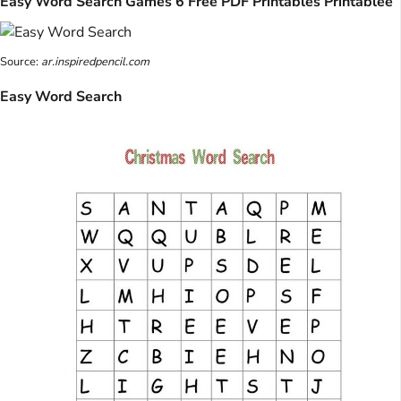
Easy Word Search Games 6 Free PDF Printables Printablee
Source:
ar.inspiredpencil.com
Easy Word Search