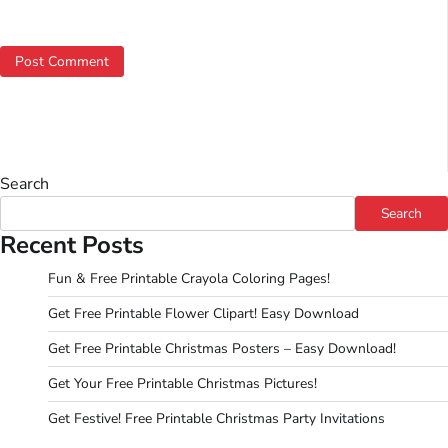
Search
Search
Recent Posts
Fun & Free Printable Crayola Coloring Pages!
Get Free Printable Flower Clipart! Easy Download
Get Free Printable Christmas Posters – Easy Download!
Get Your Free Printable Christmas Pictures!
Get Festive! Free Printable Christmas Party Invitations