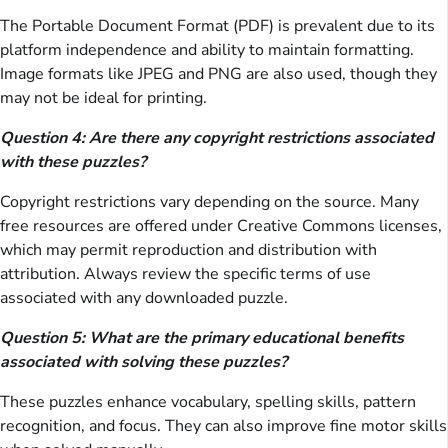
The Portable Document Format (PDF) is prevalent due to its
platform independence and ability to maintain formatting.
Image formats like JPEG and PNG are also used, though they
may not be ideal for printing.
Question 4: Are there any copyright restrictions associated
with these puzzles?
Copyright restrictions vary depending on the source. Many
free resources are offered under Creative Commons licenses,
which may permit reproduction and distribution with
attribution. Always review the specific terms of use
associated with any downloaded puzzle.
Question 5: What are the primary educational benefits
associated with solving these puzzles?
These puzzles enhance vocabulary, spelling skills, pattern
recognition, and focus. They can also improve fine motor skills