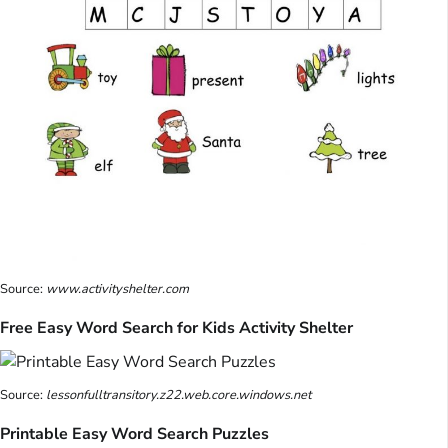
Source:
www.activityshelter.com
Free Easy Word Search for Kids Activity Shelter
Source:
lessonfulltransitory.z22.web.core.windows.net
Printable Easy Word Search Puzzles