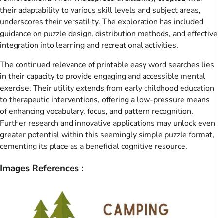
their adaptability to various skill levels and subject areas,
underscores their versatility. The exploration has included
guidance on puzzle design, distribution methods, and effective
integration into learning and recreational activities.
The continued relevance of printable easy word searches lies
in their capacity to provide engaging and accessible mental
exercise. Their utility extends from early childhood education
to therapeutic interventions, offering a low-pressure means
of enhancing vocabulary, focus, and pattern recognition.
Further research and innovative applications may unlock even
greater potential within this seemingly simple puzzle format,
cementing its place as a beneficial cognitive resource.
Images References :