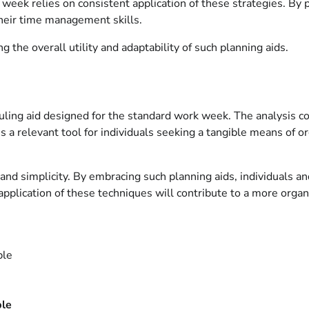
eek relies on consistent application of these strategies. By pri
their time management skills.
 the overall utility and adaptability of such planning aids.
eduling aid designed for the standard work week. The analysis co
s a relevant tool for individuals seeking a tangible means of
y and simplicity. By embracing such planning aids, individuals a
application of these techniques will contribute to a more organ
ble