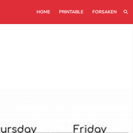
HOME
PRINTABLE
FORSAKEN