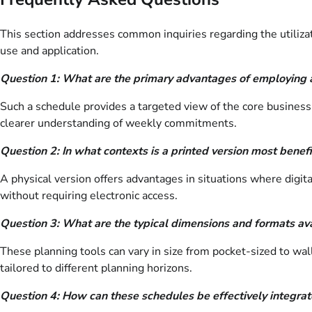
This section addresses common inquiries regarding the utilizat
use and application.
Question 1: What are the primary advantages of employing 
Such a schedule provides a targeted view of the core business 
clearer understanding of weekly commitments.
Question 2: In what contexts is a printed version most benefi
A physical version offers advantages in situations where digita
without requiring electronic access.
Question 3: What are the typical dimensions and formats ava
These planning tools can vary in size from pocket-sized to wal
tailored to different planning horizons.
Question 4: How can these schedules be effectively integr