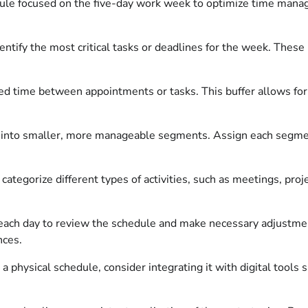
edule focused on the five-day work week to optimize time mana
ntify the most critical tasks or deadlines for the week. These
d time between appointments or tasks. This buffer allows for 
into smaller, more manageable segments. Assign each segment
ategorize different types of activities, such as meetings, proj
ach day to review the schedule and make necessary adjustment
nces.
a physical schedule, consider integrating it with digital tools