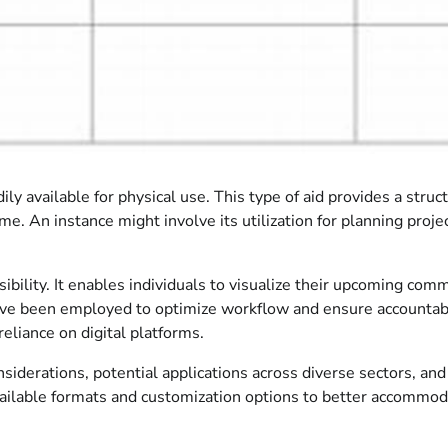
ily available for physical use. This type of aid provides a stru
e. An instance might involve its utilization for planning proje
ccessibility. It enables individuals to visualize their upcomin
have been employed to optimize workflow and ensure accountabili
eliance on digital platforms.
iderations, potential applications across diverse sectors, and 
available formats and customization options to better accommod