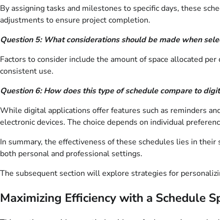
By assigning tasks and milestones to specific days, these sched
adjustments to ensure project completion.
Question 5: What considerations should be made when selec
Factors to consider include the amount of space allocated per d
consistent use.
Question 6: How does this type of schedule compare to digit
While digital applications offer features such as reminders and
electronic devices. The choice depends on individual preferen
In summary, the effectiveness of these schedules lies in their si
both personal and professional settings.
The subsequent section will explore strategies for personaliz
Maximizing Efficiency with a Schedule