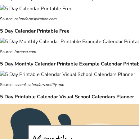
Source:
calendarinspiration.com
5 Day Calendar Printable Free
Source:
lornosa.com
5 Day Monthly Calendar Printable Example Calendar Printa
Source:
school-calendars.netlify.app
5 Day Printable Calendar Visual School Calendars Planner