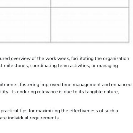
ctured overview of the work week, facilitating the organization
ct milestones, coordinating team activities, or managing
g commitments, fostering improved time management and enhanced
ty. Its enduring relevance is due to its tangible nature,
practical tips for maximizing the effectiveness of such a
ate individual requirements.