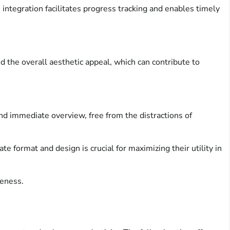
 integration facilitates progress tracking and enables timely
nd the overall aesthetic appeal, which can contribute to
and immediate overview, free from the distractions of
ate format and design is crucial for maximizing their utility in
veness.