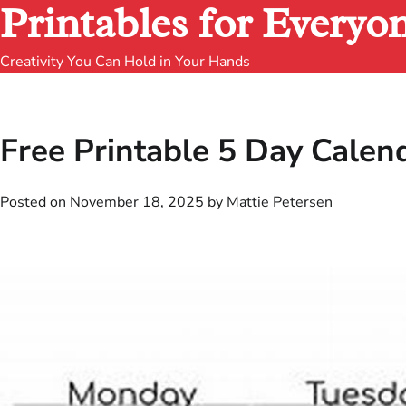
Printables for Everyo
Creativity You Can Hold in Your Hands
Free Printable 5 Day Calen
Posted on
November 18, 2025
by
Mattie Petersen