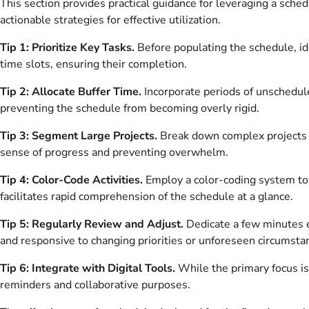
This section provides practical guidance for leveraging a sch
actionable strategies for effective utilization.
Tip 1: Prioritize Key Tasks.
Before populating the schedule, ide
time slots, ensuring their completion.
Tip 2: Allocate Buffer Time.
Incorporate periods of unschedule
preventing the schedule from becoming overly rigid.
Tip 3: Segment Large Projects.
Break down complex projects 
sense of progress and preventing overwhelm.
Tip 4: Color-Code Activities.
Employ a color-coding system to c
facilitates rapid comprehension of the schedule at a glance.
Tip 5: Regularly Review and Adjust.
Dedicate a few minutes e
and responsive to changing priorities or unforeseen circumsta
Tip 6: Integrate with Digital Tools.
While the primary focus is 
reminders and collaborative purposes.