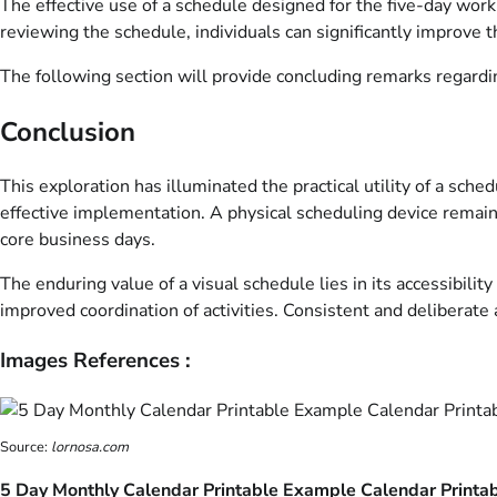
The effective use of a schedule designed for the five-day work w
reviewing the schedule, individuals can significantly improve 
The following section will provide concluding remarks regarding
Conclusion
This exploration has illuminated the practical utility of a sch
effective implementation. A physical scheduling device remain
core business days.
The enduring value of a visual schedule lies in its accessibilit
improved coordination of activities. Consistent and deliberate 
Images References :
Source:
lornosa.com
5 Day Monthly Calendar Printable Example Calendar Printa