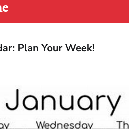
ne
dar: Plan Your Week!