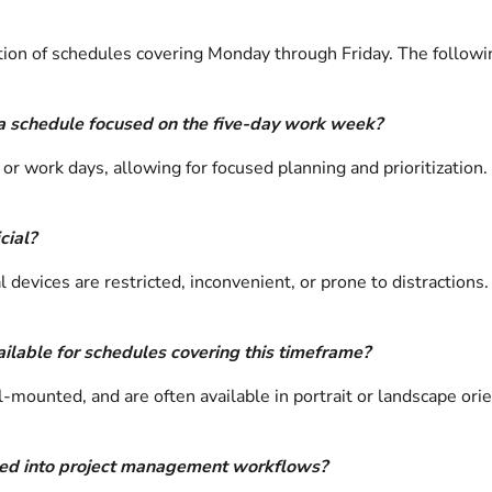
ion of schedules covering Monday through Friday. The following
a schedule focused on the five-day work week?
or work days, allowing for focused planning and prioritization.
cial?
l devices are restricted, inconvenient, or prone to distraction
ilable for schedules covering this timeframe?
l-mounted, and are often available in portrait or landscape ori
ated into project management workflows?