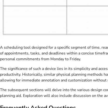
A scheduling tool designed for a specific segment of time, read
of appointments, tasks, and deadlines within a concise timefram
personal commitments from Monday to Friday.
The significance of such a device lies in its simplicity and a
productivity. Historically, similar physical planning methods 
allowing for immediate annotation and customization without r
The subsequent sections will delve into the various design cons
planning aid. Exploration will also include discussion on the 
Frequently Asked Questions