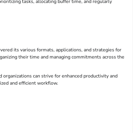
oritizing tasks, allocating buffer time, and regularly
vered its various formats, applications, and strategies for
 organizing their time and managing commitments across the
nd organizations can strive for enhanced productivity and
ized and efficient workflow.