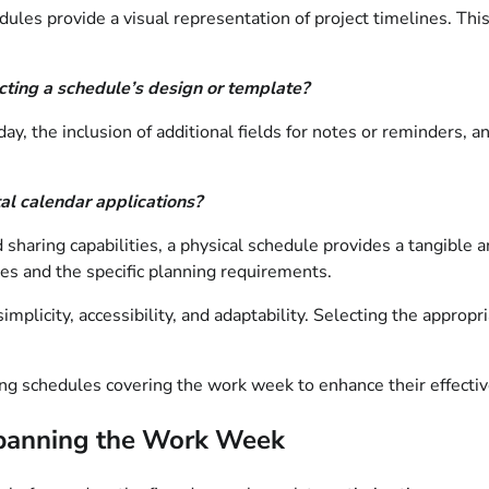
ules provide a visual representation of project timelines. This
ting a schedule’s design or template?
ay, the inclusion of additional fields for notes or reminders, a
al calendar applications?
 sharing capabilities, a physical schedule provides a tangible 
ces and the specific planning requirements.
mplicity, accessibility, and adaptability. Selecting the appropri
ing schedules covering the work week to enhance their effecti
 Spanning the Work Week