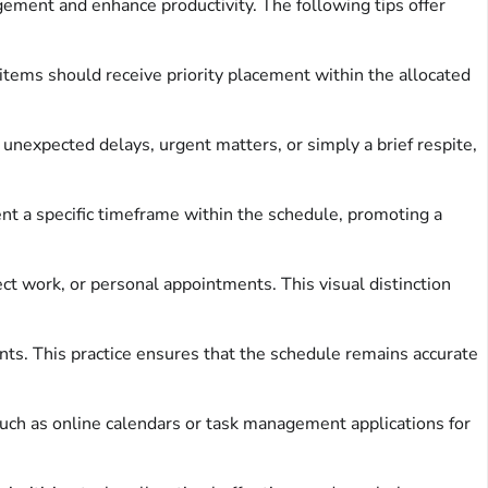
gement and enhance productivity. The following tips offer
 items should receive priority placement within the allocated
unexpected delays, urgent matters, or simply a brief respite,
 a specific timeframe within the schedule, promoting a
ect work, or personal appointments. This visual distinction
s. This practice ensures that the schedule remains accurate
 such as online calendars or task management applications for