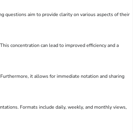
 questions aim to provide clarity on various aspects of their
 This concentration can lead to improved efficiency and a
s. Furthermore, it allows for immediate notation and sharing
entations. Formats include daily, weekly, and monthly views,