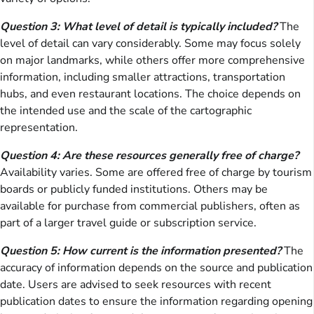
Question 3: What level of detail is typically included?
The
level of detail can vary considerably. Some may focus solely
on major landmarks, while others offer more comprehensive
information, including smaller attractions, transportation
hubs, and even restaurant locations. The choice depends on
the intended use and the scale of the cartographic
representation.
Question 4: Are these resources generally free of charge?
Availability varies. Some are offered free of charge by tourism
boards or publicly funded institutions. Others may be
available for purchase from commercial publishers, often as
part of a larger travel guide or subscription service.
Question 5: How current is the information presented?
The
accuracy of information depends on the source and publication
date. Users are advised to seek resources with recent
publication dates to ensure the information regarding opening