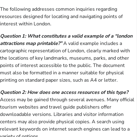
The following addresses common inquiries regarding
resources designed for locating and navigating points of
interest within London.
Question 1: What constitutes a valid example of a “london
attractions map printable?”
A valid example includes a
cartographic representation of London, clearly marked with
the locations of key landmarks, museums, parks, and other
points of interest accessible to the public. The document
must also be formatted in a manner suitable for physical
printing on standard paper sizes, such as A4 or letter.
Question 2: How does one access resources of this type?
Access may be gained through several avenues. Many official
tourism websites and travel guide publishers offer
downloadable versions. Libraries and visitor information
centers may also provide physical copies. A search using
relevant keywords on internet search engines can lead to a
variety of options.