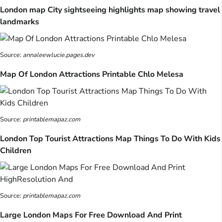
London map City sightseeing highlights map showing travel
landmarks
Source:
annaleewlucie.pages.dev
Map Of London Attractions Printable Chlo Melesa
Source:
printablemapaz.com
London Top Tourist Attractions Map Things To Do With Kids
Children
Source:
printablemapaz.com
Large London Maps For Free Download And Print