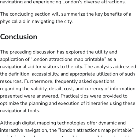
navigating and experiencing London’s diverse attractions.
The concluding section will summarize the key benefits of a
physical aid in navigating the city.
Conclusion
The preceding discussion has explored the utility and
application of “london attractions map printable” as a
navigational aid for visitors to the city. The analysis addressed
the definition, accessibility, and appropriate utilization of such
resources. Furthermore, frequently asked questions
regarding the validity, detail, cost, and currency of information
presented were answered. Practical tips were provided to
optimize the planning and execution of itineraries using these
navigational tools.
Although digital mapping technologies offer dynamic and
interactive navigation, the “london attractions map printable”