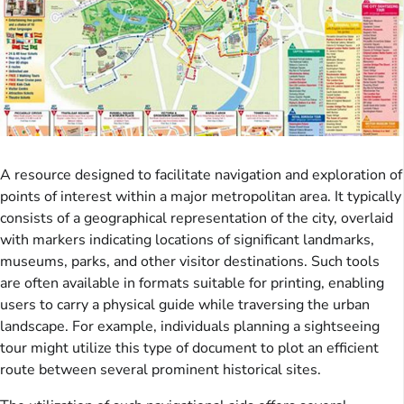
A resource designed to facilitate navigation and exploration of
points of interest within a major metropolitan area. It typically
consists of a geographical representation of the city, overlaid
with markers indicating locations of significant landmarks,
museums, parks, and other visitor destinations. Such tools
are often available in formats suitable for printing, enabling
users to carry a physical guide while traversing the urban
landscape. For example, individuals planning a sightseeing
tour might utilize this type of document to plot an efficient
route between several prominent historical sites.