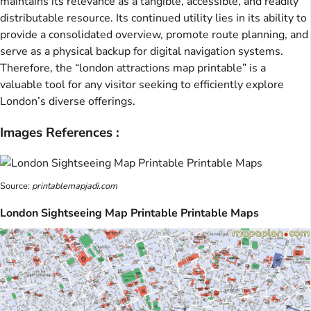
maintains its relevance as a tangible, accessible, and readily
distributable resource. Its continued utility lies in its ability to
provide a consolidated overview, promote route planning, and
serve as a physical backup for digital navigation systems.
Therefore, the “london attractions map printable” is a
valuable tool for any visitor seeking to efficiently explore
London’s diverse offerings.
Images References :
Source:
printablemapjadi.com
London Sightseeing Map Printable Printable Maps