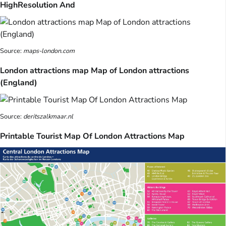
HighResolution And
Source:
maps-london.com
London attractions map Map of London attractions
(England)
Source:
deritszalkmaar.nl
Printable Tourist Map Of London Attractions Map