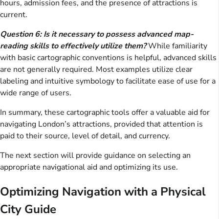
hours, admission fees, and the presence of attractions is
current.
Question 6: Is it necessary to possess advanced map-
reading skills to effectively utilize them?
While familiarity
with basic cartographic conventions is helpful, advanced skills
are not generally required. Most examples utilize clear
labeling and intuitive symbology to facilitate ease of use for a
wide range of users.
In summary, these cartographic tools offer a valuable aid for
navigating London’s attractions, provided that attention is
paid to their source, level of detail, and currency.
The next section will provide guidance on selecting an
appropriate navigational aid and optimizing its use.
Optimizing Navigation with a Physical
City Guide