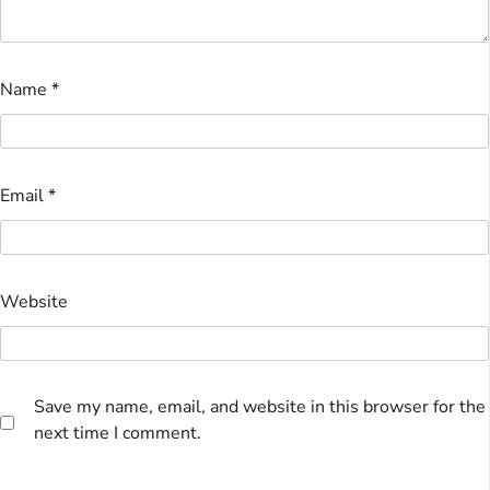
Name
*
Email
*
Website
Save my name, email, and website in this browser for the
next time I comment.