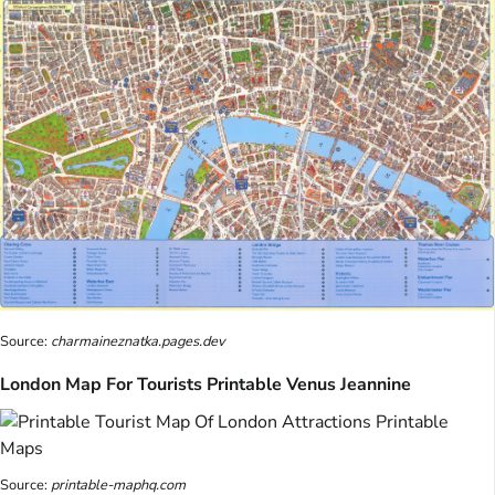
Source:
charmaineznatka.pages.dev
London Map For Tourists Printable Venus Jeannine
Source:
printable-maphq.com