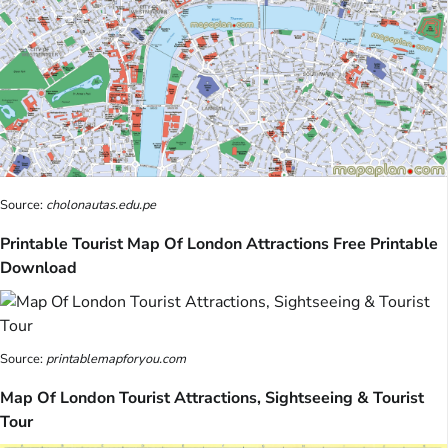
Source:
cholonautas.edu.pe
Printable Tourist Map Of London Attractions Free Printable
Download
Source:
printablemapforyou.com
Map Of London Tourist Attractions, Sightseeing & Tourist
Tour