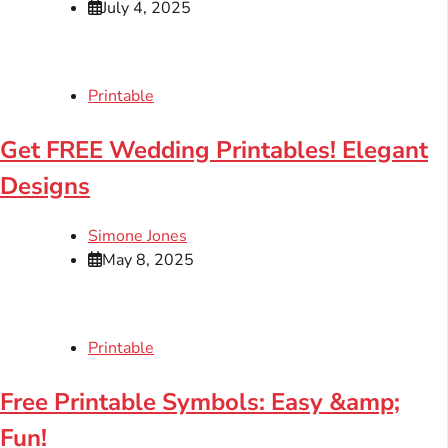
July 4, 2025
Printable
Get FREE Wedding Printables! Elegant
Designs
Simone Jones
May 8, 2025
Printable
Free Printable Symbols: Easy &amp;
Fun!