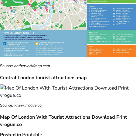
Source:
ontheworldmap.com
Central London tourist attractions map
Source:
www.vrogue.co
Map Of London With Tourist Attractions Download Print
vrogue.co
Posted in
Printable