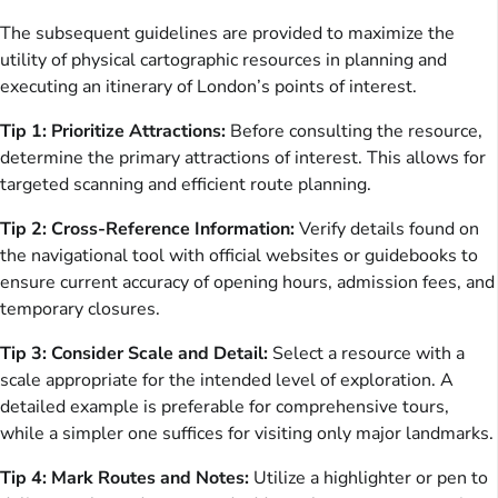
The subsequent guidelines are provided to maximize the
utility of physical cartographic resources in planning and
executing an itinerary of London’s points of interest.
Tip 1: Prioritize Attractions:
Before consulting the resource,
determine the primary attractions of interest. This allows for
targeted scanning and efficient route planning.
Tip 2: Cross-Reference Information:
Verify details found on
the navigational tool with official websites or guidebooks to
ensure current accuracy of opening hours, admission fees, and
temporary closures.
Tip 3: Consider Scale and Detail:
Select a resource with a
scale appropriate for the intended level of exploration. A
detailed example is preferable for comprehensive tours,
while a simpler one suffices for visiting only major landmarks.
Tip 4: Mark Routes and Notes:
Utilize a highlighter or pen to