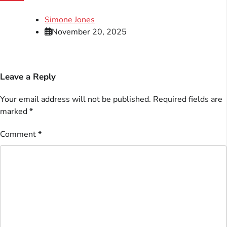
Simone Jones
November 20, 2025
Leave a Reply
Your email address will not be published.
Required fields are
marked
*
Comment
*