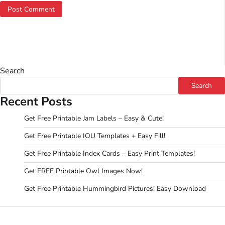
Search
Search
Recent Posts
Get Free Printable Jam Labels – Easy & Cute!
Get Free Printable IOU Templates + Easy Fill!
Get Free Printable Index Cards – Easy Print Templates!
Get FREE Printable Owl Images Now!
Get Free Printable Hummingbird Pictures! Easy Download