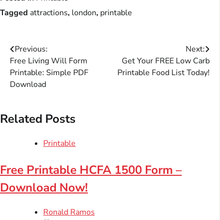
Tagged
attractions
,
london
,
printable
Post
Previous:
Next:
Free Living Will Form
Get Your FREE Low Carb
navigation
Printable: Simple PDF
Printable Food List Today!
Download
Related Posts
Printable
Free Printable HCFA 1500 Form –
Download Now!
Ronald Ramos