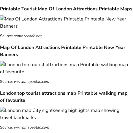
Printable Tourist Map Of London Attractions Printable Maps
Source:
static.recode.net
Map Of London Attractions Printable Printable New Year
Banners
Source:
www.mapaplan.com
London top tourist attractions map Printable walking map
of favourite
Source:
www.mapaplan.com