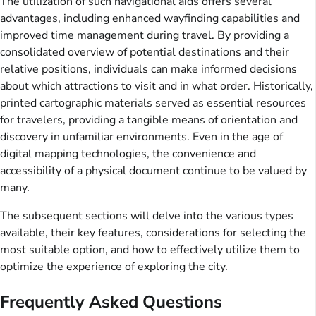
The utilization of such navigational aids offers several
advantages, including enhanced wayfinding capabilities and
improved time management during travel. By providing a
consolidated overview of potential destinations and their
relative positions, individuals can make informed decisions
about which attractions to visit and in what order. Historically,
printed cartographic materials served as essential resources
for travelers, providing a tangible means of orientation and
discovery in unfamiliar environments. Even in the age of
digital mapping technologies, the convenience and
accessibility of a physical document continue to be valued by
many.
The subsequent sections will delve into the various types
available, their key features, considerations for selecting the
most suitable option, and how to effectively utilize them to
optimize the experience of exploring the city.
Frequently Asked Questions