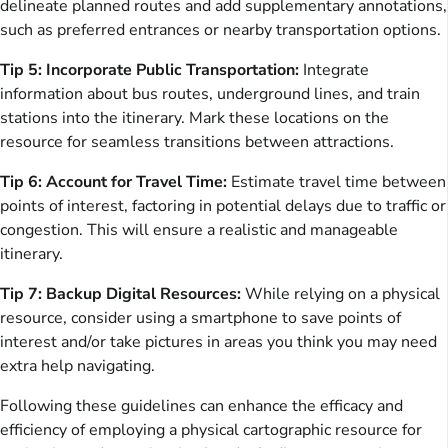
delineate planned routes and add supplementary annotations,
such as preferred entrances or nearby transportation options.
Tip 5: Incorporate Public Transportation:
Integrate
information about bus routes, underground lines, and train
stations into the itinerary. Mark these locations on the
resource for seamless transitions between attractions.
Tip 6: Account for Travel Time:
Estimate travel time between
points of interest, factoring in potential delays due to traffic or
congestion. This will ensure a realistic and manageable
itinerary.
Tip 7: Backup Digital Resources:
While relying on a physical
resource, consider using a smartphone to save points of
interest and/or take pictures in areas you think you may need
extra help navigating.
Following these guidelines can enhance the efficacy and
efficiency of employing a physical cartographic resource for