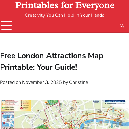
Printables for Everyone
Creativity You Can Hold in Your Hands
Free London Attractions Map
Printable: Your Guide!
Posted on
November 3, 2025
by
Christine