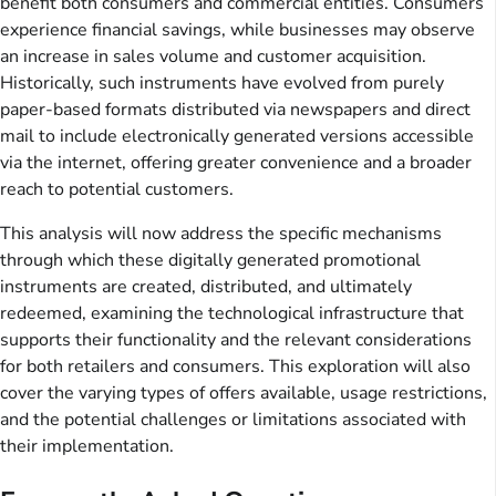
benefit both consumers and commercial entities. Consumers
experience financial savings, while businesses may observe
an increase in sales volume and customer acquisition.
Historically, such instruments have evolved from purely
paper-based formats distributed via newspapers and direct
mail to include electronically generated versions accessible
via the internet, offering greater convenience and a broader
reach to potential customers.
This analysis will now address the specific mechanisms
through which these digitally generated promotional
instruments are created, distributed, and ultimately
redeemed, examining the technological infrastructure that
supports their functionality and the relevant considerations
for both retailers and consumers. This exploration will also
cover the varying types of offers available, usage restrictions,
and the potential challenges or limitations associated with
their implementation.