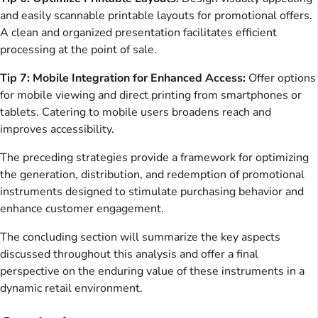
and easily scannable printable layouts for promotional offers.
A clean and organized presentation facilitates efficient
processing at the point of sale.
Tip 7: Mobile Integration for Enhanced Access:
Offer options
for mobile viewing and direct printing from smartphones or
tablets. Catering to mobile users broadens reach and
improves accessibility.
The preceding strategies provide a framework for optimizing
the generation, distribution, and redemption of promotional
instruments designed to stimulate purchasing behavior and
enhance customer engagement.
The concluding section will summarize the key aspects
discussed throughout this analysis and offer a final
perspective on the enduring value of these instruments in a
dynamic retail environment.