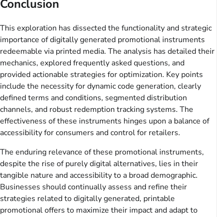
Conclusion
This exploration has dissected the functionality and strategic
importance of digitally generated promotional instruments
redeemable via printed media. The analysis has detailed their
mechanics, explored frequently asked questions, and
provided actionable strategies for optimization. Key points
include the necessity for dynamic code generation, clearly
defined terms and conditions, segmented distribution
channels, and robust redemption tracking systems. The
effectiveness of these instruments hinges upon a balance of
accessibility for consumers and control for retailers.
The enduring relevance of these promotional instruments,
despite the rise of purely digital alternatives, lies in their
tangible nature and accessibility to a broad demographic.
Businesses should continually assess and refine their
strategies related to digitally generated, printable
promotional offers to maximize their impact and adapt to