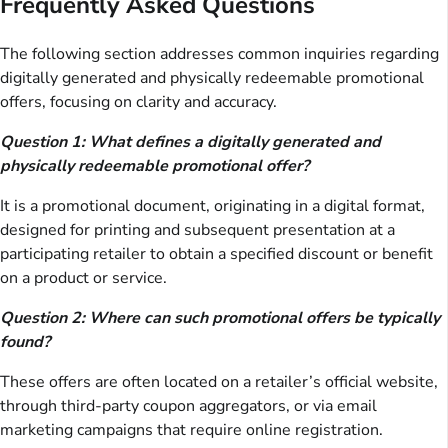
Frequently Asked Questions
The following section addresses common inquiries regarding
digitally generated and physically redeemable promotional
offers, focusing on clarity and accuracy.
Question 1: What defines a digitally generated and
physically redeemable promotional offer?
It is a promotional document, originating in a digital format,
designed for printing and subsequent presentation at a
participating retailer to obtain a specified discount or benefit
on a product or service.
Question 2: Where can such promotional offers be typically
found?
These offers are often located on a retailer’s official website,
through third-party coupon aggregators, or via email
marketing campaigns that require online registration.