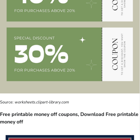
Source:
worksheets.clipart-library.com
Free printable money off coupons, Download Free printable
money off