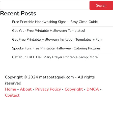
Search
Recent Posts
Free Printable Handwashing Signs – Easy Clean Guide
Get Your Free Printable Halloween Templates!
Get Free Printable Halloween Invitation Templates + Fun
Spooky Fun: Free Printable Halloween Coloring Pictures
Get Your FREE Hail Mary Prayer Printable &amp; More!
Copyright © 2024 metabetageek.com - All rights
reserved
Home
-
About
-
Privacy Policy
-
Copyright
-
DMCA
-
Contact