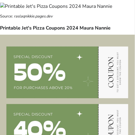
Source:
raslaqnikkie.pages.dev
Printable Jet's Pizza Coupons 2024 Maura Nannie