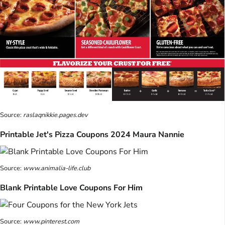
Source:
raslaqnikkie.pages.dev
Printable Jet's Pizza Coupons 2024 Maura Nannie
Source:
www.animalia-life.club
Blank Printable Love Coupons For Him
Source:
www.pinterest.com