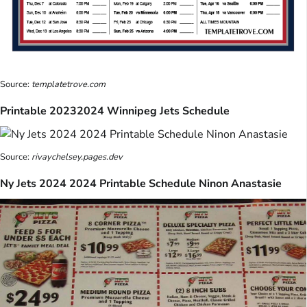
Source:
templatetrove.com
Printable 20232024 Winnipeg Jets Schedule
Source:
rivaychelsey.pages.dev
Ny Jets 2024 2024 Printable Schedule Ninon Anastasie