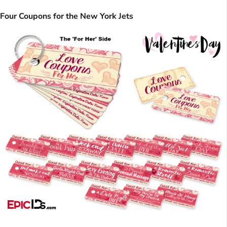
Four Coupons for the New York Jets