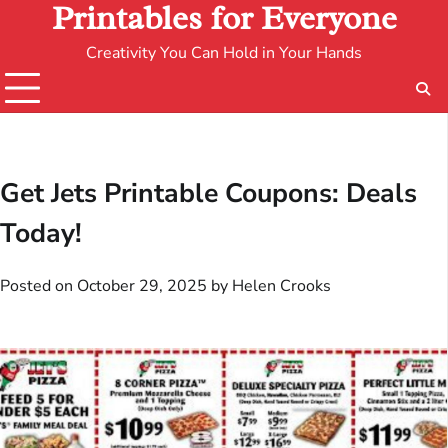
Printables for Everyone
Creativity You Can Hold in Your Hands
Get Jets Printable Coupons: Deals
Today!
Posted on
October 29, 2025
by
Helen Crooks