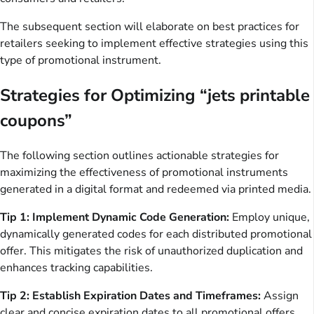
The subsequent section will elaborate on best practices for
retailers seeking to implement effective strategies using this
type of promotional instrument.
Strategies for Optimizing “jets printable
coupons”
The following section outlines actionable strategies for
maximizing the effectiveness of promotional instruments
generated in a digital format and redeemed via printed media.
Tip 1: Implement Dynamic Code Generation:
Employ unique,
dynamically generated codes for each distributed promotional
offer. This mitigates the risk of unauthorized duplication and
enhances tracking capabilities.
Tip 2: Establish Expiration Dates and Timeframes:
Assign
clear and concise expiration dates to all promotional offers.