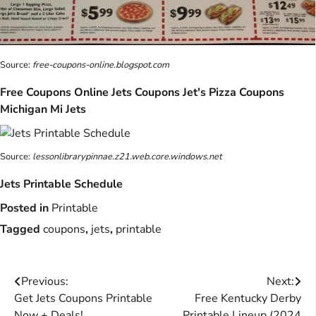
Source:
free-coupons-online.blogspot.com
Free Coupons Online Jets Coupons Jet's Pizza Coupons
Michigan Mi Jets
Source:
lessonlibrarypinnae.z21.web.core.windows.net
Jets Printable Schedule
Posted in
Printable
Tagged
coupons
,
jets
,
printable
Post
Previous:
Next:
Get Jets Coupons Printable
Free Kentucky Derby
navigation
Now + Deals!
Printable Lineup (2024