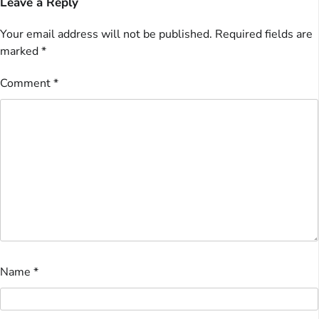
Leave a Reply
Your email address will not be published.
Required fields are
marked
*
Comment
*
Name
*