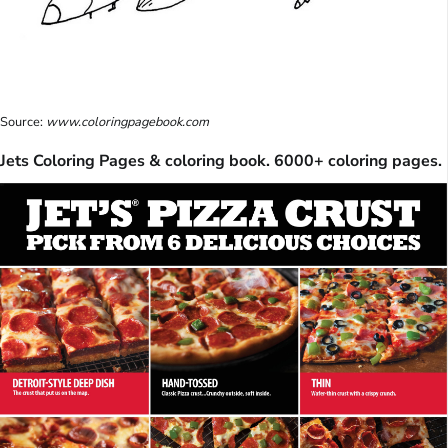
Source:
www.coloringpagebook.com
Jets Coloring Pages & coloring book. 6000+ coloring pages.