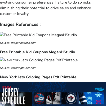
evolving consumer preferences. Failure to do so risks
diminishing their potential to drive sales and enhance
customer loyalty.
Images References :
Source:
meganhstudio.com
Free Printable Kid Coupons MeganHStudio
Source:
coloringfolder.com
New York Jets Coloring Pages Pdf Printable