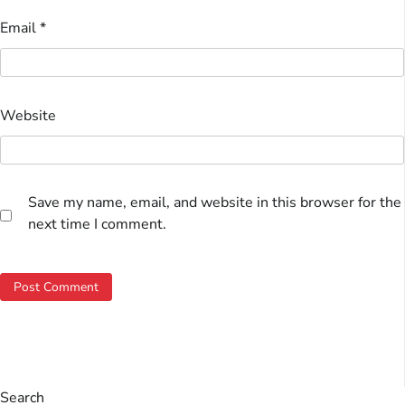
Email
*
Website
Save my name, email, and website in this browser for the
next time I comment.
Search