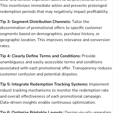
This incentivizes immediate action and prevents prolonged
redemption periods that may negatively impact profitability.
Tip 3: Segment Distribution Channels:
Tailor the
dissemination of promotional offers to specific customer
segments based on demographics, purchase history, or
geographic location. This improves relevance and conversion
rates.
Tip 4: Clearly Define Terms and Conditions:
Provide
unambiguous and easily accessible terms and conditions
associated with each promotional offer. Transparency reduces
customer confusion and potential disputes.
Tip 5: Integrate Redemption Tracking Systems:
Implement
robust tracking mechanisms to monitor the redemption rate
and overall effectiveness of each promotional campaign.
Data-driven insights enable continuous optimization.
Tip 6: Optimize Printable Layouts:
Design visually appealing