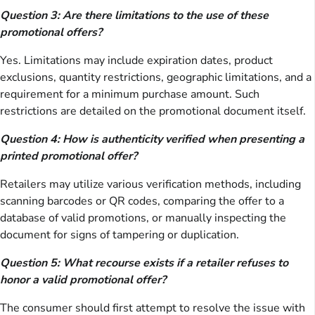
Question 3: Are there limitations to the use of these
promotional offers?
Yes. Limitations may include expiration dates, product
exclusions, quantity restrictions, geographic limitations, and a
requirement for a minimum purchase amount. Such
restrictions are detailed on the promotional document itself.
Question 4: How is authenticity verified when presenting a
printed promotional offer?
Retailers may utilize various verification methods, including
scanning barcodes or QR codes, comparing the offer to a
database of valid promotions, or manually inspecting the
document for signs of tampering or duplication.
Question 5: What recourse exists if a retailer refuses to
honor a valid promotional offer?
The consumer should first attempt to resolve the issue with