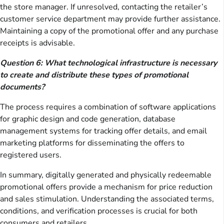
the store manager. If unresolved, contacting the retailer’s
customer service department may provide further assistance.
Maintaining a copy of the promotional offer and any purchase
receipts is advisable.
Question 6: What technological infrastructure is necessary
to create and distribute these types of promotional
documents?
The process requires a combination of software applications
for graphic design and code generation, database
management systems for tracking offer details, and email
marketing platforms for disseminating the offers to
registered users.
In summary, digitally generated and physically redeemable
promotional offers provide a mechanism for price reduction
and sales stimulation. Understanding the associated terms,
conditions, and verification processes is crucial for both
consumers and retailers.