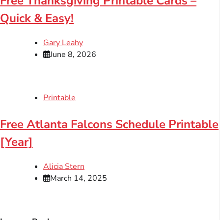
Free Thanksgiving Printable Cards –
Quick & Easy!
Gary Leahy
June 8, 2026
Printable
Free Atlanta Falcons Schedule Printable
[Year]
Alicia Stern
March 14, 2025