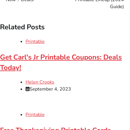
Guide)
Related Posts
Printable
Get Carl's Jr Printable Coupons: Deals
Today!
Helen Crooks
September 4, 2023
Printable