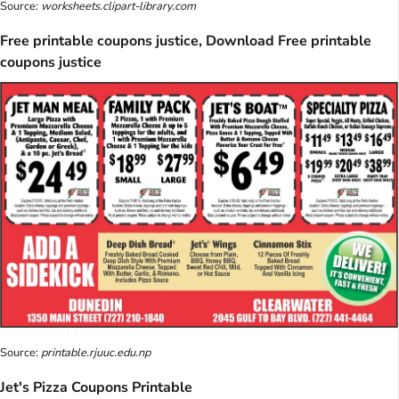
Source:
worksheets.clipart-library.com
Free printable coupons justice, Download Free printable
coupons justice
Source:
printable.rjuuc.edu.np
Jet's Pizza Coupons Printable