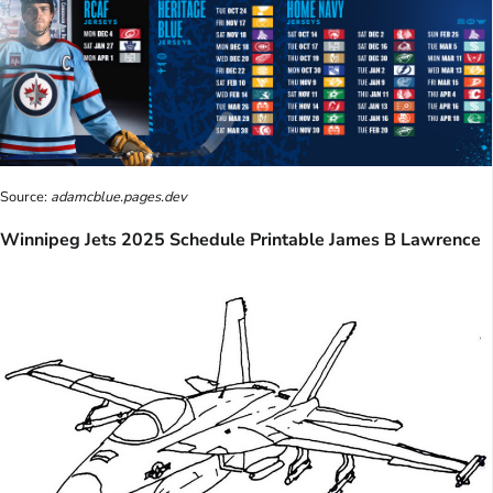
Source:
adamcblue.pages.dev
Winnipeg Jets 2025 Schedule Printable James B Lawrence