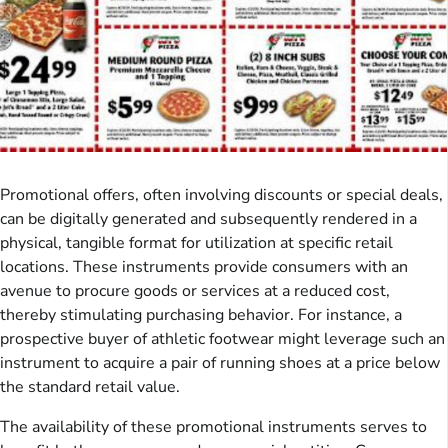
Promotional offers, often involving discounts or special deals,
can be digitally generated and subsequently rendered in a
physical, tangible format for utilization at specific retail
locations. These instruments provide consumers with an
avenue to procure goods or services at a reduced cost,
thereby stimulating purchasing behavior. For instance, a
prospective buyer of athletic footwear might leverage such an
instrument to acquire a pair of running shoes at a price below
the standard retail value.
The availability of these promotional instruments serves to