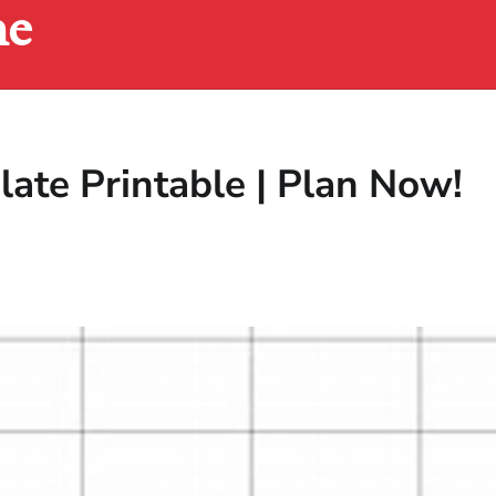
ne
ate Printable | Plan Now!