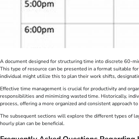
A document designed for structuring time into discrete 60-minut
This type of resource can be presented in a format suitable for
individual might utilize this to plan their work shifts, designat
Effective time management is crucial for productivity and organi
responsibilities and minimizing wasted time. Historically, ind
process, offering a more organized and consistent approach to 
The subsequent sections will explore the different types of lay
hourly plan can be beneficial.
Frequently Asked Questions Regarding 