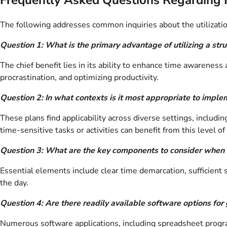
The following addresses common inquiries about the utilizatio
Question 1: What is the primary advantage of utilizing a str
The chief benefit lies in its ability to enhance time awareness 
procrastination, and optimizing productivity.
Question 2: In what contexts is it most appropriate to imple
These plans find applicability across diverse settings, inclu
time-sensitive tasks or activities can benefit from this level of 
Question 3: What are the key components to consider when c
Essential elements include clear time demarcation, sufficient s
the day.
Question 4: Are there readily available software options for 
Numerous software applications, including spreadsheet program