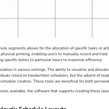
e segments allows for the allocation of specific tasks or activ
 physical printing, enabling users to manually record and track 
ing specific duties to particular hours to maximize efficiency.
zation in various settings. The ability to visualize and allocat
ividuals relied on handwritten schedules, but the advent of rea
schedule creation. These tools are beneficial for both personal
outs available, the software that supports creating these layou
Hourly Schedule Layouts