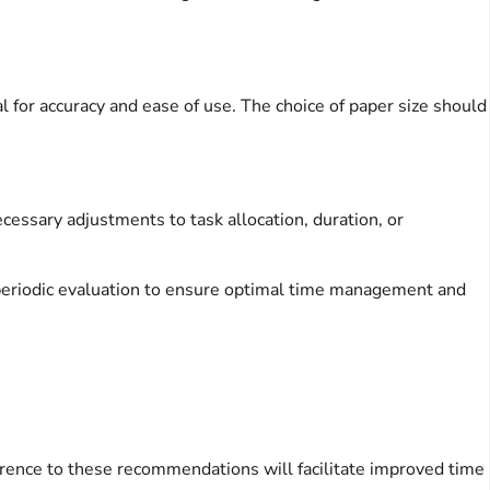
l for accuracy and ease of use. The choice of paper size should
ecessary adjustments to task allocation, duration, or
d periodic evaluation to ensure optimal time management and
herence to these recommendations will facilitate improved time