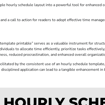
ple hourly schedule layout into a powerful tool for enhanced o
and a call to action for readers to adopt effective time manag
mplate printable” serves as a valuable instrument for structur
viduals to allocate time efficiently, prioritize tasks effectivel
ness, reduced procrastination, and enhanced overall organizati
litated by the consistent use of an hourly schedule template, 
 disciplined application can lead to a tangible enhancement in