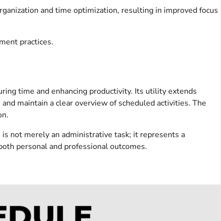
rganization and time optimization, resulting in improved focus
ement practices.
ing time and enhancing productivity. Its utility extends
y, and maintain a clear overview of scheduled activities. The
on.
is not merely an administrative task; it represents a
 both personal and professional outcomes.