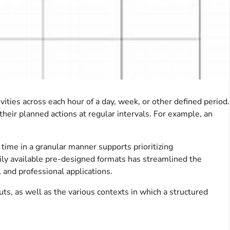
ities across each hour of a day, week, or other defined period.
their planned actions at regular intervals. For example, an
e time in a granular manner supports prioritizing
dily available pre-designed formats has streamlined the
 and professional applications.
ts, as well as the various contexts in which a structured