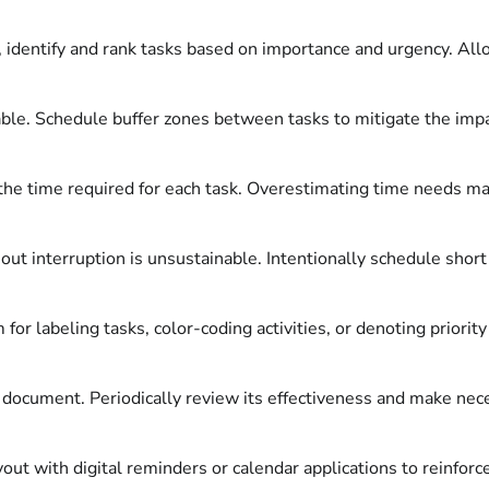
 identify and rank tasks based on importance and urgency. Allo
ble. Schedule buffer zones between tasks to mitigate the impa
he time required for each task. Overestimating time needs may
ut interruption is unsustainable. Intentionally schedule shor
or labeling tasks, color-coding activities, or denoting priority
ic document. Periodically review its effectiveness and make ne
t with digital reminders or calendar applications to reinforce