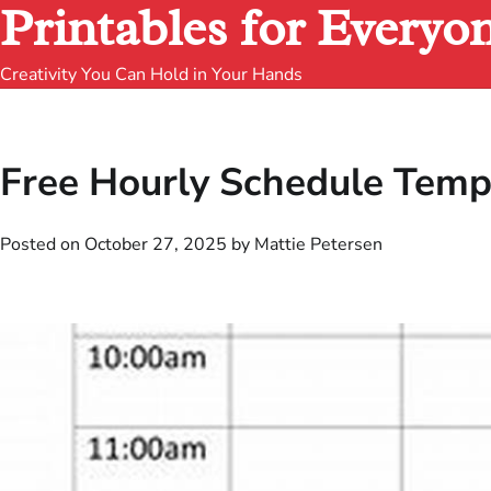
Printables for Everyo
Creativity You Can Hold in Your Hands
Free Hourly Schedule Templ
Posted on
October 27, 2025
by
Mattie Petersen