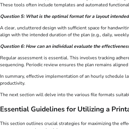
These tools often include templates and automated functionali
Question 5: What is the optimal format for a layout intended
A clear, uncluttered design with sufficient space for handwriti
align with the intended duration of the plan (e.g., daily, weekly
Question 6: How can an individual evaluate the effectiveness
Regular assessment is essential. This involves tracking adheren
sequencing. Periodic review ensures the plan remains aligned w
In summary, effective implementation of an hourly schedule l
productivity.
The next section will delve into the various file formats suitabl
Essential Guidelines for Utilizing a Pri
This section outlines crucial strategies for maximizing the e