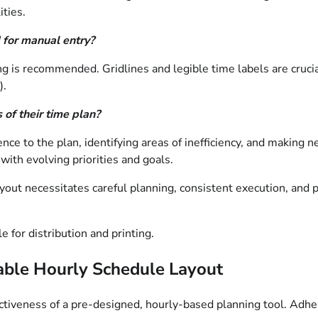
ties.
 for manual entry?
ng is recommended. Gridlines and legible time labels are crucia
).
 of their time plan?
ce to the plan, identifying areas of inefficiency, and making n
ith evolving priorities and goals.
ayout necessitates careful planning, consistent execution, an
e for distribution and printing.
ntable Hourly Schedule Layout
ffectiveness of a pre-designed, hourly-based planning tool. Ad