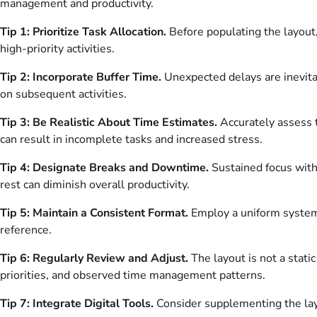
management and productivity.
Tip 1: Prioritize Task Allocation.
Before populating the layout,
high-priority activities.
Tip 2: Incorporate Buffer Time.
Unexpected delays are inevita
on subsequent activities.
Tip 3: Be Realistic About Time Estimates.
Accurately assess t
can result in incomplete tasks and increased stress.
Tip 4: Designate Breaks and Downtime.
Sustained focus witho
rest can diminish overall productivity.
Tip 5: Maintain a Consistent Format.
Employ a uniform system f
reference.
Tip 6: Regularly Review and Adjust.
The layout is not a stat
priorities, and observed time management patterns.
Tip 7: Integrate Digital Tools.
Consider supplementing the layou