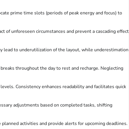
cate prime time slots (periods of peak energy and focus) to
ct of unforeseen circumstances and prevent a cascading effect
 lead to underutilization of the layout, while underestimation
t breaks throughout the day to rest and recharge. Neglecting
 levels. Consistency enhances readability and facilitates quick
cessary adjustments based on completed tasks, shifting
 planned activities and provide alerts for upcoming deadlines.