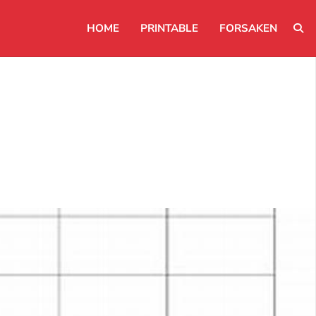
HOME
PRINTABLE
FORSAKEN