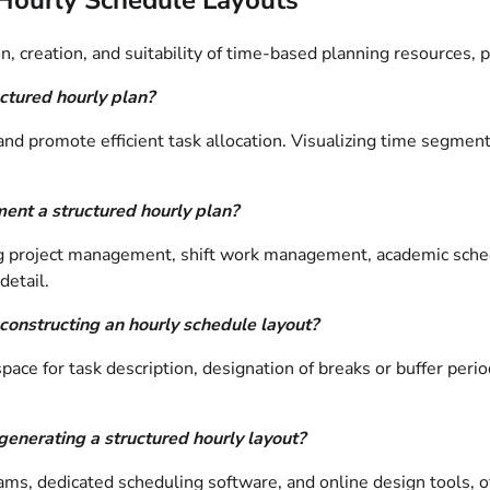
n, creation, and suitability of time-based planning resources,
uctured hourly plan?
and promote efficient task allocation. Visualizing time segments 
ment a structured hourly plan?
ding project management, shift work management, academic sched
detail.
onstructing an hourly schedule layout?
pace for task description, designation of breaks or buffer peri
generating a structured hourly layout?
s, dedicated scheduling software, and online design tools, of