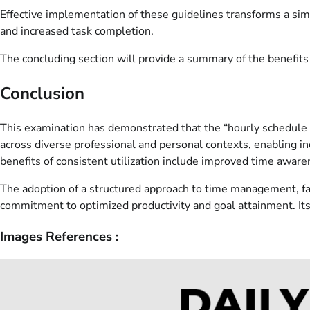
Effective implementation of these guidelines transforms a sim
and increased task completion.
The concluding section will provide a summary of the benefits 
Conclusion
This examination has demonstrated that the “hourly schedule te
across diverse professional and personal contexts, enabling indi
benefits of consistent utilization include improved time aware
The adoption of a structured approach to time management, faci
commitment to optimized productivity and goal attainment. Its
Images References :