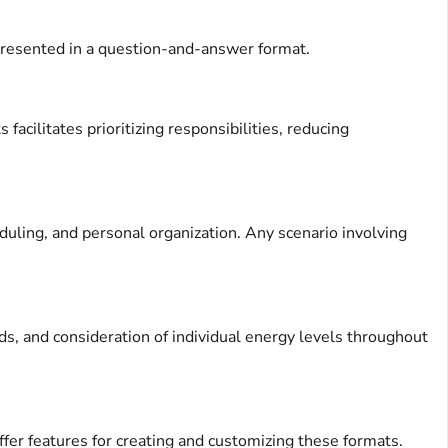
 presented in a question-and-answer format.
facilitates prioritizing responsibilities, reducing
uling, and personal organization. Any scenario involving
ods, and consideration of individual energy levels throughout
fer features for creating and customizing these formats.