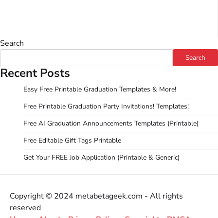
Search
Search
Recent Posts
Easy Free Printable Graduation Templates & More!
Free Printable Graduation Party Invitations! Templates!
Free AI Graduation Announcements Templates (Printable)
Free Editable Gift Tags Printable
Get Your FREE Job Application (Printable & Generic)
Copyright © 2024 metabetageek.com - All rights
reserved