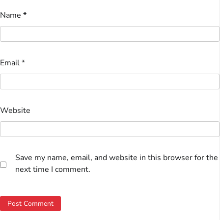
Name
*
Email
*
Website
Save my name, email, and website in this browser for the
next time I comment.