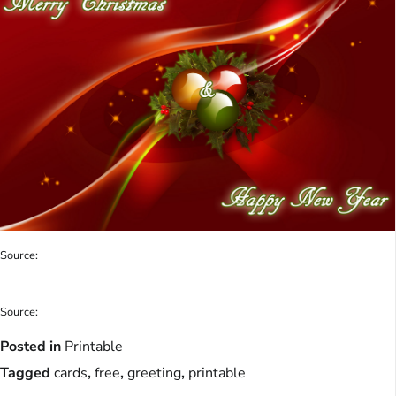
Source:
Source:
Posted in
Printable
Tagged
cards
,
free
,
greeting
,
printable