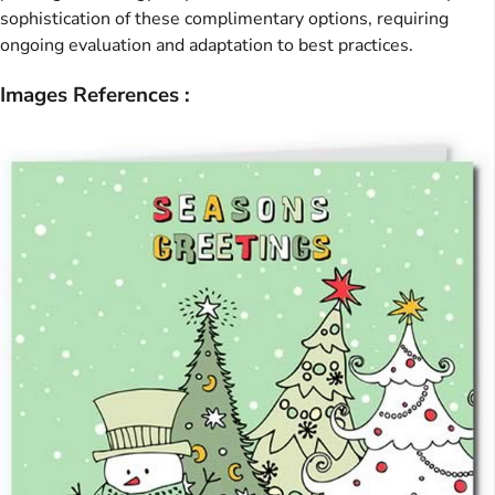
sophistication of these complimentary options, requiring
ongoing evaluation and adaptation to best practices.
Images References :