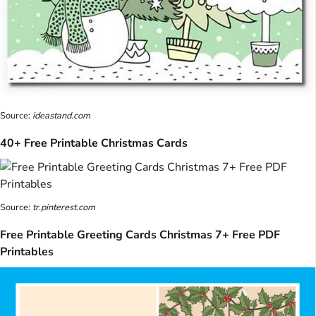
Source:
ideastand.com
40+ Free Printable Christmas Cards
Source:
tr.pinterest.com
Free Printable Greeting Cards Christmas 7+ Free PDF
Printables