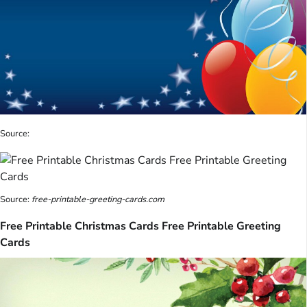
Source:
Source:
free-printable-greeting-cards.com
Free Printable Christmas Cards Free Printable Greeting
Cards