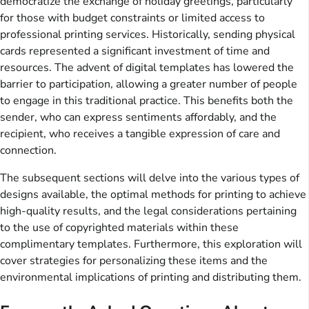
democratize the exchange of holiday greetings, particularly
for those with budget constraints or limited access to
professional printing services. Historically, sending physical
cards represented a significant investment of time and
resources. The advent of digital templates has lowered the
barrier to participation, allowing a greater number of people
to engage in this traditional practice. This benefits both the
sender, who can express sentiments affordably, and the
recipient, who receives a tangible expression of care and
connection.
The subsequent sections will delve into the various types of
designs available, the optimal methods for printing to achieve
high-quality results, and the legal considerations pertaining
to the use of copyrighted materials within these
complimentary templates. Furthermore, this exploration will
cover strategies for personalizing these items and the
environmental implications of printing and distributing them.