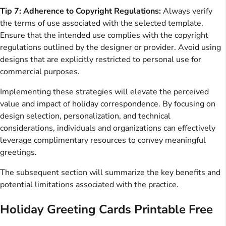
Tip 7: Adherence to Copyright Regulations:
Always verify
the terms of use associated with the selected template.
Ensure that the intended use complies with the copyright
regulations outlined by the designer or provider. Avoid using
designs that are explicitly restricted to personal use for
commercial purposes.
Implementing these strategies will elevate the perceived
value and impact of holiday correspondence. By focusing on
design selection, personalization, and technical
considerations, individuals and organizations can effectively
leverage complimentary resources to convey meaningful
greetings.
The subsequent section will summarize the key benefits and
potential limitations associated with the practice.
Holiday Greeting Cards Printable Free