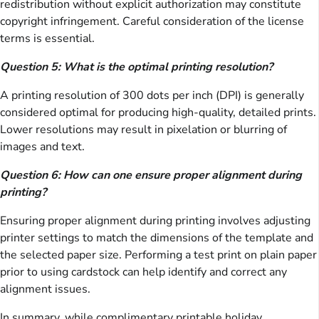
redistribution without explicit authorization may constitute
copyright infringement. Careful consideration of the license
terms is essential.
Question 5: What is the optimal printing resolution?
A printing resolution of 300 dots per inch (DPI) is generally
considered optimal for producing high-quality, detailed prints.
Lower resolutions may result in pixelation or blurring of
images and text.
Question 6: How can one ensure proper alignment during
printing?
Ensuring proper alignment during printing involves adjusting
printer settings to match the dimensions of the template and
the selected paper size. Performing a test print on plain paper
prior to using cardstock can help identify and correct any
alignment issues.
In summary, while complimentary printable holiday