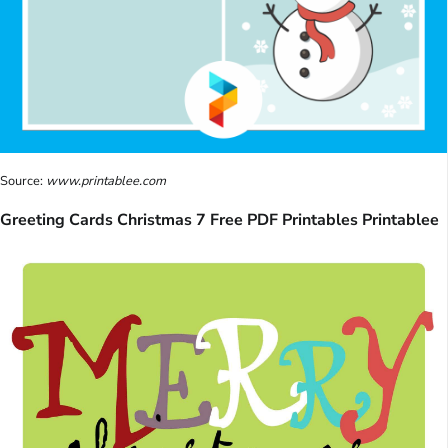
Source:
www.printablee.com
Greeting Cards Christmas 7 Free PDF Printables Printablee