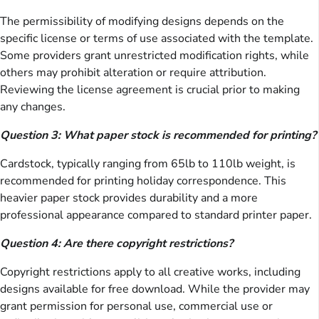
The permissibility of modifying designs depends on the
specific license or terms of use associated with the template.
Some providers grant unrestricted modification rights, while
others may prohibit alteration or require attribution.
Reviewing the license agreement is crucial prior to making
any changes.
Question 3: What paper stock is recommended for printing?
Cardstock, typically ranging from 65lb to 110lb weight, is
recommended for printing holiday correspondence. This
heavier paper stock provides durability and a more
professional appearance compared to standard printer paper.
Question 4: Are there copyright restrictions?
Copyright restrictions apply to all creative works, including
designs available for free download. While the provider may
grant permission for personal use, commercial use or