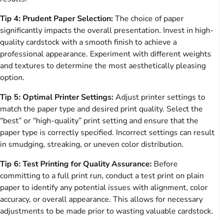
Tip 4: Prudent Paper Selection:
The choice of paper
significantly impacts the overall presentation. Invest in high-
quality cardstock with a smooth finish to achieve a
professional appearance. Experiment with different weights
and textures to determine the most aesthetically pleasing
option.
Tip 5: Optimal Printer Settings:
Adjust printer settings to
match the paper type and desired print quality. Select the
“best” or “high-quality” print setting and ensure that the
paper type is correctly specified. Incorrect settings can result
in smudging, streaking, or uneven color distribution.
Tip 6: Test Printing for Quality Assurance:
Before
committing to a full print run, conduct a test print on plain
paper to identify any potential issues with alignment, color
accuracy, or overall appearance. This allows for necessary
adjustments to be made prior to wasting valuable cardstock.