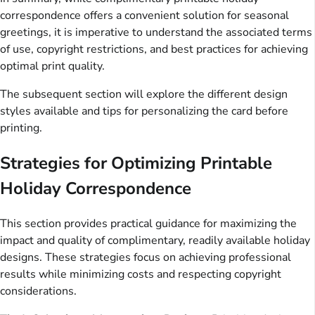
correspondence offers a convenient solution for seasonal
greetings, it is imperative to understand the associated terms
of use, copyright restrictions, and best practices for achieving
optimal print quality.
The subsequent section will explore the different design
styles available and tips for personalizing the card before
printing.
Strategies for Optimizing Printable
Holiday Correspondence
This section provides practical guidance for maximizing the
impact and quality of complimentary, readily available holiday
designs. These strategies focus on achieving professional
results while minimizing costs and respecting copyright
considerations.