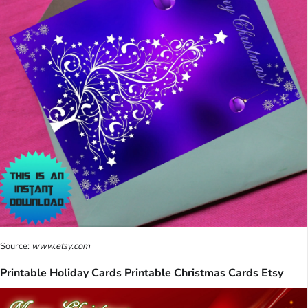
Source:
www.etsy.com
Printable Holiday Cards Printable Christmas Cards Etsy