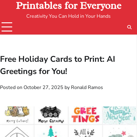
Printables for Everyone
Creativity You Can Hold in Your Hands
Free Holiday Cards to Print: AI
Greetings for You!
Posted on
October 27, 2025
by
Ronald Ramos