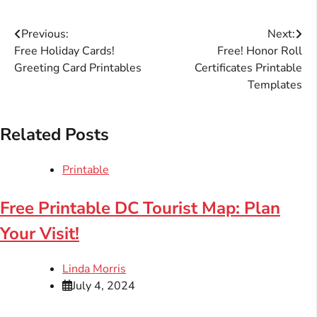
Post
Previous:
Next:
Free Holiday Cards!
Free! Honor Roll
navigation
Greeting Card Printables
Certificates Printable
Templates
Related Posts
Printable
Free Printable DC Tourist Map: Plan
Your Visit!
Linda Morris
July 4, 2024