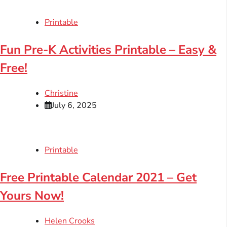
Printable
Fun Pre-K Activities Printable – Easy &
Free!
Christine
July 6, 2025
Printable
Free Printable Calendar 2021 – Get
Yours Now!
Helen Crooks