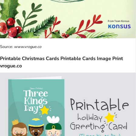
Source:
www.vrogue.co
Printable Christmas Cards Printable Cards Image Print
vrogue.co