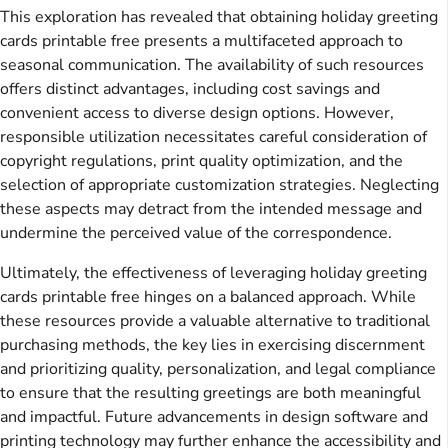
This exploration has revealed that obtaining holiday greeting
cards printable free presents a multifaceted approach to
seasonal communication. The availability of such resources
offers distinct advantages, including cost savings and
convenient access to diverse design options. However,
responsible utilization necessitates careful consideration of
copyright regulations, print quality optimization, and the
selection of appropriate customization strategies. Neglecting
these aspects may detract from the intended message and
undermine the perceived value of the correspondence.
Ultimately, the effectiveness of leveraging holiday greeting
cards printable free hinges on a balanced approach. While
these resources provide a valuable alternative to traditional
purchasing methods, the key lies in exercising discernment
and prioritizing quality, personalization, and legal compliance
to ensure that the resulting greetings are both meaningful
and impactful. Future advancements in design software and
printing technology may further enhance the accessibility and