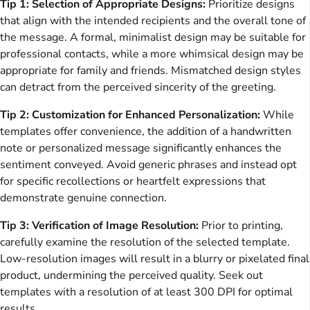
Tip 1: Selection of Appropriate Designs:
Prioritize designs
that align with the intended recipients and the overall tone of
the message. A formal, minimalist design may be suitable for
professional contacts, while a more whimsical design may be
appropriate for family and friends. Mismatched design styles
can detract from the perceived sincerity of the greeting.
Tip 2: Customization for Enhanced Personalization:
While
templates offer convenience, the addition of a handwritten
note or personalized message significantly enhances the
sentiment conveyed. Avoid generic phrases and instead opt
for specific recollections or heartfelt expressions that
demonstrate genuine connection.
Tip 3: Verification of Image Resolution:
Prior to printing,
carefully examine the resolution of the selected template.
Low-resolution images will result in a blurry or pixelated final
product, undermining the perceived quality. Seek out
templates with a resolution of at least 300 DPI for optimal
results.