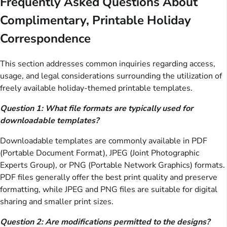
Frequently Asked Questions About
Complimentary, Printable Holiday
Correspondence
This section addresses common inquiries regarding access,
usage, and legal considerations surrounding the utilization of
freely available holiday-themed printable templates.
Question 1: What file formats are typically used for
downloadable templates?
Downloadable templates are commonly available in PDF
(Portable Document Format), JPEG (Joint Photographic
Experts Group), or PNG (Portable Network Graphics) formats.
PDF files generally offer the best print quality and preserve
formatting, while JPEG and PNG files are suitable for digital
sharing and smaller print sizes.
Question 2: Are modifications permitted to the designs?