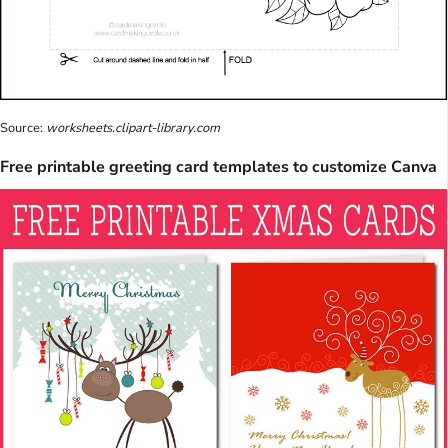
Source:
worksheets.clipart-library.com
Free printable greeting card templates to customize Canva