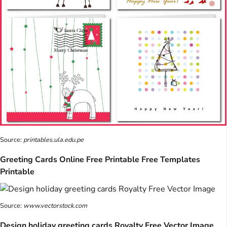
Source:
printables.ula.edu.pe
Greeting Cards Online Free Printable Free Templates
Printable
Source:
www.vectorstock.com
Design holiday greeting cards Royalty Free Vector Image