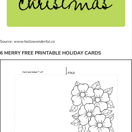
Source:
www.hellowonderful.co
6 MERRY FREE PRINTABLE HOLIDAY CARDS