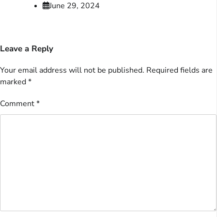
June 29, 2024
Leave a Reply
Your email address will not be published.
Required fields are
marked
*
Comment
*