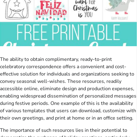
The ability to obtain complimentary, ready-to-print
celebratory correspondence offers a convenient and cost-
effective solution for individuals and organizations seeking to
convey seasonal well-wishes. These resources, readily
accessible online, eliminate design and production expenses,
enabling widespread dissemination of personalized messages
during festive periods. One example of this is the availability
of various templates that users can download, customize with
their own greetings, and print at home or in an office setting.
The importance of such resources lies in their potential to