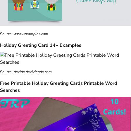
Source:
www.examples.com
Holiday Greeting Card 14+ Examples
Source:
davida.davivienda.com
Free Printable Holiday Greeting Cards Printable Word
Searches