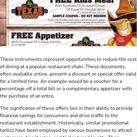
These instruments represent opportunities to reduce the cost
of dining at a popular restaurant chain. These documents,
often available online, present a discount or special offer valid
for a limited time. An example would be a voucher for a
percentage off a total bill or a complimentary appetizer with
the purchase of an entre.
The significance of these offers lies in their ability to provide
financial savings for consumers and drive traffic to the
restaurant establishment. Historically, similar promotional
tactics have been employed by various businesses to attract