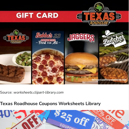
Source:
worksheets.clipart-library.com
Texas Roadhouse Coupons Worksheets Library