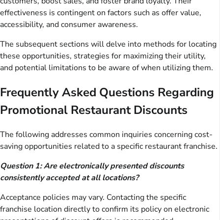
customers, boost sales, and foster brand loyalty. Their
effectiveness is contingent on factors such as offer value,
accessibility, and consumer awareness.
The subsequent sections will delve into methods for locating
these opportunities, strategies for maximizing their utility,
and potential limitations to be aware of when utilizing them.
Frequently Asked Questions Regarding
Promotional Restaurant Discounts
The following addresses common inquiries concerning cost-
saving opportunities related to a specific restaurant franchise.
Question 1: Are electronically presented discounts
consistently accepted at all locations?
Acceptance policies may vary. Contacting the specific
franchise location directly to confirm its policy on electronic