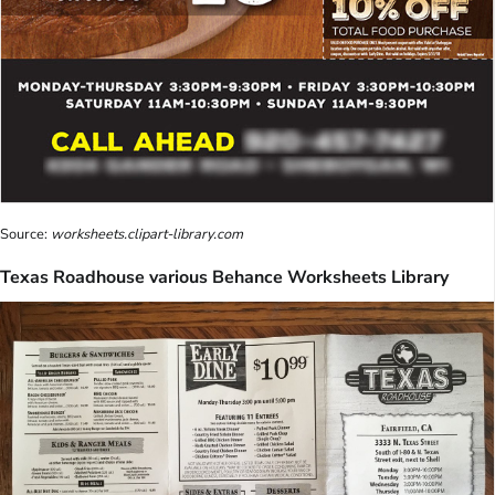
Source:
worksheets.clipart-library.com
Texas Roadhouse various Behance Worksheets Library