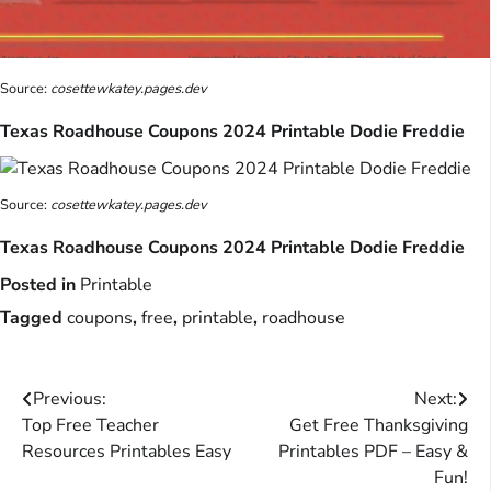
Source:
cosettewkatey.pages.dev
Texas Roadhouse Coupons 2024 Printable Dodie Freddie
Source:
cosettewkatey.pages.dev
Texas Roadhouse Coupons 2024 Printable Dodie Freddie
Posted in
Printable
Tagged
coupons
,
free
,
printable
,
roadhouse
Post
Previous:
Next:
Top Free Teacher
Get Free Thanksgiving
navigation
Resources Printables Easy
Printables PDF – Easy &
Fun!