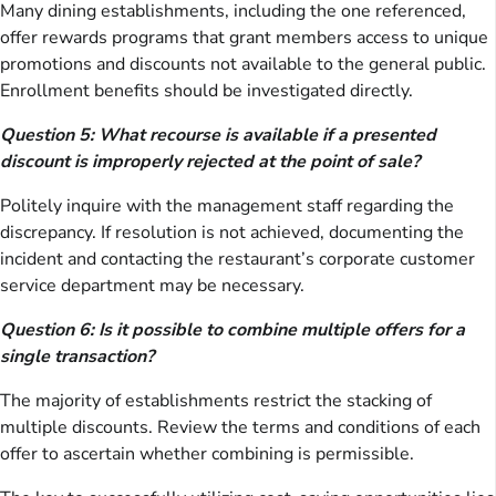
Many dining establishments, including the one referenced,
offer rewards programs that grant members access to unique
promotions and discounts not available to the general public.
Enrollment benefits should be investigated directly.
Question 5: What recourse is available if a presented
discount is improperly rejected at the point of sale?
Politely inquire with the management staff regarding the
discrepancy. If resolution is not achieved, documenting the
incident and contacting the restaurant’s corporate customer
service department may be necessary.
Question 6: Is it possible to combine multiple offers for a
single transaction?
The majority of establishments restrict the stacking of
multiple discounts. Review the terms and conditions of each
offer to ascertain whether combining is permissible.