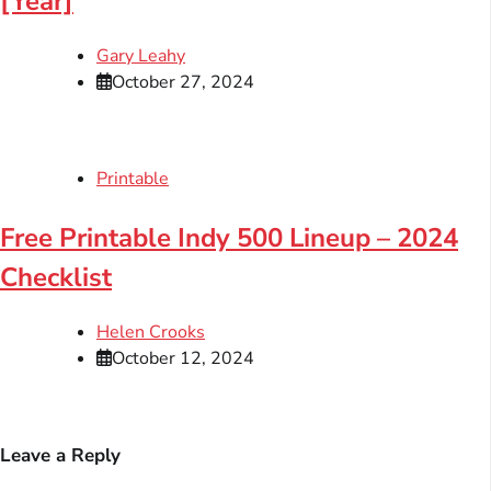
[Year]
Gary Leahy
October 27, 2024
Printable
Free Printable Indy 500 Lineup – 2024
Checklist
Helen Crooks
October 12, 2024
Leave a Reply