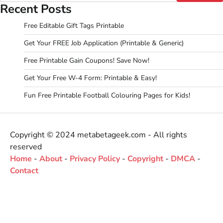
Recent Posts
Free Editable Gift Tags Printable
Get Your FREE Job Application (Printable & Generic)
Free Printable Gain Coupons! Save Now!
Get Your Free W-4 Form: Printable & Easy!
Fun Free Printable Football Colouring Pages for Kids!
Copyright © 2024 metabetageek.com - All rights
reserved
Home
-
About
-
Privacy Policy
-
Copyright
-
DMCA
-
Contact