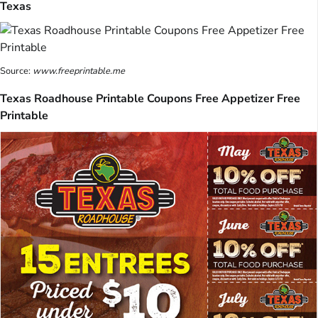
Texas
Source:
www.freeprintable.me
Texas Roadhouse Printable Coupons Free Appetizer Free
Printable