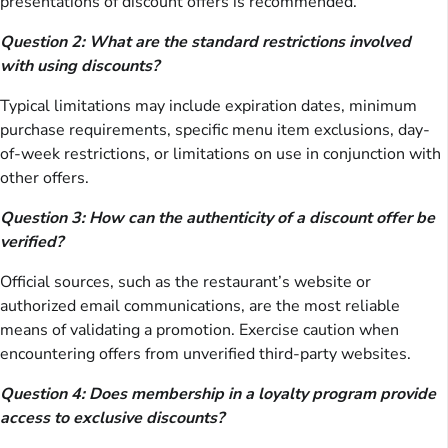
presentations of discount offers is recommended.
Question 2: What are the standard restrictions involved
with using discounts?
Typical limitations may include expiration dates, minimum
purchase requirements, specific menu item exclusions, day-
of-week restrictions, or limitations on use in conjunction with
other offers.
Question 3: How can the authenticity of a discount offer be
verified?
Official sources, such as the restaurant’s website or
authorized email communications, are the most reliable
means of validating a promotion. Exercise caution when
encountering offers from unverified third-party websites.
Question 4: Does membership in a loyalty program provide
access to exclusive discounts?