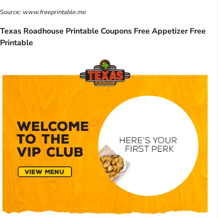
Source:
www.freeprintable.me
Texas Roadhouse Printable Coupons Free Appetizer Free
Printable