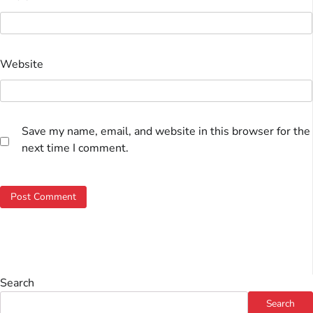
Website
Save my name, email, and website in this browser for the
next time I comment.
Search
Search