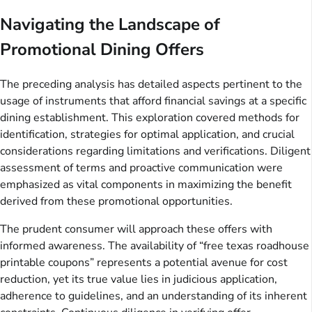
Navigating the Landscape of
Promotional Dining Offers
The preceding analysis has detailed aspects pertinent to the
usage of instruments that afford financial savings at a specific
dining establishment. This exploration covered methods for
identification, strategies for optimal application, and crucial
considerations regarding limitations and verifications. Diligent
assessment of terms and proactive communication were
emphasized as vital components in maximizing the benefit
derived from these promotional opportunities.
The prudent consumer will approach these offers with
informed awareness. The availability of “free texas roadhouse
printable coupons” represents a potential avenue for cost
reduction, yet its true value lies in judicious application,
adherence to guidelines, and an understanding of its inherent