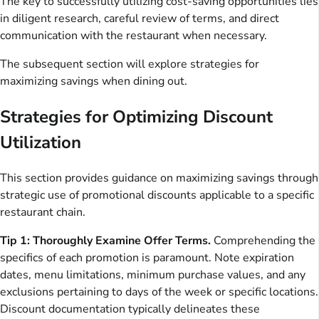
The key to successfully utilizing cost-saving opportunities lies
in diligent research, careful review of terms, and direct
communication with the restaurant when necessary.
The subsequent section will explore strategies for
maximizing savings when dining out.
Strategies for Optimizing Discount
Utilization
This section provides guidance on maximizing savings through
strategic use of promotional discounts applicable to a specific
restaurant chain.
Tip 1: Thoroughly Examine Offer Terms.
Comprehending the
specifics of each promotion is paramount. Note expiration
dates, menu limitations, minimum purchase values, and any
exclusions pertaining to days of the week or specific locations.
Discount documentation typically delineates these