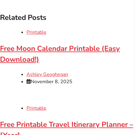
Related Posts
Printable
Free Moon Calendar Printable (Easy
Download!)
Ashley Geoghegan
November 8, 2025
Printable
Free Printable Travel Itinerary Planner –