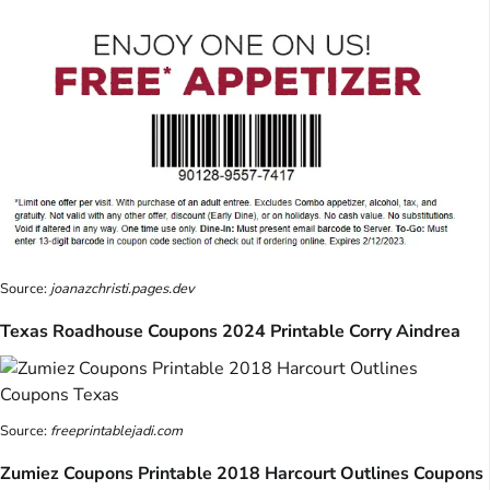
Source:
joanazchristi.pages.dev
Texas Roadhouse Coupons 2024 Printable Corry Aindrea
Source:
freeprintablejadi.com
Zumiez Coupons Printable 2018 Harcourt Outlines Coupons