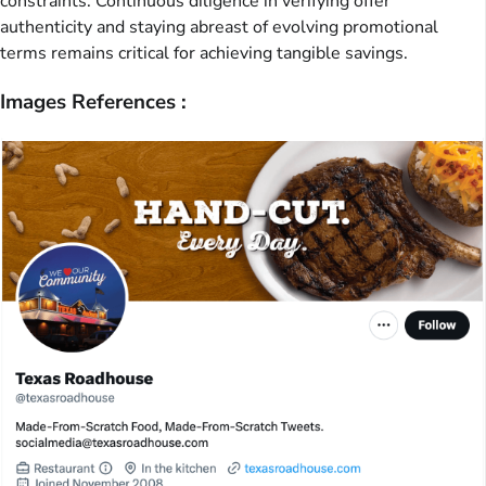
constraints. Continuous diligence in verifying offer
authenticity and staying abreast of evolving promotional
terms remains critical for achieving tangible savings.
Images References :