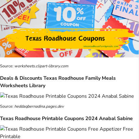
Source:
worksheets.clipart-library.com
Deals & Discounts Texas Roadhouse Family Meals
Worksheets Library
Source:
heddaqbernadina.pages.dev
Texas Roadhouse Printable Coupons 2024 Anabal Sabine