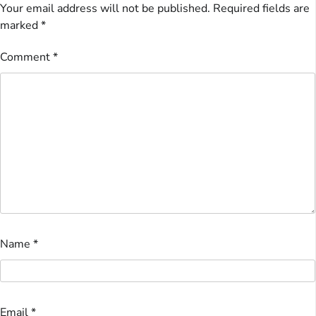
Your email address will not be published.
Required fields are
marked
*
Comment
*
Name
*
Email
*