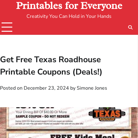
Printables for Everyone
Creativity You Can Hold in Your Hands
Get Free Texas Roadhouse
Printable Coupons (Deals!)
Posted on
December 23, 2024
by
Simone Jones