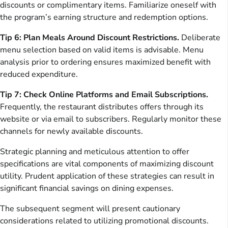
discounts or complimentary items. Familiarize oneself with
the program’s earning structure and redemption options.
Tip 6: Plan Meals Around Discount Restrictions.
Deliberate
menu selection based on valid items is advisable. Menu
analysis prior to ordering ensures maximized benefit with
reduced expenditure.
Tip 7: Check Online Platforms and Email Subscriptions.
Frequently, the restaurant distributes offers through its
website or via email to subscribers. Regularly monitor these
channels for newly available discounts.
Strategic planning and meticulous attention to offer
specifications are vital components of maximizing discount
utility. Prudent application of these strategies can result in
significant financial savings on dining expenses.
The subsequent segment will present cautionary
considerations related to utilizing promotional discounts.