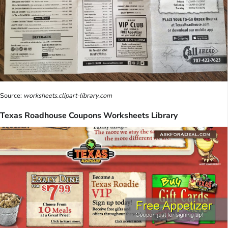
Source:
worksheets.clipart-library.com
Texas Roadhouse Coupons Worksheets Library