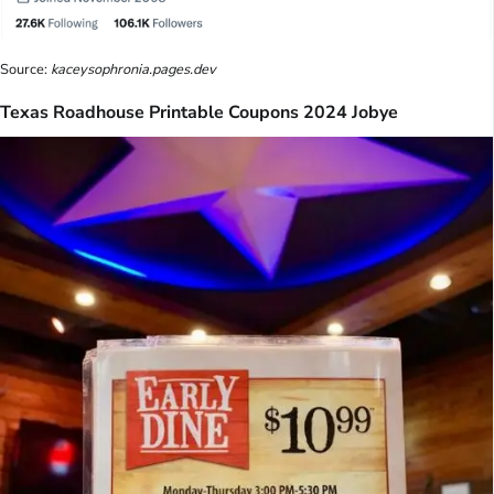
Source:
kaceysophronia.pages.dev
Texas Roadhouse Printable Coupons 2024 Jobye