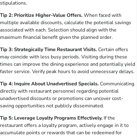
stipulations.
Tip 2: Prioritize Higher-Value Offers.
When faced with
multiple available discounts, calculate the potential savings
associated with each. Selection should align with the
maximum financial benefit given the planned order.
Tip 3: Strategically Time Restaurant Visits.
Certain offers
may coincide with less busy periods. Visiting during these
times can improve the dining experience and potentially yield
faster service. Verify peak hours to avoid unnecessary delays.
Tip 4: Inquire About Unadvertised Specials.
Communicating
directly with restaurant personnel regarding potential
unadvertised discounts or promotions can uncover cost-
saving opportunities not publicly disseminated.
Tip 5: Leverage Loyalty Programs Effectively.
If the
restaurant offers a loyalty program, actively engage in it to
accumulate points or rewards that can be redeemed for