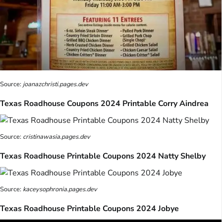
Source:
joanazchristi.pages.dev
Texas Roadhouse Coupons 2024 Printable Corry Aindrea
Source:
cristinawasia.pages.dev
Texas Roadhouse Printable Coupons 2024 Natty Shelby
Source:
kaceysophronia.pages.dev
Texas Roadhouse Printable Coupons 2024 Jobye