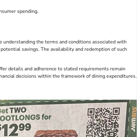
consumer spending.
de understanding the terms and conditions associated with
potential savings. The availability and redemption of such
offer details and adherence to stated requirements remain
ancial decisions within the framework of dining expenditures.