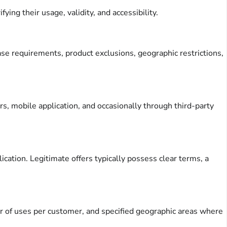
ing their usage, validity, and accessibility.
hase requirements, product exclusions, geographic restrictions,
rs, mobile application, and occasionally through third-party
ication. Legitimate offers typically possess clear terms, a
er of uses per customer, and specified geographic areas where