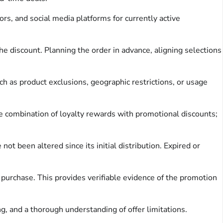
rs, and social media platforms for currently active
e discount. Planning the order in advance, aligning selections
ch as product exclusions, geographic restrictions, or usage
 combination of loyalty rewards with promotional discounts;
ot been altered since its initial distribution. Expired or
f purchase. This provides verifiable evidence of the promotion
g, and a thorough understanding of offer limitations.