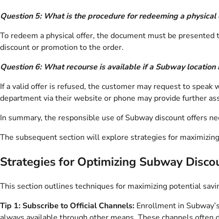
Question 5: What is the procedure for redeeming a physical 
To redeem a physical offer, the document must be presented to 
discount or promotion to the order.
Question 6: What recourse is available if a Subway location r
If a valid offer is refused, the customer may request to speak
department via their website or phone may provide further ass
In summary, the responsible use of Subway discount offers neces
The subsequent section will explore strategies for maximizing
Strategies for Optimizing Subway Disco
This section outlines techniques for maximizing potential savi
Tip 1: Subscribe to Official Channels:
Enrollment in Subway’s e
always available through other means. These channels often di