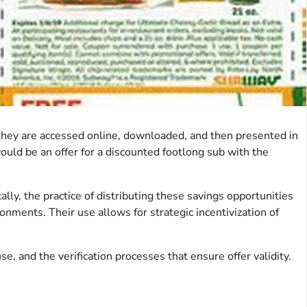
they are accessed online, downloaded, and then presented in
would be an offer for a discounted footlong sub with the
ly, the practice of distributing these savings opportunities
onments. Their use allows for strategic incentivization of
se, and the verification processes that ensure offer validity.