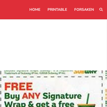
HOME
PRINTABLE
FORSAKEN