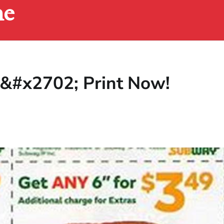
ne
&#x2702; Print Now!