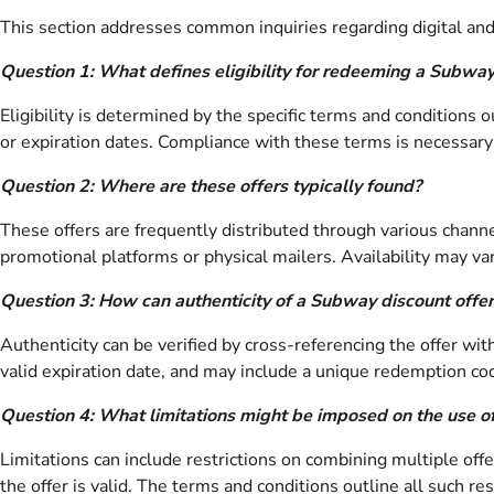
This section addresses common inquiries regarding digital and p
Question 1: What defines eligibility for redeeming a Subway
Eligibility is determined by the specific terms and conditions 
or expiration dates. Compliance with these terms is necessary
Question 2: Where are these offers typically found?
These offers are frequently distributed through various channel
promotional platforms or physical mailers. Availability may v
Question 3: How can authenticity of a Subway discount offer
Authenticity can be verified by cross-referencing the offer wit
valid expiration date, and may include a unique redemption co
Question 4: What limitations might be imposed on the use of
Limitations can include restrictions on combining multiple off
the offer is valid. The terms and conditions outline all such res