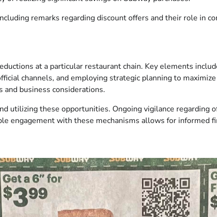
oncluding remarks regarding discount offers and their role in 
eductions at a particular restaurant chain. Key elements inclu
ficial channels, and employing strategic planning to maximize 
es and business considerations.
nd utilizing these opportunities. Ongoing vigilance regarding 
ble engagement with these mechanisms allows for informed fin