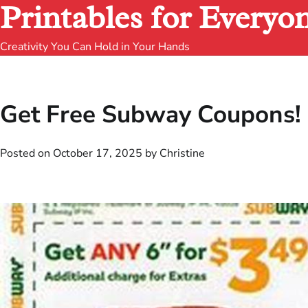
Printables for Everyo
Creativity You Can Hold in Your Hands
Get Free Subway Coupons! 
Posted on
October 17, 2025
by
Christine