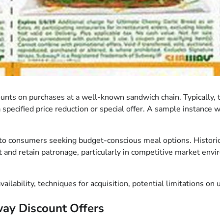
nts on purchases at a well-known sandwich chain. Typically, 
a specified price reduction or special offer. A sample instance 
to consumers seeking budget-conscious meal options. Historical
t and retain patronage, particularly in competitive market envir
ilability, techniques for acquisition, potential limitations on u
ay Discount Offers