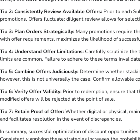
Tip 2: Consistently Review Available Offers:
Prior to each Su
promotions. Offers fluctuate; diligent review allows for selec
Tip 3: Plan Orders Strategically:
Many promotions require the 
with offer requirements, maximizes the likelihood of successf
Tip 4: Understand Offer Limitations:
Carefully scrutinize the 
limits are common. Failure to adhere to these terms invalidate
Tip 5: Combine Offers Judiciously:
Determine whether stacking
however, this is not universally the case. Confirm allowable c
Tip 6: Verify Offer Validity:
Prior to redemption, ensure that th
modified offers will be rejected at the point of sale.
Tip 7: Retain Proof of Offer:
Whether digital or physical, maint
and facilitates resolution in the event of discrepancies.
In summary, successful optimization of discount opportunities
Consistently applying these strategies increases the probabili