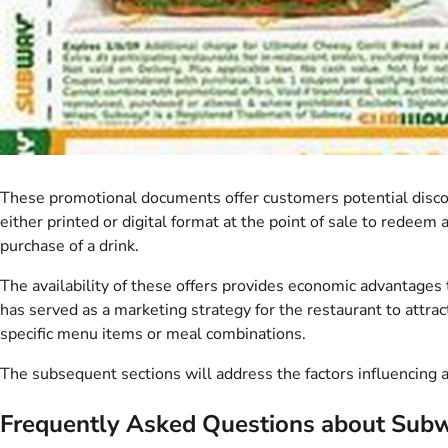
These promotional documents offer customers potential discou
either printed or digital format at the point of sale to redeem 
purchase of a drink.
The availability of these offers provides economic advantages 
has served as a marketing strategy for the restaurant to attrac
specific menu items or meal combinations.
The subsequent sections will address the factors influencing ava
Frequently Asked Questions about Subw