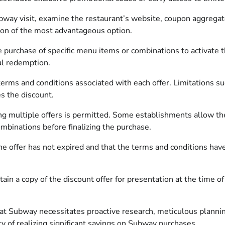
bway visit, examine the restaurant’s website, coupon aggregato
tion of the most advantageous option.
purchase of specific menu items or combinations to activate th
ul redemption.
terms and conditions associated with each offer. Limitations su
s the discount.
 multiple offers is permitted. Some establishments allow the
ombinations before finalizing the purchase.
e offer has not expired and that the terms and conditions have n
ain a copy of the discount offer for presentation at the time o
 at Subway necessitates proactive research, meticulous plannin
ty of realizing significant savings on Subway purchases.