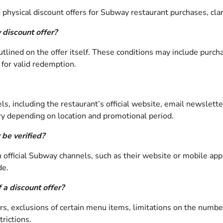
hysical discount offers for Subway restaurant purchases, clarify
 discount offer?
outlined on the offer itself. These conditions may include purc
 for valid redemption.
s, including the restaurant’s official website, email newslette
ary depending on location and promotional period.
 be verified?
h official Subway channels, such as their website or mobile appl
de.
 a discount offer?
ers, exclusions of certain menu items, limitations on the numb
trictions.