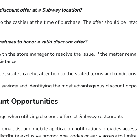
discount offer at a Subway location?
the cashier at the time of purchase. The offer should be intact
efuses to honor a valid discount offer?
 with the store manager to resolve the issue. If the matter re
istance.
sitates careful attention to the stated terms and conditions, al
 savings and identifying the most advantageous discount oppor
unt Opportunities
ngs when utilizing discount offers at Subway restaurants.
mail list and mobile application notifications provides access
stribute exclusive promotional codes or early access to limit