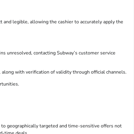
 and legible, allowing the cashier to accurately apply the
mains unresolved, contacting Subway’s customer service
ong with verification of validity through official channels.
tunities.
 to geographically targeted and time-sensitive offers not
ed-time deals.