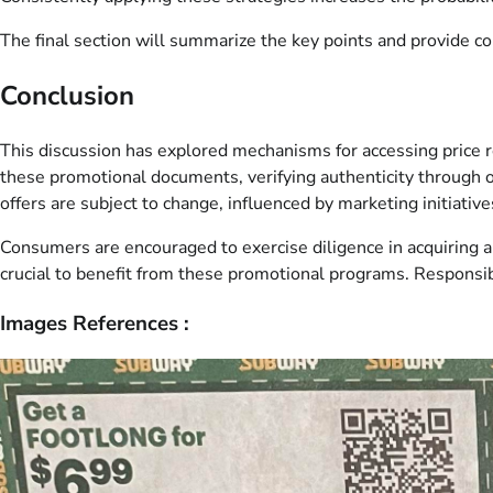
The final section will summarize the key points and provide c
Conclusion
This discussion has explored mechanisms for accessing price r
these promotional documents, verifying authenticity through of
offers are subject to change, influenced by marketing initiativ
Consumers are encouraged to exercise diligence in acquiring a
crucial to benefit from these promotional programs. Responsi
Images References :