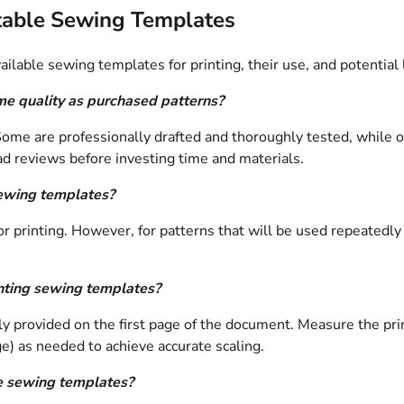
table Sewing Templates
lable sewing templates for printing, their use, and potential 
me quality as purchased patterns?
. Some are professionally drafted and thoroughly tested, while
read reviews before investing time and materials.
sewing templates?
r printing. However, for patterns that will be used repeatedly 
nting sewing templates?
ually provided on the first page of the document. Measure the p
page) as needed to achieve accurate scaling.
le sewing templates?