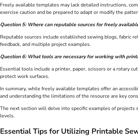
Freely available templates may lack detailed instructions, com
exercise caution and be prepared to adapt or modify the patte
Question 5: Where can reputable sources for freely availab
Reputable sources include established sewing blogs, fabric re
feedback, and multiple project examples.
Question 6: What tools are necessary for working with prin
Essential tools include a printer, paper, scissors or a rotary c
protect work surfaces.
In summary, while freely available templates offer an accessibl
and understanding the limitations of the resource are key cons
The next section will delve into specific examples of projects 
levels.
Essential Tips for Utilizing Printable S