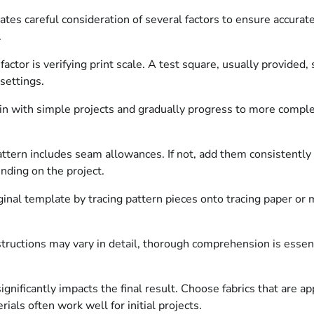
es careful consideration of several factors to ensure accurate
.
ctor is verifying print scale. A test square, usually provided,
settings.
n with simple projects and gradually progress to more comple
tern includes seam allowances. If not, add them consistently to
ending on the project.
inal template by tracing pattern pieces onto tracing paper or 
ructions may vary in detail, thorough comprehension is essenti
nificantly impacts the final result. Choose fabrics that are ap
ls often work well for initial projects.