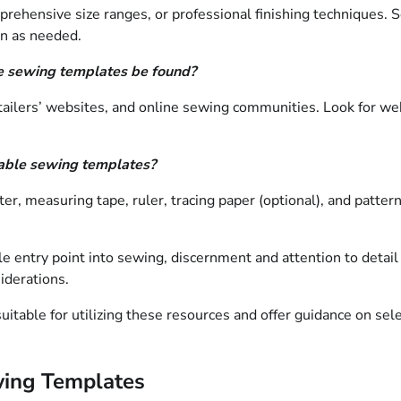
prehensive size ranges, or professional finishing techniques. 
rn as needed.
le sewing templates be found?
tailers’ websites, and online sewing communities. Look for web
table sewing templates?
utter, measuring tape, ruler, tracing paper (optional), and patt
e entry point into sewing, discernment and attention to detail a
iderations.
suitable for utilizing these resources and offer guidance on sel
ewing Templates