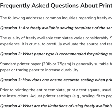
Frequently Asked Questions About Prin
The following addresses common inquiries regarding freely avai
Question 1: Are freely available sewing templates of the sa
The quality of freely available templates varies considerably
experience. It is crucial to carefully evaluate the source and 
Question 2: What paper type is recommended for printing 
Standard printer paper (20lb or 75gsm) is generally suitable fo
paper or tracing paper to increase durability.
Question 3: How does one ensure accurate scaling when pri
Prior to printing the entire template, print a test square, us
the instructions. Adjust printer settings (e.g., scaling, fit to 
Question 4: What are the limitations of using freely availab