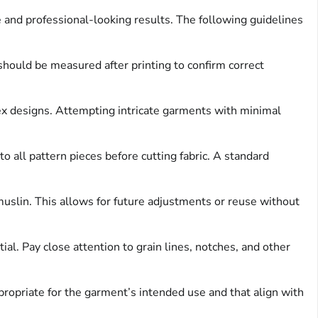
 and professional-looking results. The following guidelines
 should be measured after printing to confirm correct
x designs. Attempting intricate garments with minimal
 all pattern pieces before cutting fabric. A standard
muslin. This allows for future adjustments or reuse without
al. Pay close attention to grain lines, notches, and other
propriate for the garment’s intended use and that align with