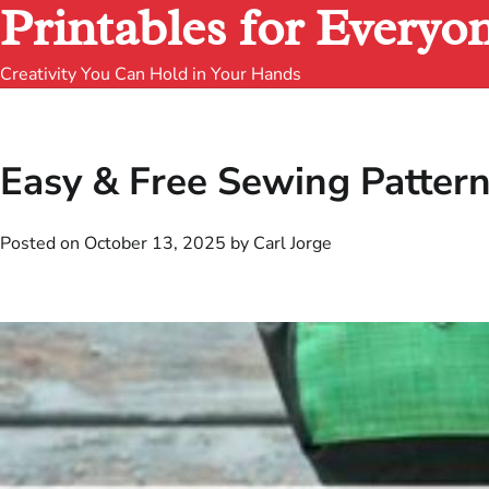
Printables for Everyo
Creativity You Can Hold in Your Hands
Easy & Free Sewing Patterns
Posted on
October 13, 2025
by
Carl Jorge