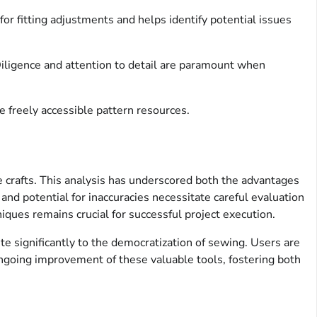
for fitting adjustments and helps identify potential issues
iligence and attention to detail are paramount when
e freely accessible pattern resources.
le crafts. This analysis has underscored both the advantages
and potential for inaccuracies necessitate careful evaluation
iques remains crucial for successful project execution.
te significantly to the democratization of sewing. Users are
ongoing improvement of these valuable tools, fostering both