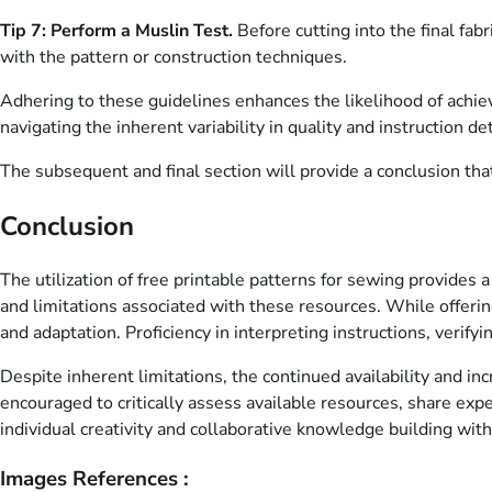
Tip 7: Perform a Muslin Test.
Before cutting into the final fab
with the pattern or construction techniques.
Adhering to these guidelines enhances the likelihood of achi
navigating the inherent variability in quality and instruction det
The subsequent and final section will provide a conclusion that
Conclusion
The utilization of free printable patterns for sewing provides
and limitations associated with these resources. While offering
and adaptation. Proficiency in interpreting instructions, verif
Despite inherent limitations, the continued availability and in
encouraged to critically assess available resources, share exp
individual creativity and collaborative knowledge building withi
Images References :