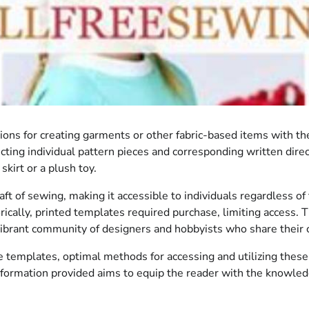
tions for creating garments or other fabric-based items with th
icting individual pattern pieces and corresponding written dire
kirt or a plush toy.
of sewing, making it accessible to individuals regardless of th
rically, printed templates required purchase, limiting access. T
vibrant community of designers and hobbyists who share their 
e templates, optimal methods for accessing and utilizing these
information provided aims to equip the reader with the knowle