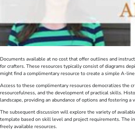
Documents available at no cost that offer outlines and instruc
for crafters. These resources typically consist of diagrams dep
might find a complimentary resource to create a simple A-line s
Access to these complimentary resources democratizes the craft 
resourcefulness, and the development of practical skills. Histo
landscape, providing an abundance of options and fostering a 
The subsequent discussion will explore the variety of availabl
template based on skill level and project requirements. The 
freely available resources.