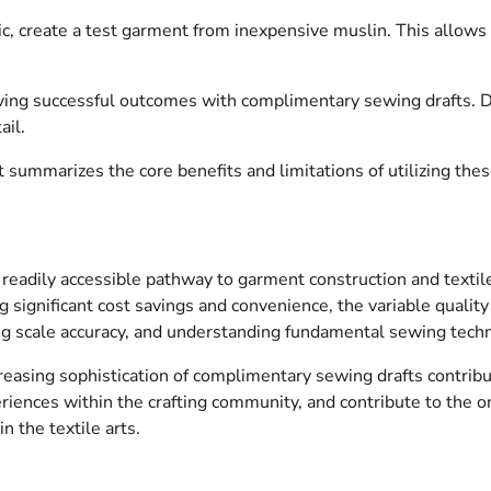
ric, create a test garment from inexpensive muslin. This allows 
eving successful outcomes with complimentary sewing drafts. D
ail.
 summarizes the core benefits and limitations of utilizing thes
 a readily accessible pathway to garment construction and texti
 significant cost savings and convenience, the variable quality 
ying scale accuracy, and understanding fundamental sewing techn
creasing sophistication of complimentary sewing drafts contribu
eriences within the crafting community, and contribute to the 
n the textile arts.