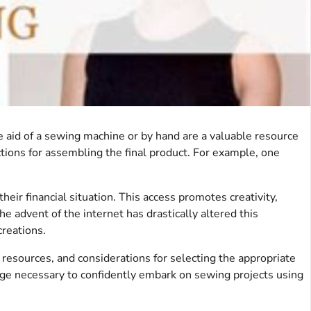
e aid of a sewing machine or by hand are a valuable resource
ctions for assembling the final product. For example, one
eir financial situation. This access promotes creativity,
he advent of the internet has drastically altered this
creations.
 resources, and considerations for selecting the appropriate
dge necessary to confidently embark on sewing projects using