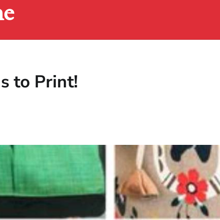
ne
 to Print!