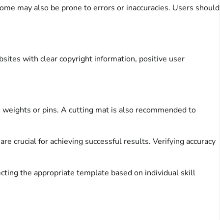
Some may also be prone to errors or inaccuracies. Users should
sites with clear copyright information, positive user
ern weights or pins. A cutting mat is also recommended to
re crucial for achieving successful results. Verifying accuracy
ecting the appropriate template based on individual skill