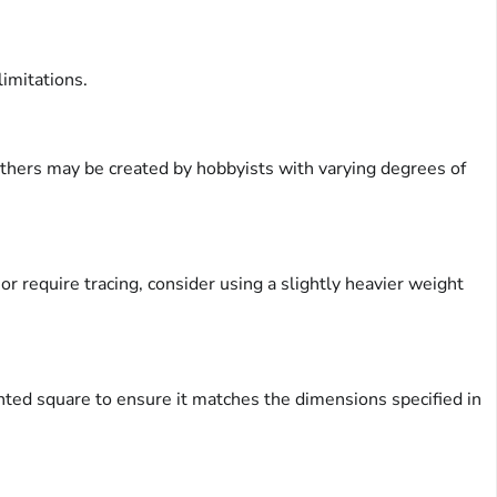
limitations.
 others may be created by hobbyists with varying degrees of
or require tracing, consider using a slightly heavier weight
rinted square to ensure it matches the dimensions specified in