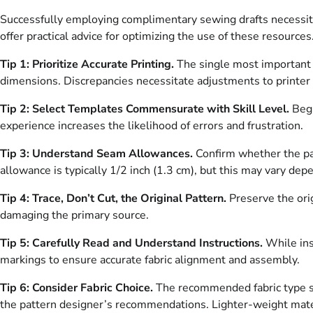
Successfully employing complimentary sewing drafts necessitat
offer practical advice for optimizing the use of these resources
Tip 1: Prioritize Accurate Printing.
The single most important fa
dimensions. Discrepancies necessitate adjustments to printer 
Tip 2: Select Templates Commensurate with Skill Level.
Begi
experience increases the likelihood of errors and frustration.
Tip 3: Understand Seam Allowances.
Confirm whether the pat
allowance is typically 1/2 inch (1.3 cm), but this may vary dep
Tip 4: Trace, Don’t Cut, the Original Pattern.
Preserve the orig
damaging the primary source.
Tip 5: Carefully Read and Understand Instructions.
While inst
markings to ensure accurate fabric alignment and assembly.
Tip 6: Consider Fabric Choice.
The recommended fabric type sig
the pattern designer’s recommendations. Lighter-weight materia