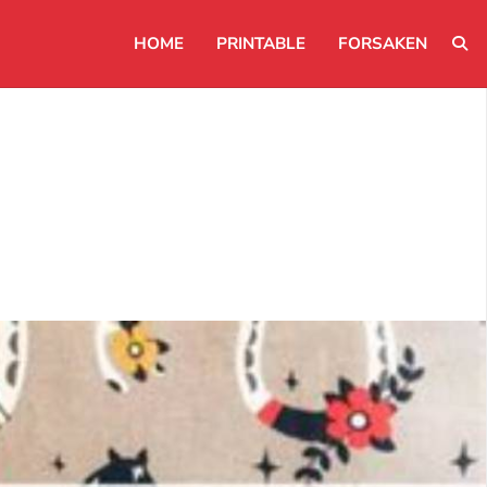
HOME
PRINTABLE
FORSAKEN