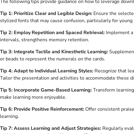
The following tips provide guidance on how to leverage downl
Tip 1: Prioritize Clear and Legible Design:
Ensure the selected
stylized fonts that may cause confusion, particularly for young 
Tip 2: Employ Repetition and Spaced Retrieval:
Implement a c
intervals, strengthens memory retention.
Tip 3: Integrate Tactile and Kinesthetic Learning:
Supplement t
or beads to represent the numerals on the cards.
Tip 4: Adapt to Individual Learning Styles:
Recognize that lea
Tailor the presentation and activities to accommodate these di
Tip 5: Incorporate Game-Based Learning:
Transform learning
make learning more enjoyable.
Tip 6: Provide Positive Reinforcement:
Offer consistent praise
learning.
Tip 7: Assess Learning and Adjust Strategies:
Regularly evalu