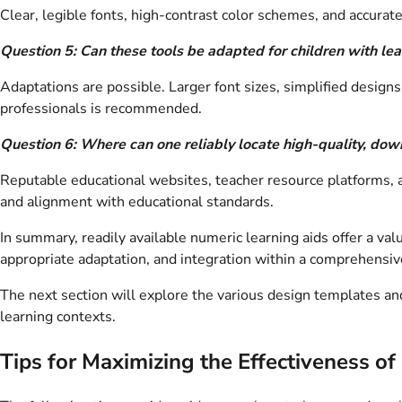
Clear, legible fonts, high-contrast color schemes, and accurat
Question 5: Can these tools be adapted for children with lear
Adaptations are possible. Larger font sizes, simplified design
professionals is recommended.
Question 6: Where can one reliably locate high-quality, dow
Reputable educational websites, teacher resource platforms, a
and alignment with educational standards.
In summary, readily available numeric learning aids offer a v
appropriate adaptation, and integration within a comprehensive
The next section will explore the various design templates and 
learning contexts.
Tips for Maximizing the Effectiveness o