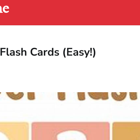
ne
Flash Cards (Easy!)