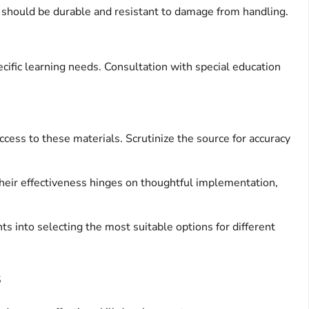
s should be durable and resistant to damage from handling.
cific learning needs. Consultation with special education
ess to these materials. Scrutinize the source for accuracy
Their effectiveness hinges on thoughtful implementation,
ts into selecting the most suitable options for different
s