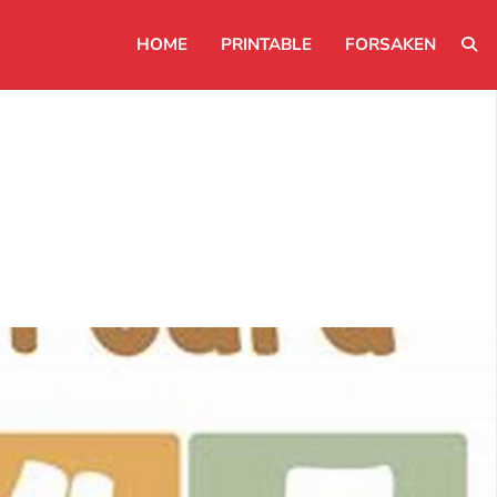
HOME
PRINTABLE
FORSAKEN