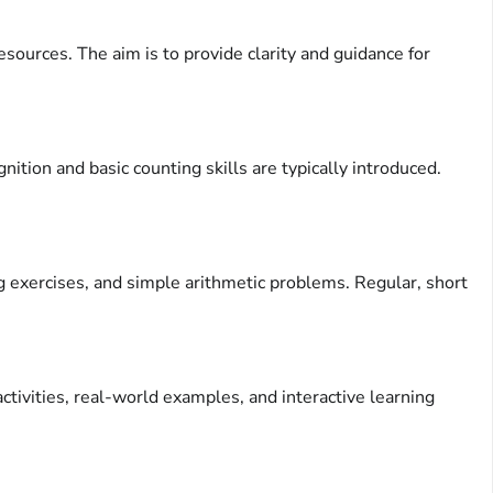
ources. The aim is to provide clarity and guidance for
tion and basic counting skills are typically introduced.
ng exercises, and simple arithmetic problems. Regular, short
tivities, real-world examples, and interactive learning