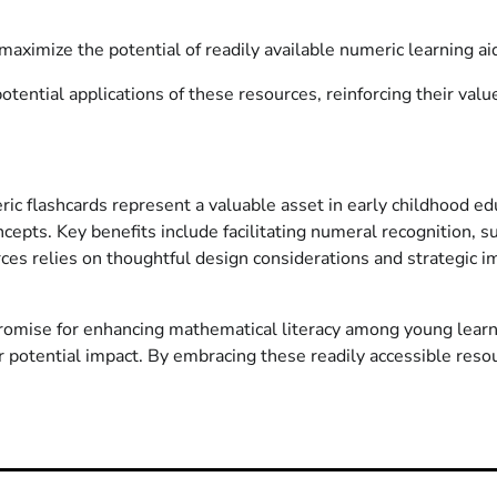
aximize the potential of readily available numeric learning ai
ential applications of these resources, reinforcing their valu
c flashcards represent a valuable asset in early childhood educ
cepts. Key benefits include facilitating numeral recognition, s
urces relies on thoughtful design considerations and strategic
promise for enhancing mathematical literacy among young learn
 potential impact. By embracing these readily accessible resou