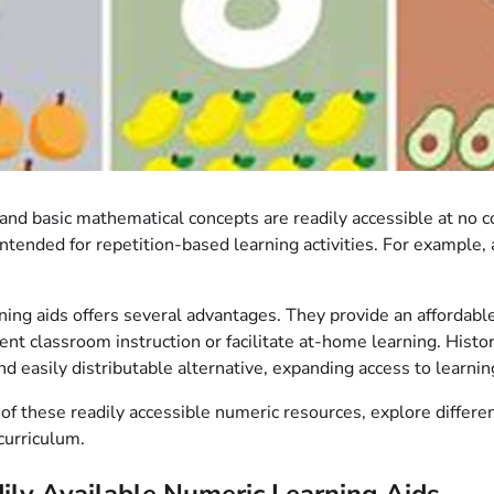
n and basic mathematical concepts are readily accessible at no
 intended for repetition-based learning activities. For example
arning aids offers several advantages. They provide an afforda
t classroom instruction or facilitate at-home learning. Histor
nd easily distributable alternative, expanding access to learni
 of these readily accessible numeric resources, explore differe
curriculum.
ly Available Numeric Learning Aids