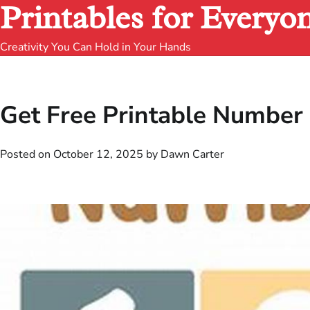
Printables for Everyo
Creativity You Can Hold in Your Hands
Get Free Printable Number 
Posted on
October 12, 2025
by
Dawn Carter