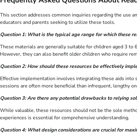
This section addresses common inquiries regarding the use and
educators and parents seeking to utilize these tools.
Question 1: What is the typical age range for which these r
These materials are generally suitable for children aged 3 to 
However, they can also benefit older children who require re
Question 2: How should these resources be effectively impl
Effective implementation involves integrating these aids into 
sessions are often more beneficial than infrequent, lengthy on
Question 3: Are there any potential drawbacks to relying sol
While valuable, these resources should not be the sole method
experiences is essential for comprehensive understanding.
Question 4: What design considerations are crucial for maxi