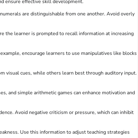
d ensure effective skill development.
e numerals are distinguishable from one another. Avoid overly
 the learner is prompted to recall information at increasing
r example, encourage learners to use manipulatives like blocks
 visual cues, while others learn best through auditory input.
s, and simple arithmetic games can enhance motivation and
ence. Avoid negative criticism or pressure, which can inhibit
eakness. Use this information to adjust teaching strategies