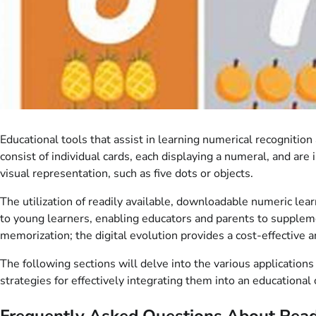
Educational tools that assist in learning numerical recognitio
consist of individual cards, each displaying a numeral, and are
visual representation, such as five dots or objects.
The utilization of readily available, downloadable numeric le
to young learners, enabling educators and parents to supplemen
memorization; the digital evolution provides a cost-effective a
The following sections will delve into the various applications
strategies for effectively integrating them into an educational 
Frequently Asked Questions About Readi