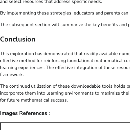
and select resources that address specific needs.
By implementing these strategies, educators and parents can m
The subsequent section will summarize the key benefits and pot
Conclusion
This exploration has demonstrated that readily available numeri
effective method for reinforcing foundational mathematical con
learning experiences. The effective integration of these reso
framework.
The continued utilization of these downloadable tools holds 
incorporate them into learning environments to maximize their
for future mathematical success.
Images References :