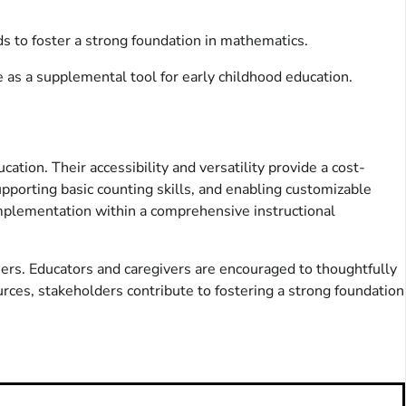
ds to foster a strong foundation in mathematics.
e as a supplemental tool for early childhood education.
ation. Their accessibility and versatility provide a cost-
upporting basic counting skills, and enabling customizable
 implementation within a comprehensive instructional
ers. Educators and caregivers are encouraged to thoughtfully
rces, stakeholders contribute to fostering a strong foundation