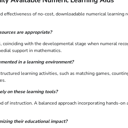
 effectiveness of no-cost, downloadable numerical learning res
esources are appropriate?
6, coinciding with the developmental stage when numeral recogni
medial support in mathematics.
emented in a learning environment?
structured learning activities, such as matching games, counti
es.
ely on these learning tools?
 of instruction. A balanced approach incorporating hands-on ac
mizing their educational impact?