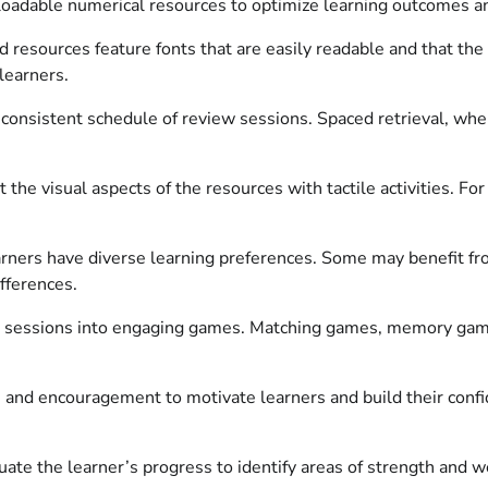
oadable numerical resources to optimize learning outcomes an
 resources feature fonts that are easily readable and that th
learners.
onsistent schedule of review sessions. Spaced retrieval, where
he visual aspects of the resources with tactile activities. Fo
rners have diverse learning preferences. Some may benefit from
fferences.
 sessions into engaging games. Matching games, memory game
 and encouragement to motivate learners and build their confid
ate the learner’s progress to identify areas of strength and w