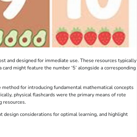
 cost and designed for immediate use. These resources typically
, a card might feature the number ‘5’ alongside a corresponding
ble method for introducing fundamental mathematical concepts
ically, physical flashcards were the primary means of rote
ng resources.
nt design considerations for optimal learning, and highlight