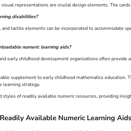
e visual representations are crucial design elements. The card
ning disabilities?
s, and tactile elements can be incorporated to accommodate spe
nloadable numeric learning aids?
nd early childhood development organizations often provide acc
aluable supplement to early childhood mathematics education. 
 learning strategy.
styles of readily available numeric resources, providing insigh
f Readily Available Numeric Learning Aid